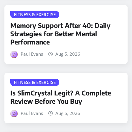
FITNESS & EXERCISE
Memory Support After 40: Daily
Strategies for Better Mental
Performance
Paul Evans
Aug 5, 2026
FITNESS & EXERCISE
Is SlimCrystal Legit? A Complete
Review Before You Buy
Paul Evans
Aug 5, 2026