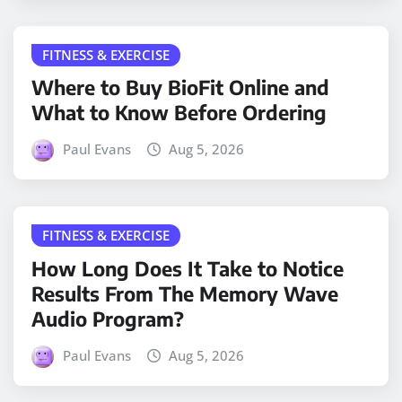
FITNESS & EXERCISE
Where to Buy BioFit Online and
What to Know Before Ordering
Paul Evans
Aug 5, 2026
FITNESS & EXERCISE
How Long Does It Take to Notice
Results From The Memory Wave
Audio Program?
Paul Evans
Aug 5, 2026