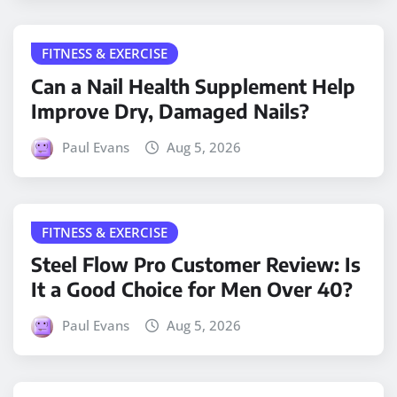
FITNESS & EXERCISE
Can a Nail Health Supplement Help
Improve Dry, Damaged Nails?
Paul Evans
Aug 5, 2026
FITNESS & EXERCISE
Steel Flow Pro Customer Review: Is
It a Good Choice for Men Over 40?
Paul Evans
Aug 5, 2026