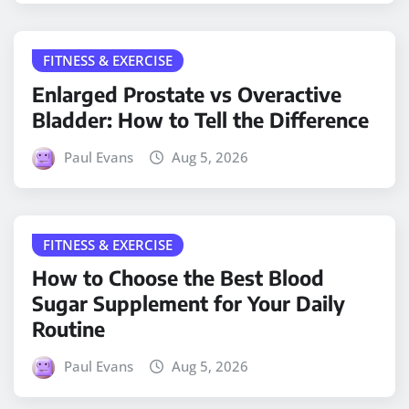
FITNESS & EXERCISE
Enlarged Prostate vs Overactive
Bladder: How to Tell the Difference
Paul Evans
Aug 5, 2026
FITNESS & EXERCISE
How to Choose the Best Blood
Sugar Supplement for Your Daily
Routine
Paul Evans
Aug 5, 2026