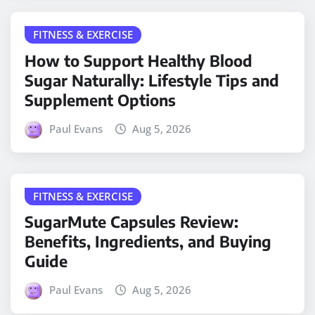
FITNESS & EXERCISE
How to Support Healthy Blood
Sugar Naturally: Lifestyle Tips and
Supplement Options
Paul Evans
Aug 5, 2026
FITNESS & EXERCISE
SugarMute Capsules Review:
Benefits, Ingredients, and Buying
Guide
Paul Evans
Aug 5, 2026