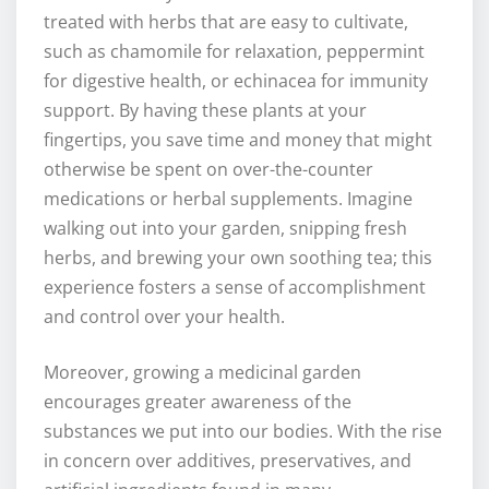
treated with herbs that are easy to cultivate,
such as chamomile for relaxation, peppermint
for digestive health, or echinacea for immunity
support. By having these plants at your
fingertips, you save time and money that might
otherwise be spent on over-the-counter
medications or herbal supplements. Imagine
walking out into your garden, snipping fresh
herbs, and brewing your own soothing tea; this
experience fosters a sense of accomplishment
and control over your health.
Moreover, growing a medicinal garden
encourages greater awareness of the
substances we put into our bodies. With the rise
in concern over additives, preservatives, and