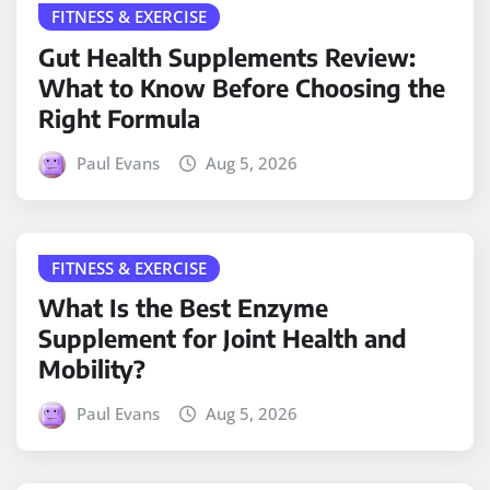
FITNESS & EXERCISE
Gut Health Supplements Review:
What to Know Before Choosing the
Right Formula
Paul Evans
Aug 5, 2026
FITNESS & EXERCISE
What Is the Best Enzyme
Supplement for Joint Health and
Mobility?
Paul Evans
Aug 5, 2026