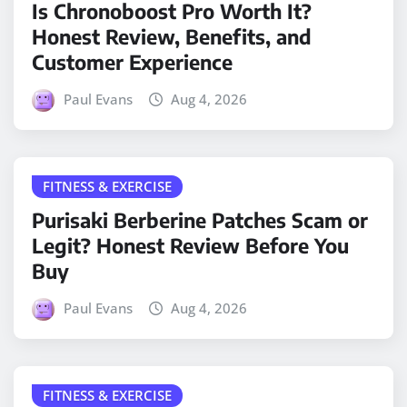
Is Chronoboost Pro Worth It?
Honest Review, Benefits, and
Customer Experience
Paul Evans
Aug 4, 2026
FITNESS & EXERCISE
Purisaki Berberine Patches Scam or
Legit? Honest Review Before You
Buy
Paul Evans
Aug 4, 2026
FITNESS & EXERCISE