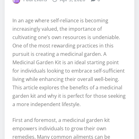
In an age where self-reliance is becoming
increasingly valued, the importance of
cultivating one’s own resources is undeniable.
One of the most rewarding practices in this
pursuit is creating a medicinal garden. A
Medicinal Garden Kit is an ideal starting point
for individuals looking to embrace self-sufficient
living while enhancing their overall well-being.
This article explores the benefits of a medicinal
garden kit and why it is perfect for those seeking
a more independent lifestyle.
First and foremost, a medicinal garden kit
empowers individuals to grow their own
remedies. Many common ailments can be