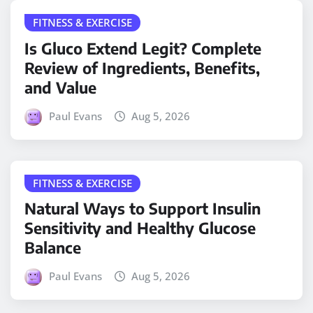
FITNESS & EXERCISE
Is Gluco Extend Legit? Complete
Review of Ingredients, Benefits,
and Value
Paul Evans
Aug 5, 2026
FITNESS & EXERCISE
Natural Ways to Support Insulin
Sensitivity and Healthy Glucose
Balance
Paul Evans
Aug 5, 2026