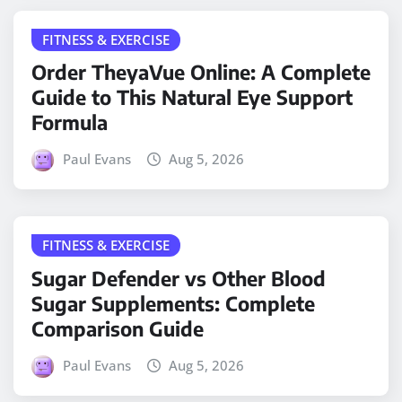
FITNESS & EXERCISE
Order TheyaVue Online: A Complete
Guide to This Natural Eye Support
Formula
Paul Evans
Aug 5, 2026
FITNESS & EXERCISE
Sugar Defender vs Other Blood
Sugar Supplements: Complete
Comparison Guide
Paul Evans
Aug 5, 2026