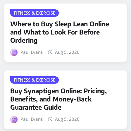
FITNESS & EXERCISE
Where to Buy Sleep Lean Online
and What to Look For Before
Ordering
Paul Evans
Aug 5, 2026
FITNESS & EXERCISE
Buy Synaptigen Online: Pricing,
Benefits, and Money-Back
Guarantee Guide
Paul Evans
Aug 5, 2026