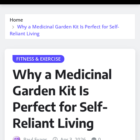
Home
Why a Medicinal Garden Kit Is Perfect for Self-
Reliant Living
FITNESS & EXERCISE
Why a Medicinal
Garden Kit Is
Perfect for Self-
Reliant Living
Paul Evans
Apr 3, 2026
0