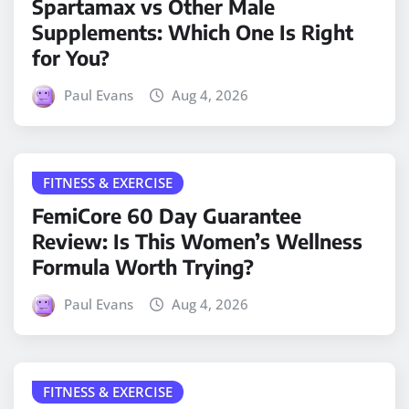
Spartamax vs Other Male
Supplements: Which One Is Right
for You?
Paul Evans
Aug 4, 2026
FITNESS & EXERCISE
FemiCore 60 Day Guarantee
Review: Is This Women’s Wellness
Formula Worth Trying?
Paul Evans
Aug 4, 2026
FITNESS & EXERCISE