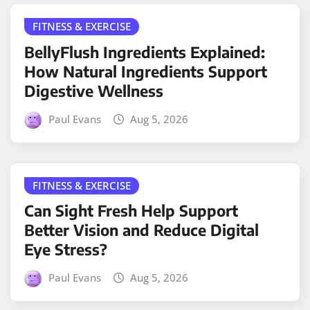
FITNESS & EXERCISE
BellyFlush Ingredients Explained:
How Natural Ingredients Support
Digestive Wellness
Paul Evans
Aug 5, 2026
FITNESS & EXERCISE
Can Sight Fresh Help Support
Better Vision and Reduce Digital
Eye Stress?
Paul Evans
Aug 5, 2026