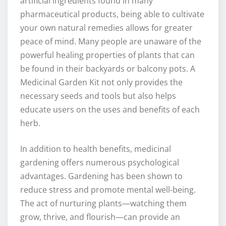
artificial ingredients found in many
pharmaceutical products, being able to cultivate
your own natural remedies allows for greater
peace of mind. Many people are unaware of the
powerful healing properties of plants that can
be found in their backyards or balcony pots. A
Medicinal Garden Kit not only provides the
necessary seeds and tools but also helps
educate users on the uses and benefits of each
herb.
In addition to health benefits, medicinal
gardening offers numerous psychological
advantages. Gardening has been shown to
reduce stress and promote mental well-being.
The act of nurturing plants—watching them
grow, thrive, and flourish—can provide an