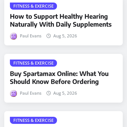
FITNESS & EXERCISE
How to Support Healthy Hearing
Naturally With Daily Supplements
Paul Evans
Aug 5, 2026
FITNESS & EXERCISE
Buy Spartamax Online: What You
Should Know Before Ordering
Paul Evans
Aug 5, 2026
FITNESS & EXERCISE