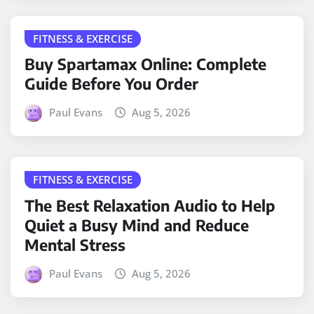
FITNESS & EXERCISE
Buy Spartamax Online: Complete
Guide Before You Order
Paul Evans
Aug 5, 2026
FITNESS & EXERCISE
The Best Relaxation Audio to Help
Quiet a Busy Mind and Reduce
Mental Stress
Paul Evans
Aug 5, 2026