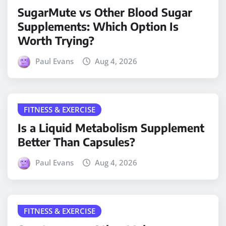
SugarMute vs Other Blood Sugar
Supplements: Which Option Is
Worth Trying?
Paul Evans
Aug 4, 2026
FITNESS & EXERCISE
Is a Liquid Metabolism Supplement
Better Than Capsules?
Paul Evans
Aug 4, 2026
FITNESS & EXERCISE