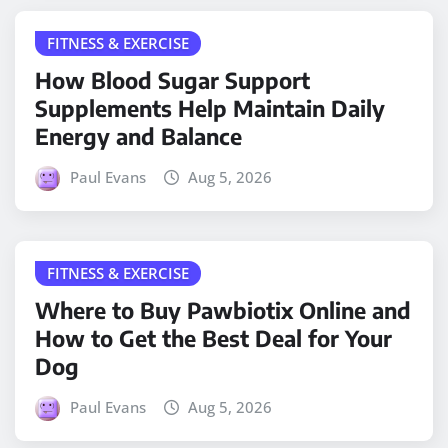
FITNESS & EXERCISE
How Blood Sugar Support
Supplements Help Maintain Daily
Energy and Balance
Paul Evans
Aug 5, 2026
FITNESS & EXERCISE
Where to Buy Pawbiotix Online and
How to Get the Best Deal for Your
Dog
Paul Evans
Aug 5, 2026