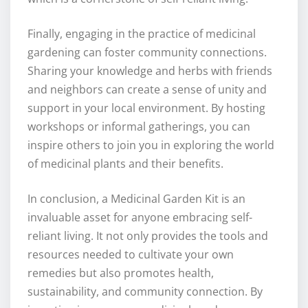
Finally, engaging in the practice of medicinal
gardening can foster community connections.
Sharing your knowledge and herbs with friends
and neighbors can create a sense of unity and
support in your local environment. By hosting
workshops or informal gatherings, you can
inspire others to join you in exploring the world
of medicinal plants and their benefits.
In conclusion, a Medicinal Garden Kit is an
invaluable asset for anyone embracing self-
reliant living. It not only provides the tools and
resources needed to cultivate your own
remedies but also promotes health,
sustainability, and community connection. By