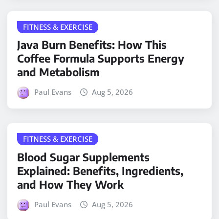
FITNESS & EXERCISE
Java Burn Benefits: How This
Coffee Formula Supports Energy
and Metabolism
Paul Evans
Aug 5, 2026
FITNESS & EXERCISE
Blood Sugar Supplements
Explained: Benefits, Ingredients,
and How They Work
Paul Evans
Aug 5, 2026