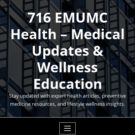
Skip
716 EMUMC
to
content
Health – Medical
Updates &
Wellness
Education
Stay updated with expert health articles, preventive
medicine resources, and lifestyle wellness insights.