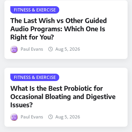
FITNESS & EXERCISE
The Last Wish vs Other Guided
Audio Programs: Which One Is
Right for You?
Paul Evans
Aug 5, 2026
FITNESS & EXERCISE
What Is the Best Probiotic for
Occasional Bloating and Digestive
Issues?
Paul Evans
Aug 5, 2026