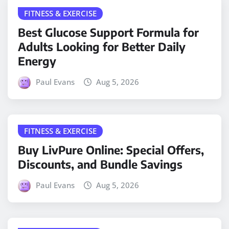
FITNESS & EXERCISE
Best Glucose Support Formula for
Adults Looking for Better Daily
Energy
Paul Evans
Aug 5, 2026
FITNESS & EXERCISE
Buy LivPure Online: Special Offers,
Discounts, and Bundle Savings
Paul Evans
Aug 5, 2026