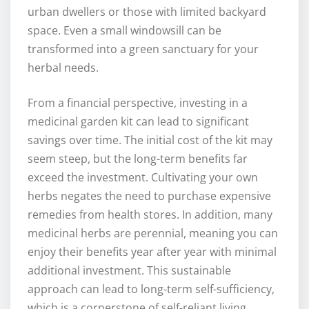
urban dwellers or those with limited backyard
space. Even a small windowsill can be
transformed into a green sanctuary for your
herbal needs.
From a financial perspective, investing in a
medicinal garden kit can lead to significant
savings over time. The initial cost of the kit may
seem steep, but the long-term benefits far
exceed the investment. Cultivating your own
herbs negates the need to purchase expensive
remedies from health stores. In addition, many
medicinal herbs are perennial, meaning you can
enjoy their benefits year after year with minimal
additional investment. This sustainable
approach can lead to long-term self-sufficiency,
which is a cornerstone of self-reliant living.