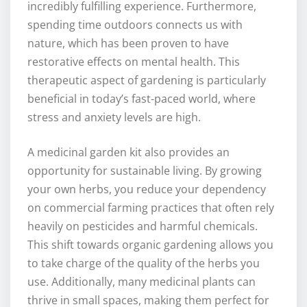
incredibly fulfilling experience. Furthermore,
spending time outdoors connects us with
nature, which has been proven to have
restorative effects on mental health. This
therapeutic aspect of gardening is particularly
beneficial in today’s fast-paced world, where
stress and anxiety levels are high.
A medicinal garden kit also provides an
opportunity for sustainable living. By growing
your own herbs, you reduce your dependency
on commercial farming practices that often rely
heavily on pesticides and harmful chemicals.
This shift towards organic gardening allows you
to take charge of the quality of the herbs you
use. Additionally, many medicinal plants can
thrive in small spaces, making them perfect for