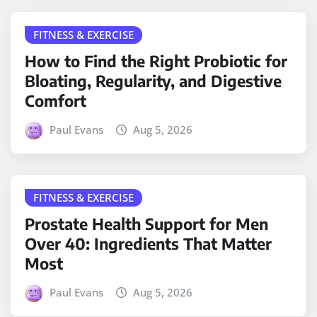
FITNESS & EXERCISE
How to Find the Right Probiotic for
Bloating, Regularity, and Digestive
Comfort
Paul Evans
Aug 5, 2026
FITNESS & EXERCISE
Prostate Health Support for Men
Over 40: Ingredients That Matter
Most
Paul Evans
Aug 5, 2026