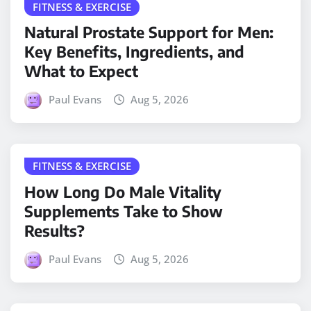
FITNESS & EXERCISE
Natural Prostate Support for Men:
Key Benefits, Ingredients, and
What to Expect
Paul Evans
Aug 5, 2026
FITNESS & EXERCISE
How Long Do Male Vitality
Supplements Take to Show
Results?
Paul Evans
Aug 5, 2026