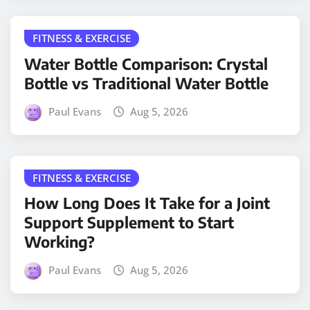
FITNESS & EXERCISE
Water Bottle Comparison: Crystal
Bottle vs Traditional Water Bottle
Paul Evans
Aug 5, 2026
FITNESS & EXERCISE
How Long Does It Take for a Joint
Support Supplement to Start
Working?
Paul Evans
Aug 5, 2026