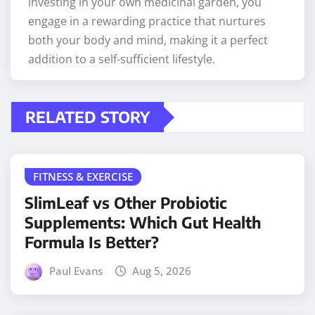
investing in your own medicinal garden, you
engage in a rewarding practice that nurtures
both your body and mind, making it a perfect
addition to a self-sufficient lifestyle.
RELATED STORY
FITNESS & EXERCISE
SlimLeaf vs Other Probiotic
Supplements: Which Gut Health
Formula Is Better?
Paul Evans
Aug 5, 2026