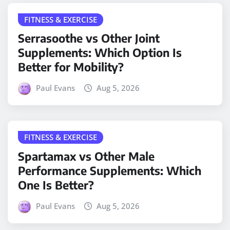
FITNESS & EXERCISE
Serrasoothe vs Other Joint
Supplements: Which Option Is
Better for Mobility?
Paul Evans
Aug 5, 2026
FITNESS & EXERCISE
Spartamax vs Other Male
Performance Supplements: Which
One Is Better?
Paul Evans
Aug 5, 2026