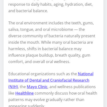
response to daily habits, aging, hydration, diet,
and bacterial balance.
The oral environment includes the teeth, gums,
saliva, tongue, and oral microbiome — the
diverse community of bacteria naturally present
inside the mouth. While many oral bacteria are
harmless, shifts in bacterial balance may
influence plaque buildup, breath quality, gum
comfort, and overall oral wellness.
Educational organizations such as the
National
Institute of Dental and Craniofacial Research
(NIH)
, the
Mayo Clinic
, and wellness publications
like
Healthline
commonly discuss how oral health
patterns may evolve gradually rather than
appearing suddenly.