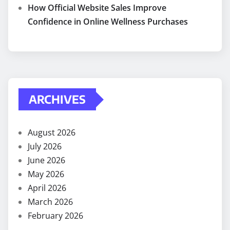
How Official Website Sales Improve
Confidence in Online Wellness Purchases
ARCHIVES
August 2026
July 2026
June 2026
May 2026
April 2026
March 2026
February 2026