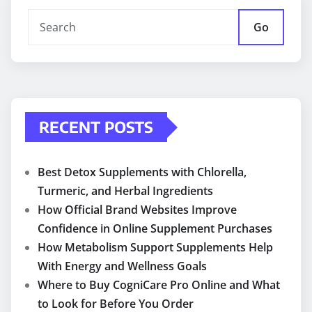
Go
RECENT POSTS
Best Detox Supplements with Chlorella,
Turmeric, and Herbal Ingredients
How Official Brand Websites Improve
Confidence in Online Supplement Purchases
How Metabolism Support Supplements Help
With Energy and Wellness Goals
Where to Buy CogniCare Pro Online and What
to Look for Before You Order