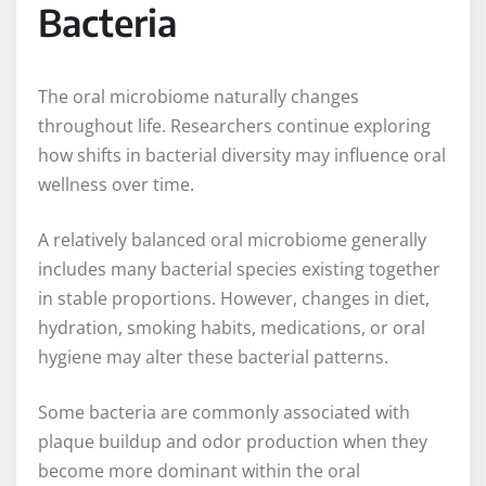
Bacteria
The oral microbiome naturally changes
throughout life. Researchers continue exploring
how shifts in bacterial diversity may influence oral
wellness over time.
A relatively balanced oral microbiome generally
includes many bacterial species existing together
in stable proportions. However, changes in diet,
hydration, smoking habits, medications, or oral
hygiene may alter these bacterial patterns.
Some bacteria are commonly associated with
plaque buildup and odor production when they
become more dominant within the oral