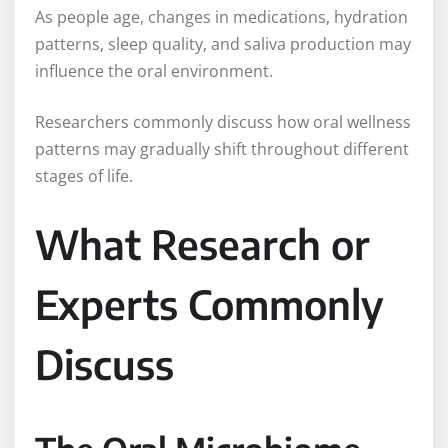
As people age, changes in medications, hydration
patterns, sleep quality, and saliva production may
influence the oral environment.
Researchers commonly discuss how oral wellness
patterns may gradually shift throughout different
stages of life.
What Research or
Experts Commonly
Discuss