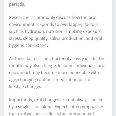
periods.
Researchers commonly discuss how the oral
environment responds to overlapping factors
such as hydration, nutrition, smoking exposure,
stress, sleep quality, saliva production, and oral
hygiene consistency.
As these factors shift, bacterial activity inside the
mouth may also change. In some individuals, oral
discomfort may become more noticeable with
age, changing routines, medication use, or
lifestyle changes.
Importantly, oral changes are not always caused
by a single issue alone. Experts often emphasize
that oral wellness reflects the interaction of