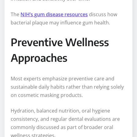
The
NIH’s gum disease resources
discuss how
bacterial plaque may influence gum health.
Preventive Wellness
Approaches
Most experts emphasize preventive care and
sustainable daily habits rather than relying solely
on cosmetic masking products.
Hydration, balanced nutrition, oral hygiene
consistency, and regular dental evaluations are
commonly discussed as part of broader oral
wellness strategies.