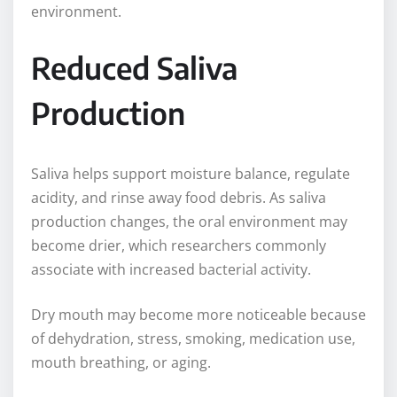
environment.
Reduced Saliva
Production
Saliva helps support moisture balance, regulate
acidity, and rinse away food debris. As saliva
production changes, the oral environment may
become drier, which researchers commonly
associate with increased bacterial activity.
Dry mouth may become more noticeable because
of dehydration, stress, smoking, medication use,
mouth breathing, or aging.