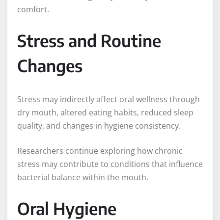
comfort.
Stress and Routine
Changes
Stress may indirectly affect oral wellness through
dry mouth, altered eating habits, reduced sleep
quality, and changes in hygiene consistency.
Researchers continue exploring how chronic
stress may contribute to conditions that influence
bacterial balance within the mouth.
Oral Hygiene