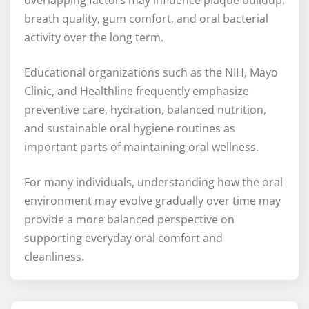
overlapping factors may influence plaque buildup,
breath quality, gum comfort, and oral bacterial
activity over the long term.
Educational organizations such as the NIH, Mayo
Clinic, and Healthline frequently emphasize
preventive care, hydration, balanced nutrition,
and sustainable oral hygiene routines as
important parts of maintaining oral wellness.
For many individuals, understanding how the oral
environment may evolve gradually over time may
provide a more balanced perspective on
supporting everyday oral comfort and
cleanliness.