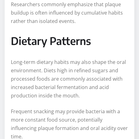
Researchers commonly emphasize that plaque
buildup is often influenced by cumulative habits
rather than isolated events.
Dietary Patterns
Long-term dietary habits may also shape the oral
environment. Diets high in refined sugars and
processed foods are commonly associated with
increased bacterial fermentation and acid
production inside the mouth.
Frequent snacking may provide bacteria with a
more constant food source, potentially
influencing plaque formation and oral acidity over
time.