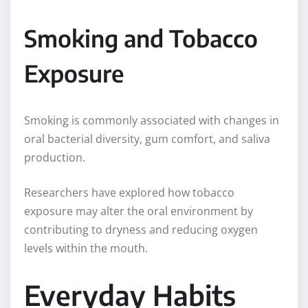
Smoking and Tobacco
Exposure
Smoking is commonly associated with changes in
oral bacterial diversity, gum comfort, and saliva
production.
Researchers have explored how tobacco
exposure may alter the oral environment by
contributing to dryness and reducing oxygen
levels within the mouth.
Everyday Habits