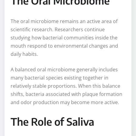
The Oral Microbiome
The oral microbiome remains an active area of
scientific research. Researchers continue
studying how bacterial communities inside the
mouth respond to environmental changes and
daily habits.
A balanced oral microbiome generally includes
many bacterial species existing together in
relatively stable proportions. When this balance
shifts, bacteria associated with plaque formation
and odor production may become more active.
The Role of Saliva