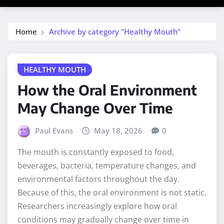
Home
Archive by category "Healthy Mouth"
HEALTHY MOUTH
How the Oral Environment
May Change Over Time
Paul Evans
May 18, 2026
0
The mouth is constantly exposed to food,
beverages, bacteria, temperature changes, and
environmental factors throughout the day.
Because of this, the oral environment is not static.
Researchers increasingly explore how oral
conditions may gradually change over time in