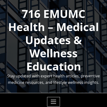
Skip
716 EMUMC
to
content
Health – Medical
Updates &
Wellness
Education
Stay updated with expert health articles, preventive
medicine resources, and lifestyle wellness insights.