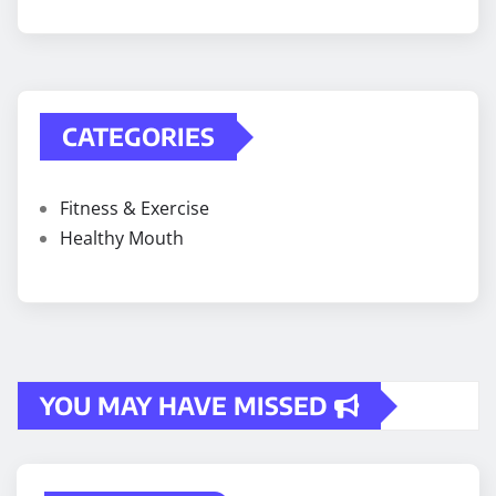
CATEGORIES
Fitness & Exercise
Healthy Mouth
YOU MAY HAVE MISSED