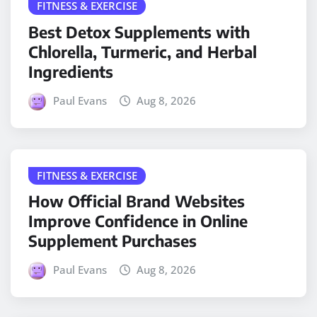
FITNESS & EXERCISE
Best Detox Supplements with
Chlorella, Turmeric, and Herbal
Ingredients
Paul Evans
Aug 8, 2026
FITNESS & EXERCISE
How Official Brand Websites
Improve Confidence in Online
Supplement Purchases
Paul Evans
Aug 8, 2026