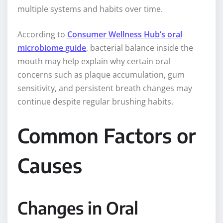
multiple systems and habits over time.
According to
Consumer Wellness Hub’s oral
microbiome guide
, bacterial balance inside the
mouth may help explain why certain oral
concerns such as plaque accumulation, gum
sensitivity, and persistent breath changes may
continue despite regular brushing habits.
Common Factors or
Causes
Changes in Oral