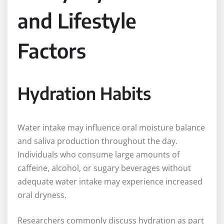
and Lifestyle
Factors
Hydration Habits
Water intake may influence oral moisture balance
and saliva production throughout the day.
Individuals who consume large amounts of
caffeine, alcohol, or sugary beverages without
adequate water intake may experience increased
oral dryness.
Researchers commonly discuss hydration as part