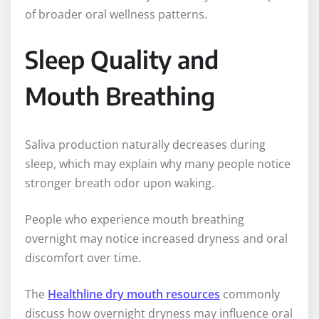
of broader oral wellness patterns.
Sleep Quality and
Mouth Breathing
Saliva production naturally decreases during
sleep, which may explain why many people notice
stronger breath odor upon waking.
People who experience mouth breathing
overnight may notice increased dryness and oral
discomfort over time.
The
Healthline dry mouth resources
commonly
discuss how overnight dryness may influence oral