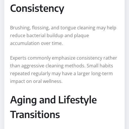
Consistency
Brushing, flossing, and tongue cleaning may help
reduce bacterial buildup and plaque
accumulation over time.
Experts commonly emphasize consistency rather
than aggressive cleaning methods. Small habits
repeated regularly may have a larger long-term
impact on oral wellness.
Aging and Lifestyle
Transitions