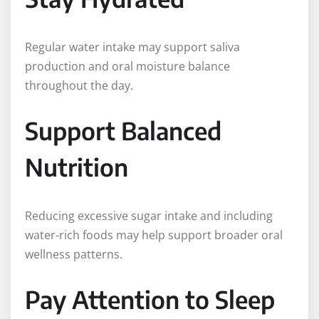
Regular water intake may support saliva
production and oral moisture balance
throughout the day.
Support Balanced
Nutrition
Reducing excessive sugar intake and including
water-rich foods may help support broader oral
wellness patterns.
Pay Attention to Sleep