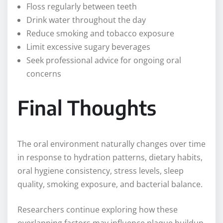
Floss regularly between teeth
Drink water throughout the day
Reduce smoking and tobacco exposure
Limit excessive sugary beverages
Seek professional advice for ongoing oral
concerns
Final Thoughts
The oral environment naturally changes over time
in response to hydration patterns, dietary habits,
oral hygiene consistency, stress levels, sleep
quality, smoking exposure, and bacterial balance.
Researchers continue exploring how these