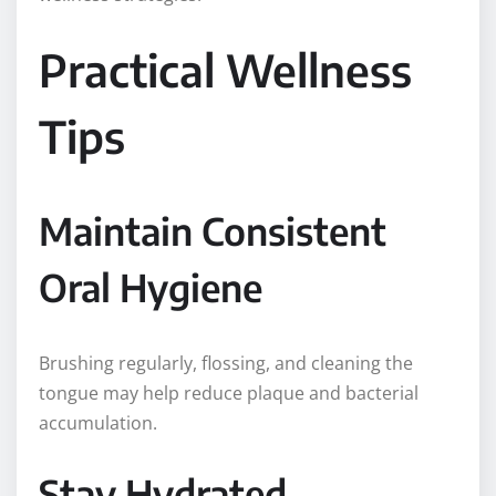
Practical Wellness
Tips
Maintain Consistent
Oral Hygiene
Brushing regularly, flossing, and cleaning the
tongue may help reduce plaque and bacterial
accumulation.
Stay Hydrated