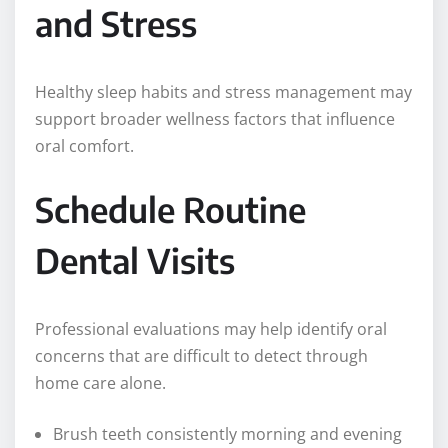
and Stress
Healthy sleep habits and stress management may
support broader wellness factors that influence
oral comfort.
Schedule Routine
Dental Visits
Professional evaluations may help identify oral
concerns that are difficult to detect through
home care alone.
Brush teeth consistently morning and evening