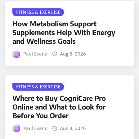
FITNESS & EXERCISE
How Metabolism Support
Supplements Help With Energy
and Wellness Goals
Paul Evans
Aug 8, 2026
FITNESS & EXERCISE
Where to Buy CogniCare Pro
Online and What to Look for
Before You Order
Paul Evans
Aug 8, 2026