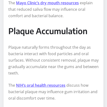
The
Mayo Clinic’s dry mouth resources
explain
that reduced saliva flow may influence oral
comfort and bacterial balance.
Plaque Accumulation
Plaque naturally forms throughout the day as
bacteria interact with food particles and oral
surfaces. Without consistent removal, plaque may
gradually accumulate near the gums and between
teeth.
The
NIH’s oral health resources
discuss how
bacterial plaque may influence gum irritation and
oral discomfort over time.