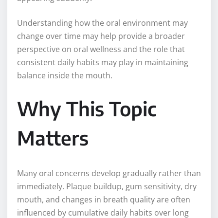
Understanding how the oral environment may
change over time may help provide a broader
perspective on oral wellness and the role that
consistent daily habits may play in maintaining
balance inside the mouth.
Why This Topic
Matters
Many oral concerns develop gradually rather than
immediately. Plaque buildup, gum sensitivity, dry
mouth, and changes in breath quality are often
influenced by cumulative daily habits over long