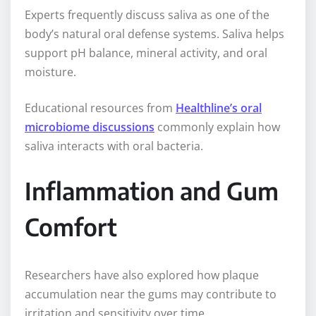
Experts frequently discuss saliva as one of the
body’s natural oral defense systems. Saliva helps
support pH balance, mineral activity, and oral
moisture.
Educational resources from
Healthline’s oral
microbiome discussions
commonly explain how
saliva interacts with oral bacteria.
Inflammation and Gum
Comfort
Researchers have also explored how plaque
accumulation near the gums may contribute to
irritation and sensitivity over time.