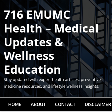
Skip
716 EMUMC
to
content
Health – Medical
Updates &
Wellness
Education
Stay updated with expert health articles, preventive
medicine resources, and lifestyle wellness insights.
HOME
ABOUT
CONTACT
DISCLAIMER