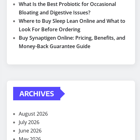
What Is the Best Probiotic for Occasional
Bloating and Digestive Issues?
Where to Buy Sleep Lean Online and What to
Look For Before Ordering
Buy Synaptigen Online: Pricing, Benefits, and
Money-Back Guarantee Guide
ARCHIVES
August 2026
July 2026
June 2026
May 2026