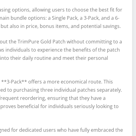
sing options, allowing users to choose the best fit for
 main bundle options: a Single Pack, a 3-Pack, and a 6-
 but also in price, bonus items, and potential savings.
y out the TrimPure Gold Patch without committing to a
ws individuals to experience the benefits of the patch
 into their daily routine and meet their personal
 **3-Pack** offers a more economical route. This
red to purchasing three individual patches separately.
 frequent reordering, ensuring that they have a
roves beneficial for individuals seriously looking to
igned for dedicated users who have fully embraced the