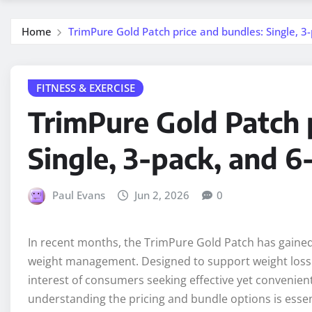
Home
TrimPure Gold Patch price and bundles: Single, 3
FITNESS & EXERCISE
TrimPure Gold Patch 
Single, 3-pack, and 6
Paul Evans
Jun 2, 2026
0
In recent months, the TrimPure Gold Patch has gained s
weight management. Designed to support weight loss 
interest of consumers seeking effective yet convenient
understanding the pricing and bundle options is essent