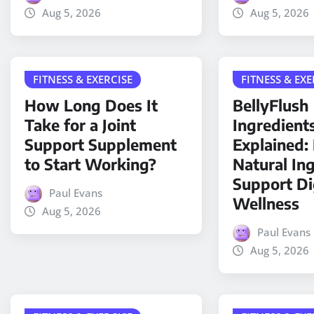
Aug 5, 2026
Aug 5, 2026
FITNESS & EXERCISE
FITNESS & EXE
How Long Does It
BellyFlush
Take for a Joint
Ingredient
Support Supplement
Explained
to Start Working?
Natural In
Support Di
Paul Evans
Wellness
Aug 5, 2026
Paul Evans
Aug 5, 2026