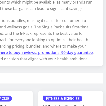
scounts which might be available, as many brands run
 these bargains can lead to significant savings.
arious bundles, making it easier for customers to
and wellness goals. The Single Pack suits first-time
d, and the 6-Pack represents the best value for
oach for everyone looking to optimize their health
arding pricing, bundles, and where to make your
here to buy, reviews, promotions, 90-day guarantee
.
 decision that aligns with your health ambitions.
RCISE
FITNESS & EXERCISE