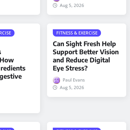
Aug 5, 2026
RCISE
FITNESS & EXERCISE
Can Sight Fresh Help
s
Support Better Vision
: How
and Reduce Digital
gredients
Eye Stress?
gestive
Paul Evans
Aug 5, 2026