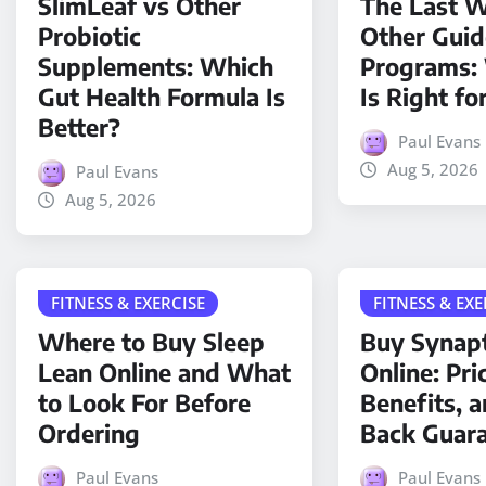
SlimLeaf vs Other
The Last W
Probiotic
Other Gui
Supplements: Which
Programs:
Gut Health Formula Is
Is Right fo
Better?
Paul Evans
Aug 5, 2026
Paul Evans
Aug 5, 2026
FITNESS & EXERCISE
FITNESS & EXE
Where to Buy Sleep
Buy Synap
Lean Online and What
Online: Pri
to Look For Before
Benefits, 
Ordering
Back Guar
Paul Evans
Paul Evans