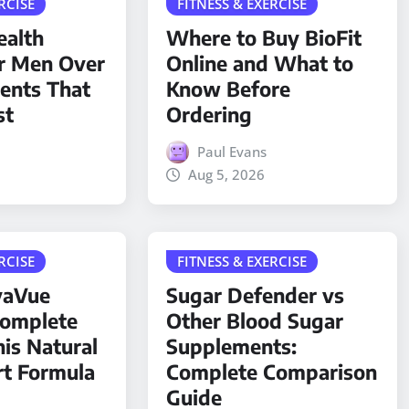
RCISE
FITNESS & EXERCISE
ealth
Where to Buy BioFit
r Men Over
Online and What to
ients That
Know Before
st
Ordering
Paul Evans
Aug 5, 2026
RCISE
FITNESS & EXERCISE
yaVue
Sugar Defender vs
Complete
Other Blood Sugar
his Natural
Supplements:
rt Formula
Complete Comparison
Guide