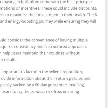
rchasing in bulk often come with the best price per
omotions or incentives. These could include discounts,
rs to maximize their investment in their health. The 6-
and energy-boosting journey while ensuring they will
ould consider the convenience of having multiple
equires consistency and a structured approach.
 help users maintain their routines without
m results.
important to factor in the seller’s reputation,
provide information about their return policies and
ically backed by a 90-day guarantee, instilling
 users to try the product risk-free, ensuring