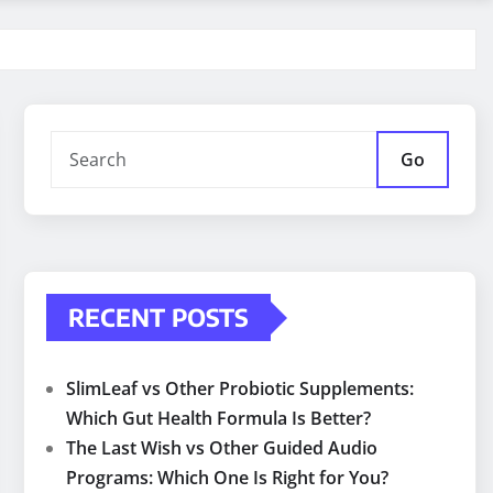
Go
RECENT POSTS
SlimLeaf vs Other Probiotic Supplements:
Which Gut Health Formula Is Better?
The Last Wish vs Other Guided Audio
Programs: Which One Is Right for You?