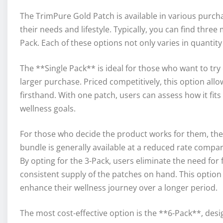
The TrimPure Gold Patch is available in various purcha
their needs and lifestyle. Typically, you can find three
Pack. Each of these options not only varies in quantity
The **Single Pack** is ideal for those who want to tr
larger purchase. Priced competitively, this option allo
firsthand. With one patch, users can assess how it fits
wellness goals.
For those who decide the product works for them, the
bundle is generally available at a reduced rate compa
By opting for the 3-Pack, users eliminate the need for
consistent supply of the patches on hand. This option p
enhance their wellness journey over a longer period.
The most cost-effective option is the **6-Pack**, des