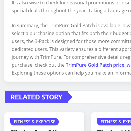
It’s also wise to check for seasonal promotions or di
special deals throughout the year. Taking advantage of
In summary, the TrimPure Gold Patch is available in v
select a purchasing option that fits both their budget 
users, the 3-Pack is designed for those more committe
dedicated users. This variety ensures a different appr
journey with TrimPure. For comprehensive details reg
purchase, check out the
TrimPure Gold Patch price, w
Exploring these options can help you make an informed
RELATED STORY
FITNESS & EXERCISE
FITNESS & EXE