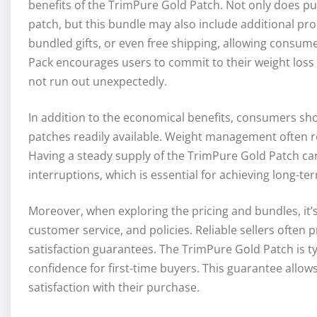
benefits of the TrimPure Gold Patch. Not only does pu
patch, but this bundle may also include additional pr
bundled gifts, or even free shipping, allowing consume
Pack encourages users to commit to their weight loss 
not run out unexpectedly.
In addition to the economical benefits, consumers sh
patches readily available. Weight management often r
Having a steady supply of the TrimPure Gold Patch can
interruptions, which is essential for achieving long-ter
Moreover, when exploring the pricing and bundles, it’s 
customer service, and policies. Reliable sellers often 
satisfaction guarantees. The TrimPure Gold Patch is typ
confidence for first-time buyers. This guarantee allows
satisfaction with their purchase.