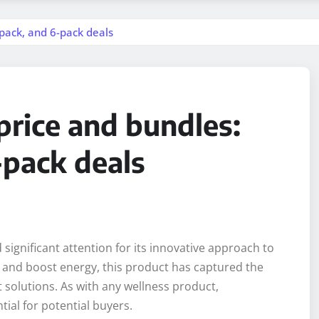
-pack, and 6-pack deals
price and bundles:
-pack deals
ignificant attention for its innovative approach to
and boost energy, this product has captured the
 solutions. As with any wellness product,
ial for potential buyers.