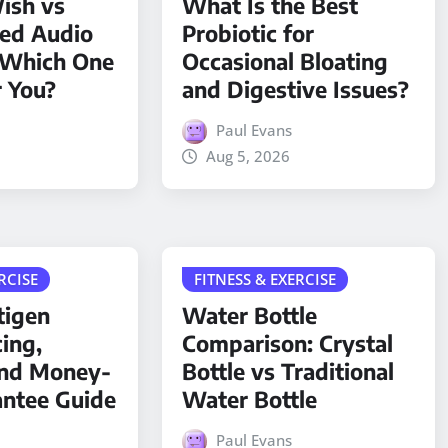
ish vs
What Is the Best
ded Audio
Probiotic for
 Which One
Occasional Bloating
r You?
and Digestive Issues?
Paul Evans
Aug 5, 2026
RCISE
FITNESS & EXERCISE
tigen
Water Bottle
cing,
Comparison: Crystal
and Money-
Bottle vs Traditional
antee Guide
Water Bottle
Paul Evans