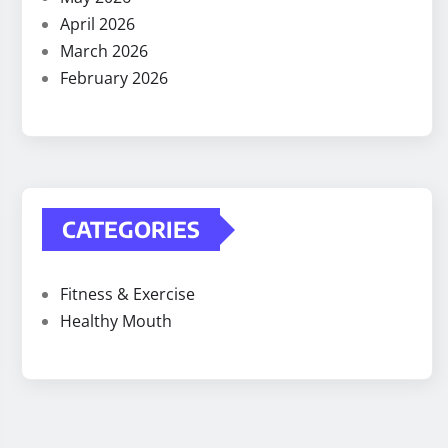
April 2026
March 2026
February 2026
CATEGORIES
Fitness & Exercise
Healthy Mouth