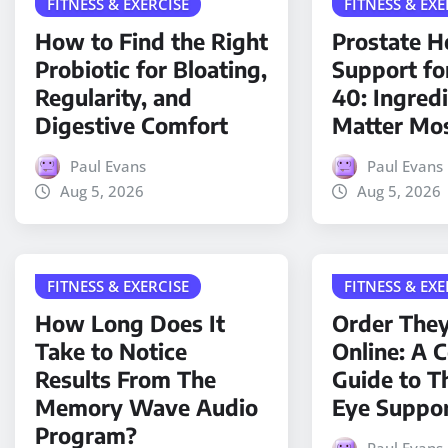
FITNESS & EXERCISE
FITNESS & EXE
How to Find the Right
Prostate H
Probiotic for Bloating,
Support fo
Regularity, and
40: Ingred
Digestive Comfort
Matter Mo
Paul Evans
Paul Evans
Aug 5, 2026
Aug 5, 2026
FITNESS & EXERCISE
FITNESS & EXE
How Long Does It
Order The
Take to Notice
Online: A 
Results From The
Guide to T
Memory Wave Audio
Eye Suppo
Program?