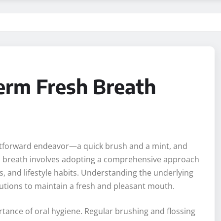
erm Fresh Breath
ghtforward endeavor—a quick brush and a mint, and
sh breath involves adopting a comprehensive approach
, and lifestyle habits. Understanding the underlying
lutions to maintain a fresh and pleasant mouth.
ortance of oral hygiene. Regular brushing and flossing