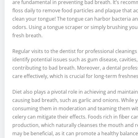
are fundamental in preventing bad breath. It’s recom
floss daily to remove food particles and plaque that a
clean your tongue! The tongue can harbor bacteria an
odors. Using a tongue scraper or simply brushing you
fresh breath.
Regular visits to the dentist for professional cleanin
identify potential issues such as gum disease, cavitie
contributing to bad breath. Moreover, a dental profes
care effectively, which is crucial for long-term freshnes
Diet also plays a pivotal role in achieving and maintai
causing bad breath, such as garlic and onions. While 
consuming them in moderation and teaming them with 
celery can mitigate their effects. Foods rich in fiber 
production, which naturally cleanses the mouth and re
may be beneficial, as it can promote a healthy balance