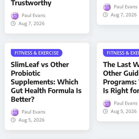
Trustworthy
Paul Evans
Aug 7, 2026
Paul Evans
Aug 7, 2026
FITNESS & EXERCISE
FITNESS & EXE
SlimLeaf vs Other
The Last W
Probiotic
Other Gui
Supplements: Which
Programs:
Gut Health Formula Is
Is Right fo
Better?
Paul Evans
Aug 5, 2026
Paul Evans
Aug 5, 2026