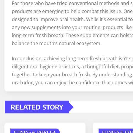
For those who have tried conventional methods and sti
products are emerging to help combat this issue. One
designed to improve oral health. While it’s essential 
any new supplements into your routine, products like
long-term fresh breath. These supplements can bolster
balance the mouth’s natural ecosystem.
In conclusion, achieving long-term fresh breath isn’t s
diligent oral hygiene practices, a thoughtful diet, pro
together to keep your breath fresh. By understanding 
oral odor, you can enjoy the confidence that comes wit
RELATED STORY
FITNESS & EXERCISE
FITNESS & EXE