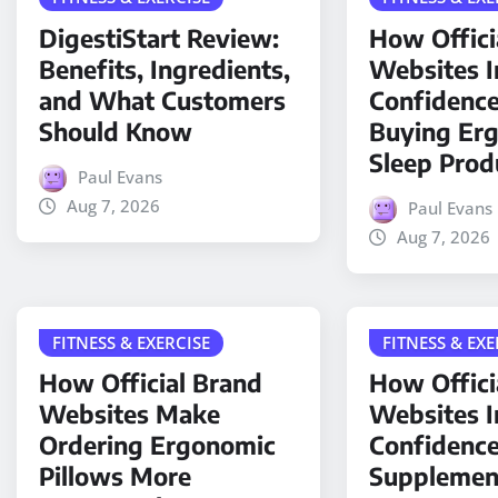
DigestiStart Review:
How Offici
Benefits, Ingredients,
Websites 
and What Customers
Confidenc
Should Know
Buying Er
Sleep Prod
Paul Evans
Aug 7, 2026
Paul Evans
Aug 7, 2026
FITNESS & EXERCISE
FITNESS & EXE
How Official Brand
How Offici
Websites Make
Websites 
Ordering Ergonomic
Confidence
Pillows More
Supplemen