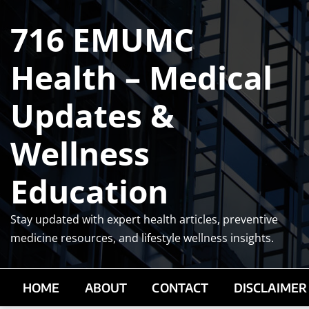
Skip
716 EMUMC
to
content
Health – Medical
Updates &
Wellness
Education
Stay updated with expert health articles, preventive
medicine resources, and lifestyle wellness insights.
HOME
ABOUT
CONTACT
DISCLAIMER