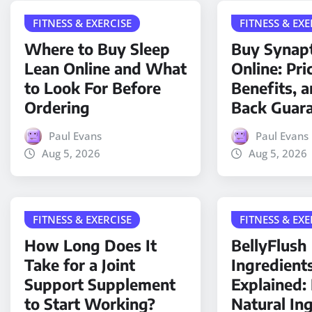
FITNESS & EXERCISE
FITNESS & EXE
Where to Buy Sleep
Buy Synap
Lean Online and What
Online: Pri
to Look For Before
Benefits, 
Ordering
Back Guar
Paul Evans
Paul Evans
Aug 5, 2026
Aug 5, 2026
FITNESS & EXERCISE
FITNESS & EXE
How Long Does It
BellyFlush
Take for a Joint
Ingredient
Support Supplement
Explained
to Start Working?
Natural In