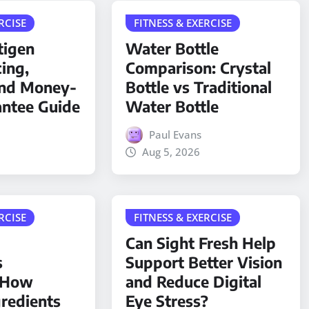
RCISE
FITNESS & EXERCISE
tigen
Water Bottle
cing,
Comparison: Crystal
and Money-
Bottle vs Traditional
antee Guide
Water Bottle
Paul Evans
Aug 5, 2026
RCISE
FITNESS & EXERCISE
Can Sight Fresh Help
s
Support Better Vision
: How
and Reduce Digital
gredients
Eye Stress?