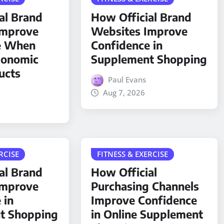
al Brand
How Official Brand
Improve
Websites Improve
e When
Confidence in
gonomic
Supplement Shopping
ucts
Paul Evans
Aug 7, 2026
RCISE
FITNESS & EXERCISE
al Brand
How Official
Improve
Purchasing Channels
 in
Improve Confidence
t Shopping
in Online Supplement