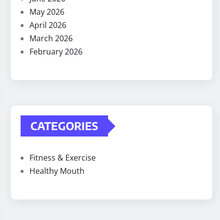
May 2026
April 2026
March 2026
February 2026
CATEGORIES
Fitness & Exercise
Healthy Mouth