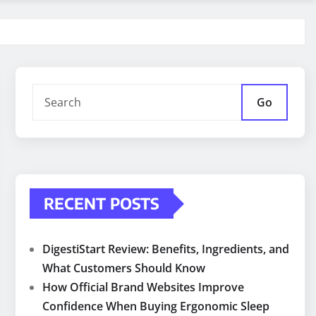
Go
RECENT POSTS
DigestiStart Review: Benefits, Ingredients, and
What Customers Should Know
How Official Brand Websites Improve
Confidence When Buying Ergonomic Sleep