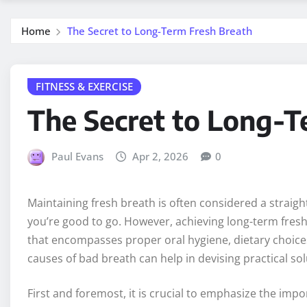
Home
The Secret to Long-Term Fresh Breath
FITNESS & EXERCISE
The Secret to Long-T
Paul Evans
Apr 2, 2026
0
Maintaining fresh breath is often considered a strai
you’re good to go. However, achieving long-term fre
that encompasses proper oral hygiene, dietary choices
causes of bad breath can help in devising practical so
First and foremost, it is crucial to emphasize the imp