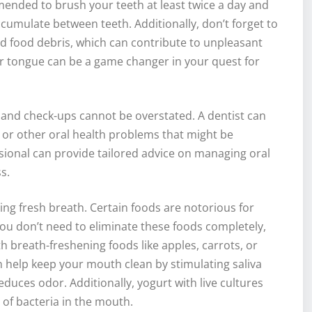
mended to brush your teeth at least twice a day and
ccumulate between teeth. Additionally, don’t forget to
d food debris, which can contribute to unpleasant
r tongue can be a game changer in your quest for
gs and check-ups cannot be overstated. A dentist can
s, or other oral health problems that might be
sional can provide tailored advice on managing oral
s.
ning fresh breath. Certain foods are notorious for
you don’t need to eliminate these foods completely,
breath-freshening foods like apples, carrots, or
can help keep your mouth clean by stimulating saliva
duces odor. Additionally, yogurt with live cultures
 of bacteria in the mouth.