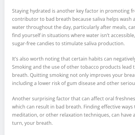
Staying hydrated is another key factor in promoting fr
contributor to bad breath because saliva helps wash a
water throughout the day, particularly after meals, c
find yourself in situations where water isn’t accessib
sugar-free candies to stimulate saliva production.
It’s also worth noting that certain habits can negative
Smoking and the use of other tobacco products lead to
breath. Quitting smoking not only improves your breat
including a lower risk of gum disease and other seriou
Another surprising factor that can affect oral freshness
which can result in bad breath. Finding effective way
meditation, or other relaxation techniques, can have a
turn, your breath.