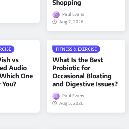
Shopping
Paul Evans
Aug 7, 2026
RCISE
FITNESS & EXERCISE
ish vs
What Is the Best
ded Audio
Probiotic for
 Which One
Occasional Bloating
r You?
and Digestive Issues?
Paul Evans
Aug 5, 2026