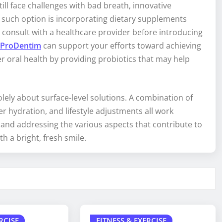
ll face challenges with bad breath, innovative
 such option is incorporating dietary supplements
to consult with a healthcare provider before introducing
ProDentim
can support your efforts toward achieving
 oral health by providing probiotics that may help
olely about surface-level solutions. A combination of
per hydration, and lifestyle adjustments all work
and addressing the various aspects that contribute to
h a bright, fresh smile.
RCISE
FITNESS & EXERCISE