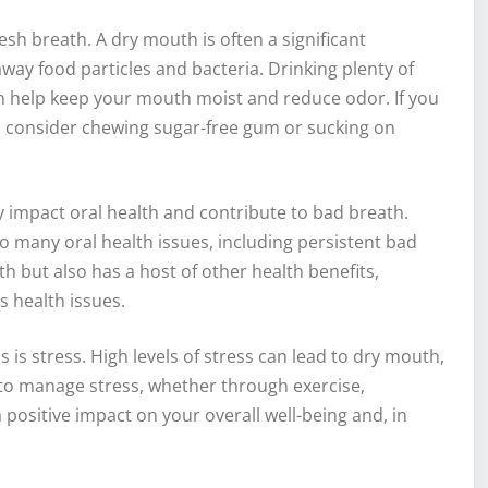
esh breath. A dry mouth is often a significant
way food particles and bacteria. Drinking plenty of
an help keep your mouth moist and reduce odor. If you
le, consider chewing sugar-free gum or sucking on
ly impact oral health and contribute to bad breath.
 many oral health issues, including persistent bad
h but also has a host of other health benefits,
s health issues.
 is stress. High levels of stress can lead to dry mouth,
s to manage stress, whether through exercise,
 positive impact on your overall well-being and, in