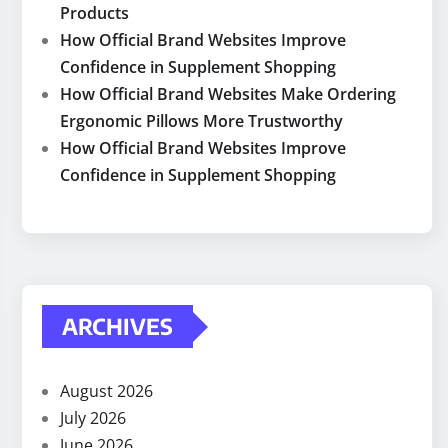
Products
How Official Brand Websites Improve
Confidence in Supplement Shopping
How Official Brand Websites Make Ordering
Ergonomic Pillows More Trustworthy
How Official Brand Websites Improve
Confidence in Supplement Shopping
ARCHIVES
August 2026
July 2026
June 2026