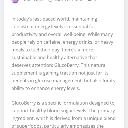
In today’s fast-paced world, maintaining
consistent energy levels is essential for
productivity and overall well-being. While many
people rely on caffeine, energy drinks, or heavy
meals to fuel their day, there’s a more
sustainable and healthy alternative that
deserves attention: GlucoBerry. This natural
supplement is gaining traction not just for its
benefits in glucose management, but also for its
ability to enhance energy levels.
GlucoBerry is a specific formulation designed to
support healthy blood sugar levels. The primary
ingredient, which is derived from a unique blend
of superfoods, particularly emphasizes the