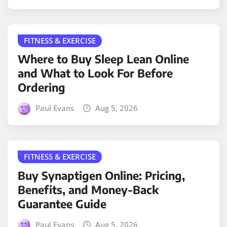
FITNESS & EXERCISE
Where to Buy Sleep Lean Online
and What to Look For Before
Ordering
Paul Evans
Aug 5, 2026
FITNESS & EXERCISE
Buy Synaptigen Online: Pricing,
Benefits, and Money-Back
Guarantee Guide
Paul Evans
Aug 5, 2026