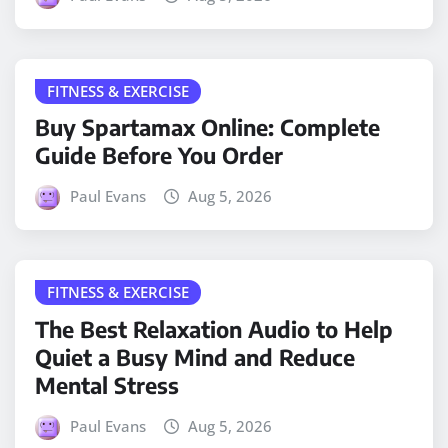
FITNESS & EXERCISE
Buy Spartamax Online: Complete
Guide Before You Order
Paul Evans
Aug 5, 2026
FITNESS & EXERCISE
The Best Relaxation Audio to Help
Quiet a Busy Mind and Reduce
Mental Stress
Paul Evans
Aug 5, 2026