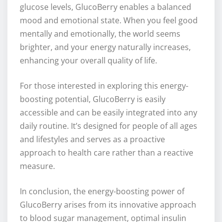
glucose levels, GlucoBerry enables a balanced
mood and emotional state. When you feel good
mentally and emotionally, the world seems
brighter, and your energy naturally increases,
enhancing your overall quality of life.
For those interested in exploring this energy-
boosting potential, GlucoBerry is easily
accessible and can be easily integrated into any
daily routine. It’s designed for people of all ages
and lifestyles and serves as a proactive
approach to health care rather than a reactive
measure.
In conclusion, the energy-boosting power of
GlucoBerry arises from its innovative approach
to blood sugar management, optimal insulin