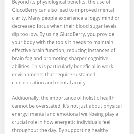
Beyond its physiological benefits, the use of
GlucoBerry can also lead to improved mental
clarity. Many people experience a foggy mind or
decreased focus when their blood sugar levels
dip too low. By using GlucoBerry, you provide
your body with the tools it needs to maintain
effective brain function, reducing instances of
brain fog and promoting sharper cognitive
abilities. This is particularly beneficial in work
environments that require sustained
concentration and mental acuity.
Additionally, the importance of holistic health
cannot be overstated. It’s not just about physical
energy; mental and emotional well-being play a
crucial role in how energetic individuals feel
throughout the day. By supporting healthy