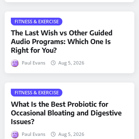
FITNESS & EXERCISE
The Last Wish vs Other Guided
Audio Programs: Which One Is
Right for You?
Paul Evans
Aug 5, 2026
FITNESS & EXERCISE
What Is the Best Probiotic for
Occasional Bloating and Digestive
Issues?
Paul Evans
Aug 5, 2026