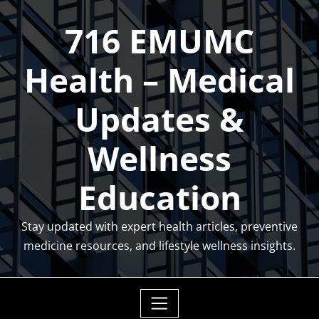
Skip
716 EMUMC
to
content
Health – Medical
Updates &
Wellness
Education
Stay updated with expert health articles, preventive
medicine resources, and lifestyle wellness insights.