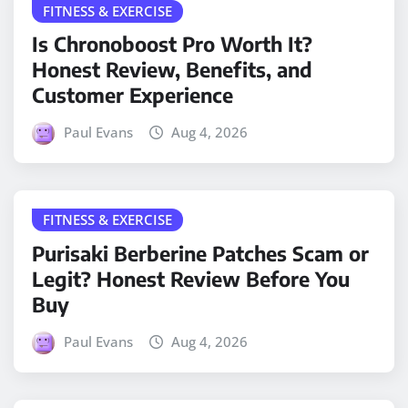
FITNESS & EXERCISE
Is Chronoboost Pro Worth It?
Honest Review, Benefits, and
Customer Experience
Paul Evans
Aug 4, 2026
FITNESS & EXERCISE
Purisaki Berberine Patches Scam or
Legit? Honest Review Before You
Buy
Paul Evans
Aug 4, 2026