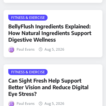
FITNESS & EXERCISE
BellyFlush Ingredients Explained:
How Natural Ingredients Support
Digestive Wellness
Paul Evans
Aug 5, 2026
FITNESS & EXERCISE
Can Sight Fresh Help Support
Better Vision and Reduce Digital
Eye Stress?
Paul Evans
Aug 5, 2026