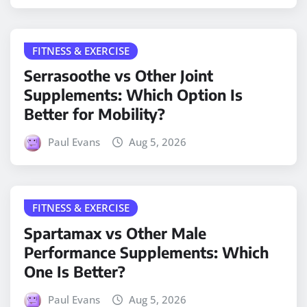
FITNESS & EXERCISE
Serrasoothe vs Other Joint
Supplements: Which Option Is
Better for Mobility?
Paul Evans
Aug 5, 2026
FITNESS & EXERCISE
Spartamax vs Other Male
Performance Supplements: Which
One Is Better?
Paul Evans
Aug 5, 2026