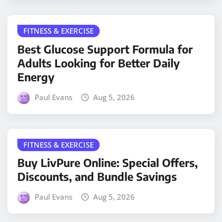
FITNESS & EXERCISE
Best Glucose Support Formula for
Adults Looking for Better Daily
Energy
Paul Evans
Aug 5, 2026
FITNESS & EXERCISE
Buy LivPure Online: Special Offers,
Discounts, and Bundle Savings
Paul Evans
Aug 5, 2026