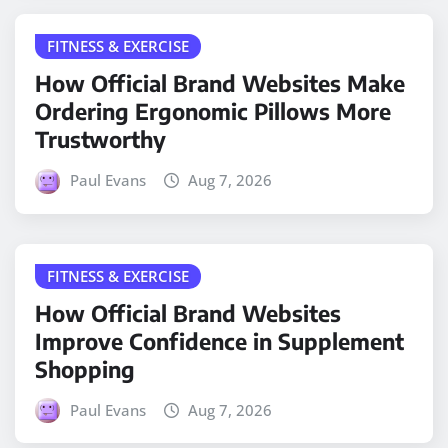
FITNESS & EXERCISE
How Official Brand Websites Make
Ordering Ergonomic Pillows More
Trustworthy
Paul Evans
Aug 7, 2026
FITNESS & EXERCISE
How Official Brand Websites
Improve Confidence in Supplement
Shopping
Paul Evans
Aug 7, 2026