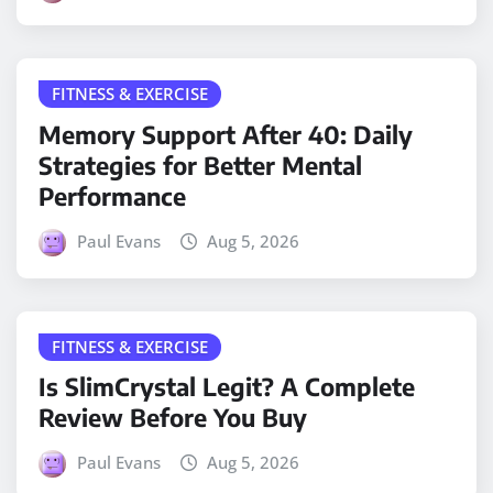
FITNESS & EXERCISE
Memory Support After 40: Daily
Strategies for Better Mental
Performance
Paul Evans
Aug 5, 2026
FITNESS & EXERCISE
Is SlimCrystal Legit? A Complete
Review Before You Buy
Paul Evans
Aug 5, 2026