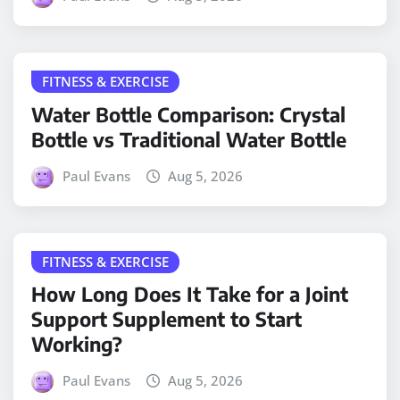
FITNESS & EXERCISE
Water Bottle Comparison: Crystal
Bottle vs Traditional Water Bottle
Paul Evans
Aug 5, 2026
FITNESS & EXERCISE
How Long Does It Take for a Joint
Support Supplement to Start
Working?
Paul Evans
Aug 5, 2026