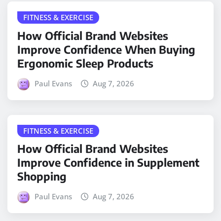
FITNESS & EXERCISE
How Official Brand Websites
Improve Confidence When Buying
Ergonomic Sleep Products
Paul Evans
Aug 7, 2026
FITNESS & EXERCISE
How Official Brand Websites
Improve Confidence in Supplement
Shopping
Paul Evans
Aug 7, 2026