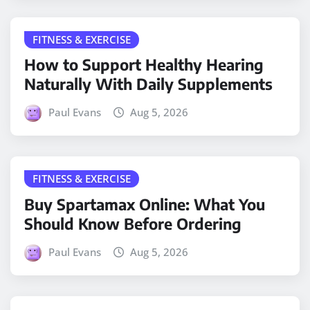
FITNESS & EXERCISE
How to Support Healthy Hearing
Naturally With Daily Supplements
Paul Evans
Aug 5, 2026
FITNESS & EXERCISE
Buy Spartamax Online: What You
Should Know Before Ordering
Paul Evans
Aug 5, 2026