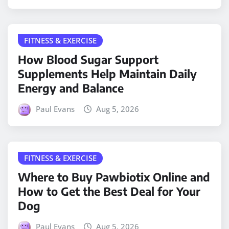
FITNESS & EXERCISE
How Blood Sugar Support
Supplements Help Maintain Daily
Energy and Balance
Paul Evans
Aug 5, 2026
FITNESS & EXERCISE
Where to Buy Pawbiotix Online and
How to Get the Best Deal for Your
Dog
Paul Evans
Aug 5, 2026