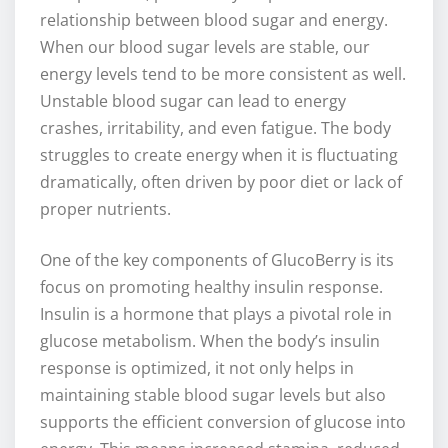
relationship between blood sugar and energy.
When our blood sugar levels are stable, our
energy levels tend to be more consistent as well.
Unstable blood sugar can lead to energy
crashes, irritability, and even fatigue. The body
struggles to create energy when it is fluctuating
dramatically, often driven by poor diet or lack of
proper nutrients.
One of the key components of GlucoBerry is its
focus on promoting healthy insulin response.
Insulin is a hormone that plays a pivotal role in
glucose metabolism. When the body’s insulin
response is optimized, it not only helps in
maintaining stable blood sugar levels but also
supports the efficient conversion of glucose into