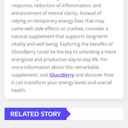
response, reduction of inflammation, and
enhancement of mental clarity. Instead of
relying on temporary energy fixes that may
come with side effects or crashes, consider a
natural supplement that supports long-term
vitality and well-being. Exploring the benefits of
GlucoBerry could be the key to unlocking a more
energized and productive day-to-day life. For
more information about this remarkable
supplement, visit
GlucoBerry
and discover how
it can transform your energy levels and overall
health.
RELATED STORY