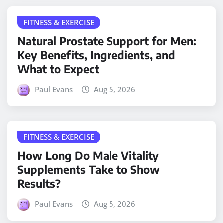
FITNESS & EXERCISE
Natural Prostate Support for Men:
Key Benefits, Ingredients, and
What to Expect
Paul Evans
Aug 5, 2026
FITNESS & EXERCISE
How Long Do Male Vitality
Supplements Take to Show
Results?
Paul Evans
Aug 5, 2026