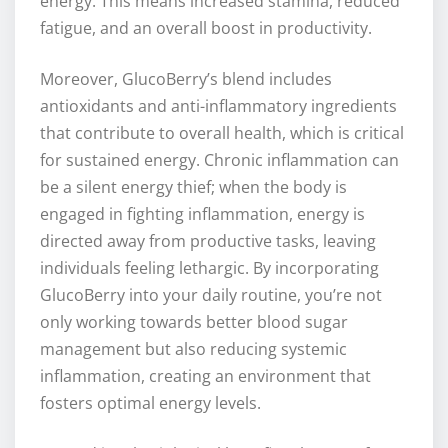
energy. This means increased stamina, reduced
fatigue, and an overall boost in productivity.
Moreover, GlucoBerry’s blend includes
antioxidants and anti-inflammatory ingredients
that contribute to overall health, which is critical
for sustained energy. Chronic inflammation can
be a silent energy thief; when the body is
engaged in fighting inflammation, energy is
directed away from productive tasks, leaving
individuals feeling lethargic. By incorporating
GlucoBerry into your daily routine, you’re not
only working towards better blood sugar
management but also reducing systemic
inflammation, creating an environment that
fosters optimal energy levels.