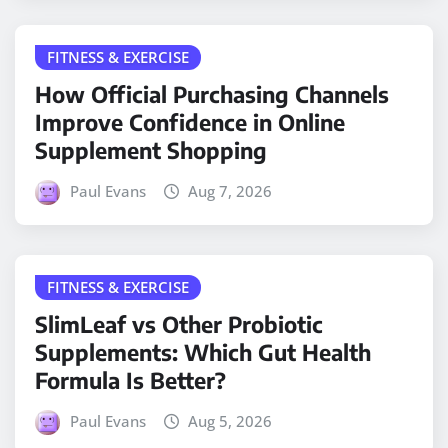
FITNESS & EXERCISE
How Official Purchasing Channels
Improve Confidence in Online
Supplement Shopping
Paul Evans
Aug 7, 2026
FITNESS & EXERCISE
SlimLeaf vs Other Probiotic
Supplements: Which Gut Health
Formula Is Better?
Paul Evans
Aug 5, 2026