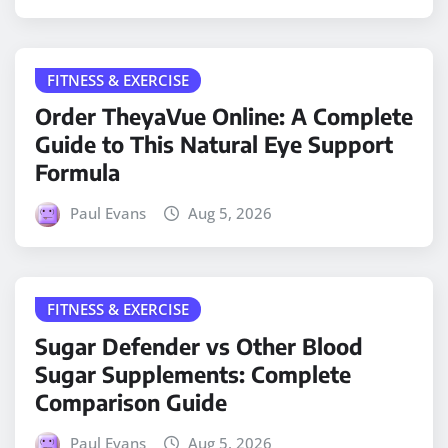
FITNESS & EXERCISE
Order TheyaVue Online: A Complete
Guide to This Natural Eye Support
Formula
Paul Evans
Aug 5, 2026
FITNESS & EXERCISE
Sugar Defender vs Other Blood
Sugar Supplements: Complete
Comparison Guide
Paul Evans
Aug 5, 2026