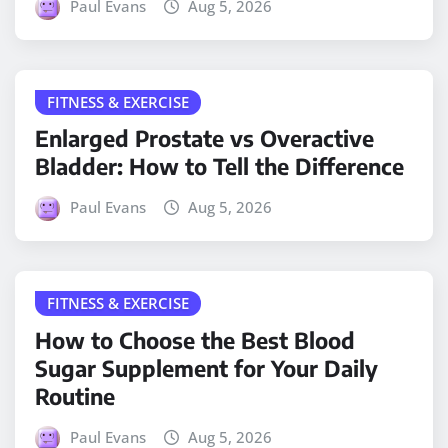
Paul Evans
Aug 5, 2026
FITNESS & EXERCISE
Enlarged Prostate vs Overactive
Bladder: How to Tell the Difference
Paul Evans
Aug 5, 2026
FITNESS & EXERCISE
How to Choose the Best Blood
Sugar Supplement for Your Daily
Routine
Paul Evans
Aug 5, 2026