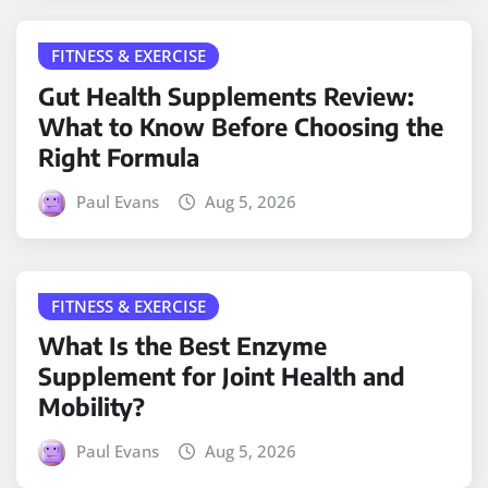
FITNESS & EXERCISE
Gut Health Supplements Review:
What to Know Before Choosing the
Right Formula
Paul Evans
Aug 5, 2026
FITNESS & EXERCISE
What Is the Best Enzyme
Supplement for Joint Health and
Mobility?
Paul Evans
Aug 5, 2026