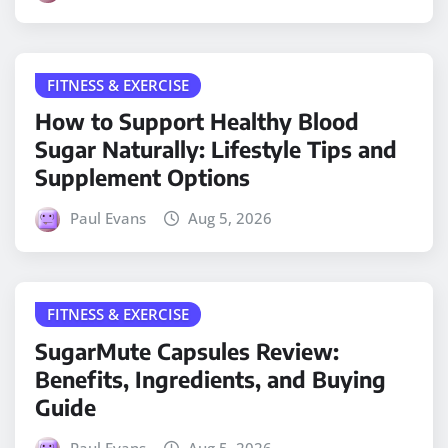
FITNESS & EXERCISE
How to Support Healthy Blood
Sugar Naturally: Lifestyle Tips and
Supplement Options
Paul Evans
Aug 5, 2026
FITNESS & EXERCISE
SugarMute Capsules Review:
Benefits, Ingredients, and Buying
Guide