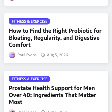
FITNESS & EXERCISE
How to Find the Right Probiotic for
Bloating, Regularity, and Digestive
Comfort
Paul Evans
Aug 5, 2026
FITNESS & EXERCISE
Prostate Health Support for Men
Over 40: Ingredients That Matter
Most