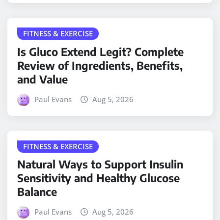
FITNESS & EXERCISE
Is Gluco Extend Legit? Complete
Review of Ingredients, Benefits,
and Value
Paul Evans
Aug 5, 2026
FITNESS & EXERCISE
Natural Ways to Support Insulin
Sensitivity and Healthy Glucose
Balance
Paul Evans
Aug 5, 2026