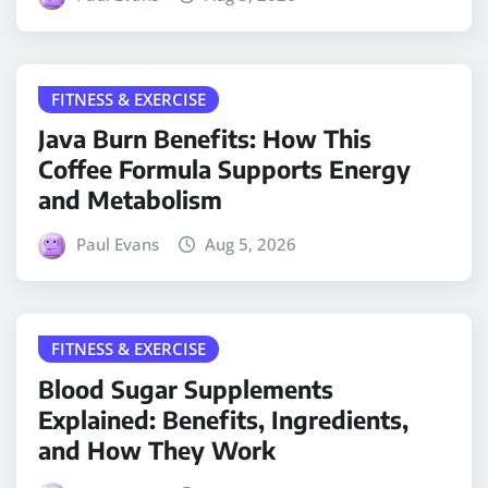
FITNESS & EXERCISE
Java Burn Benefits: How This
Coffee Formula Supports Energy
and Metabolism
Paul Evans
Aug 5, 2026
FITNESS & EXERCISE
Blood Sugar Supplements
Explained: Benefits, Ingredients,
and How They Work