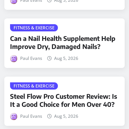
Paul Evans
Aug 5, 2026
FITNESS & EXERCISE
Can a Nail Health Supplement Help
Improve Dry, Damaged Nails?
Paul Evans
Aug 5, 2026
FITNESS & EXERCISE
Steel Flow Pro Customer Review: Is
It a Good Choice for Men Over 40?
Paul Evans
Aug 5, 2026