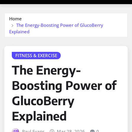
Home
The Energy-Boosting Power of GlucoBerry
Explained
FITNESS & EXERCISE
The Energy-
Boosting Power of
GlucoBerry
Explained
Paul Evans
Mar 28, 2026
0