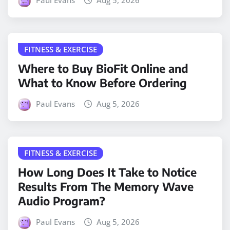
Paul Evans
Aug 5, 2026
FITNESS & EXERCISE
Where to Buy BioFit Online and
What to Know Before Ordering
Paul Evans
Aug 5, 2026
FITNESS & EXERCISE
How Long Does It Take to Notice
Results From The Memory Wave
Audio Program?
Paul Evans
Aug 5, 2026