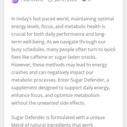
In today’s fast-paced world, maintaining optimal
energy levels, focus, and metabolic health is
crucial for both daily performance and long-
term well-being. As we navigate through our
busy schedules, many people often turn to quick
fixes like caffeine or sugar-laden snacks.
However, these methods may lead to energy
crashes and can negatively impact our
metabolic processes. Enter Sugar Defender, a
supplement designed to support daily energy,
enhance focus, and optimize metabolism
without the unwanted side effects.
Sugar Defender is formulated with a unique
blend of natural ingredients that work