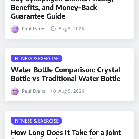
Benefits, and Money-Back
Guarantee Guide
Paul Evans
Aug 5, 2026
FITNESS & EXERCISE
Water Bottle Comparison: Crystal
Bottle vs Traditional Water Bottle
Paul Evans
Aug 5, 2026
FITNESS & EXERCISE
How Long Does It Take for a Joint