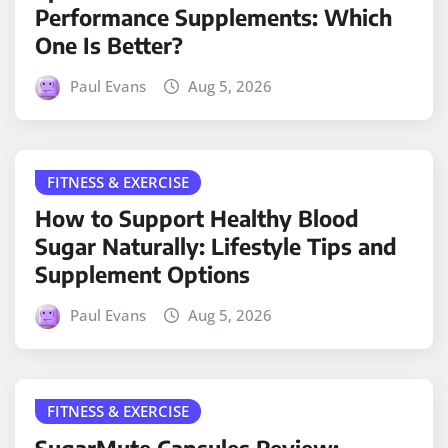
Performance Supplements: Which
One Is Better?
Paul Evans
Aug 5, 2026
FITNESS & EXERCISE
How to Support Healthy Blood
Sugar Naturally: Lifestyle Tips and
Supplement Options
Paul Evans
Aug 5, 2026
FITNESS & EXERCISE
SugarMute Capsules Review: