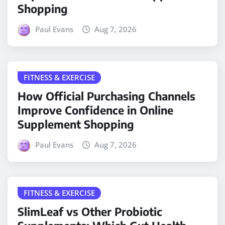
Shopping
Paul Evans
Aug 7, 2026
FITNESS & EXERCISE
How Official Purchasing Channels
Improve Confidence in Online
Supplement Shopping
Paul Evans
Aug 7, 2026
FITNESS & EXERCISE
SlimLeaf vs Other Probiotic