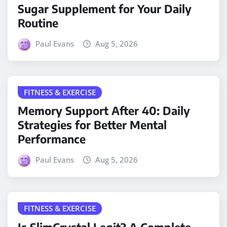
Sugar Supplement for Your Daily
Routine
Paul Evans
Aug 5, 2026
FITNESS & EXERCISE
Memory Support After 40: Daily
Strategies for Better Mental
Performance
Paul Evans
Aug 5, 2026
FITNESS & EXERCISE