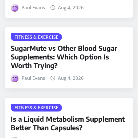
Paul Evans
Aug 4, 2026
FITNESS & EXERCISE
SugarMute vs Other Blood Sugar
Supplements: Which Option Is
Worth Trying?
Paul Evans
Aug 4, 2026
FITNESS & EXERCISE
Is a Liquid Metabolism Supplement
Better Than Capsules?