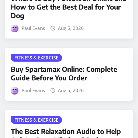
How to Get the Best Deal for Your
Dog
Paul Evans
Aug 5, 2026
FITNESS & EXERCISE
Buy Spartamax Online: Complete
Guide Before You Order
Paul Evans
Aug 5, 2026
FITNESS & EXERCISE
The Best Relaxation Audio to Help