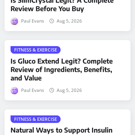
Is SlimCrystal Legit? A Complete
Review Before You Buy
Paul Evans
Aug 5, 2026
FITNESS & EXERCISE
Is Gluco Extend Legit? Complete
Review of Ingredients, Benefits,
and Value
Paul Evans
Aug 5, 2026
FITNESS & EXERCISE
Natural Ways to Support Insulin