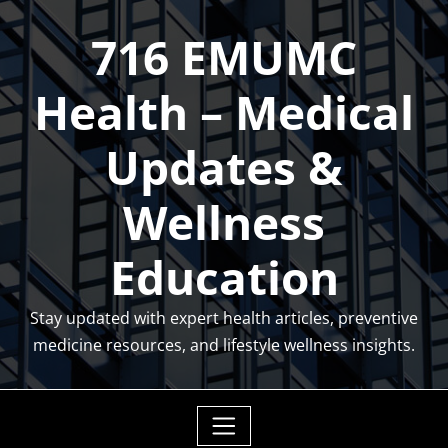
Skip
716 EMUMC
to
content
Health – Medical
Updates &
Wellness
Education
Stay updated with expert health articles, preventive
medicine resources, and lifestyle wellness insights.