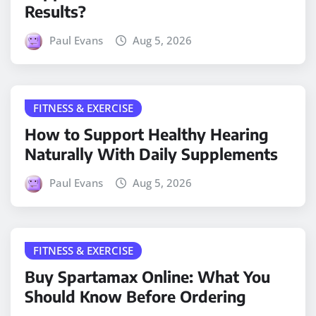
Results?
Paul Evans
Aug 5, 2026
FITNESS & EXERCISE
How to Support Healthy Hearing
Naturally With Daily Supplements
Paul Evans
Aug 5, 2026
FITNESS & EXERCISE
Buy Spartamax Online: What You
Should Know Before Ordering