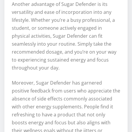
Another advantage of Sugar Defender is its
versatility and ease of incorporation into any
lifestyle. Whether you’re a busy professional, a
student, or someone actively engaged in
physical activities, Sugar Defender can fit
seamlessly into your routine. Simply take the
recommended dosage, and you’re on your way
to experiencing sustained energy and focus
throughout your day.
Moreover, Sugar Defender has garnered
positive feedback from users who appreciate the
absence of side effects commonly associated
with other energy supplements. People find it
refreshing to have a product that not only
boosts energy and focus but also aligns with
their wellness goals without the jitters or