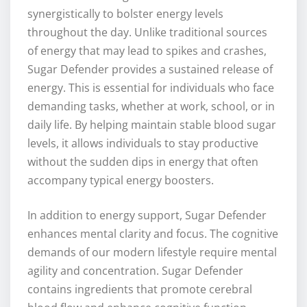
synergistically to bolster energy levels
throughout the day. Unlike traditional sources
of energy that may lead to spikes and crashes,
Sugar Defender provides a sustained release of
energy. This is essential for individuals who face
demanding tasks, whether at work, school, or in
daily life. By helping maintain stable blood sugar
levels, it allows individuals to stay productive
without the sudden dips in energy that often
accompany typical energy boosters.
In addition to energy support, Sugar Defender
enhances mental clarity and focus. The cognitive
demands of our modern lifestyle require mental
agility and concentration. Sugar Defender
contains ingredients that promote cerebral