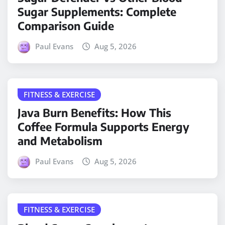
Sugar Supplements: Complete
Comparison Guide
Paul Evans
Aug 5, 2026
FITNESS & EXERCISE
Java Burn Benefits: How This
Coffee Formula Supports Energy
and Metabolism
Paul Evans
Aug 5, 2026
FITNESS & EXERCISE