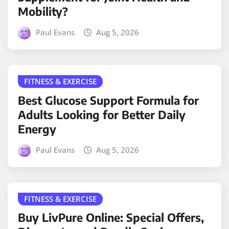
Mobility?
Paul Evans
Aug 5, 2026
FITNESS & EXERCISE
Best Glucose Support Formula for
Adults Looking for Better Daily
Energy
Paul Evans
Aug 5, 2026
FITNESS & EXERCISE
Buy LivPure Online: Special Offers,