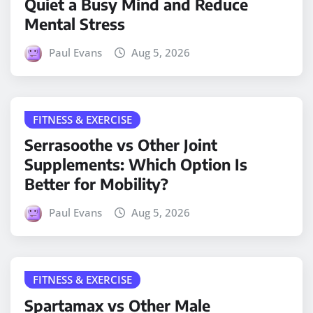
Quiet a Busy Mind and Reduce
Mental Stress
Paul Evans
Aug 5, 2026
FITNESS & EXERCISE
Serrasoothe vs Other Joint
Supplements: Which Option Is
Better for Mobility?
Paul Evans
Aug 5, 2026
FITNESS & EXERCISE
Spartamax vs Other Male