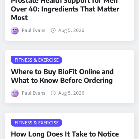
Prostate Health Support for Men
Over 40: Ingredients That Matter
Most
Paul Evans
Aug 5, 2026
FITNESS & EXERCISE
Where to Buy BioFit Online and
What to Know Before Ordering
Paul Evans
Aug 5, 2026
FITNESS & EXERCISE
How Long Does It Take to Notice