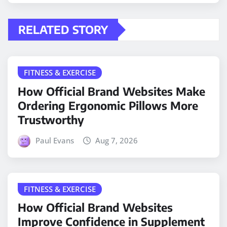
RELATED STORY
FITNESS & EXERCISE
How Official Brand Websites Make
Ordering Ergonomic Pillows More
Trustworthy
Paul Evans
Aug 7, 2026
FITNESS & EXERCISE
How Official Brand Websites
Improve Confidence in Supplement