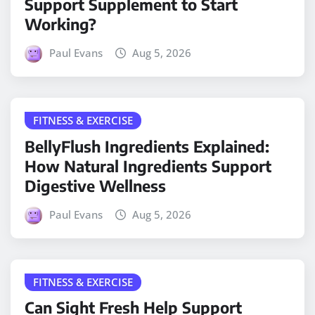
Support Supplement to Start
Working?
Paul Evans
Aug 5, 2026
FITNESS & EXERCISE
BellyFlush Ingredients Explained:
How Natural Ingredients Support
Digestive Wellness
Paul Evans
Aug 5, 2026
FITNESS & EXERCISE
Can Sight Fresh Help Support