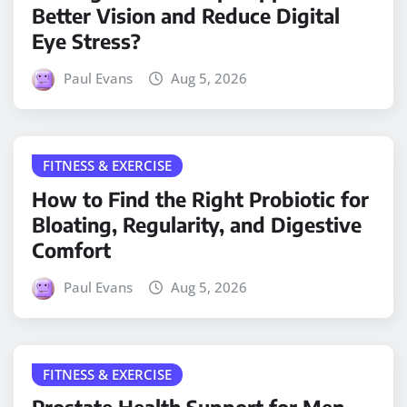
Better Vision and Reduce Digital
Eye Stress?
Paul Evans
Aug 5, 2026
FITNESS & EXERCISE
How to Find the Right Probiotic for
Bloating, Regularity, and Digestive
Comfort
Paul Evans
Aug 5, 2026
FITNESS & EXERCISE