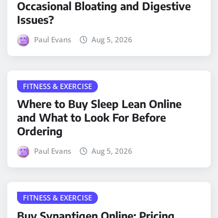
Occasional Bloating and Digestive
Issues?
Paul Evans
Aug 5, 2026
FITNESS & EXERCISE
Where to Buy Sleep Lean Online
and What to Look For Before
Ordering
Paul Evans
Aug 5, 2026
FITNESS & EXERCISE
Buy Synaptigen Online: Pricing,