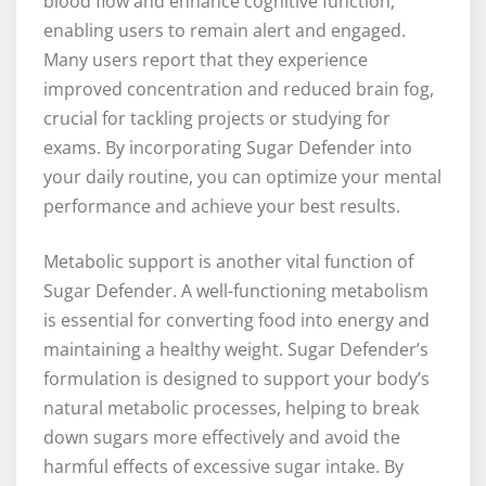
blood flow and enhance cognitive function,
enabling users to remain alert and engaged.
Many users report that they experience
improved concentration and reduced brain fog,
crucial for tackling projects or studying for
exams. By incorporating Sugar Defender into
your daily routine, you can optimize your mental
performance and achieve your best results.
Metabolic support is another vital function of
Sugar Defender. A well-functioning metabolism
is essential for converting food into energy and
maintaining a healthy weight. Sugar Defender’s
formulation is designed to support your body’s
natural metabolic processes, helping to break
down sugars more effectively and avoid the
harmful effects of excessive sugar intake. By