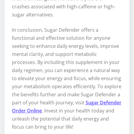
crashes associated with high-caffeine or high-
sugar alternatives.
In conclusion, Sugar Defender offers a
functional and effective solution for anyone
seeking to enhance daily energy levels, improve
mental clarity, and support metabolic
processes. By including this supplement in your
daily regimen, you can experience a natural way
to elevate your energy and focus, while ensuring
your metabolism operates efficiently. To explore
the benefits further and make Sugar Defender a
part of your health journey, visit
Sugar Defender
Order Online
. Invest in your health today and
unleash the potential that daily energy and
focus can bring to your life!