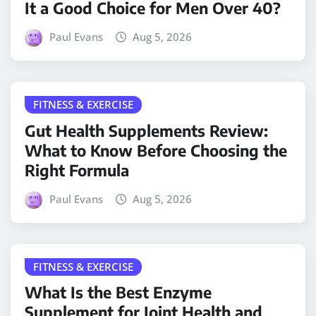
It a Good Choice for Men Over 40?
Paul Evans
Aug 5, 2026
FITNESS & EXERCISE
Gut Health Supplements Review:
What to Know Before Choosing the
Right Formula
Paul Evans
Aug 5, 2026
FITNESS & EXERCISE
What Is the Best Enzyme
Supplement for Joint Health and