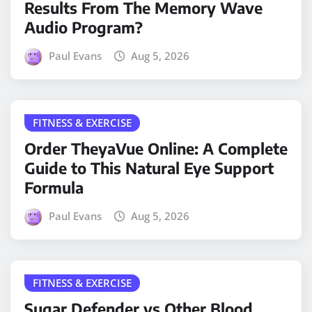
Results From The Memory Wave
Audio Program?
Paul Evans
Aug 5, 2026
FITNESS & EXERCISE
Order TheyaVue Online: A Complete
Guide to This Natural Eye Support
Formula
Paul Evans
Aug 5, 2026
FITNESS & EXERCISE
Sugar Defender vs Other Blood