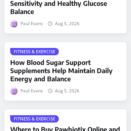
Sensitivity and Healthy Glucose
Balance
Paul Evans
Aug 5, 2026
FITNESS & EXERCISE
How Blood Sugar Support
Supplements Help Maintain Daily
Energy and Balance
Paul Evans
Aug 5, 2026
FITNESS & EXERCISE
Where to Buy Pawbiotix Online and