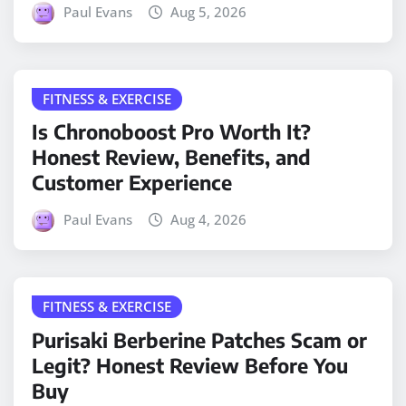
Paul Evans
Aug 5, 2026
FITNESS & EXERCISE
Is Chronoboost Pro Worth It?
Honest Review, Benefits, and
Customer Experience
Paul Evans
Aug 4, 2026
FITNESS & EXERCISE
Purisaki Berberine Patches Scam or
Legit? Honest Review Before You
Buy