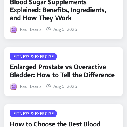
Blood Sugar Supplements
Explained: Benefits, Ingredients,
and How They Work
Paul Evans
Aug 5, 2026
FITNESS & EXERCISE
Enlarged Prostate vs Overactive
Bladder: How to Tell the Difference
Paul Evans
Aug 5, 2026
FITNESS & EXERCISE
How to Choose the Best Blood