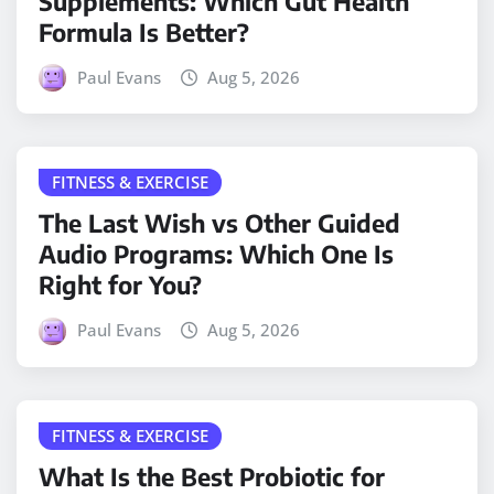
Supplements: Which Gut Health
Formula Is Better?
Paul Evans
Aug 5, 2026
FITNESS & EXERCISE
The Last Wish vs Other Guided
Audio Programs: Which One Is
Right for You?
Paul Evans
Aug 5, 2026
FITNESS & EXERCISE
What Is the Best Probiotic for