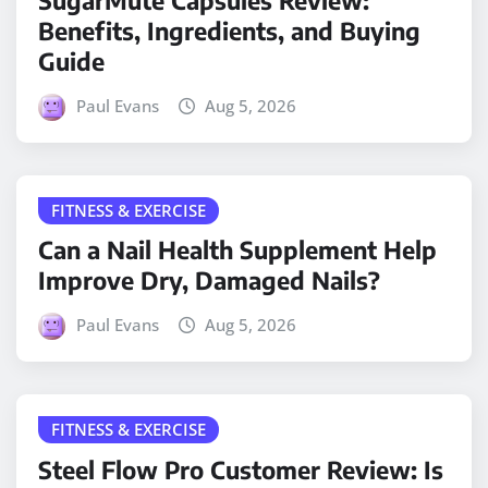
Benefits, Ingredients, and Buying
Guide
Paul Evans
Aug 5, 2026
FITNESS & EXERCISE
Can a Nail Health Supplement Help
Improve Dry, Damaged Nails?
Paul Evans
Aug 5, 2026
FITNESS & EXERCISE
Steel Flow Pro Customer Review: Is