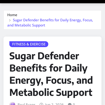
Home
Sugar Defender Benefits for Daily Energy, Focus,
and Metabolic Support
FITNESS & EXERCISE
Sugar Defender
Benefits for Daily
Energy, Focus, and
Metabolic Support
Paul Evans
Jun 2, 2026
0