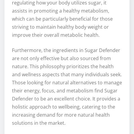
regulating how your body utilizes sugar, it
assists in promoting a healthy metabolism,
which can be particularly beneficial for those
striving to maintain healthy body weight or
improve their overall metabolic health.
Furthermore, the ingredients in Sugar Defender
are not only effective but also sourced from
nature. This philosophy prioritizes the health
and wellness aspects that many individuals seek.
Those looking for natural alternatives to manage
their energy, focus, and metabolism find Sugar
Defender to be an excellent choice. It provides a
holistic approach to wellbeing, catering to the
increasing demand for more natural health
solutions in the market.