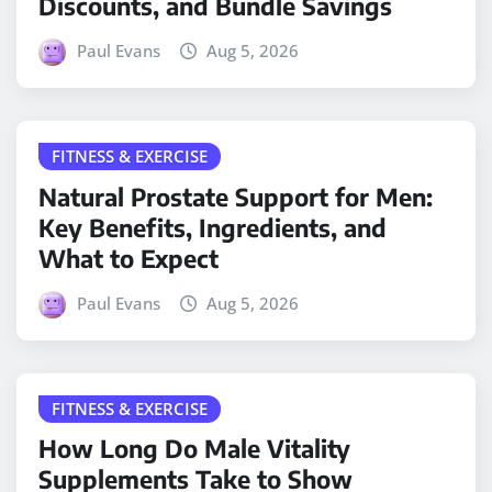
Discounts, and Bundle Savings
Paul Evans
Aug 5, 2026
FITNESS & EXERCISE
Natural Prostate Support for Men:
Key Benefits, Ingredients, and
What to Expect
Paul Evans
Aug 5, 2026
FITNESS & EXERCISE
How Long Do Male Vitality
Supplements Take to Show