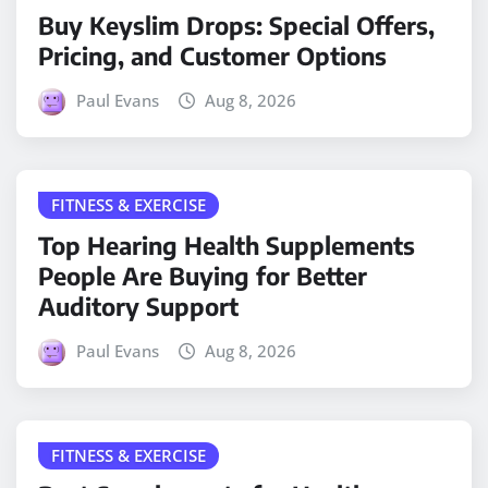
Buy Keyslim Drops: Special Offers,
Pricing, and Customer Options
Paul Evans
Aug 8, 2026
FITNESS & EXERCISE
Top Hearing Health Supplements
People Are Buying for Better
Auditory Support
Paul Evans
Aug 8, 2026
FITNESS & EXERCISE