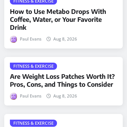
FITNESS & EXERCISE
How to Use Metabo Drops With
Coffee, Water, or Your Favorite
Drink
Paul Evans
Aug 8, 2026
FITNESS & EXERCISE
Are Weight Loss Patches Worth It?
Pros, Cons, and Things to Consider
Paul Evans
Aug 8, 2026
FITNESS & EXERCISE