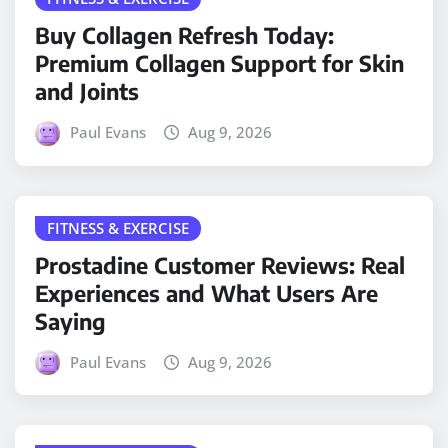
Buy Collagen Refresh Today:
Premium Collagen Support for Skin
and Joints
Paul Evans
Aug 9, 2026
FITNESS & EXERCISE
Prostadine Customer Reviews: Real
Experiences and What Users Are
Saying
Paul Evans
Aug 9, 2026