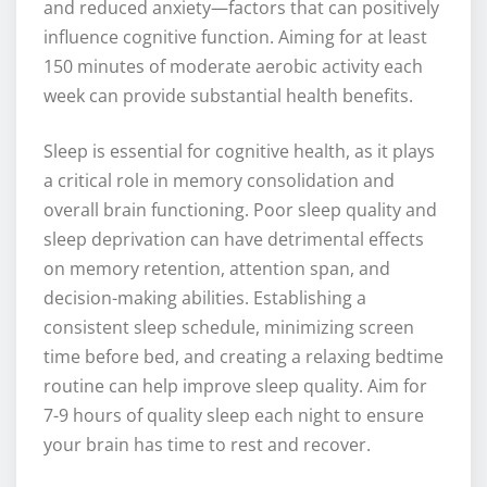
and reduced anxiety—factors that can positively
influence cognitive function. Aiming for at least
150 minutes of moderate aerobic activity each
week can provide substantial health benefits.
Sleep is essential for cognitive health, as it plays
a critical role in memory consolidation and
overall brain functioning. Poor sleep quality and
sleep deprivation can have detrimental effects
on memory retention, attention span, and
decision-making abilities. Establishing a
consistent sleep schedule, minimizing screen
time before bed, and creating a relaxing bedtime
routine can help improve sleep quality. Aim for
7-9 hours of quality sleep each night to ensure
your brain has time to rest and recover.