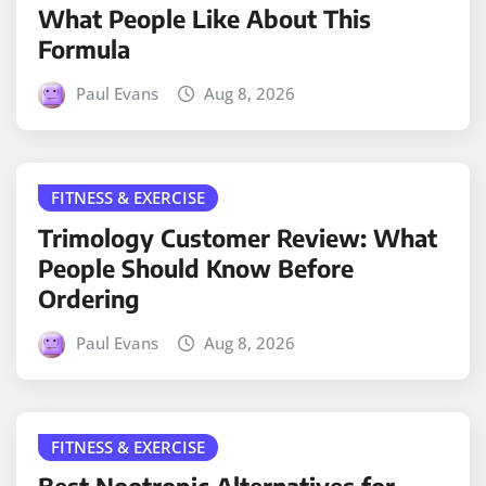
What People Like About This
Formula
Paul Evans
Aug 8, 2026
FITNESS & EXERCISE
Trimology Customer Review: What
People Should Know Before
Ordering
Paul Evans
Aug 8, 2026
FITNESS & EXERCISE