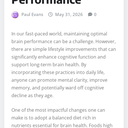
Paul Evans
May 31, 2026
0
In our fast-paced world, maintaining optimal
brain performance can be a challenge. However,
there are simple lifestyle improvements that can
significantly enhance cognitive function and
support long-term brain health. By
incorporating these practices into daily life,
anyone can promote mental clarity, improve
memory, and potentially ward off cognitive
decline as they age.
One of the most impactful changes one can
make is to adopt a balanced diet rich in
nutrients essential for brain health. Foods high