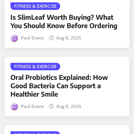
FITNESS & EXERCISE
Is SlimLeaf Worth Buying? What
You Should Know Before Ordering
Paul Evans
Aug 8, 2026
FITNESS & EXERCISE
Oral Probiotics Explained: How
Good Bacteria Can Support a
Healthier Smile
Paul Evans
Aug 8, 2026