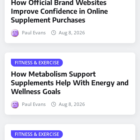
How Official Brand Websites
Improve Confidence in Online
Supplement Purchases
Paul Evans
Aug 8, 2026
FITNESS & EXERCISE
How Metabolism Support
Supplements Help With Energy and
Wellness Goals
Paul Evans
Aug 8, 2026
FITNESS & EXERCISE