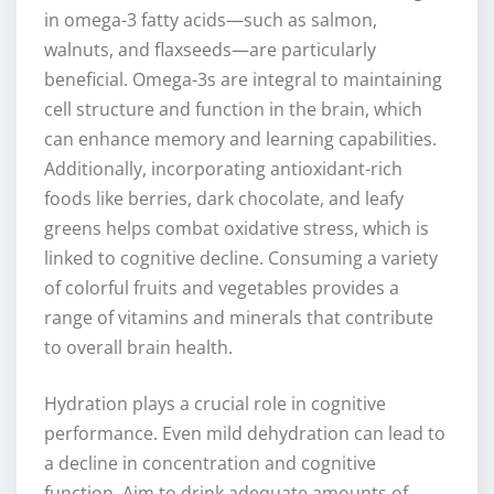
in omega-3 fatty acids—such as salmon,
walnuts, and flaxseeds—are particularly
beneficial. Omega-3s are integral to maintaining
cell structure and function in the brain, which
can enhance memory and learning capabilities.
Additionally, incorporating antioxidant-rich
foods like berries, dark chocolate, and leafy
greens helps combat oxidative stress, which is
linked to cognitive decline. Consuming a variety
of colorful fruits and vegetables provides a
range of vitamins and minerals that contribute
to overall brain health.
Hydration plays a crucial role in cognitive
performance. Even mild dehydration can lead to
a decline in concentration and cognitive
function. Aim to drink adequate amounts of