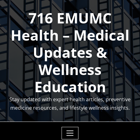
Skip
716 EMUMC
to
content
Health – Medical
Updates &
Wellness
Education
Stay updated with expert health articles, preventive
medicine resources, and lifestyle wellness insights.