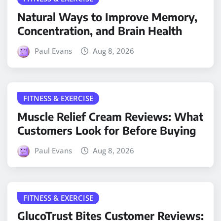
Natural Ways to Improve Memory,
Concentration, and Brain Health
Paul Evans
Aug 8, 2026
FITNESS & EXERCISE
Muscle Relief Cream Reviews: What
Customers Look for Before Buying
Paul Evans
Aug 8, 2026
FITNESS & EXERCISE
GlucoTrust Bites Customer Reviews: