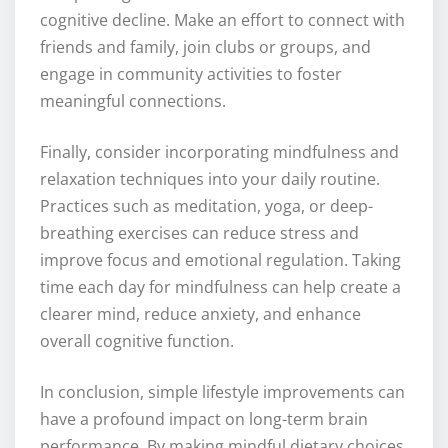
cognitive decline. Make an effort to connect with
friends and family, join clubs or groups, and
engage in community activities to foster
meaningful connections.
Finally, consider incorporating mindfulness and
relaxation techniques into your daily routine.
Practices such as meditation, yoga, or deep-
breathing exercises can reduce stress and
improve focus and emotional regulation. Taking
time each day for mindfulness can help create a
clearer mind, reduce anxiety, and enhance
overall cognitive function.
In conclusion, simple lifestyle improvements can
have a profound impact on long-term brain
performance. By making mindful dietary choices,