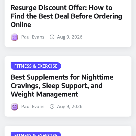
Resurge Discount Offer: How to
Find the Best Deal Before Ordering
Online
Paul Evans
Aug 9, 2026
FITNESS & EXERCISE
Best Supplements for Nighttime
Cravings, Sleep Support, and
Weight Management
Paul Evans
Aug 9, 2026
FITNESS & EXERCISE