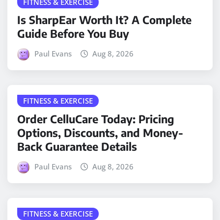
FITNESS & EXERCISE
Is SharpEar Worth It? A Complete
Guide Before You Buy
Paul Evans
Aug 8, 2026
FITNESS & EXERCISE
Order CelluCare Today: Pricing
Options, Discounts, and Money-
Back Guarantee Details
Paul Evans
Aug 8, 2026
FITNESS & EXERCISE