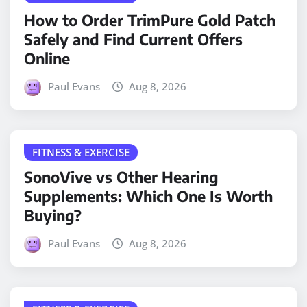
How to Order TrimPure Gold Patch
Safely and Find Current Offers
Online
Paul Evans
Aug 8, 2026
FITNESS & EXERCISE
SonoVive vs Other Hearing
Supplements: Which One Is Worth
Buying?
Paul Evans
Aug 8, 2026