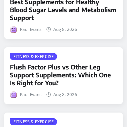
Best Supplements for Healthy
Blood Sugar Levels and Metabolism
Support
Paul Evans
Aug 8, 2026
FITNESS & EXERCISE
Flush Factor Plus vs Other Leg
Support Supplements: Which One
Is Right for You?
Paul Evans
Aug 8, 2026
FITNESS & EXERCISE