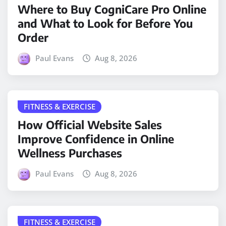
Where to Buy CogniCare Pro Online
and What to Look for Before You
Order
Paul Evans
Aug 8, 2026
FITNESS & EXERCISE
How Official Website Sales
Improve Confidence in Online
Wellness Purchases
Paul Evans
Aug 8, 2026
FITNESS & EXERCISE