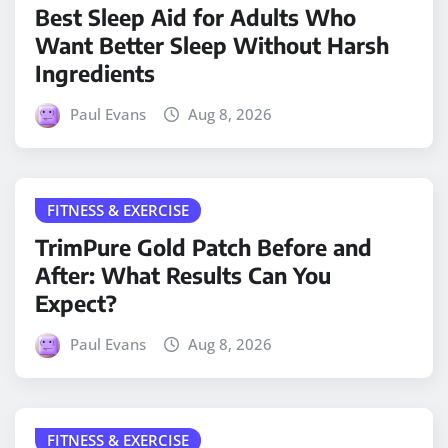
Best Sleep Aid for Adults Who
Want Better Sleep Without Harsh
Ingredients
Paul Evans
Aug 8, 2026
FITNESS & EXERCISE
TrimPure Gold Patch Before and
After: What Results Can You
Expect?
Paul Evans
Aug 8, 2026
FITNESS & EXERCISE