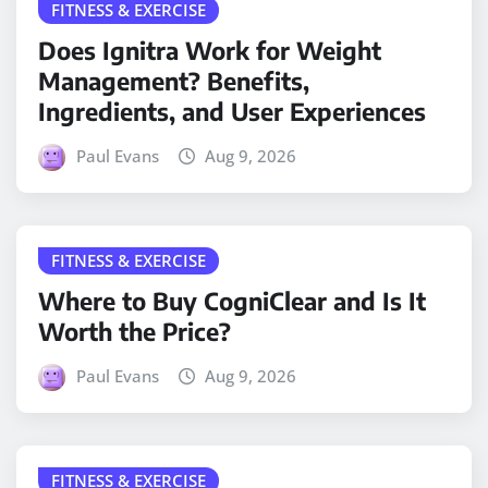
FITNESS & EXERCISE
Does Ignitra Work for Weight
Management? Benefits,
Ingredients, and User Experiences
Paul Evans
Aug 9, 2026
FITNESS & EXERCISE
Where to Buy CogniClear and Is It
Worth the Price?
Paul Evans
Aug 9, 2026
FITNESS & EXERCISE