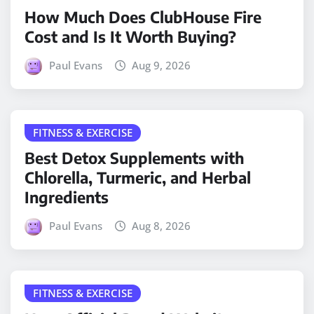
How Much Does ClubHouse Fire
Cost and Is It Worth Buying?
Paul Evans
Aug 9, 2026
FITNESS & EXERCISE
Best Detox Supplements with
Chlorella, Turmeric, and Herbal
Ingredients
Paul Evans
Aug 8, 2026
FITNESS & EXERCISE