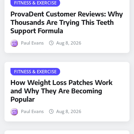
FITNESS & EXERCISE
ProvaDent Customer Reviews: Why
Thousands Are Trying This Teeth
Support Formula
Paul Evans
Aug 8, 2026
FITNESS & EXERCISE
How Weight Loss Patches Work
and Why They Are Becoming
Popular
Paul Evans
Aug 8, 2026