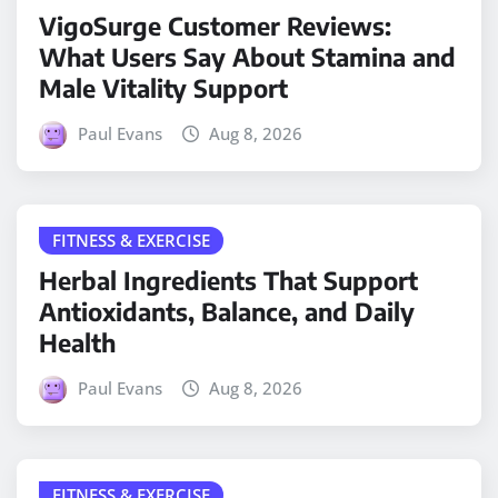
VigoSurge Customer Reviews:
What Users Say About Stamina and
Male Vitality Support
Paul Evans
Aug 8, 2026
FITNESS & EXERCISE
Herbal Ingredients That Support
Antioxidants, Balance, and Daily
Health
Paul Evans
Aug 8, 2026
FITNESS & EXERCISE