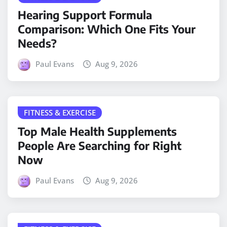
Hearing Support Formula
Comparison: Which One Fits Your
Needs?
Paul Evans
Aug 9, 2026
FITNESS & EXERCISE
Top Male Health Supplements
People Are Searching for Right
Now
Paul Evans
Aug 9, 2026