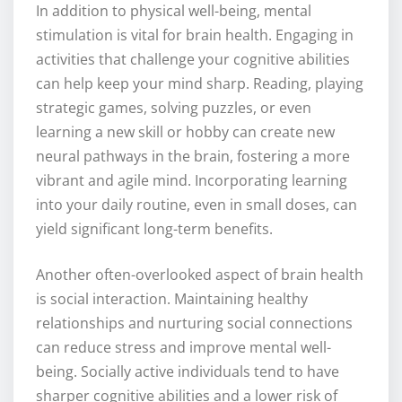
In addition to physical well-being, mental
stimulation is vital for brain health. Engaging in
activities that challenge your cognitive abilities
can help keep your mind sharp. Reading, playing
strategic games, solving puzzles, or even
learning a new skill or hobby can create new
neural pathways in the brain, fostering a more
vibrant and agile mind. Incorporating learning
into your daily routine, even in small doses, can
yield significant long-term benefits.
Another often-overlooked aspect of brain health
is social interaction. Maintaining healthy
relationships and nurturing social connections
can reduce stress and improve mental well-
being. Socially active individuals tend to have
sharper cognitive abilities and a lower risk of