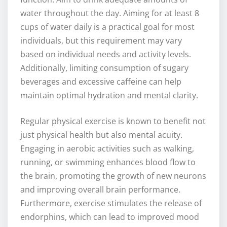
water throughout the day. Aiming for at least 8
cups of water daily is a practical goal for most
individuals, but this requirement may vary
based on individual needs and activity levels.
Additionally, limiting consumption of sugary
beverages and excessive caffeine can help
maintain optimal hydration and mental clarity.
Regular physical exercise is known to benefit not
just physical health but also mental acuity.
Engaging in aerobic activities such as walking,
running, or swimming enhances blood flow to
the brain, promoting the growth of new neurons
and improving overall brain performance.
Furthermore, exercise stimulates the release of
endorphins, which can lead to improved mood