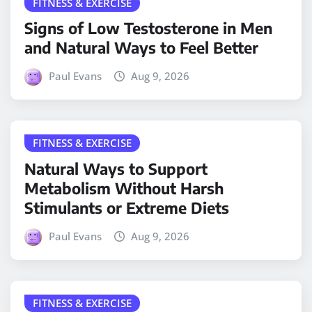
FITNESS & EXERCISE
Signs of Low Testosterone in Men
and Natural Ways to Feel Better
Paul Evans
Aug 9, 2026
FITNESS & EXERCISE
Natural Ways to Support
Metabolism Without Harsh
Stimulants or Extreme Diets
Paul Evans
Aug 9, 2026
FITNESS & EXERCISE