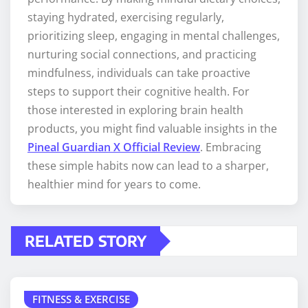
staying hydrated, exercising regularly,
prioritizing sleep, engaging in mental challenges,
nurturing social connections, and practicing
mindfulness, individuals can take proactive
steps to support their cognitive health. For
those interested in exploring brain health
products, you might find valuable insights in the
Pineal Guardian X Official Review
. Embracing
these simple habits now can lead to a sharper,
healthier mind for years to come.
RELATED STORY
FITNESS & EXERCISE