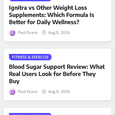
Ignitra vs Other Weight Loss
Supplements: Which Formula Is
Better for Daily Wellness?
Paul Evans
Aug 8, 2026
FITNESS & EXERCISE
Blood Sugar Support Review: What
Real Users Look for Before They
Buy
Paul Evans
Aug 8, 2026