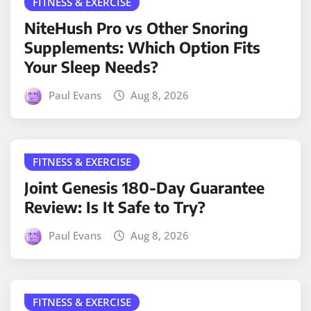
FITNESS & EXERCISE
NiteHush Pro vs Other Snoring
Supplements: Which Option Fits
Your Sleep Needs?
Paul Evans
Aug 8, 2026
FITNESS & EXERCISE
Joint Genesis 180-Day Guarantee
Review: Is It Safe to Try?
Paul Evans
Aug 8, 2026
FITNESS & EXERCISE