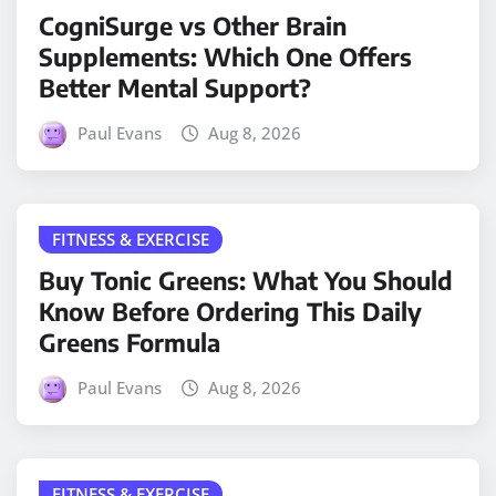
CogniSurge vs Other Brain
Supplements: Which One Offers
Better Mental Support?
Paul Evans
Aug 8, 2026
FITNESS & EXERCISE
Buy Tonic Greens: What You Should
Know Before Ordering This Daily
Greens Formula
Paul Evans
Aug 8, 2026
FITNESS & EXERCISE