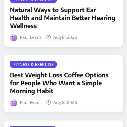
Natural Ways to Support Ear
Health and Maintain Better Hearing
Wellness
Paul Evans
Aug 8, 2026
FITNESS & EXERCISE
Best Weight Loss Coffee Options
for People Who Want a Simple
Morning Habit
Paul Evans
Aug 8, 2026