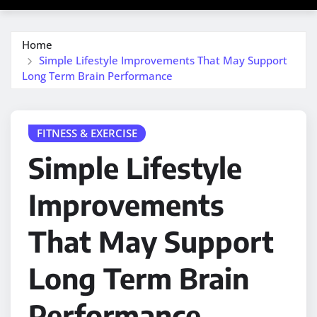
Home
Simple Lifestyle Improvements That May Support
Long Term Brain Performance
FITNESS & EXERCISE
Simple Lifestyle
Improvements
That May Support
Long Term Brain
Performance