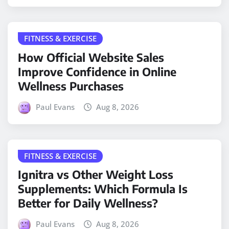
FITNESS & EXERCISE
How Official Website Sales
Improve Confidence in Online
Wellness Purchases
Paul Evans
Aug 8, 2026
FITNESS & EXERCISE
Ignitra vs Other Weight Loss
Supplements: Which Formula Is
Better for Daily Wellness?
Paul Evans
Aug 8, 2026