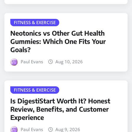
FITNESS & EXERCISE
Neotonics vs Other Gut Health
Gummies: Which One Fits Your
Goals?
Paul Evans
Aug 10, 2026
FITNESS & EXERCISE
Is DigestiStart Worth It? Honest
Review, Benefits, and Customer
Experience
Paul Evans
Aug 9, 2026