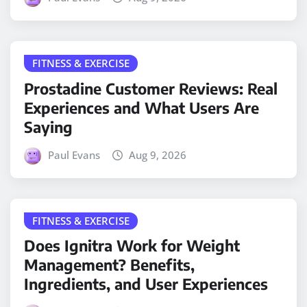
FITNESS & EXERCISE
Prostadine Customer Reviews: Real
Experiences and What Users Are
Saying
Paul Evans
Aug 9, 2026
FITNESS & EXERCISE
Does Ignitra Work for Weight
Management? Benefits,
Ingredients, and User Experiences