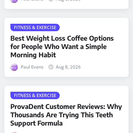
FITNESS & EXERCISE
Best Weight Loss Coffee Options
for People Who Want a Simple
Morning Habit
Paul Evans
Aug 8, 2026
FITNESS & EXERCISE
ProvaDent Customer Reviews: Why
Thousands Are Trying This Teeth
Support Formula