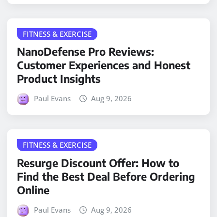
FITNESS & EXERCISE
NanoDefense Pro Reviews:
Customer Experiences and Honest
Product Insights
Paul Evans
Aug 9, 2026
FITNESS & EXERCISE
Resurge Discount Offer: How to
Find the Best Deal Before Ordering
Online
Paul Evans
Aug 9, 2026