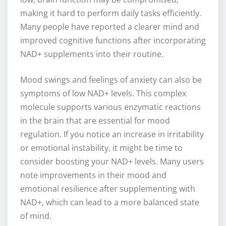
making it hard to perform daily tasks efficiently.
Many people have reported a clearer mind and
improved cognitive functions after incorporating
NAD+ supplements into their routine.
Mood swings and feelings of anxiety can also be
symptoms of low NAD+ levels. This complex
molecule supports various enzymatic reactions
in the brain that are essential for mood
regulation. If you notice an increase in irritability
or emotional instability, it might be time to
consider boosting your NAD+ levels. Many users
note improvements in their mood and
emotional resilience after supplementing with
NAD+, which can lead to a more balanced state
of mind.