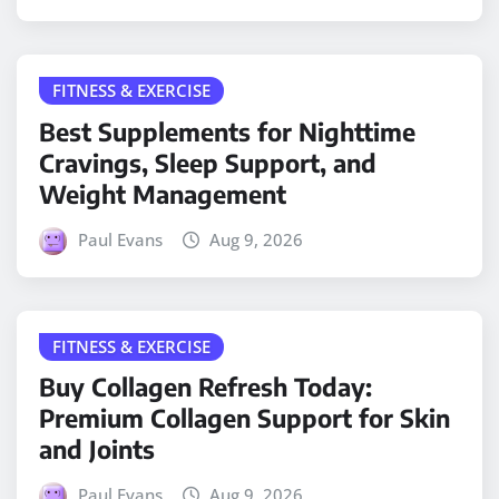
FITNESS & EXERCISE
Best Supplements for Nighttime
Cravings, Sleep Support, and
Weight Management
Paul Evans
Aug 9, 2026
FITNESS & EXERCISE
Buy Collagen Refresh Today:
Premium Collagen Support for Skin
and Joints
Paul Evans
Aug 9, 2026