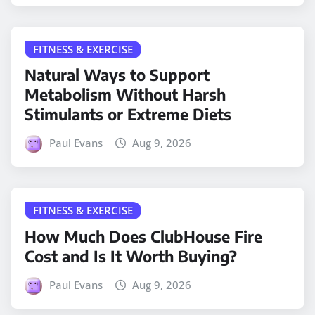
FITNESS & EXERCISE
Natural Ways to Support
Metabolism Without Harsh
Stimulants or Extreme Diets
Paul Evans
Aug 9, 2026
FITNESS & EXERCISE
How Much Does ClubHouse Fire
Cost and Is It Worth Buying?
Paul Evans
Aug 9, 2026