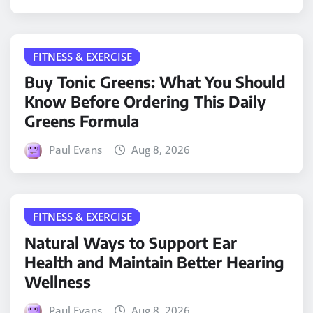
FITNESS & EXERCISE
Buy Tonic Greens: What You Should
Know Before Ordering This Daily
Greens Formula
Paul Evans
Aug 8, 2026
FITNESS & EXERCISE
Natural Ways to Support Ear
Health and Maintain Better Hearing
Wellness
Paul Evans
Aug 8, 2026