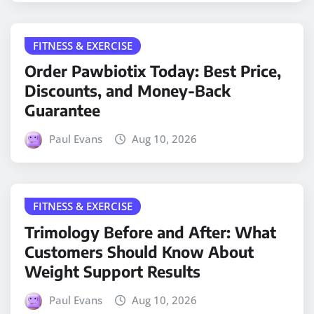
FITNESS & EXERCISE
Order Pawbiotix Today: Best Price,
Discounts, and Money-Back
Guarantee
Paul Evans
Aug 10, 2026
FITNESS & EXERCISE
Trimology Before and After: What
Customers Should Know About
Weight Support Results
Paul Evans
Aug 10, 2026