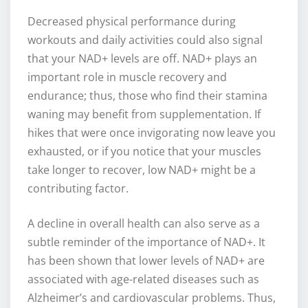
Decreased physical performance during
workouts and daily activities could also signal
that your NAD+ levels are off. NAD+ plays an
important role in muscle recovery and
endurance; thus, those who find their stamina
waning may benefit from supplementation. If
hikes that were once invigorating now leave you
exhausted, or if you notice that your muscles
take longer to recover, low NAD+ might be a
contributing factor.
A decline in overall health can also serve as a
subtle reminder of the importance of NAD+. It
has been shown that lower levels of NAD+ are
associated with age-related diseases such as
Alzheimer’s and cardiovascular problems. Thus,