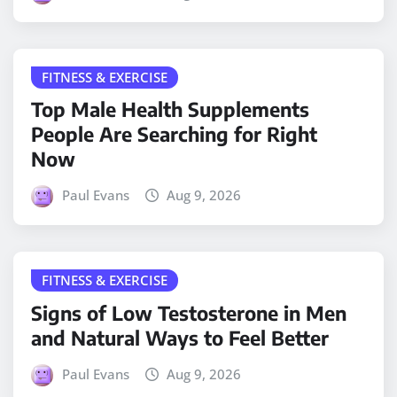
FITNESS & EXERCISE
Top Male Health Supplements
People Are Searching for Right
Now
Paul Evans
Aug 9, 2026
FITNESS & EXERCISE
Signs of Low Testosterone in Men
and Natural Ways to Feel Better
Paul Evans
Aug 9, 2026