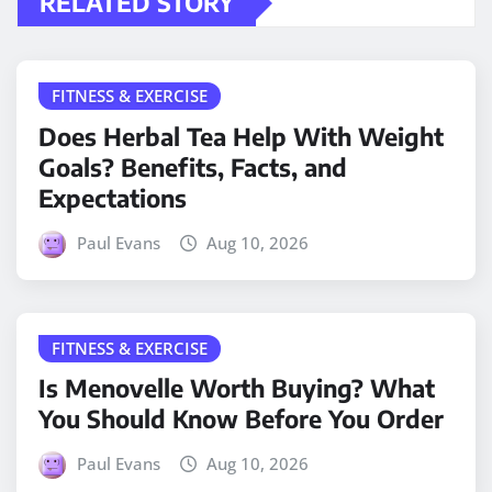
RELATED STORY
FITNESS & EXERCISE
Does Herbal Tea Help With Weight
Goals? Benefits, Facts, and
Expectations
Paul Evans
Aug 10, 2026
FITNESS & EXERCISE
Is Menovelle Worth Buying? What
You Should Know Before You Order
Paul Evans
Aug 10, 2026