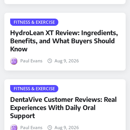
FITNESS & EXERCISE
HydroLean XT Review: Ingredients,
Benefits, and What Buyers Should
Know
Paul Evans
Aug 9, 2026
FITNESS & EXERCISE
DentaVive Customer Reviews: Real
Experiences With Daily Oral
Support
Paul Evans
Aug 9, 2026