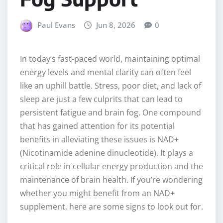
Paul Evans
Jun 8, 2026
0
In today’s fast-paced world, maintaining optimal
energy levels and mental clarity can often feel
like an uphill battle. Stress, poor diet, and lack of
sleep are just a few culprits that can lead to
persistent fatigue and brain fog. One compound
that has gained attention for its potential
benefits in alleviating these issues is NAD+
(Nicotinamide adenine dinucleotide). It plays a
critical role in cellular energy production and the
maintenance of brain health. If you’re wondering
whether you might benefit from an NAD+
supplement, here are some signs to look out for.