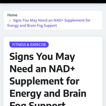
Home
Signs You May Need an NAD+ Supplement for
Energy and Brain Fog Support
FITNESS & EXERCISE
Signs You May
Need an NAD+
Supplement for
Energy and Brain
Fog Support