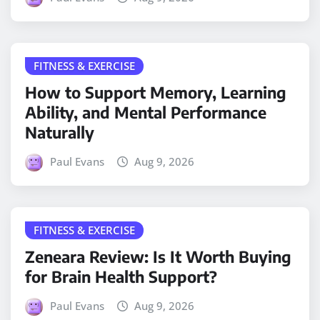
FITNESS & EXERCISE
How to Support Memory, Learning
Ability, and Mental Performance
Naturally
Paul Evans
Aug 9, 2026
FITNESS & EXERCISE
Zeneara Review: Is It Worth Buying
for Brain Health Support?
Paul Evans
Aug 9, 2026