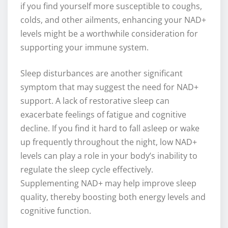
if you find yourself more susceptible to coughs,
colds, and other ailments, enhancing your NAD+
levels might be a worthwhile consideration for
supporting your immune system.
Sleep disturbances are another significant
symptom that may suggest the need for NAD+
support. A lack of restorative sleep can
exacerbate feelings of fatigue and cognitive
decline. If you find it hard to fall asleep or wake
up frequently throughout the night, low NAD+
levels can play a role in your body’s inability to
regulate the sleep cycle effectively.
Supplementing NAD+ may help improve sleep
quality, thereby boosting both energy levels and
cognitive function.