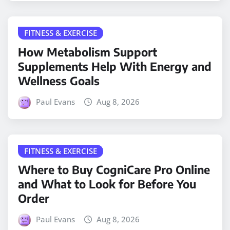
FITNESS & EXERCISE
How Metabolism Support
Supplements Help With Energy and
Wellness Goals
Paul Evans
Aug 8, 2026
FITNESS & EXERCISE
Where to Buy CogniCare Pro Online
and What to Look for Before You
Order
Paul Evans
Aug 8, 2026