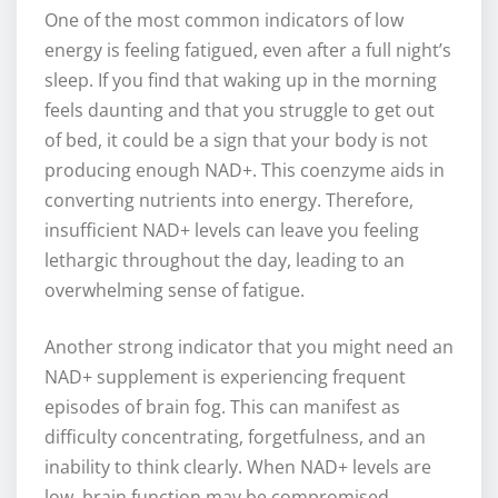
One of the most common indicators of low
energy is feeling fatigued, even after a full night’s
sleep. If you find that waking up in the morning
feels daunting and that you struggle to get out
of bed, it could be a sign that your body is not
producing enough NAD+. This coenzyme aids in
converting nutrients into energy. Therefore,
insufficient NAD+ levels can leave you feeling
lethargic throughout the day, leading to an
overwhelming sense of fatigue.
Another strong indicator that you might need an
NAD+ supplement is experiencing frequent
episodes of brain fog. This can manifest as
difficulty concentrating, forgetfulness, and an
inability to think clearly. When NAD+ levels are
low, brain function may be compromised,