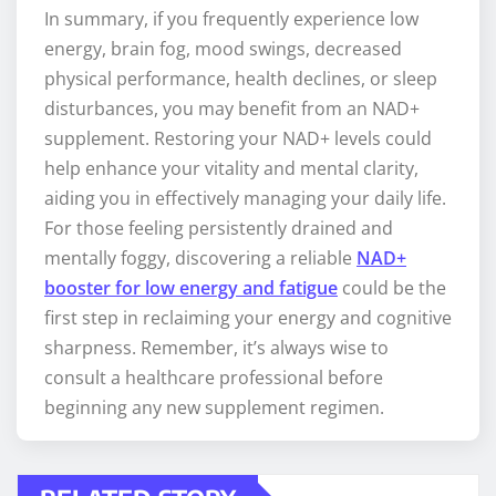
In summary, if you frequently experience low
energy, brain fog, mood swings, decreased
physical performance, health declines, or sleep
disturbances, you may benefit from an NAD+
supplement. Restoring your NAD+ levels could
help enhance your vitality and mental clarity,
aiding you in effectively managing your daily life.
For those feeling persistently drained and
mentally foggy, discovering a reliable
NAD+
booster for low energy and fatigue
could be the
first step in reclaiming your energy and cognitive
sharpness. Remember, it’s always wise to
consult a healthcare professional before
beginning any new supplement regimen.