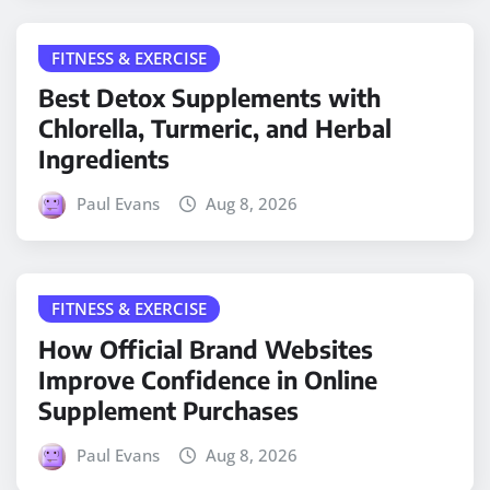
FITNESS & EXERCISE
Best Detox Supplements with
Chlorella, Turmeric, and Herbal
Ingredients
Paul Evans
Aug 8, 2026
FITNESS & EXERCISE
How Official Brand Websites
Improve Confidence in Online
Supplement Purchases
Paul Evans
Aug 8, 2026