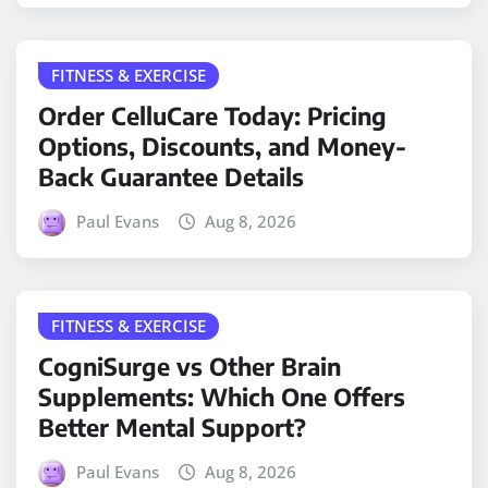
FITNESS & EXERCISE
Order CelluCare Today: Pricing
Options, Discounts, and Money-
Back Guarantee Details
Paul Evans
Aug 8, 2026
FITNESS & EXERCISE
CogniSurge vs Other Brain
Supplements: Which One Offers
Better Mental Support?
Paul Evans
Aug 8, 2026