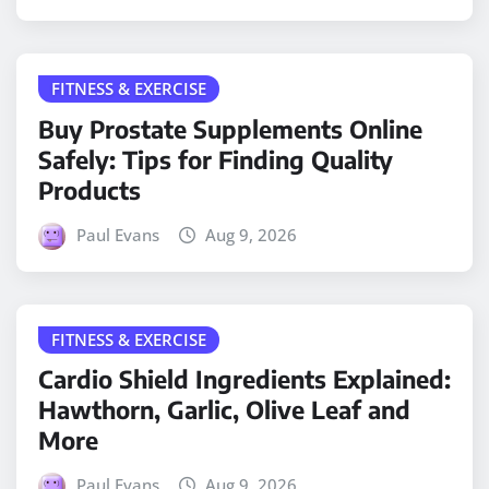
FITNESS & EXERCISE
Buy Prostate Supplements Online
Safely: Tips for Finding Quality
Products
Paul Evans
Aug 9, 2026
FITNESS & EXERCISE
Cardio Shield Ingredients Explained:
Hawthorn, Garlic, Olive Leaf and
More
Paul Evans
Aug 9, 2026