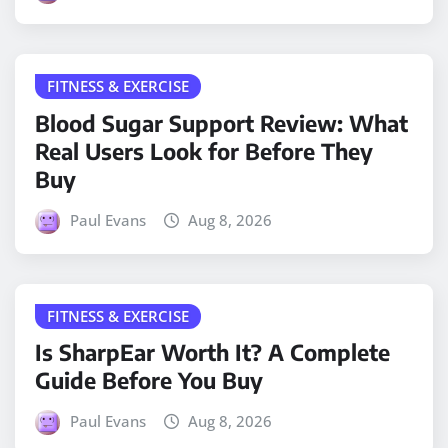
FITNESS & EXERCISE
Blood Sugar Support Review: What
Real Users Look for Before They
Buy
Paul Evans
Aug 8, 2026
FITNESS & EXERCISE
Is SharpEar Worth It? A Complete
Guide Before You Buy
Paul Evans
Aug 8, 2026