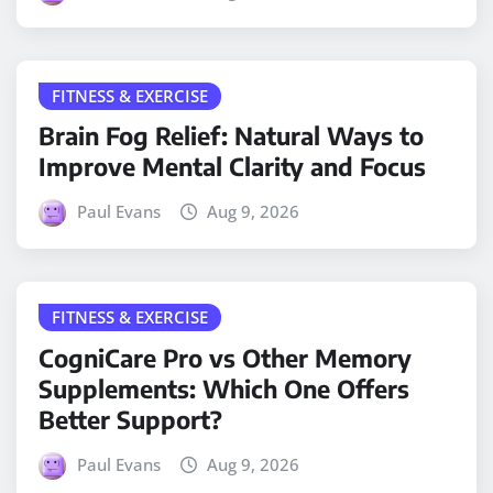
FITNESS & EXERCISE
Brain Fog Relief: Natural Ways to
Improve Mental Clarity and Focus
Paul Evans
Aug 9, 2026
FITNESS & EXERCISE
CogniCare Pro vs Other Memory
Supplements: Which One Offers
Better Support?
Paul Evans
Aug 9, 2026