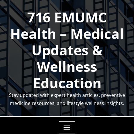
Skip
716 EMUMC
to
content
Health – Medical
Updates &
Wellness
Education
Stay updated with expert health articles, preventive
medicine resources, and lifestyle wellness insights.