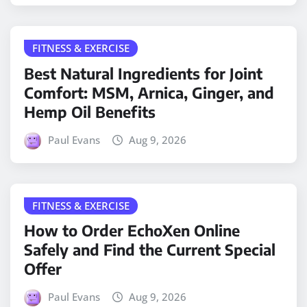
FITNESS & EXERCISE
Best Natural Ingredients for Joint
Comfort: MSM, Arnica, Ginger, and
Hemp Oil Benefits
Paul Evans
Aug 9, 2026
FITNESS & EXERCISE
How to Order EchoXen Online
Safely and Find the Current Special
Offer
Paul Evans
Aug 9, 2026