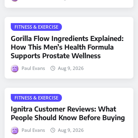
FITNESS & EXERCISE
Gorilla Flow Ingredients Explained:
How This Men’s Health Formula
Supports Prostate Wellness
Paul Evans
Aug 9, 2026
FITNESS & EXERCISE
Ignitra Customer Reviews: What
People Should Know Before Buying
Paul Evans
Aug 9, 2026