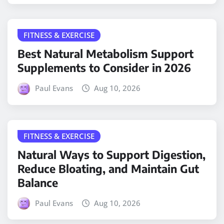
FITNESS & EXERCISE
Best Natural Metabolism Support
Supplements to Consider in 2026
Paul Evans
Aug 10, 2026
FITNESS & EXERCISE
Natural Ways to Support Digestion,
Reduce Bloating, and Maintain Gut
Balance
Paul Evans
Aug 10, 2026