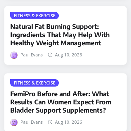
FITNESS & EXERCISE
Natural Fat Burning Support:
Ingredients That May Help With
Healthy Weight Management
Paul Evans
Aug 10, 2026
FITNESS & EXERCISE
FemiPro Before and After: What
Results Can Women Expect From
Bladder Support Supplements?
Paul Evans
Aug 10, 2026