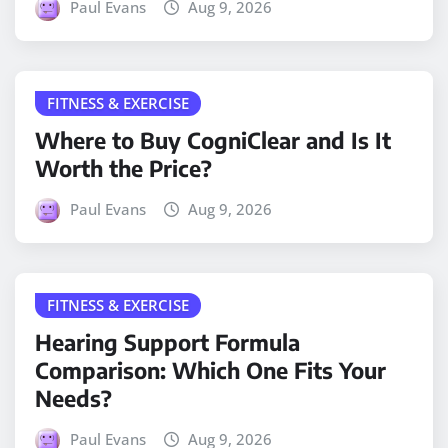
Paul Evans
Aug 9, 2026
FITNESS & EXERCISE
Where to Buy CogniClear and Is It
Worth the Price?
Paul Evans
Aug 9, 2026
FITNESS & EXERCISE
Hearing Support Formula
Comparison: Which One Fits Your
Needs?
Paul Evans
Aug 9, 2026