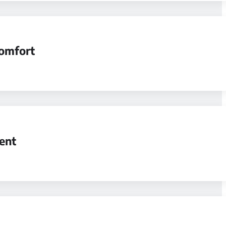
comfort
ent