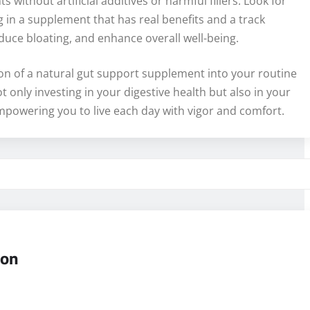
 without artificial additives or harmful fillers. Look for
g in a supplement that has real benefits and a track
duce bloating, and enhance overall well-being.
tion of a natural gut support supplement into your routine
 only investing in your digestive health but also in your
, empowering you to live each day with vigor and comfort.
ion