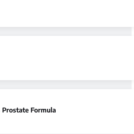
 Prostate Formula