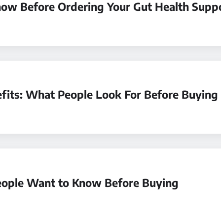
now Before Ordering Your Gut Health Supp
fits: What People Look For Before Buying
ople Want to Know Before Buying