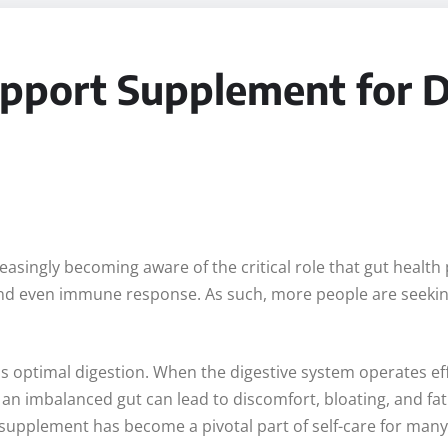
pport Supplement for Da
asingly becoming aware of the critical role that gut health pl
, and even immune response. As such, more people are seek
is optimal digestion. When the digestive system operates eff
, an imbalanced gut can lead to discomfort, bloating, and fat
t supplement has become a pivotal part of self-care for many