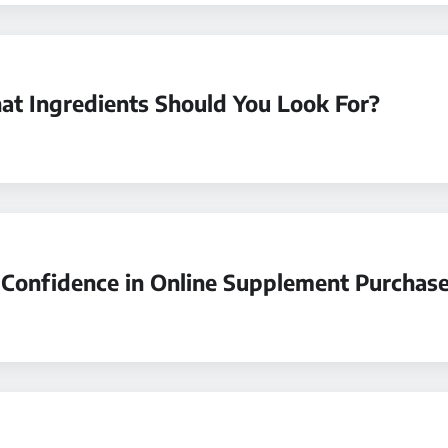
t Ingredients Should You Look For?
Confidence in Online Supplement Purchas