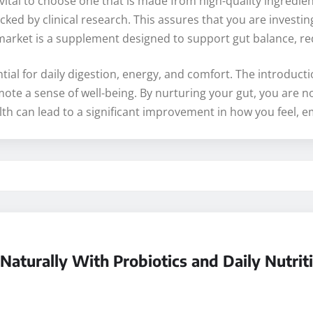
ital to choose one that is made from high-quality ingredients
ked by clinical research. This assures that you are investin
market is a supplement designed to support gut balance, re
ntial for daily digestion, energy, and comfort. The introduc
te a sense of well-being. By nurturing your gut, you are not
t health can lead to a significant improvement in how you feel
aturally With Probiotics and Daily Nutrit