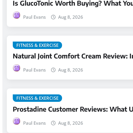
Is GlucoTonic Worth Buying? What Yo
Paul Evans
Aug 8, 2026
FITNESS & EXERCISE
Natural Joint Comfort Cream Review: I
Paul Evans
Aug 8, 2026
FITNESS & EXERCISE
Prostadine Customer Reviews: What Us
Paul Evans
Aug 8, 2026