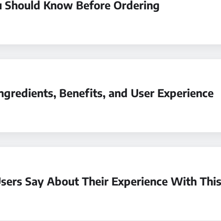
u Should Know Before Ordering
ngredients, Benefits, and User Experience
ers Say About Their Experience With This