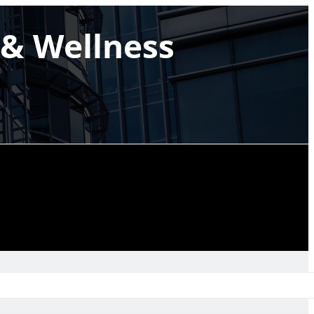
& Wellness