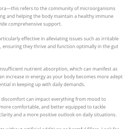
flora—this refers to the community of microorganisms
loating and helping the body maintain a healthy immune
ovide comprehensive support.
icularly effective in alleviating issues such as irritable
 ensuring they thrive and function optimally in the gut
.
insufficient nutrient absorption, which can manifest as
ce an increase in energy as your body becomes more adept
sential in keeping up with daily demands.
ated discomfort can impact everything from mood to
r, more comfortable, and better equipped to tackle
arity and a more positive outlook on daily situations.