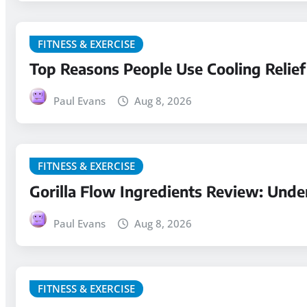
FITNESS & EXERCISE
Top Reasons People Use Cooling Relief
Paul Evans
Aug 8, 2026
FITNESS & EXERCISE
Gorilla Flow Ingredients Review: Und
Paul Evans
Aug 8, 2026
FITNESS & EXERCISE