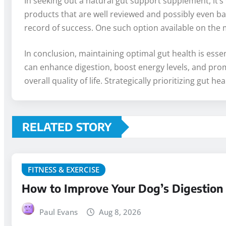
In seeking out a natural gut support supplement, it’s v
products that are well reviewed and possibly even bac
record of success. One such option available on the 
In conclusion, maintaining optimal gut health is esse
can enhance digestion, boost energy levels, and promo
overall quality of life. Strategically prioritizing gu
RELATED STORY
FITNESS & EXERCISE
How to Improve Your Dog’s Digestion N
Paul Evans
Aug 8, 2026