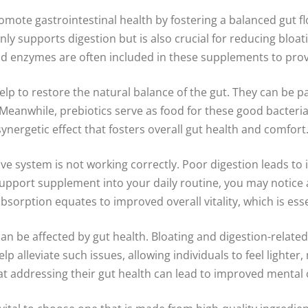
mote gastrointestinal health by fostering a balanced gut 
t only supports digestion but is also crucial for reducing b
 and enzymes are often included in these supplements to pr
elp to restore the natural balance of the gut. They can be part
eanwhile, prebiotics serve as food for these good bacteria,
ergetic effect that fosters overall gut health and comfort
ive system is not working correctly. Poor digestion leads to 
t support supplement into your daily routine, you may noti
absorption equates to improved overall vitality, which is es
at can be affected by gut health. Bloating and digestion-rel
lp alleviate such issues, allowing individuals to feel lighte
t addressing their gut health can lead to improved mental cl