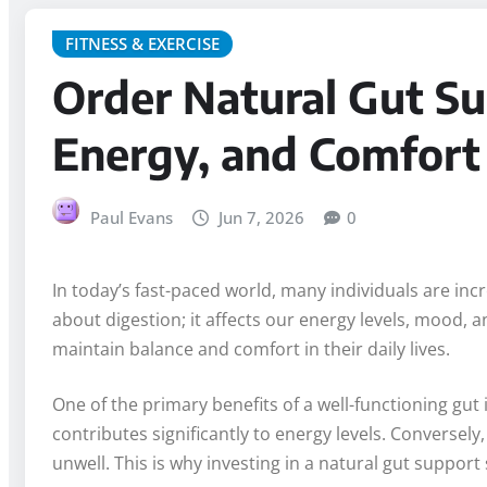
FITNESS & EXERCISE
Order Natural Gut Su
Energy, and Comfort
Paul Evans
Jun 7, 2026
0
In today’s fast-paced world, many individuals are incre
about digestion; it affects our energy levels, mood
maintain balance and comfort in their daily lives.
One of the primary benefits of a well-functioning gut 
contributes significantly to energy levels. Conversely
unwell. This is why investing in a natural gut suppor