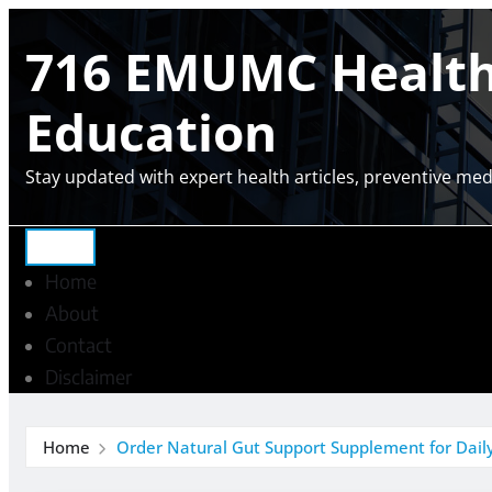
Skip
716 EMUMC Health 
to
content
Education
Stay updated with expert health articles, preventive medi
Home
About
Contact
Disclaimer
Home
Order Natural Gut Support Supplement for Daily