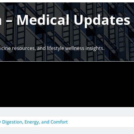
– Medical Updates 
cine resources, and lifestyle wellness insights.
 Digestion, Energy, and Comfort