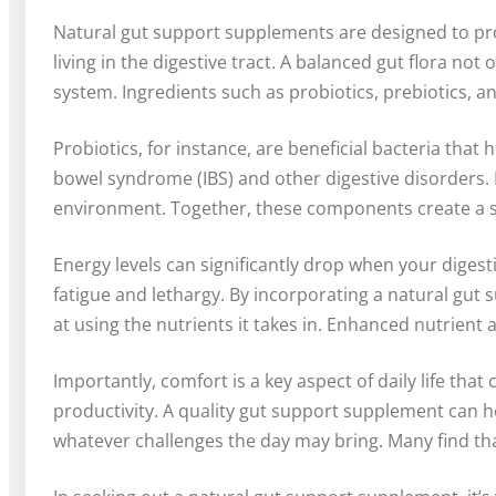
Natural gut support supplements are designed to pro
living in the digestive tract. A balanced gut flora no
system. Ingredients such as probiotics, prebiotics,
Probiotics, for instance, are beneficial bacteria that h
bowel syndrome (IBS) and other digestive disorders. M
environment. Together, these components create a syn
Energy levels can significantly drop when your digest
fatigue and lethargy. By incorporating a natural gu
at using the nutrients it takes in. Enhanced nutrient 
Importantly, comfort is a key aspect of daily life th
productivity. A quality gut support supplement can he
whatever challenges the day may bring. Many find tha