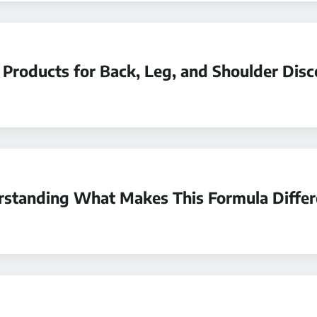
 Products for Back, Leg, and Shoulder Dis
erstanding What Makes This Formula Differ