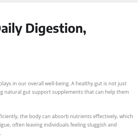
ily Digestion,
ays in our overall well-being. A healthy gut is not just
ing natural gut support supplements that can help them
iciently, the body can absorb nutrients effectively, which
igue, often leaving individuals feeling sluggish and
.