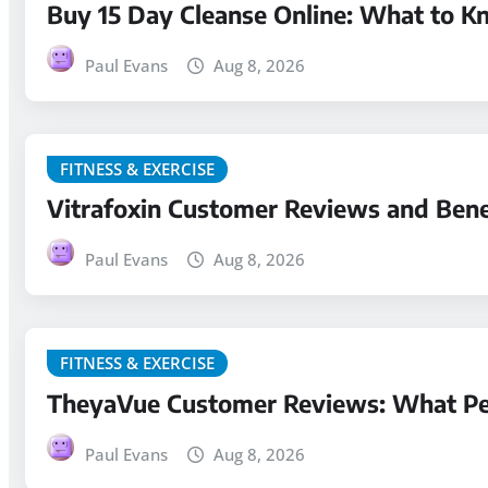
Buy 15 Day Cleanse Online: What to K
Paul Evans
Aug 8, 2026
FITNESS & EXERCISE
Vitrafoxin Customer Reviews and Bene
Paul Evans
Aug 8, 2026
FITNESS & EXERCISE
TheyaVue Customer Reviews: What Pe
Paul Evans
Aug 8, 2026