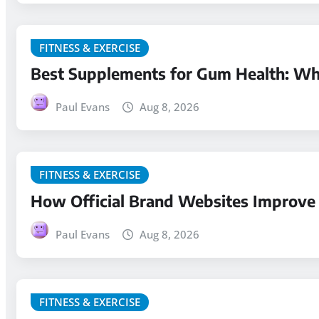
FITNESS & EXERCISE
Best Supplements for Gum Health: Wha
Paul Evans
Aug 8, 2026
FITNESS & EXERCISE
How Official Brand Websites Improve 
Paul Evans
Aug 8, 2026
FITNESS & EXERCISE