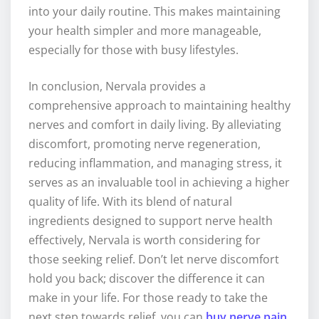
into your daily routine. This makes maintaining
your health simpler and more manageable,
especially for those with busy lifestyles.
In conclusion, Nervala provides a
comprehensive approach to maintaining healthy
nerves and comfort in daily living. By alleviating
discomfort, promoting nerve regeneration,
reducing inflammation, and managing stress, it
serves as an invaluable tool in achieving a higher
quality of life. With its blend of natural
ingredients designed to support nerve health
effectively, Nervala is worth considering for
those seeking relief. Don’t let nerve discomfort
hold you back; discover the difference it can
make in your life. For those ready to take the
next step towards relief, you can
buy nerve pain