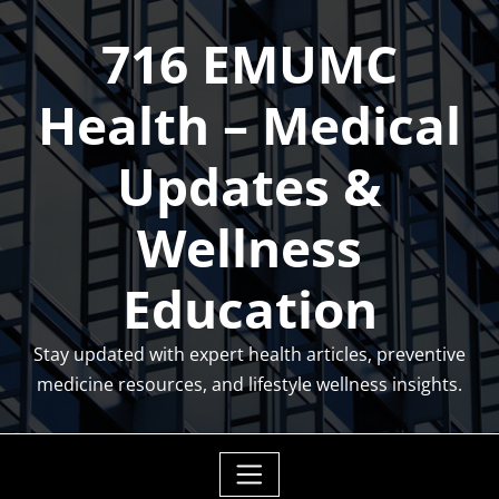
Skip
716 EMUMC
to
content
Health – Medical
Updates &
Wellness
Education
Stay updated with expert health articles, preventive
medicine resources, and lifestyle wellness insights.