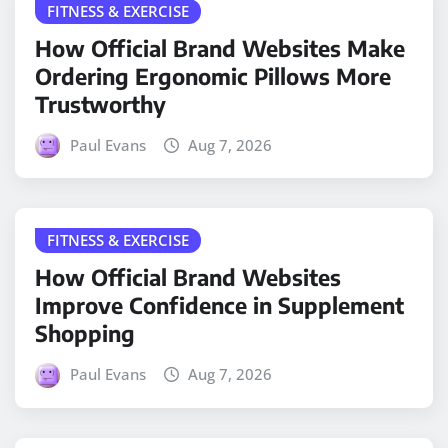
FITNESS & EXERCISE
How Official Brand Websites Make
Ordering Ergonomic Pillows More
Trustworthy
Paul Evans
Aug 7, 2026
FITNESS & EXERCISE
How Official Brand Websites
Improve Confidence in Supplement
Shopping
Paul Evans
Aug 7, 2026