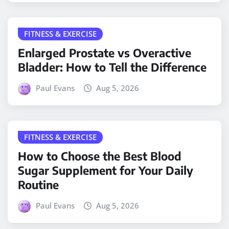
FITNESS & EXERCISE
Enlarged Prostate vs Overactive
Bladder: How to Tell the Difference
Paul Evans
Aug 5, 2026
FITNESS & EXERCISE
How to Choose the Best Blood
Sugar Supplement for Your Daily
Routine
Paul Evans
Aug 5, 2026