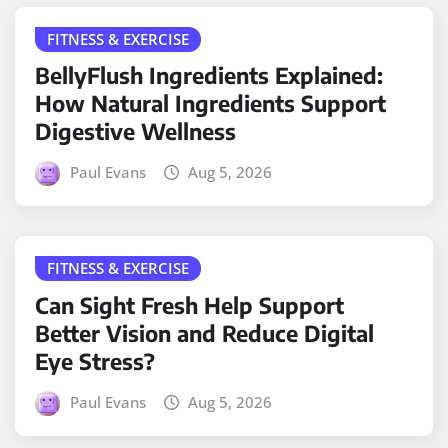
FITNESS & EXERCISE
BellyFlush Ingredients Explained:
How Natural Ingredients Support
Digestive Wellness
Paul Evans
Aug 5, 2026
FITNESS & EXERCISE
Can Sight Fresh Help Support
Better Vision and Reduce Digital
Eye Stress?
Paul Evans
Aug 5, 2026