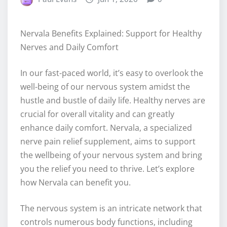
Nervala Benefits Explained: Support for Healthy
Nerves and Daily Comfort
In our fast-paced world, it’s easy to overlook the
well-being of our nervous system amidst the
hustle and bustle of daily life. Healthy nerves are
crucial for overall vitality and can greatly
enhance daily comfort. Nervala, a specialized
nerve pain relief supplement, aims to support
the wellbeing of your nervous system and bring
you the relief you need to thrive. Let’s explore
how Nervala can benefit you.
The nervous system is an intricate network that
controls numerous body functions, including