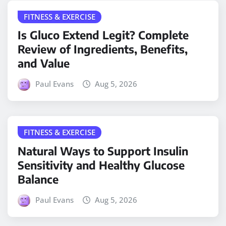
FITNESS & EXERCISE
Is Gluco Extend Legit? Complete
Review of Ingredients, Benefits,
and Value
Paul Evans
Aug 5, 2026
FITNESS & EXERCISE
Natural Ways to Support Insulin
Sensitivity and Healthy Glucose
Balance
Paul Evans
Aug 5, 2026