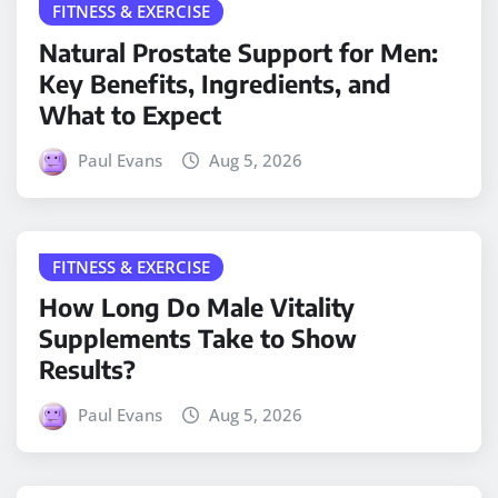
FITNESS & EXERCISE
Natural Prostate Support for Men:
Key Benefits, Ingredients, and
What to Expect
Paul Evans
Aug 5, 2026
FITNESS & EXERCISE
How Long Do Male Vitality
Supplements Take to Show
Results?
Paul Evans
Aug 5, 2026