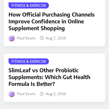
FITNESS & EXERCISE
How Official Purchasing Channels
Improve Confidence in Online
Supplement Shopping
Paul Evans
Aug 7, 2026
FITNESS & EXERCISE
SlimLeaf vs Other Probiotic
Supplements: Which Gut Health
Formula Is Better?
Paul Evans
Aug 5, 2026