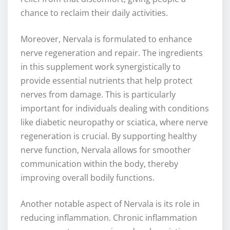
chance to reclaim their daily activities.
Moreover, Nervala is formulated to enhance
nerve regeneration and repair. The ingredients
in this supplement work synergistically to
provide essential nutrients that help protect
nerves from damage. This is particularly
important for individuals dealing with conditions
like diabetic neuropathy or sciatica, where nerve
regeneration is crucial. By supporting healthy
nerve function, Nervala allows for smoother
communication within the body, thereby
improving overall bodily functions.
Another notable aspect of Nervala is its role in
reducing inflammation. Chronic inflammation