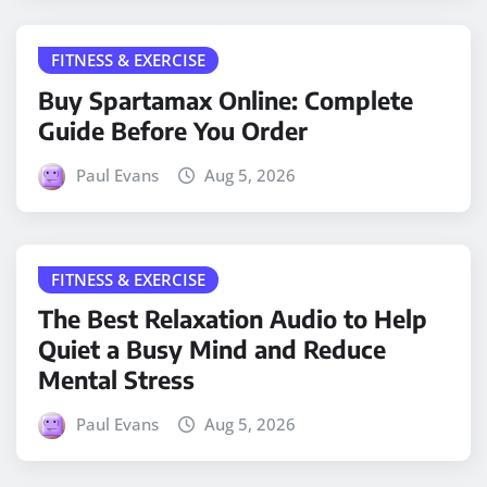
FITNESS & EXERCISE
Buy Spartamax Online: Complete
Guide Before You Order
Paul Evans
Aug 5, 2026
FITNESS & EXERCISE
The Best Relaxation Audio to Help
Quiet a Busy Mind and Reduce
Mental Stress
Paul Evans
Aug 5, 2026