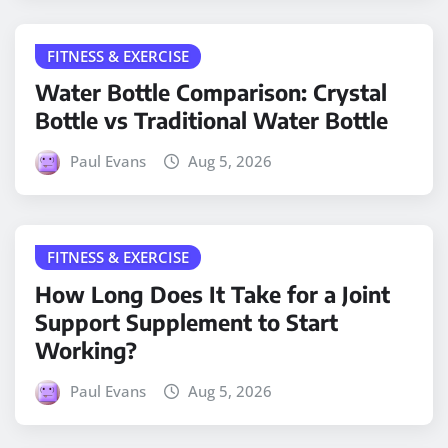
FITNESS & EXERCISE
Water Bottle Comparison: Crystal
Bottle vs Traditional Water Bottle
Paul Evans
Aug 5, 2026
FITNESS & EXERCISE
How Long Does It Take for a Joint
Support Supplement to Start
Working?
Paul Evans
Aug 5, 2026