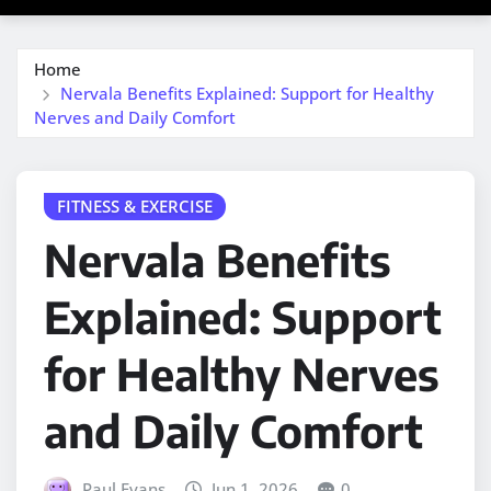
Home
Nervala Benefits Explained: Support for Healthy
Nerves and Daily Comfort
FITNESS & EXERCISE
Nervala Benefits
Explained: Support
for Healthy Nerves
and Daily Comfort
Paul Evans
Jun 1, 2026
0