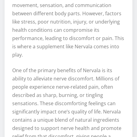
movement, sensation, and communication
between different body parts. However, factors
like stress, poor nutrition, injury, or underlying
health conditions can compromise its
performance, leading to discomfort or pain. This
is where a supplement like Nervala comes into
play.
One of the primary benefits of Nervala is its
ability to alleviate nerve discomfort. Millions of
people experience nerve-related pain, often
described as sharp, burning, or tingling
sensations. These discomforting feelings can
significantly impact one’s quality of life. Nervala
contains a unique blend of natural ingredients
designed to support nerve health and promote
relief from that discomfort, giving people a