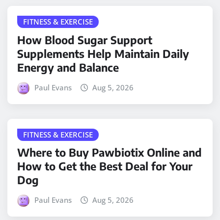
FITNESS & EXERCISE
How Blood Sugar Support
Supplements Help Maintain Daily
Energy and Balance
Paul Evans
Aug 5, 2026
FITNESS & EXERCISE
Where to Buy Pawbiotix Online and
How to Get the Best Deal for Your
Dog
Paul Evans
Aug 5, 2026