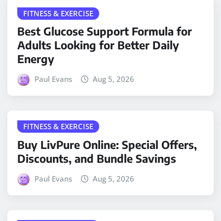
FITNESS & EXERCISE
Best Glucose Support Formula for
Adults Looking for Better Daily
Energy
Paul Evans
Aug 5, 2026
FITNESS & EXERCISE
Buy LivPure Online: Special Offers,
Discounts, and Bundle Savings
Paul Evans
Aug 5, 2026