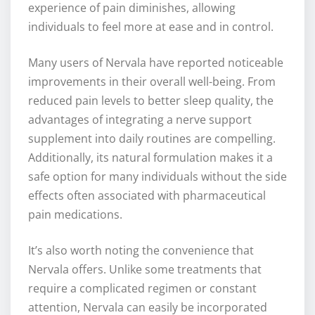
experience of pain diminishes, allowing
individuals to feel more at ease and in control.
Many users of Nervala have reported noticeable
improvements in their overall well-being. From
reduced pain levels to better sleep quality, the
advantages of integrating a nerve support
supplement into daily routines are compelling.
Additionally, its natural formulation makes it a
safe option for many individuals without the side
effects often associated with pharmaceutical
pain medications.
It’s also worth noting the convenience that
Nervala offers. Unlike some treatments that
require a complicated regimen or constant
attention, Nervala can easily be incorporated