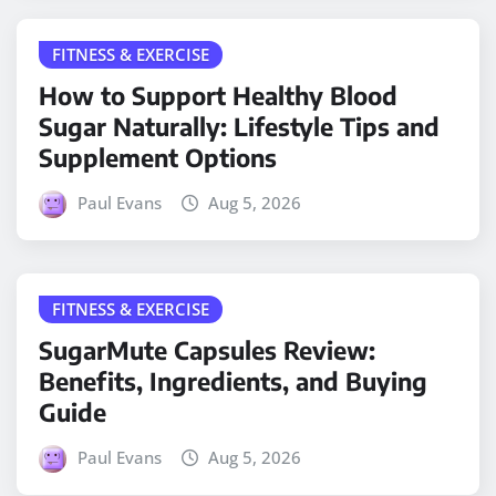
FITNESS & EXERCISE
How to Support Healthy Blood
Sugar Naturally: Lifestyle Tips and
Supplement Options
Paul Evans
Aug 5, 2026
FITNESS & EXERCISE
SugarMute Capsules Review:
Benefits, Ingredients, and Buying
Guide
Paul Evans
Aug 5, 2026