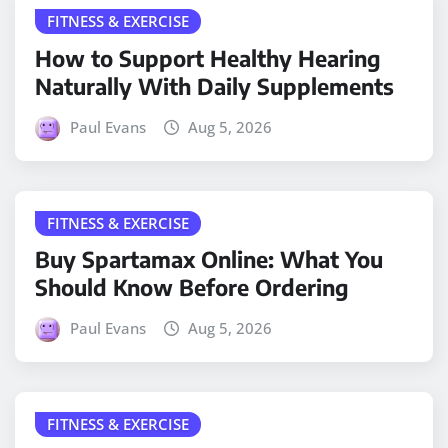
FITNESS & EXERCISE
How to Support Healthy Hearing
Naturally With Daily Supplements
Paul Evans
Aug 5, 2026
FITNESS & EXERCISE
Buy Spartamax Online: What You
Should Know Before Ordering
Paul Evans
Aug 5, 2026
FITNESS & EXERCISE