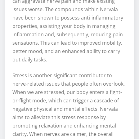
can aggravate nerve pain and make existing
issues worse. The compounds within Nervala
have been shown to possess anti-inflammatory
properties, assisting your body in managing
inflammation and, subsequently, reducing pain
sensations. This can lead to improved mobility,
better mood, and an enhanced ability to carry
out daily tasks.
Stress is another significant contributor to
nerve-related issues that people often overlook.
When we are stressed, our body enters a fight-
or-flight mode, which can trigger a cascade of
negative physical and mental effects. Nervala
aims to alleviate this stress response by
promoting relaxation and enhancing mental
clarity. When nerves are calmer, the overall