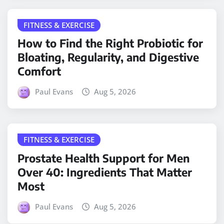
FITNESS & EXERCISE
How to Find the Right Probiotic for
Bloating, Regularity, and Digestive
Comfort
Paul Evans
Aug 5, 2026
FITNESS & EXERCISE
Prostate Health Support for Men
Over 40: Ingredients That Matter
Most
Paul Evans
Aug 5, 2026