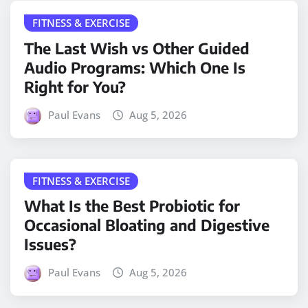
FITNESS & EXERCISE
The Last Wish vs Other Guided
Audio Programs: Which One Is
Right for You?
Paul Evans
Aug 5, 2026
FITNESS & EXERCISE
What Is the Best Probiotic for
Occasional Bloating and Digestive
Issues?
Paul Evans
Aug 5, 2026