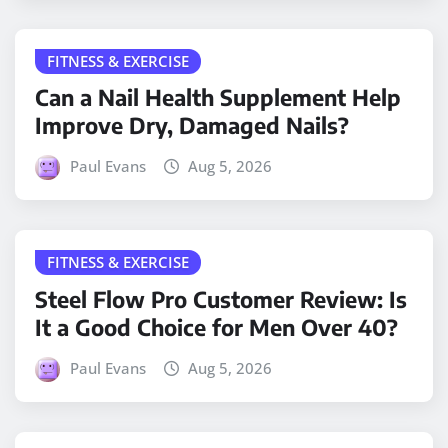
FITNESS & EXERCISE
Can a Nail Health Supplement Help
Improve Dry, Damaged Nails?
Paul Evans
Aug 5, 2026
FITNESS & EXERCISE
Steel Flow Pro Customer Review: Is
It a Good Choice for Men Over 40?
Paul Evans
Aug 5, 2026