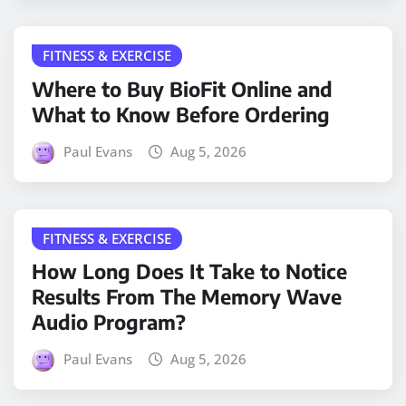
FITNESS & EXERCISE
Where to Buy BioFit Online and
What to Know Before Ordering
Paul Evans
Aug 5, 2026
FITNESS & EXERCISE
How Long Does It Take to Notice
Results From The Memory Wave
Audio Program?
Paul Evans
Aug 5, 2026