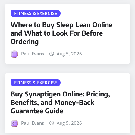
FITNESS & EXERCISE
Where to Buy Sleep Lean Online
and What to Look For Before
Ordering
Paul Evans
Aug 5, 2026
FITNESS & EXERCISE
Buy Synaptigen Online: Pricing,
Benefits, and Money-Back
Guarantee Guide
Paul Evans
Aug 5, 2026