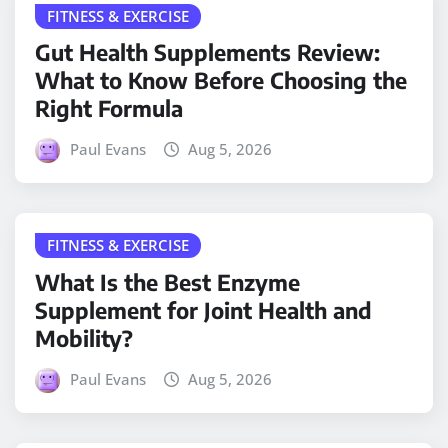
FITNESS & EXERCISE
Gut Health Supplements Review:
What to Know Before Choosing the
Right Formula
Paul Evans
Aug 5, 2026
FITNESS & EXERCISE
What Is the Best Enzyme
Supplement for Joint Health and
Mobility?
Paul Evans
Aug 5, 2026