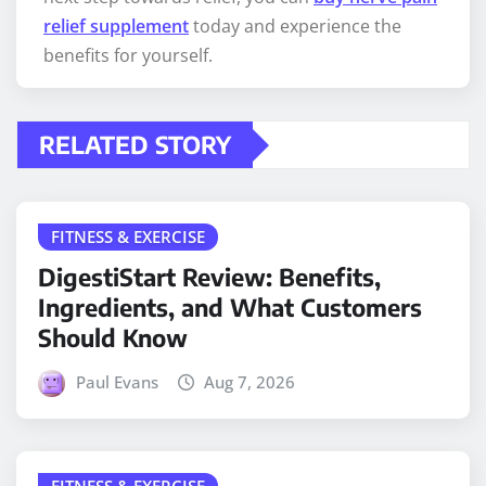
relief supplement
today and experience the
benefits for yourself.
RELATED STORY
FITNESS & EXERCISE
DigestiStart Review: Benefits,
Ingredients, and What Customers
Should Know
Paul Evans
Aug 7, 2026
FITNESS & EXERCISE