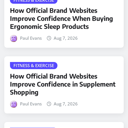
How Official Brand Websites
Improve Confidence When Buying
Ergonomic Sleep Products
Paul Evans
Aug 7, 2026
FITNESS & EXERCISE
How Official Brand Websites
Improve Confidence in Supplement
Shopping
Paul Evans
Aug 7, 2026