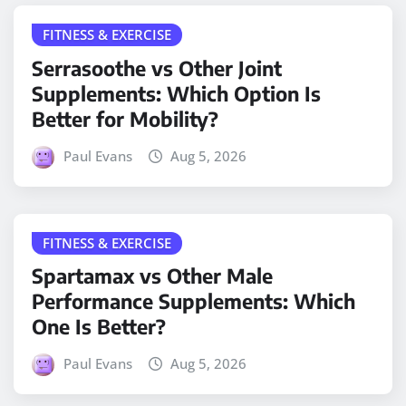
FITNESS & EXERCISE
Serrasoothe vs Other Joint
Supplements: Which Option Is
Better for Mobility?
Paul Evans
Aug 5, 2026
FITNESS & EXERCISE
Spartamax vs Other Male
Performance Supplements: Which
One Is Better?
Paul Evans
Aug 5, 2026