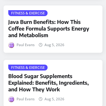
FITNESS & EXERCISE
Java Burn Benefits: How This
Coffee Formula Supports Energy
and Metabolism
Paul Evans
Aug 5, 2026
FITNESS & EXERCISE
Blood Sugar Supplements
Explained: Benefits, Ingredients,
and How They Work
Paul Evans
Aug 5, 2026