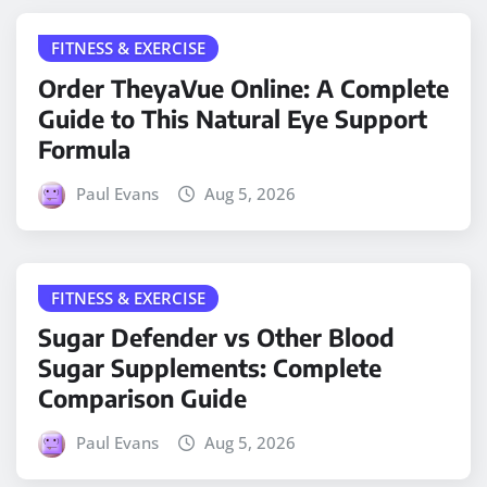
FITNESS & EXERCISE
Order TheyaVue Online: A Complete
Guide to This Natural Eye Support
Formula
Paul Evans
Aug 5, 2026
FITNESS & EXERCISE
Sugar Defender vs Other Blood
Sugar Supplements: Complete
Comparison Guide
Paul Evans
Aug 5, 2026