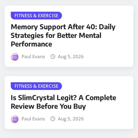
FITNESS & EXERCISE
Memory Support After 40: Daily
Strategies for Better Mental
Performance
Paul Evans
Aug 5, 2026
FITNESS & EXERCISE
Is SlimCrystal Legit? A Complete
Review Before You Buy
Paul Evans
Aug 5, 2026