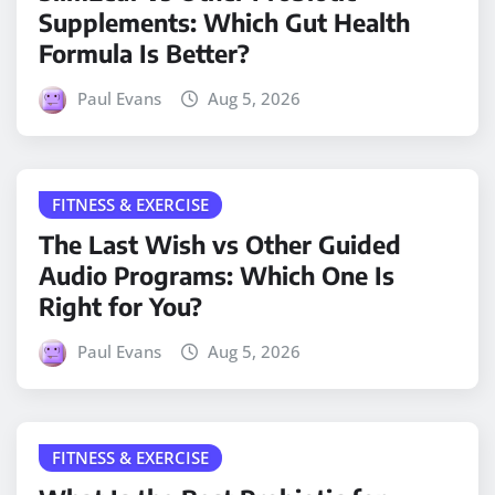
Supplements: Which Gut Health
Formula Is Better?
Paul Evans
Aug 5, 2026
FITNESS & EXERCISE
The Last Wish vs Other Guided
Audio Programs: Which One Is
Right for You?
Paul Evans
Aug 5, 2026
FITNESS & EXERCISE