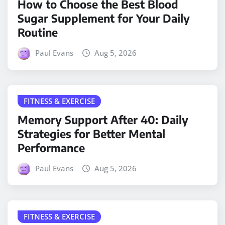
How to Choose the Best Blood
Sugar Supplement for Your Daily
Routine
Paul Evans
Aug 5, 2026
FITNESS & EXERCISE
Memory Support After 40: Daily
Strategies for Better Mental
Performance
Paul Evans
Aug 5, 2026
FITNESS & EXERCISE