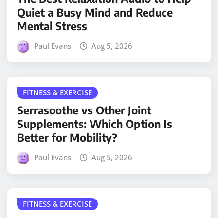
Quiet a Busy Mind and Reduce
Mental Stress
Paul Evans
Aug 5, 2026
FITNESS & EXERCISE
Serrasoothe vs Other Joint
Supplements: Which Option Is
Better for Mobility?
Paul Evans
Aug 5, 2026
FITNESS & EXERCISE