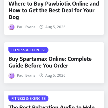
Where to Buy Pawbiotix Online and
How to Get the Best Deal for Your
Dog
Paul Evans
Aug 5, 2026
FITNESS & EXERCISE
Buy Spartamax Online: Complete
Guide Before You Order
Paul Evans
Aug 5, 2026
FITNESS & EXERCISE
The Best Relaxation Audio to Help