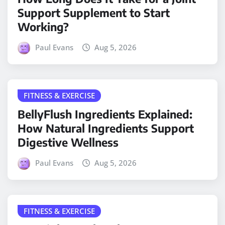
Support Supplement to Start
Working?
Paul Evans
Aug 5, 2026
FITNESS & EXERCISE
BellyFlush Ingredients Explained:
How Natural Ingredients Support
Digestive Wellness
Paul Evans
Aug 5, 2026
FITNESS & EXERCISE