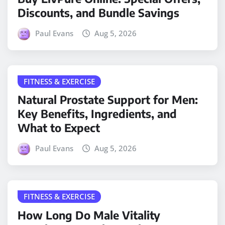
Discounts, and Bundle Savings
Paul Evans
Aug 5, 2026
FITNESS & EXERCISE
Natural Prostate Support for Men:
Key Benefits, Ingredients, and
What to Expect
Paul Evans
Aug 5, 2026
FITNESS & EXERCISE
How Long Do Male Vitality