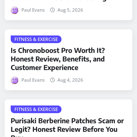
Paul Evans
Aug 5, 2026
FITNESS & EXERCISE
Is Chronoboost Pro Worth It?
Honest Review, Benefits, and
Customer Experience
Paul Evans
Aug 4, 2026
FITNESS & EXERCISE
Purisaki Berberine Patches Scam or
Legit? Honest Review Before You