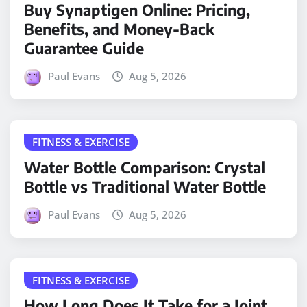
Buy Synaptigen Online: Pricing,
Benefits, and Money-Back
Guarantee Guide
Paul Evans
Aug 5, 2026
FITNESS & EXERCISE
Water Bottle Comparison: Crystal
Bottle vs Traditional Water Bottle
Paul Evans
Aug 5, 2026
FITNESS & EXERCISE
How Long Does It Take for a Joint