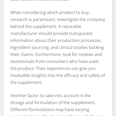
When considering which product to buy,
research is paramount. Investigate the company
behind the supplement. A reputable
manufacturer should provide transparent
information about their production processes,
ingredient sourcing, and clinical studies backing
their claims. Furthermore, look for reviews and
testimonials from consumers who have used
the product. Their experiences can give you
invaluable insights into the efficacy and safety of
the supplement.
Another factor to take into account is the
dosage and formulation of the supplement.
Different formulations may have varying