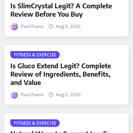
Is SlimCrystal Legit? A Complete
Review Before You Buy
Paul Evans
Aug 5, 2026
FITNESS & EXERCISE
Is Gluco Extend Legit? Complete
Review of Ingredients, Benefits,
and Value
Paul Evans
Aug 5, 2026
FITNESS & EXERCISE