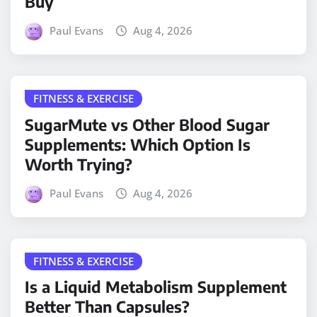
Buy
Paul Evans
Aug 4, 2026
FITNESS & EXERCISE
SugarMute vs Other Blood Sugar
Supplements: Which Option Is
Worth Trying?
Paul Evans
Aug 4, 2026
FITNESS & EXERCISE
Is a Liquid Metabolism Supplement
Better Than Capsules?