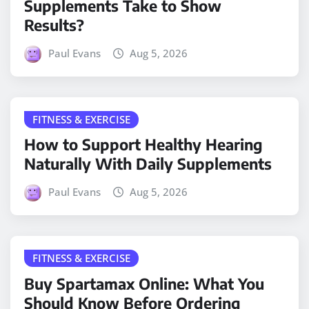
Supplements Take to Show
Results?
Paul Evans
Aug 5, 2026
FITNESS & EXERCISE
How to Support Healthy Hearing
Naturally With Daily Supplements
Paul Evans
Aug 5, 2026
FITNESS & EXERCISE
Buy Spartamax Online: What You
Should Know Before Ordering