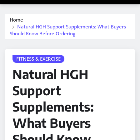
Home
Natural HGH Support Supplements: What Buyers
Should Know Before Ordering
FITNESS & EXERCISE
Natural HGH
Support
Supplements:
What Buyers
Should Know