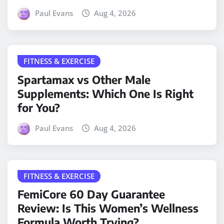
Paul Evans
Aug 4, 2026
FITNESS & EXERCISE
Spartamax vs Other Male
Supplements: Which One Is Right
for You?
Paul Evans
Aug 4, 2026
FITNESS & EXERCISE
FemiCore 60 Day Guarantee
Review: Is This Women’s Wellness
Formula Worth Trying?