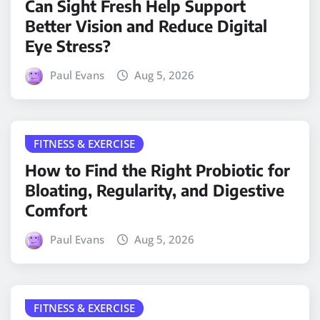
Can Sight Fresh Help Support
Better Vision and Reduce Digital
Eye Stress?
Paul Evans
Aug 5, 2026
FITNESS & EXERCISE
How to Find the Right Probiotic for
Bloating, Regularity, and Digestive
Comfort
Paul Evans
Aug 5, 2026
FITNESS & EXERCISE