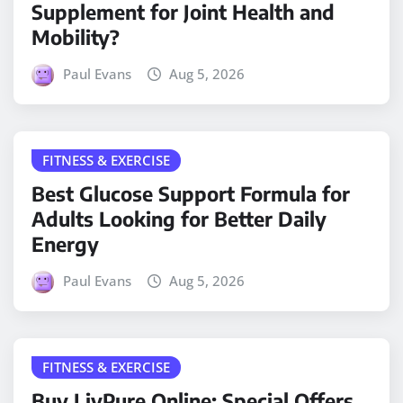
Supplement for Joint Health and
Mobility?
Paul Evans
Aug 5, 2026
FITNESS & EXERCISE
Best Glucose Support Formula for
Adults Looking for Better Daily
Energy
Paul Evans
Aug 5, 2026
FITNESS & EXERCISE
Buy LivPure Online: Special Offers,