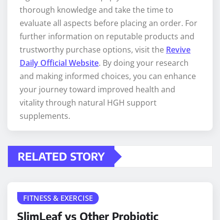
thorough knowledge and take the time to
evaluate all aspects before placing an order. For
further information on reputable products and
trustworthy purchase options, visit the
Revive
Daily Official Website
. By doing your research
and making informed choices, you can enhance
your journey toward improved health and
vitality through natural HGH support
supplements.
RELATED STORY
FITNESS & EXERCISE
SlimLeaf vs Other Probiotic