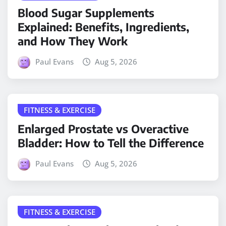
Blood Sugar Supplements
Explained: Benefits, Ingredients,
and How They Work
Paul Evans
Aug 5, 2026
FITNESS & EXERCISE
Enlarged Prostate vs Overactive
Bladder: How to Tell the Difference
Paul Evans
Aug 5, 2026
FITNESS & EXERCISE