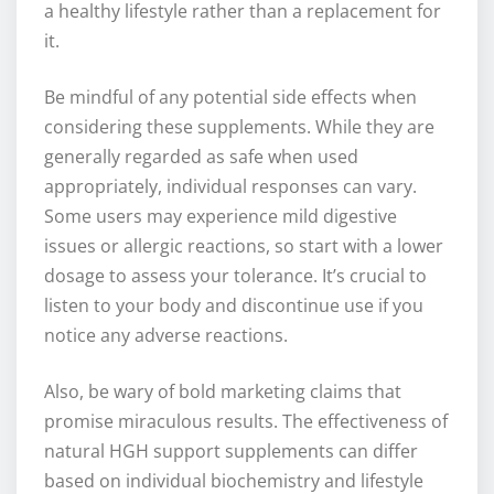
a healthy lifestyle rather than a replacement for
it.
Be mindful of any potential side effects when
considering these supplements. While they are
generally regarded as safe when used
appropriately, individual responses can vary.
Some users may experience mild digestive
issues or allergic reactions, so start with a lower
dosage to assess your tolerance. It’s crucial to
listen to your body and discontinue use if you
notice any adverse reactions.
Also, be wary of bold marketing claims that
promise miraculous results. The effectiveness of
natural HGH support supplements can differ
based on individual biochemistry and lifestyle