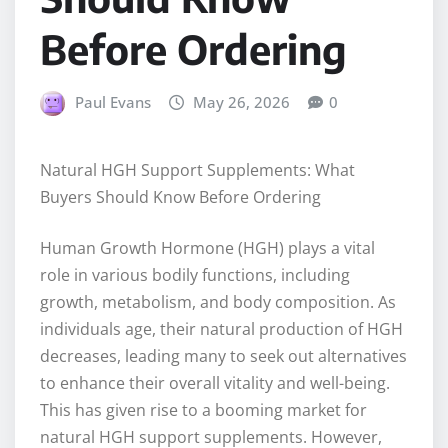
Before Ordering
Paul Evans
May 26, 2026
0
Natural HGH Support Supplements: What
Buyers Should Know Before Ordering
Human Growth Hormone (HGH) plays a vital
role in various bodily functions, including
growth, metabolism, and body composition. As
individuals age, their natural production of HGH
decreases, leading many to seek out alternatives
to enhance their overall vitality and well-being.
This has given rise to a booming market for
natural HGH support supplements. However,