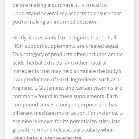
before making a purchase, it is crucial to
understand several key aspects to ensure that
you’re making an informed decision.
Firstly, it is essential to recognize that not all
HGH support supplements are created equal.
This category of products often includes amino
acids, herbal extracts, and other natural
ingredients that may help stimulate the body’s
own production of HGH. Ingredients such as L-
Arginine, L-Glutamine, and certain vitamins are
commonly found in these supplements. Each
compound serves a unique purpose and has
different mechanisms of action. For instance, L-
Arginine is known for its potential to stimulate
growth hormone release, particularly when
taken before intense exercise.