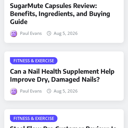
SugarMute Capsules Review:
Benefits, Ingredients, and Buying
Guide
Paul Evans
Aug 5, 2026
FITNESS & EXERCISE
Can a Nail Health Supplement Help
Improve Dry, Damaged Nails?
Paul Evans
Aug 5, 2026
FITNESS & EXERCISE