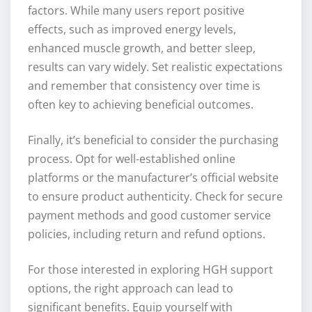
factors. While many users report positive
effects, such as improved energy levels,
enhanced muscle growth, and better sleep,
results can vary widely. Set realistic expectations
and remember that consistency over time is
often key to achieving beneficial outcomes.
Finally, it’s beneficial to consider the purchasing
process. Opt for well-established online
platforms or the manufacturer’s official website
to ensure product authenticity. Check for secure
payment methods and good customer service
policies, including return and refund options.
For those interested in exploring HGH support
options, the right approach can lead to
significant benefits. Equip yourself with