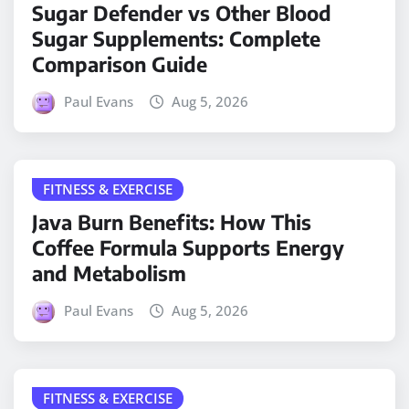
Sugar Defender vs Other Blood
Sugar Supplements: Complete
Comparison Guide
Paul Evans
Aug 5, 2026
FITNESS & EXERCISE
Java Burn Benefits: How This
Coffee Formula Supports Energy
and Metabolism
Paul Evans
Aug 5, 2026
FITNESS & EXERCISE