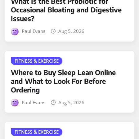
What Is the Best Probiotic for
Occasional Bloating and Digestive
Issues?
Paul Evans
Aug 5, 2026
FITNESS & EXERCISE
Where to Buy Sleep Lean Online
and What to Look For Before
Ordering
Paul Evans
Aug 5, 2026
FITNESS & EXERCISE