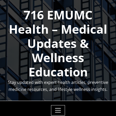
Skip
716 EMUMC
to
content
Health – Medical
Updates &
Wellness
Education
Stay updated with expert health articles, preventive
medicine resources, and lifestyle wellness insights.