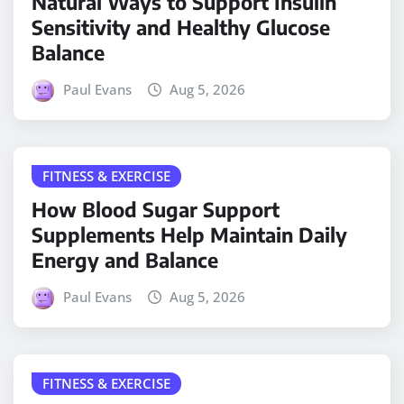
Natural Ways to Support Insulin
Sensitivity and Healthy Glucose
Balance
Paul Evans
Aug 5, 2026
FITNESS & EXERCISE
How Blood Sugar Support
Supplements Help Maintain Daily
Energy and Balance
Paul Evans
Aug 5, 2026
FITNESS & EXERCISE