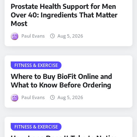
Prostate Health Support for Men
Over 40: Ingredients That Matter
Most
Paul Evans
Aug 5, 2026
FITNESS & EXERCISE
Where to Buy BioFit Online and
What to Know Before Ordering
Paul Evans
Aug 5, 2026
FITNESS & EXERCISE