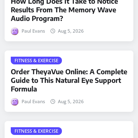
How Long Does It Take to Notice
Results From The Memory Wave
Audio Program?
Paul Evans
Aug 5, 2026
FITNESS & EXERCISE
Order TheyaVue Online: A Complete
Guide to This Natural Eye Support
Formula
Paul Evans
Aug 5, 2026
FITNESS & EXERCISE