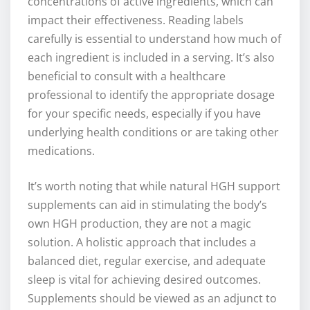
concentrations of active ingredients, which can
impact their effectiveness. Reading labels
carefully is essential to understand how much of
each ingredient is included in a serving. It’s also
beneficial to consult with a healthcare
professional to identify the appropriate dosage
for your specific needs, especially if you have
underlying health conditions or are taking other
medications.
It’s worth noting that while natural HGH support
supplements can aid in stimulating the body’s
own HGH production, they are not a magic
solution. A holistic approach that includes a
balanced diet, regular exercise, and adequate
sleep is vital for achieving desired outcomes.
Supplements should be viewed as an adjunct to