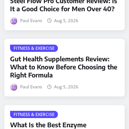
Steel Flow Pro Customer Review: Is
It a Good Choice for Men Over 40?
Paul Evans
Aug 5, 2026
FITNESS & EXERCISE
Gut Health Supplements Review:
What to Know Before Choosing the
Right Formula
Paul Evans
Aug 5, 2026
FITNESS & EXERCISE
What Is the Best Enzyme