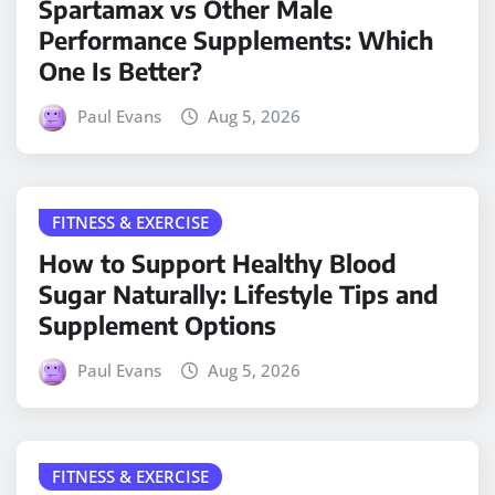
Spartamax vs Other Male
Performance Supplements: Which
One Is Better?
Paul Evans
Aug 5, 2026
FITNESS & EXERCISE
How to Support Healthy Blood
Sugar Naturally: Lifestyle Tips and
Supplement Options
Paul Evans
Aug 5, 2026
FITNESS & EXERCISE