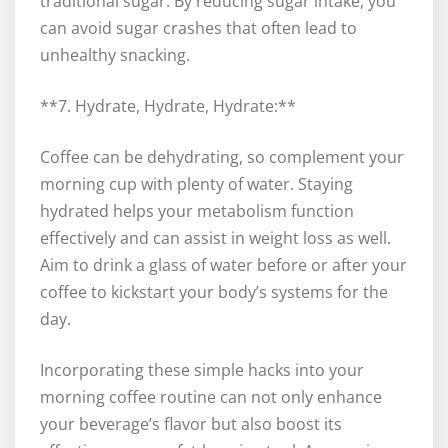
traditional sugar. By reducing sugar intake, you
can avoid sugar crashes that often lead to
unhealthy snacking.
**7. Hydrate, Hydrate, Hydrate:**
Coffee can be dehydrating, so complement your
morning cup with plenty of water. Staying
hydrated helps your metabolism function
effectively and can assist in weight loss as well.
Aim to drink a glass of water before or after your
coffee to kickstart your body’s systems for the
day.
Incorporating these simple hacks into your
morning coffee routine can not only enhance
your beverage’s flavor but also boost its