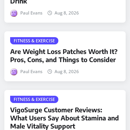
Drink
Paul Evans
Aug 8, 2026
FITNESS & EXERCISE
Are Weight Loss Patches Worth It?
Pros, Cons, and Things to Consider
Paul Evans
Aug 8, 2026
FITNESS & EXERCISE
VigoSurge Customer Reviews:
What Users Say About Stamina and
Male Vitality Support