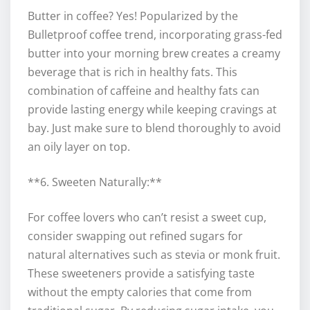
Butter in coffee? Yes! Popularized by the
Bulletproof coffee trend, incorporating grass-fed
butter into your morning brew creates a creamy
beverage that is rich in healthy fats. This
combination of caffeine and healthy fats can
provide lasting energy while keeping cravings at
bay. Just make sure to blend thoroughly to avoid
an oily layer on top.
**6. Sweeten Naturally:**
For coffee lovers who can’t resist a sweet cup,
consider swapping out refined sugars for
natural alternatives such as stevia or monk fruit.
These sweeteners provide a satisfying taste
without the empty calories that come from