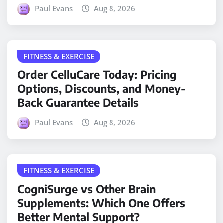
Paul Evans
Aug 8, 2026
FITNESS & EXERCISE
Order CelluCare Today: Pricing
Options, Discounts, and Money-
Back Guarantee Details
Paul Evans
Aug 8, 2026
FITNESS & EXERCISE
CogniSurge vs Other Brain
Supplements: Which One Offers
Better Mental Support?