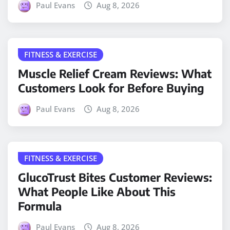
Paul Evans
Aug 8, 2026
FITNESS & EXERCISE
Muscle Relief Cream Reviews: What
Customers Look for Before Buying
Paul Evans
Aug 8, 2026
FITNESS & EXERCISE
GlucoTrust Bites Customer Reviews:
What People Like About This
Formula
Paul Evans
Aug 8, 2026