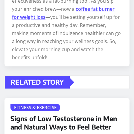
effectiveness as a fat-burning tool. As you sip
your enriched brew—now a
coffee fat burner
for weight loss
—you’ll be setting yourself up for
a productive and healthy day. Remember,
making moments of indulgence healthier can go
a long way in reaching your wellness goals. So,
elevate your morning cup and watch the
benefits unfold!
RELATED STORY
FITNESS & EXERCISE
Signs of Low Testosterone in Men
and Natural Ways to Feel Better