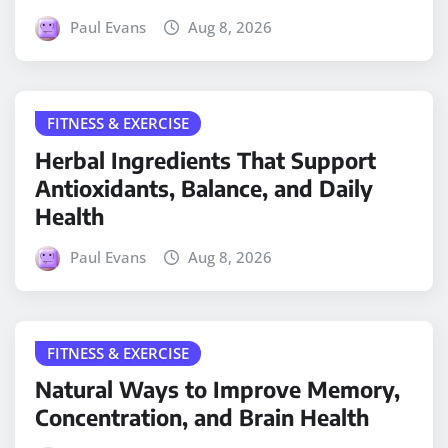
Paul Evans
Aug 8, 2026
FITNESS & EXERCISE
Herbal Ingredients That Support
Antioxidants, Balance, and Daily
Health
Paul Evans
Aug 8, 2026
FITNESS & EXERCISE
Natural Ways to Improve Memory,
Concentration, and Brain Health