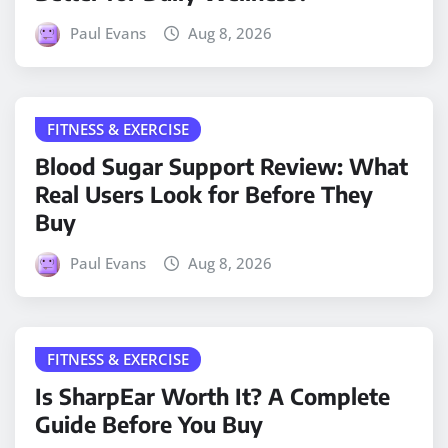
Paul Evans
Aug 8, 2026
FITNESS & EXERCISE
Blood Sugar Support Review: What
Real Users Look for Before They
Buy
Paul Evans
Aug 8, 2026
FITNESS & EXERCISE
Is SharpEar Worth It? A Complete
Guide Before You Buy