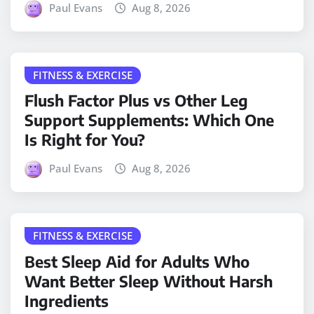
Paul Evans
Aug 8, 2026
FITNESS & EXERCISE
Flush Factor Plus vs Other Leg
Support Supplements: Which One
Is Right for You?
Paul Evans
Aug 8, 2026
FITNESS & EXERCISE
Best Sleep Aid for Adults Who
Want Better Sleep Without Harsh
Ingredients