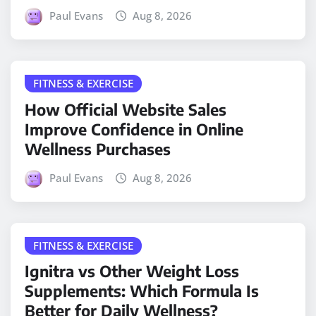
Paul Evans
Aug 8, 2026
FITNESS & EXERCISE
How Official Website Sales
Improve Confidence in Online
Wellness Purchases
Paul Evans
Aug 8, 2026
FITNESS & EXERCISE
Ignitra vs Other Weight Loss
Supplements: Which Formula Is
Better for Daily Wellness?