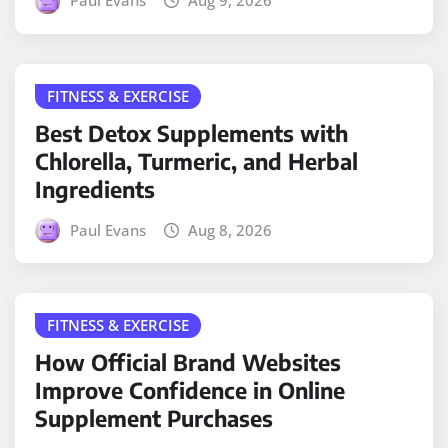
FITNESS & EXERCISE
Best Detox Supplements with
Chlorella, Turmeric, and Herbal
Ingredients
Paul Evans
Aug 8, 2026
FITNESS & EXERCISE
How Official Brand Websites
Improve Confidence in Online
Supplement Purchases