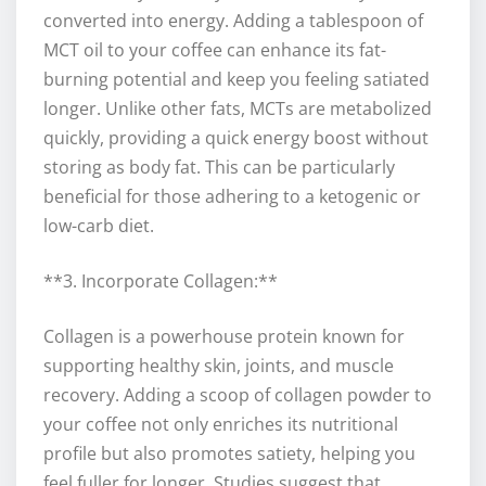
converted into energy. Adding a tablespoon of
MCT oil to your coffee can enhance its fat-
burning potential and keep you feeling satiated
longer. Unlike other fats, MCTs are metabolized
quickly, providing a quick energy boost without
storing as body fat. This can be particularly
beneficial for those adhering to a ketogenic or
low-carb diet.
**3. Incorporate Collagen:**
Collagen is a powerhouse protein known for
supporting healthy skin, joints, and muscle
recovery. Adding a scoop of collagen powder to
your coffee not only enriches its nutritional
profile but also promotes satiety, helping you
feel fuller for longer. Studies suggest that