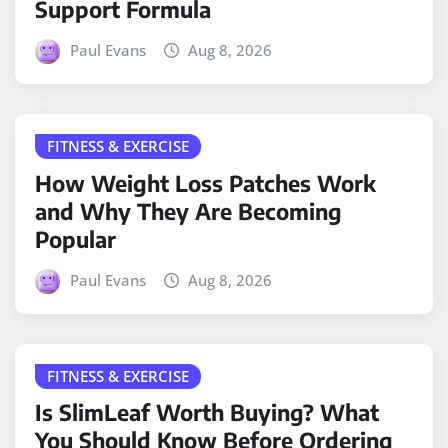
Support Formula
Paul Evans
Aug 8, 2026
FITNESS & EXERCISE
How Weight Loss Patches Work
and Why They Are Becoming
Popular
Paul Evans
Aug 8, 2026
FITNESS & EXERCISE
Is SlimLeaf Worth Buying? What
You Should Know Before Ordering