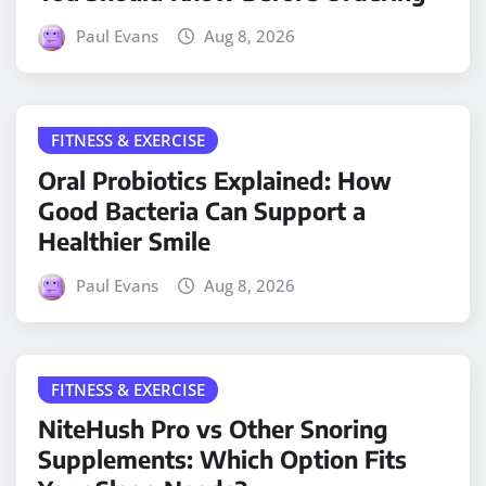
Paul Evans
Aug 8, 2026
FITNESS & EXERCISE
Oral Probiotics Explained: How
Good Bacteria Can Support a
Healthier Smile
Paul Evans
Aug 8, 2026
FITNESS & EXERCISE
NiteHush Pro vs Other Snoring
Supplements: Which Option Fits