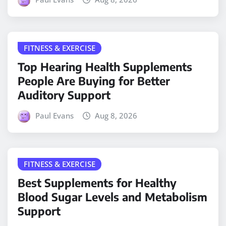
FITNESS & EXERCISE
Top Hearing Health Supplements
People Are Buying for Better
Auditory Support
Paul Evans
Aug 8, 2026
FITNESS & EXERCISE
Best Supplements for Healthy
Blood Sugar Levels and Metabolism
Support