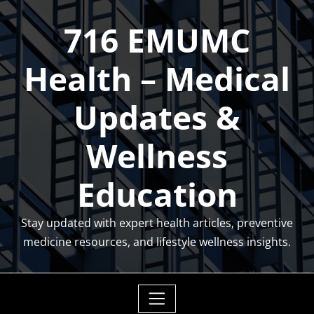
Skip
716 EMUMC
to
content
Health – Medical
Updates &
Wellness
Education
Stay updated with expert health articles, preventive
medicine resources, and lifestyle wellness insights.