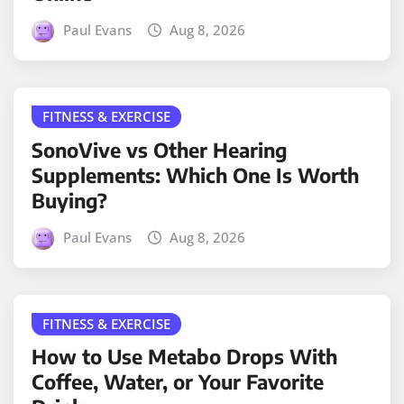
Paul Evans
Aug 8, 2026
FITNESS & EXERCISE
SonoVive vs Other Hearing
Supplements: Which One Is Worth
Buying?
Paul Evans
Aug 8, 2026
FITNESS & EXERCISE
How to Use Metabo Drops With
Coffee, Water, or Your Favorite