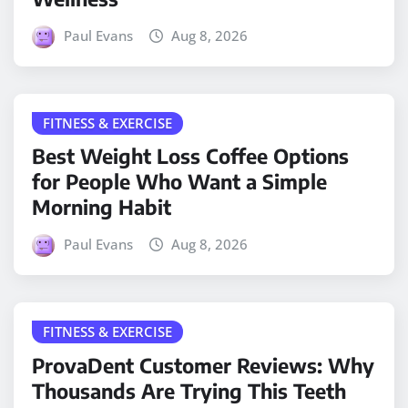
Paul Evans
Aug 8, 2026
FITNESS & EXERCISE
Best Weight Loss Coffee Options
for People Who Want a Simple
Morning Habit
Paul Evans
Aug 8, 2026
FITNESS & EXERCISE
ProvaDent Customer Reviews: Why
Thousands Are Trying This Teeth