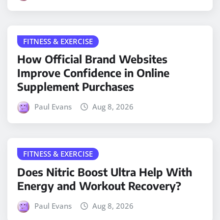
FITNESS & EXERCISE
How Official Brand Websites
Improve Confidence in Online
Supplement Purchases
Paul Evans
Aug 8, 2026
FITNESS & EXERCISE
Does Nitric Boost Ultra Help With
Energy and Workout Recovery?
Paul Evans
Aug 8, 2026