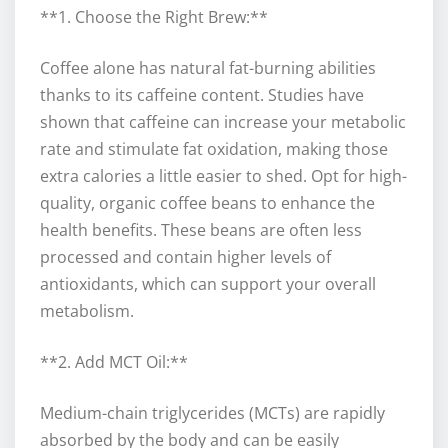
**1. Choose the Right Brew:**
Coffee alone has natural fat-burning abilities
thanks to its caffeine content. Studies have
shown that caffeine can increase your metabolic
rate and stimulate fat oxidation, making those
extra calories a little easier to shed. Opt for high-
quality, organic coffee beans to enhance the
health benefits. These beans are often less
processed and contain higher levels of
antioxidants, which can support your overall
metabolism.
**2. Add MCT Oil:**
Medium-chain triglycerides (MCTs) are rapidly
absorbed by the body and can be easily