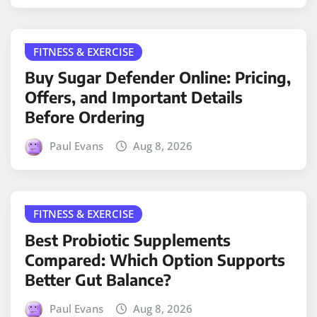
FITNESS & EXERCISE
Buy Sugar Defender Online: Pricing,
Offers, and Important Details
Before Ordering
Paul Evans
Aug 8, 2026
FITNESS & EXERCISE
Best Probiotic Supplements
Compared: Which Option Supports
Better Gut Balance?
Paul Evans
Aug 8, 2026