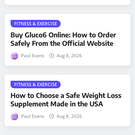
FITNESS & EXERCISE
Buy Gluco6 Online: How to Order
Safely From the Official Website
Paul Evans
Aug 8, 2026
FITNESS & EXERCISE
How to Choose a Safe Weight Loss
Supplement Made in the USA
Paul Evans
Aug 8, 2026