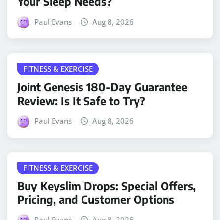
Your Sleep Needs?
Paul Evans
Aug 8, 2026
FITNESS & EXERCISE
Joint Genesis 180-Day Guarantee
Review: Is It Safe to Try?
Paul Evans
Aug 8, 2026
FITNESS & EXERCISE
Buy Keyslim Drops: Special Offers,
Pricing, and Customer Options
Paul Evans
Aug 8, 2026