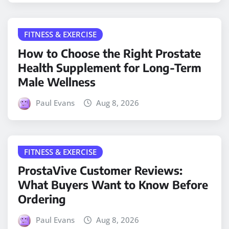
FITNESS & EXERCISE
How to Choose the Right Prostate
Health Supplement for Long-Term
Male Wellness
Paul Evans
Aug 8, 2026
FITNESS & EXERCISE
ProstaVive Customer Reviews:
What Buyers Want to Know Before
Ordering
Paul Evans
Aug 8, 2026