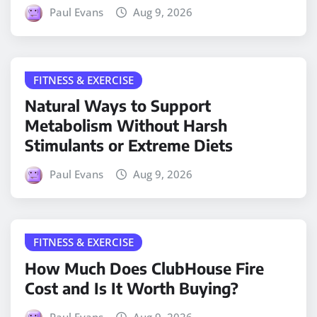
Paul Evans
Aug 9, 2026
FITNESS & EXERCISE
Natural Ways to Support
Metabolism Without Harsh
Stimulants or Extreme Diets
Paul Evans
Aug 9, 2026
FITNESS & EXERCISE
How Much Does ClubHouse Fire
Cost and Is It Worth Buying?
Paul Evans
Aug 9, 2026