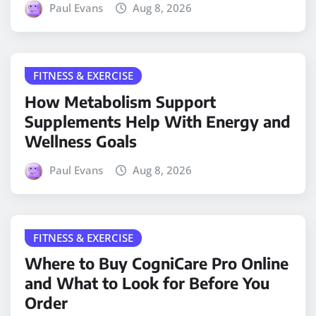
Paul Evans
Aug 8, 2026
FITNESS & EXERCISE
How Metabolism Support
Supplements Help With Energy and
Wellness Goals
Paul Evans
Aug 8, 2026
FITNESS & EXERCISE
Where to Buy CogniCare Pro Online
and What to Look for Before You
Order