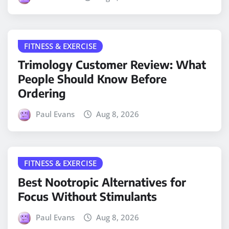
FITNESS & EXERCISE
Trimology Customer Review: What
People Should Know Before
Ordering
Paul Evans
Aug 8, 2026
FITNESS & EXERCISE
Best Nootropic Alternatives for
Focus Without Stimulants
Paul Evans
Aug 8, 2026