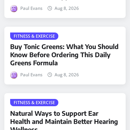
Paul Evans
Aug 8, 2026
FITNESS & EXERCISE
Buy Tonic Greens: What You Should
Know Before Ordering This Daily
Greens Formula
Paul Evans
Aug 8, 2026
FITNESS & EXERCISE
Natural Ways to Support Ear
Health and Maintain Better Hearing
Wellness