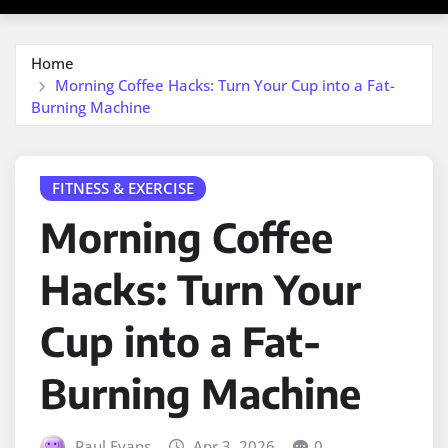
Home
Morning Coffee Hacks: Turn Your Cup into a Fat-
Burning Machine
FITNESS & EXERCISE
Morning Coffee
Hacks: Turn Your
Cup into a Fat-
Burning Machine
Paul Evans
Apr 3, 2026
0