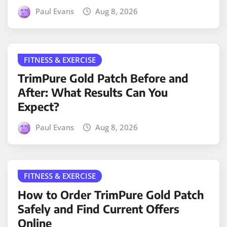
Paul Evans
Aug 8, 2026
FITNESS & EXERCISE
TrimPure Gold Patch Before and
After: What Results Can You
Expect?
Paul Evans
Aug 8, 2026
FITNESS & EXERCISE
How to Order TrimPure Gold Patch
Safely and Find Current Offers
Online