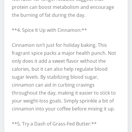
protein can boost metabolism and encourage
the burning of fat during the day.
**4. Spice It Up with Cinnamon:**
Cinnamon isn’t just for holiday baking. This
fragrant spice packs a major health punch. Not
only does it add a sweet flavor without the
calories, but it can also help regulate blood
sugar levels. By stabilizing blood sugar,
cinnamon can aid in curbing cravings
throughout the day, making it easier to stick to
your weight-loss goals. Simply sprinkle a bit of
cinnamon into your coffee before mixing it up.
**5. Try a Dash of Grass-Fed Butter:**