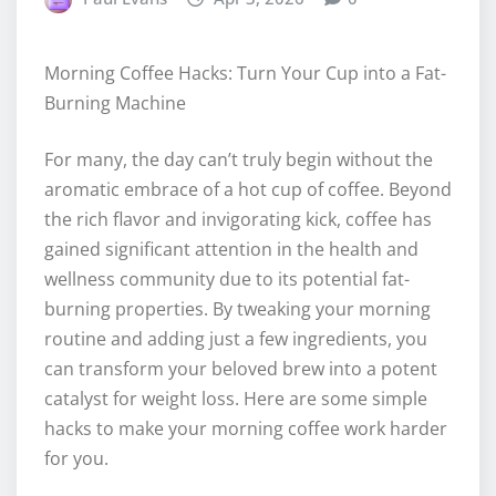
Morning Coffee Hacks: Turn Your Cup into a Fat-
Burning Machine
For many, the day can’t truly begin without the
aromatic embrace of a hot cup of coffee. Beyond
the rich flavor and invigorating kick, coffee has
gained significant attention in the health and
wellness community due to its potential fat-
burning properties. By tweaking your morning
routine and adding just a few ingredients, you
can transform your beloved brew into a potent
catalyst for weight loss. Here are some simple
hacks to make your morning coffee work harder
for you.