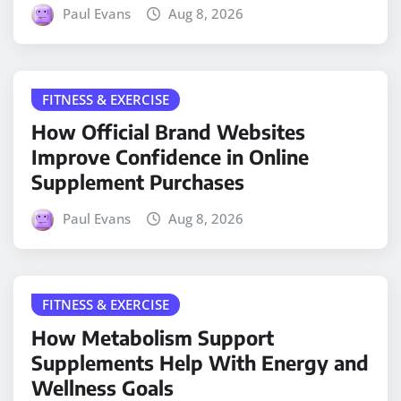
Paul Evans
Aug 8, 2026
FITNESS & EXERCISE
How Official Brand Websites
Improve Confidence in Online
Supplement Purchases
Paul Evans
Aug 8, 2026
FITNESS & EXERCISE
How Metabolism Support
Supplements Help With Energy and
Wellness Goals