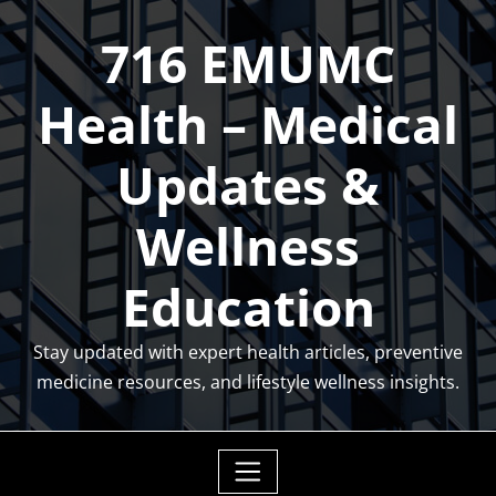
Skip
716 EMUMC
to
content
Health – Medical
Updates &
Wellness
Education
Stay updated with expert health articles, preventive
medicine resources, and lifestyle wellness insights.