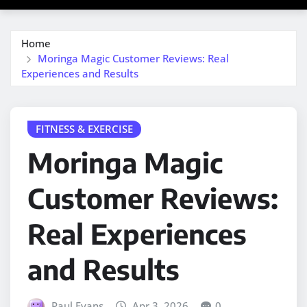
Home
Moringa Magic Customer Reviews: Real
Experiences and Results
FITNESS & EXERCISE
Moringa Magic
Customer Reviews:
Real Experiences
and Results
Paul Evans
Apr 3, 2026
0