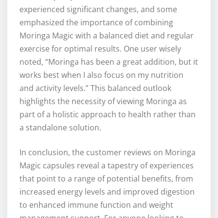
experienced significant changes, and some
emphasized the importance of combining
Moringa Magic with a balanced diet and regular
exercise for optimal results. One user wisely
noted, “Moringa has been a great addition, but it
works best when I also focus on my nutrition
and activity levels.” This balanced outlook
highlights the necessity of viewing Moringa as
part of a holistic approach to health rather than
a standalone solution.
In conclusion, the customer reviews on Moringa
Magic capsules reveal a tapestry of experiences
that point to a range of potential benefits, from
increased energy levels and improved digestion
to enhanced immune function and weight