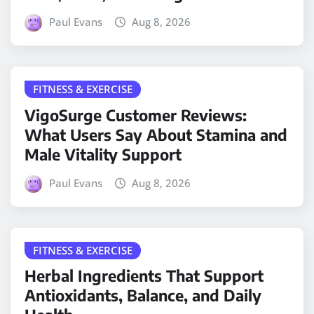
Paul Evans
Aug 8, 2026
FITNESS & EXERCISE
VigoSurge Customer Reviews:
What Users Say About Stamina and
Male Vitality Support
Paul Evans
Aug 8, 2026
FITNESS & EXERCISE
Herbal Ingredients That Support
Antioxidants, Balance, and Daily