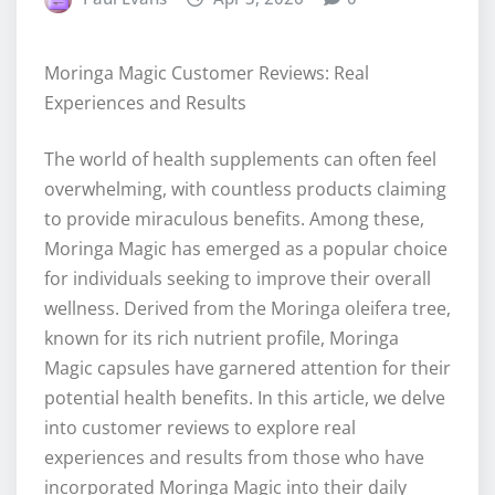
Moringa Magic Customer Reviews: Real
Experiences and Results
The world of health supplements can often feel
overwhelming, with countless products claiming
to provide miraculous benefits. Among these,
Moringa Magic has emerged as a popular choice
for individuals seeking to improve their overall
wellness. Derived from the Moringa oleifera tree,
known for its rich nutrient profile, Moringa
Magic capsules have garnered attention for their
potential health benefits. In this article, we delve
into customer reviews to explore real
experiences and results from those who have
incorporated Moringa Magic into their daily