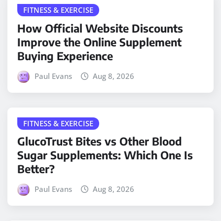
FITNESS & EXERCISE
How Official Website Discounts
Improve the Online Supplement
Buying Experience
Paul Evans
Aug 8, 2026
FITNESS & EXERCISE
GlucoTrust Bites vs Other Blood
Sugar Supplements: Which One Is
Better?
Paul Evans
Aug 8, 2026