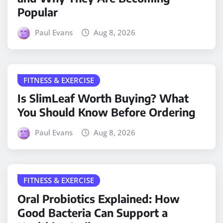
Popular
Paul Evans
Aug 8, 2026
FITNESS & EXERCISE
Is SlimLeaf Worth Buying? What
You Should Know Before Ordering
Paul Evans
Aug 8, 2026
FITNESS & EXERCISE
Oral Probiotics Explained: How
Good Bacteria Can Support a