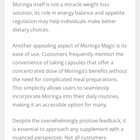
Moringa itself is not a miracle weight loss
solution, its role in energy balance and appetite
regulation may help individuals make better
dietary choices.
Another appealing aspect of Moringa Magic is its
ease of use. Customers frequently mention the
convenience of taking capsules that offer a
concentrated dose of Moringa’s benefits without
the need for complicated meal preparations.
This simplicity allows users to seamlessly
incorporate Moringa into their daily routines,
making it an accessible option for many.
Despite the overwhelmingly positive feedback, it
is essential to approach any supplement with a
nuanced perspective. Not all customers