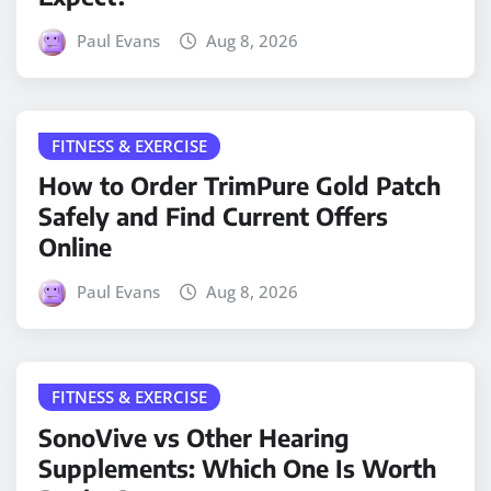
Paul Evans
Aug 8, 2026
FITNESS & EXERCISE
How to Order TrimPure Gold Patch
Safely and Find Current Offers
Online
Paul Evans
Aug 8, 2026
FITNESS & EXERCISE
SonoVive vs Other Hearing
Supplements: Which One Is Worth