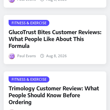
FITNESS & EXERCISE
GlucoTrust Bites Customer Reviews:
What People Like About This
Formula
Paul Evans
Aug 8, 2026
FITNESS & EXERCISE
Trimology Customer Review: What
People Should Know Before
Ordering