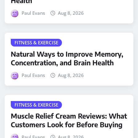
Health
Paul Evans
Aug 8, 2026
FITNESS & EXERCISE
Natural Ways to Improve Memory,
Concentration, and Brain Health
Paul Evans
Aug 8, 2026
FITNESS & EXERCISE
Muscle Relief Cream Reviews: What
Customers Look for Before Buying
Paul Evans
Aug 8, 2026