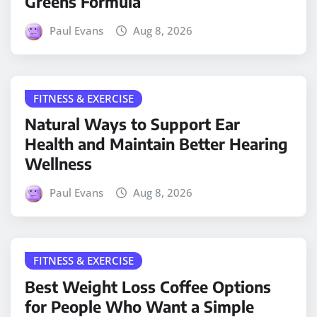
Greens Formula
Paul Evans
Aug 8, 2026
FITNESS & EXERCISE
Natural Ways to Support Ear
Health and Maintain Better Hearing
Wellness
Paul Evans
Aug 8, 2026
FITNESS & EXERCISE
Best Weight Loss Coffee Options
for People Who Want a Simple