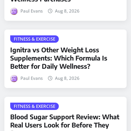
Paul Evans
Aug 8, 2026
FITNESS & EXERCISE
Ignitra vs Other Weight Loss
Supplements: Which Formula Is
Better for Daily Wellness?
Paul Evans
Aug 8, 2026
FITNESS & EXERCISE
Blood Sugar Support Review: What
Real Users Look for Before They