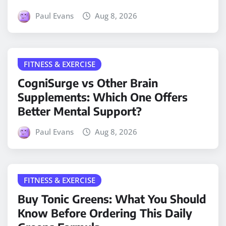
Paul Evans
Aug 8, 2026
FITNESS & EXERCISE
CogniSurge vs Other Brain
Supplements: Which One Offers
Better Mental Support?
Paul Evans
Aug 8, 2026
FITNESS & EXERCISE
Buy Tonic Greens: What You Should
Know Before Ordering This Daily