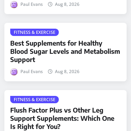
Paul Evans
Aug 8, 2026
FITNESS & EXERCISE
Best Supplements for Healthy
Blood Sugar Levels and Metabolism
Support
Paul Evans
Aug 8, 2026
FITNESS & EXERCISE
Flush Factor Plus vs Other Leg
Support Supplements: Which One
Is Right for You?