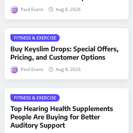
Paul Evans
Aug 8, 2026
FITNESS & EXERCISE
Buy Keyslim Drops: Special Offers,
Pricing, and Customer Options
Paul Evans
Aug 8, 2026
FITNESS & EXERCISE
Top Hearing Health Supplements
People Are Buying for Better
Auditory Support