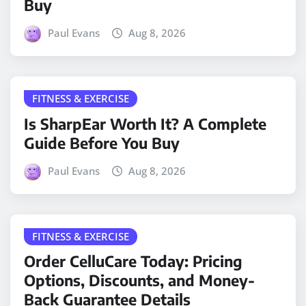
Buy
Paul Evans
Aug 8, 2026
FITNESS & EXERCISE
Is SharpEar Worth It? A Complete
Guide Before You Buy
Paul Evans
Aug 8, 2026
FITNESS & EXERCISE
Order CelluCare Today: Pricing
Options, Discounts, and Money-
Back Guarantee Details