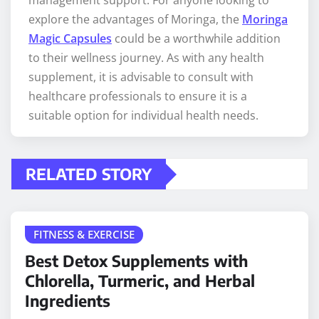
management support. For anyone looking to
explore the advantages of Moringa, the
Moringa
Magic Capsules
could be a worthwhile addition
to their wellness journey. As with any health
supplement, it is advisable to consult with
healthcare professionals to ensure it is a
suitable option for individual health needs.
RELATED STORY
FITNESS & EXERCISE
Best Detox Supplements with
Chlorella, Turmeric, and Herbal
Ingredients