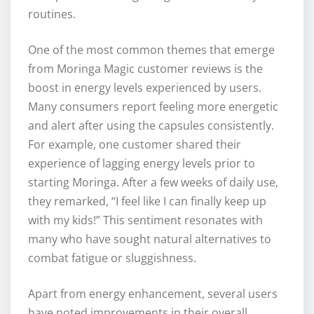
routines.
One of the most common themes that emerge
from Moringa Magic customer reviews is the
boost in energy levels experienced by users.
Many consumers report feeling more energetic
and alert after using the capsules consistently.
For example, one customer shared their
experience of lagging energy levels prior to
starting Moringa. After a few weeks of daily use,
they remarked, “I feel like I can finally keep up
with my kids!” This sentiment resonates with
many who have sought natural alternatives to
combat fatigue or sluggishness.
Apart from energy enhancement, several users
have noted improvements in their overall