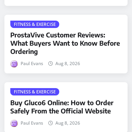
FITNESS & EXERCISE
ProstaVive Customer Reviews:
What Buyers Want to Know Before
Ordering
Paul Evans
Aug 8, 2026
FITNESS & EXERCISE
Buy Gluco6 Online: How to Order
Safely From the Official Website
Paul Evans
Aug 8, 2026