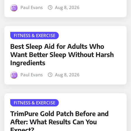
Paul Evans
Aug 8, 2026
FITNESS & EXERCISE
Best Sleep Aid for Adults Who
Want Better Sleep Without Harsh
Ingredients
Paul Evans
Aug 8, 2026
FITNESS & EXERCISE
TrimPure Gold Patch Before and
After: What Results Can You
Expect?