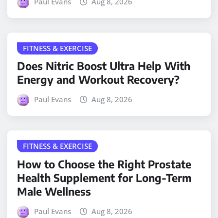
Paul Evans
Aug 8, 2026
FITNESS & EXERCISE
Does Nitric Boost Ultra Help With
Energy and Workout Recovery?
Paul Evans
Aug 8, 2026
FITNESS & EXERCISE
How to Choose the Right Prostate
Health Supplement for Long-Term
Male Wellness
Paul Evans
Aug 8, 2026