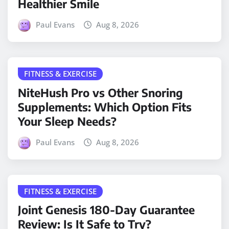
Healthier Smile
Paul Evans
Aug 8, 2026
FITNESS & EXERCISE
NiteHush Pro vs Other Snoring
Supplements: Which Option Fits
Your Sleep Needs?
Paul Evans
Aug 8, 2026
FITNESS & EXERCISE
Joint Genesis 180-Day Guarantee
Review: Is It Safe to Try?