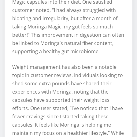
Magic capsules into their diet. One satisfied
customer noted, “I had always struggled with
bloating and irregularity, but after a month of
taking Moringa Magic, my gut feels so much
better!” This improvement in digestion can often
be linked to Moringa’s natural fiber content,
supporting a healthy gut microbiome.
Weight management has also been a notable
topic in customer reviews. Individuals looking to
shed some extra pounds have shared their
experiences with Moringa, noting that the
capsules have supported their weight loss
efforts. One user stated, “I’ve noticed that I have
fewer cravings since I started taking these
capsules. It feels like Moringa is helping me
maintain my focus on a healthier lifestyle.” While