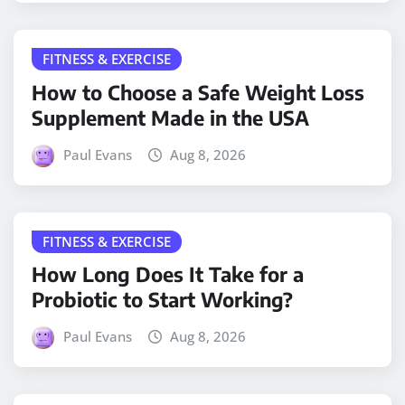
FITNESS & EXERCISE
How to Choose a Safe Weight Loss
Supplement Made in the USA
Paul Evans
Aug 8, 2026
FITNESS & EXERCISE
How Long Does It Take for a
Probiotic to Start Working?
Paul Evans
Aug 8, 2026