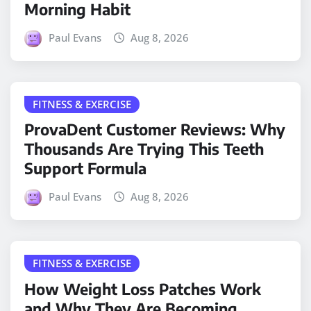
Morning Habit
Paul Evans
Aug 8, 2026
FITNESS & EXERCISE
ProvaDent Customer Reviews: Why
Thousands Are Trying This Teeth
Support Formula
Paul Evans
Aug 8, 2026
FITNESS & EXERCISE
How Weight Loss Patches Work
and Why They Are Becoming