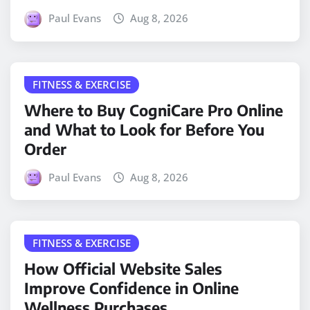
Paul Evans
Aug 8, 2026
FITNESS & EXERCISE
Where to Buy CogniCare Pro Online
and What to Look for Before You
Order
Paul Evans
Aug 8, 2026
FITNESS & EXERCISE
How Official Website Sales
Improve Confidence in Online
Wellness Purchases