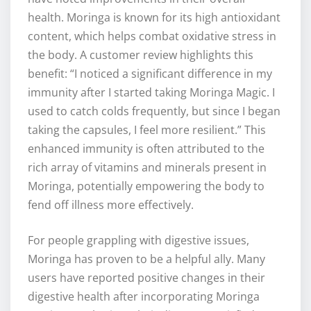
health. Moringa is known for its high antioxidant
content, which helps combat oxidative stress in
the body. A customer review highlights this
benefit: “I noticed a significant difference in my
immunity after I started taking Moringa Magic. I
used to catch colds frequently, but since I began
taking the capsules, I feel more resilient.” This
enhanced immunity is often attributed to the
rich array of vitamins and minerals present in
Moringa, potentially empowering the body to
fend off illness more effectively.
For people grappling with digestive issues,
Moringa has proven to be a helpful ally. Many
users have reported positive changes in their
digestive health after incorporating Moringa