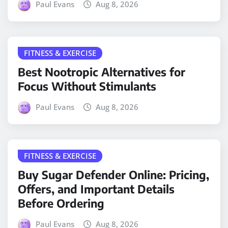
Paul Evans
Aug 8, 2026
FITNESS & EXERCISE
Best Nootropic Alternatives for
Focus Without Stimulants
Paul Evans
Aug 8, 2026
FITNESS & EXERCISE
Buy Sugar Defender Online: Pricing,
Offers, and Important Details
Before Ordering
Paul Evans
Aug 8, 2026