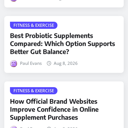
FITNESS & EXERCISE
Best Probiotic Supplements
Compared: Which Option Supports
Better Gut Balance?
Paul Evans
Aug 8, 2026
FITNESS & EXERCISE
How Official Brand Websites
Improve Confidence in Online
Supplement Purchases