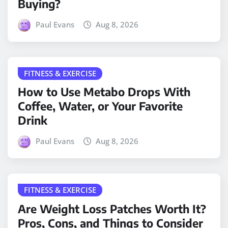
Buying?
Paul Evans
Aug 8, 2026
FITNESS & EXERCISE
How to Use Metabo Drops With
Coffee, Water, or Your Favorite
Drink
Paul Evans
Aug 8, 2026
FITNESS & EXERCISE
Are Weight Loss Patches Worth It?
Pros, Cons, and Things to Consider