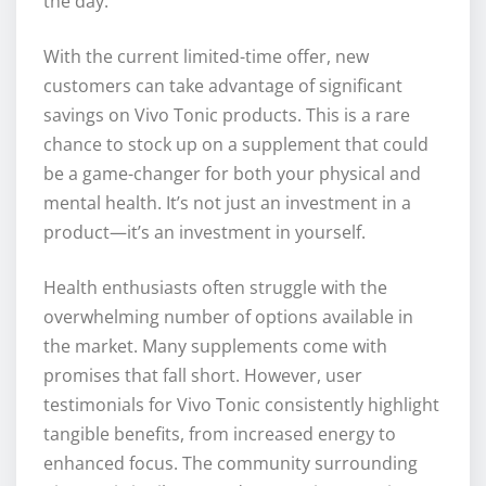
the day.
With the current limited-time offer, new
customers can take advantage of significant
savings on Vivo Tonic products. This is a rare
chance to stock up on a supplement that could
be a game-changer for both your physical and
mental health. It’s not just an investment in a
product—it’s an investment in yourself.
Health enthusiasts often struggle with the
overwhelming number of options available in
the market. Many supplements come with
promises that fall short. However, user
testimonials for Vivo Tonic consistently highlight
tangible benefits, from increased energy to
enhanced focus. The community surrounding