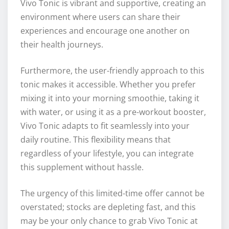
Vivo Tonic is vibrant and supportive, creating an
environment where users can share their
experiences and encourage one another on
their health journeys.
Furthermore, the user-friendly approach to this
tonic makes it accessible. Whether you prefer
mixing it into your morning smoothie, taking it
with water, or using it as a pre-workout booster,
Vivo Tonic adapts to fit seamlessly into your
daily routine. This flexibility means that
regardless of your lifestyle, you can integrate
this supplement without hassle.
The urgency of this limited-time offer cannot be
overstated; stocks are depleting fast, and this
may be your only chance to grab Vivo Tonic at