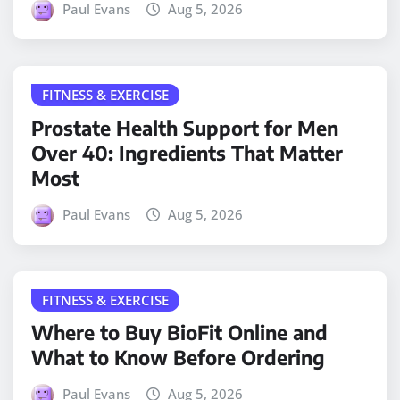
Paul Evans
Aug 5, 2026
FITNESS & EXERCISE
Prostate Health Support for Men
Over 40: Ingredients That Matter
Most
Paul Evans
Aug 5, 2026
FITNESS & EXERCISE
Where to Buy BioFit Online and
What to Know Before Ordering
Paul Evans
Aug 5, 2026