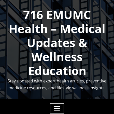
Skip
716 EMUMC
to
content
Health – Medical
Updates &
Wellness
Education
Stay updated with expert health articles, preventive
medicine resources, and lifestyle wellness insights.