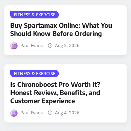
FITNESS & EXERCISE
Buy Spartamax Online: What You
Should Know Before Ordering
Paul Evans
Aug 5, 2026
FITNESS & EXERCISE
Is Chronoboost Pro Worth It?
Honest Review, Benefits, and
Customer Experience
Paul Evans
Aug 4, 2026