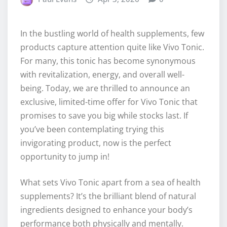
In the bustling world of health supplements, few
products capture attention quite like Vivo Tonic.
For many, this tonic has become synonymous
with revitalization, energy, and overall well-
being. Today, we are thrilled to announce an
exclusive, limited-time offer for Vivo Tonic that
promises to save you big while stocks last. If
you’ve been contemplating trying this
invigorating product, now is the perfect
opportunity to jump in!
What sets Vivo Tonic apart from a sea of health
supplements? It’s the brilliant blend of natural
ingredients designed to enhance your body’s
performance both physically and mentally.