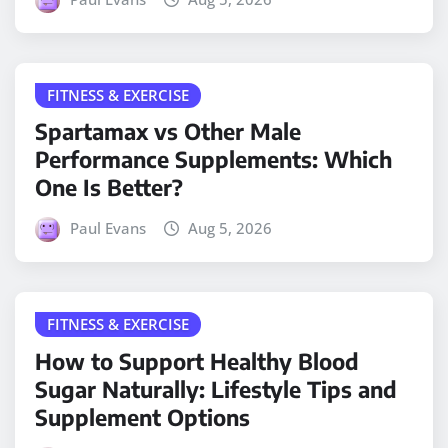
FITNESS & EXERCISE
Spartamax vs Other Male
Performance Supplements: Which
One Is Better?
Paul Evans
Aug 5, 2026
FITNESS & EXERCISE
How to Support Healthy Blood
Sugar Naturally: Lifestyle Tips and
Supplement Options