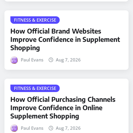
FITNESS & EXERCISE
How Official Brand Websites
Improve Confidence in Supplement
Shopping
Paul Evans
Aug 7, 2026
FITNESS & EXERCISE
How Official Purchasing Channels
Improve Confidence in Online
Supplement Shopping
Paul Evans
Aug 7, 2026