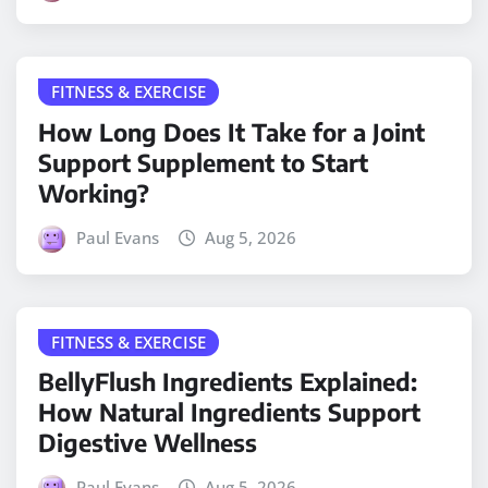
FITNESS & EXERCISE
How Long Does It Take for a Joint
Support Supplement to Start
Working?
Paul Evans
Aug 5, 2026
FITNESS & EXERCISE
BellyFlush Ingredients Explained:
How Natural Ingredients Support
Digestive Wellness
Paul Evans
Aug 5, 2026