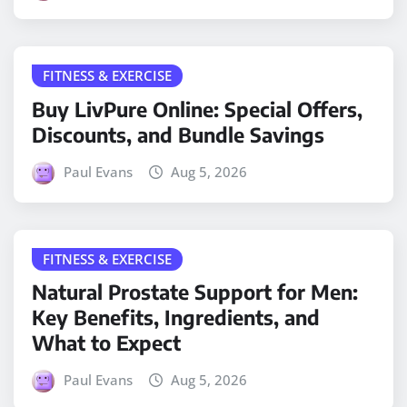
FITNESS & EXERCISE
Buy LivPure Online: Special Offers,
Discounts, and Bundle Savings
Paul Evans
Aug 5, 2026
FITNESS & EXERCISE
Natural Prostate Support for Men:
Key Benefits, Ingredients, and
What to Expect
Paul Evans
Aug 5, 2026