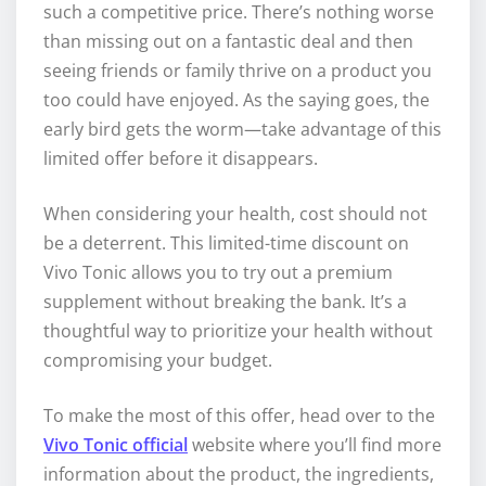
such a competitive price. There’s nothing worse
than missing out on a fantastic deal and then
seeing friends or family thrive on a product you
too could have enjoyed. As the saying goes, the
early bird gets the worm—take advantage of this
limited offer before it disappears.
When considering your health, cost should not
be a deterrent. This limited-time discount on
Vivo Tonic allows you to try out a premium
supplement without breaking the bank. It’s a
thoughtful way to prioritize your health without
compromising your budget.
To make the most of this offer, head over to the
Vivo Tonic official
website where you’ll find more
information about the product, the ingredients,