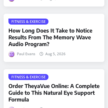
FITNESS & EXERCISE
How Long Does It Take to Notice
Results From The Memory Wave
Audio Program?
Paul Evans
Aug 5, 2026
FITNESS & EXERCISE
Order TheyaVue Online: A Complete
Guide to This Natural Eye Support
Formula