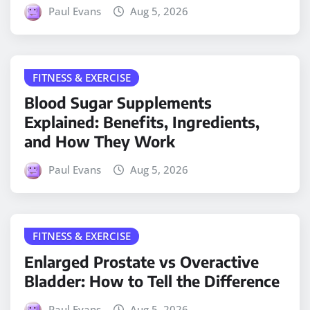
Paul Evans
Aug 5, 2026
FITNESS & EXERCISE
Blood Sugar Supplements
Explained: Benefits, Ingredients,
and How They Work
Paul Evans
Aug 5, 2026
FITNESS & EXERCISE
Enlarged Prostate vs Overactive
Bladder: How to Tell the Difference
Paul Evans
Aug 5, 2026