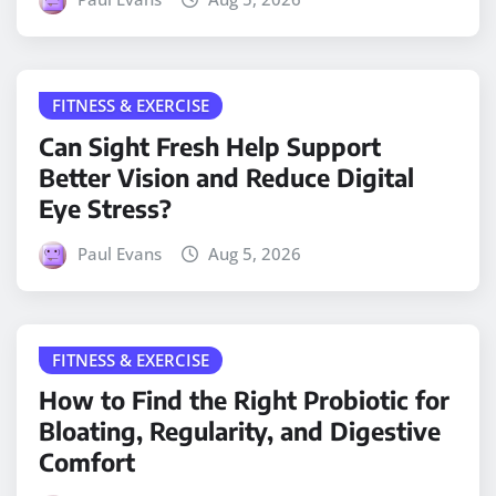
FITNESS & EXERCISE
Can Sight Fresh Help Support
Better Vision and Reduce Digital
Eye Stress?
Paul Evans
Aug 5, 2026
FITNESS & EXERCISE
How to Find the Right Probiotic for
Bloating, Regularity, and Digestive
Comfort