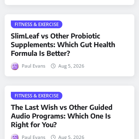
FITNESS & EXERCISE
SlimLeaf vs Other Probiotic
Supplements: Which Gut Health
Formula Is Better?
Paul Evans
Aug 5, 2026
FITNESS & EXERCISE
The Last Wish vs Other Guided
Audio Programs: Which One Is
Right for You?
Paul Evans
Aug 5, 2026