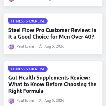
FITNESS & EXERCISE
Steel Flow Pro Customer Review: Is
It a Good Choice for Men Over 40?
Paul Evans
Aug 5, 2026
FITNESS & EXERCISE
Gut Health Supplements Review:
What to Know Before Choosing the
Right Formula
Paul Evans
Aug 5, 2026