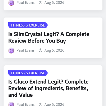
Paul Evans
Aug 5, 2026
FITNESS & EXERCISE
Is SlimCrystal Legit? A Complete
Review Before You Buy
Paul Evans
Aug 5, 2026
FITNESS & EXERCISE
Is Gluco Extend Legit? Complete
Review of Ingredients, Benefits,
and Value
Paul Evans
Aug 5, 2026