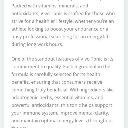
Packed with vitamins, minerals, and
antioxidants, Vivo Tonic is crafted for those who
strive for a healthier lifestyle, whether you’re an
athlete looking to boost your endurance or a
busy professional searching for an energy lift
during long work hours.
One of the standout features of Vivo Tonic is its
commitment to quality. Each ingredient in the
formula is carefully selected for its health
benefits, ensuring that consumers receive
something truly beneficial. With ingredients like
adaptogenic herbs, essential vitamins, and
powerful antioxidants, this tonic helps support
your immune system, improve mental clarity,
and maintain optimal energy levels throughout