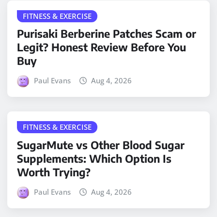
FITNESS & EXERCISE
Purisaki Berberine Patches Scam or
Legit? Honest Review Before You
Buy
Paul Evans
Aug 4, 2026
FITNESS & EXERCISE
SugarMute vs Other Blood Sugar
Supplements: Which Option Is
Worth Trying?
Paul Evans
Aug 4, 2026