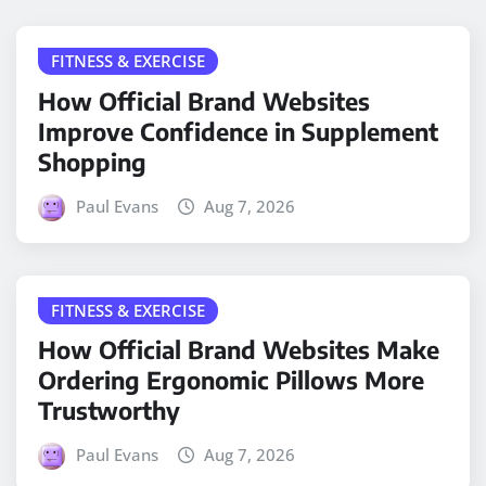
FITNESS & EXERCISE
How Official Brand Websites
Improve Confidence in Supplement
Shopping
Paul Evans
Aug 7, 2026
FITNESS & EXERCISE
How Official Brand Websites Make
Ordering Ergonomic Pillows More
Trustworthy
Paul Evans
Aug 7, 2026