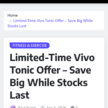
Home
Limited-Time Vivo Tonic Offer – Save Big While
Stocks Last
FITNESS & EXERCISE
Limited-Time Vivo
Tonic Offer – Save
Big While Stocks
Last
Paul Evans
Apr 3, 2026
0