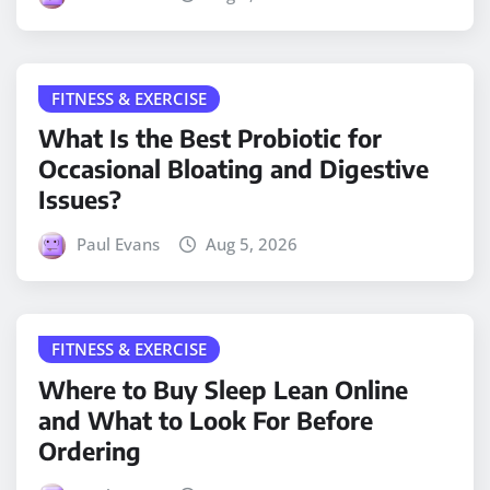
FITNESS & EXERCISE
What Is the Best Probiotic for
Occasional Bloating and Digestive
Issues?
Paul Evans
Aug 5, 2026
FITNESS & EXERCISE
Where to Buy Sleep Lean Online
and What to Look For Before
Ordering