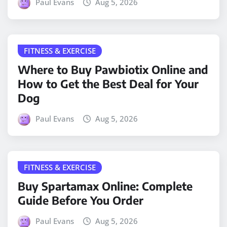
Paul Evans
Aug 5, 2026
FITNESS & EXERCISE
Where to Buy Pawbiotix Online and
How to Get the Best Deal for Your
Dog
Paul Evans
Aug 5, 2026
FITNESS & EXERCISE
Buy Spartamax Online: Complete
Guide Before You Order
Paul Evans
Aug 5, 2026