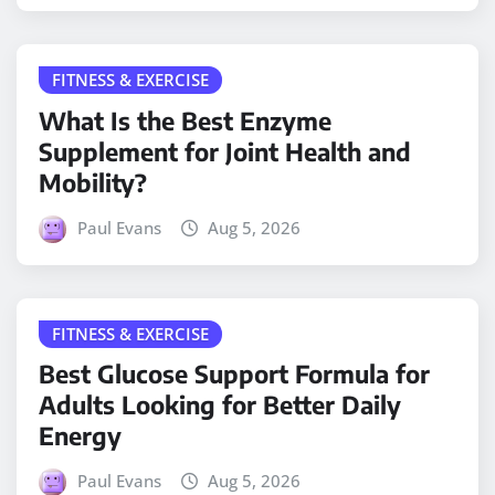
FITNESS & EXERCISE
What Is the Best Enzyme
Supplement for Joint Health and
Mobility?
Paul Evans
Aug 5, 2026
FITNESS & EXERCISE
Best Glucose Support Formula for
Adults Looking for Better Daily
Energy
Paul Evans
Aug 5, 2026