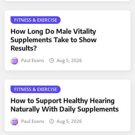
FITNESS & EXERCISE
How Long Do Male Vitality
Supplements Take to Show
Results?
Paul Evans
Aug 5, 2026
FITNESS & EXERCISE
How to Support Healthy Hearing
Naturally With Daily Supplements
Paul Evans
Aug 5, 2026