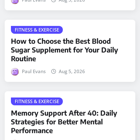
FITNESS & EXERCISE
How to Choose the Best Blood
Sugar Supplement for Your Daily
Routine
Paul Evans
Aug 5, 2026
FITNESS & EXERCISE
Memory Support After 40: Daily
Strategies for Better Mental
Performance