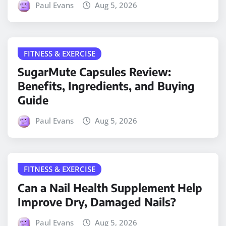
Paul Evans
Aug 5, 2026
FITNESS & EXERCISE
SugarMute Capsules Review:
Benefits, Ingredients, and Buying
Guide
Paul Evans
Aug 5, 2026
FITNESS & EXERCISE
Can a Nail Health Supplement Help
Improve Dry, Damaged Nails?
Paul Evans
Aug 5, 2026