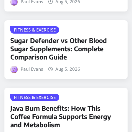
Paul Evans
Aug 5, 2026
FITNESS & EXERCISE
Sugar Defender vs Other Blood
Sugar Supplements: Complete
Comparison Guide
Paul Evans
Aug 5, 2026
FITNESS & EXERCISE
Java Burn Benefits: How This
Coffee Formula Supports Energy
and Metabolism