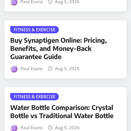
Paul Evans
Aug 5, 2026
FITNESS & EXERCISE
Buy Synaptigen Online: Pricing,
Benefits, and Money-Back
Guarantee Guide
Paul Evans
Aug 5, 2026
FITNESS & EXERCISE
Water Bottle Comparison: Crystal
Bottle vs Traditional Water Bottle
Paul Evans
Aug 5, 2026