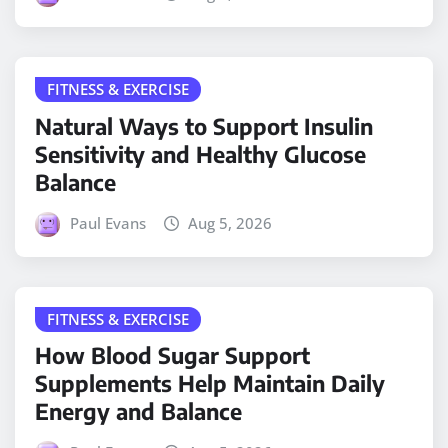
FITNESS & EXERCISE
Natural Ways to Support Insulin
Sensitivity and Healthy Glucose
Balance
Paul Evans
Aug 5, 2026
FITNESS & EXERCISE
How Blood Sugar Support
Supplements Help Maintain Daily
Energy and Balance