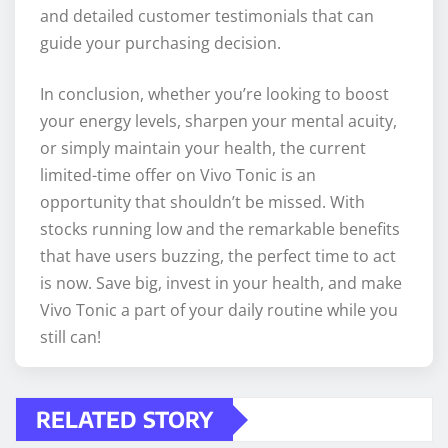
and detailed customer testimonials that can
guide your purchasing decision.
In conclusion, whether you’re looking to boost
your energy levels, sharpen your mental acuity,
or simply maintain your health, the current
limited-time offer on Vivo Tonic is an
opportunity that shouldn’t be missed. With
stocks running low and the remarkable benefits
that have users buzzing, the perfect time to act
is now. Save big, invest in your health, and make
Vivo Tonic a part of your daily routine while you
still can!
RELATED STORY