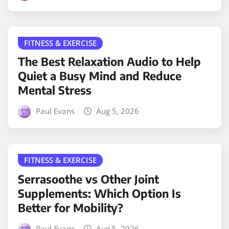
FITNESS & EXERCISE
The Best Relaxation Audio to Help
Quiet a Busy Mind and Reduce
Mental Stress
Paul Evans
Aug 5, 2026
FITNESS & EXERCISE
Serrasoothe vs Other Joint
Supplements: Which Option Is
Better for Mobility?
Paul Evans
Aug 5, 2026