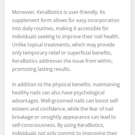
Moreover, KeraBiotics is user-friendly. Its
supplement form allows for easy incorporation
into daily routines, making it accessible for
individuals seeking to improve their nail health.
Unlike topical treatments, which may provide
only temporary relief or superficial benefits,
KeraBiotics addresses the issue from within,
promoting lasting results.
In addition to the physical benefits, maintaining
healthy nails can also have psychological
advantages. Well-groomed nails can boost self-
esteem and confidence, while the fear of nail
breakage or unsightly appearance can lead to
self-consciousness. By using KeraBiotics,
individuals not only commit to improving their