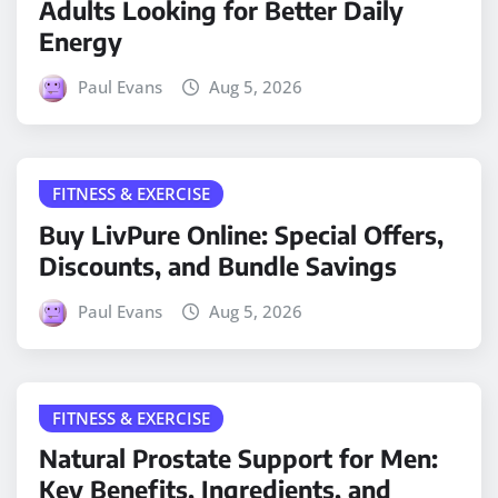
Adults Looking for Better Daily
Energy
Paul Evans
Aug 5, 2026
FITNESS & EXERCISE
Buy LivPure Online: Special Offers,
Discounts, and Bundle Savings
Paul Evans
Aug 5, 2026
FITNESS & EXERCISE
Natural Prostate Support for Men:
Key Benefits, Ingredients, and