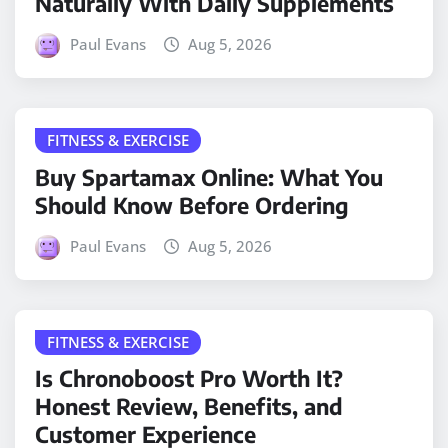
Naturally With Daily Supplements
Paul Evans
Aug 5, 2026
FITNESS & EXERCISE
Buy Spartamax Online: What You
Should Know Before Ordering
Paul Evans
Aug 5, 2026
FITNESS & EXERCISE
Is Chronoboost Pro Worth It?
Honest Review, Benefits, and
Customer Experience