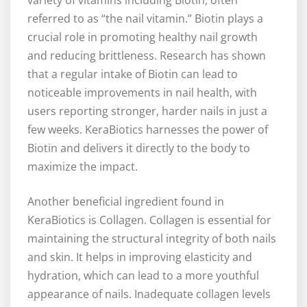
variety of vitamins including Biotin, often
referred to as “the nail vitamin.” Biotin plays a
crucial role in promoting healthy nail growth
and reducing brittleness. Research has shown
that a regular intake of Biotin can lead to
noticeable improvements in nail health, with
users reporting stronger, harder nails in just a
few weeks. KeraBiotics harnesses the power of
Biotin and delivers it directly to the body to
maximize the impact.
Another beneficial ingredient found in
KeraBiotics is Collagen. Collagen is essential for
maintaining the structural integrity of both nails
and skin. It helps in improving elasticity and
hydration, which can lead to a more youthful
appearance of nails. Inadequate collagen levels