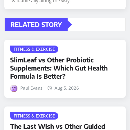
valuable ally along the way.
RELATED STORY
FITNESS & EXERCISE
SlimLeaf vs Other Probiotic
Supplements: Which Gut Health
Formula Is Better?
Paul Evans
Aug 5, 2026
FITNESS & EXERCISE
The Last Wish vs Other Guided