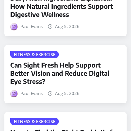
How Natural Ingredients Support
Digestive Wellness
Paul Evans
Aug 5, 2026
FITNESS & EXERCISE
Can Sight Fresh Help Support
Better Vision and Reduce Digital
Eye Stress?
Paul Evans
Aug 5, 2026
FITNESS & EXERCISE