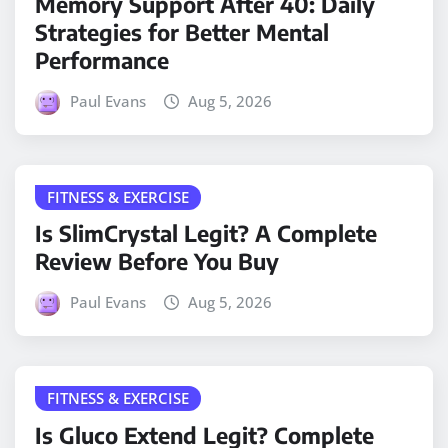
Memory Support After 40: Daily
Strategies for Better Mental
Performance
Paul Evans
Aug 5, 2026
FITNESS & EXERCISE
Is SlimCrystal Legit? A Complete
Review Before You Buy
Paul Evans
Aug 5, 2026
FITNESS & EXERCISE
Is Gluco Extend Legit? Complete