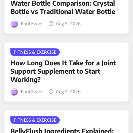
Water Bottle Comparison: Crystal
Bottle vs Traditional Water Bottle
Paul Evans
Aug 5, 2026
FITNESS & EXERCISE
How Long Does It Take for a Joint
Support Supplement to Start
Working?
Paul Evans
Aug 5, 2026
FITNESS & EXERCISE
BellyFlush Ingredients Explained: