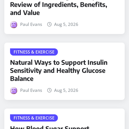
Review of Ingredients, Benefits,
and Value
Paul Evans
Aug 5, 2026
FITNESS & EXERCISE
Natural Ways to Support Insulin
Sensitivity and Healthy Glucose
Balance
Paul Evans
Aug 5, 2026
FITNESS & EXERCISE
How Blood Sugar Support