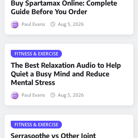
Buy Spartamax Online: Complete
Guide Before You Order
Paul Evans
Aug 5, 2026
FITNESS & EXERCISE
The Best Relaxation Audio to Help
Quiet a Busy Mind and Reduce
Mental Stress
Paul Evans
Aug 5, 2026
FITNESS & EXERCISE
Serrasoothe vs Other Joint