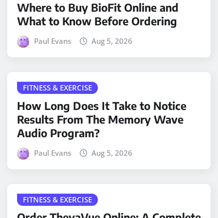
Where to Buy BioFit Online and
What to Know Before Ordering
Paul Evans
Aug 5, 2026
FITNESS & EXERCISE
How Long Does It Take to Notice
Results From The Memory Wave
Audio Program?
Paul Evans
Aug 5, 2026
FITNESS & EXERCISE
Order TheyaVue Online: A Complete