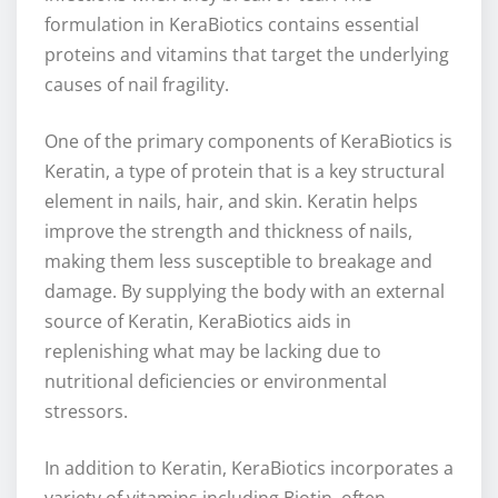
formulation in KeraBiotics contains essential
proteins and vitamins that target the underlying
causes of nail fragility.
One of the primary components of KeraBiotics is
Keratin, a type of protein that is a key structural
element in nails, hair, and skin. Keratin helps
improve the strength and thickness of nails,
making them less susceptible to breakage and
damage. By supplying the body with an external
source of Keratin, KeraBiotics aids in
replenishing what may be lacking due to
nutritional deficiencies or environmental
stressors.
In addition to Keratin, KeraBiotics incorporates a