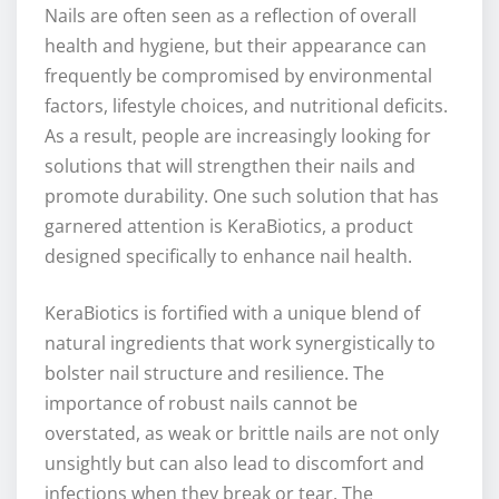
Nails are often seen as a reflection of overall
health and hygiene, but their appearance can
frequently be compromised by environmental
factors, lifestyle choices, and nutritional deficits.
As a result, people are increasingly looking for
solutions that will strengthen their nails and
promote durability. One such solution that has
garnered attention is KeraBiotics, a product
designed specifically to enhance nail health.
KeraBiotics is fortified with a unique blend of
natural ingredients that work synergistically to
bolster nail structure and resilience. The
importance of robust nails cannot be
overstated, as weak or brittle nails are not only
unsightly but can also lead to discomfort and
infections when they break or tear. The