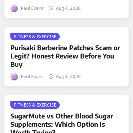
Paul Evans
Aug 4, 2026
FITNESS & EXERCISE
Purisaki Berberine Patches Scam or
Legit? Honest Review Before You
Buy
Paul Evans
Aug 4, 2026
FITNESS & EXERCISE
SugarMute vs Other Blood Sugar
Supplements: Which Option Is
Worth Trying?