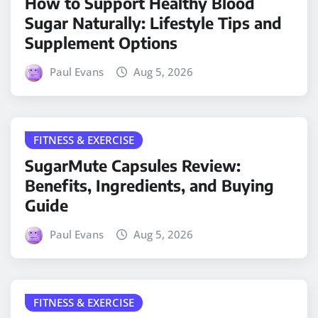
How to Support Healthy Blood
Sugar Naturally: Lifestyle Tips and
Supplement Options
Paul Evans
Aug 5, 2026
FITNESS & EXERCISE
SugarMute Capsules Review:
Benefits, Ingredients, and Buying
Guide
Paul Evans
Aug 5, 2026
FITNESS & EXERCISE