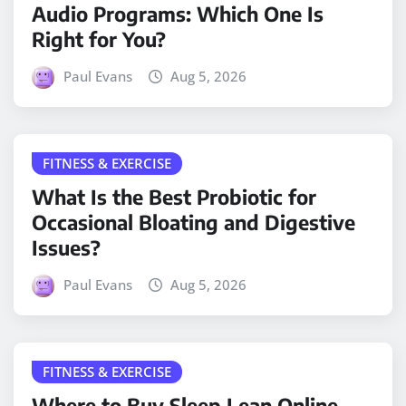
Audio Programs: Which One Is
Right for You?
Paul Evans
Aug 5, 2026
FITNESS & EXERCISE
What Is the Best Probiotic for
Occasional Bloating and Digestive
Issues?
Paul Evans
Aug 5, 2026
FITNESS & EXERCISE
Where to Buy Sleep Lean Online