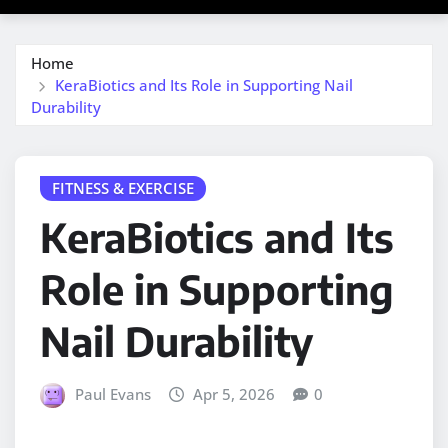
Home
KeraBiotics and Its Role in Supporting Nail
Durability
FITNESS & EXERCISE
KeraBiotics and Its
Role in Supporting
Nail Durability
Paul Evans
Apr 5, 2026
0