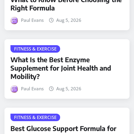
Right Formula
Paul Evans
Aug 5, 2026
FITNESS & EXERCISE
What Is the Best Enzyme
Supplement for Joint Health and
Mobility?
Paul Evans
Aug 5, 2026
FITNESS & EXERCISE
Best Glucose Support Formula for