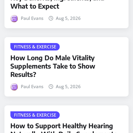
What to Expect
Paul Evans
Aug 5, 2026
FITNESS & EXERCISE
How Long Do Male Vitality
Supplements Take to Show
Results?
Paul Evans
Aug 5, 2026
FITNESS & EXERCISE
How to Support Healthy Hearing