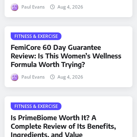
Paul Evans
Aug 4, 2026
FITNESS & EXERCISE
FemiCore 60 Day Guarantee
Review: Is This Women’s Wellness
Formula Worth Trying?
Paul Evans
Aug 4, 2026
FITNESS & EXERCISE
Is PrimeBiome Worth It? A
Complete Review of Its Benefits,
Ingredients, and Value