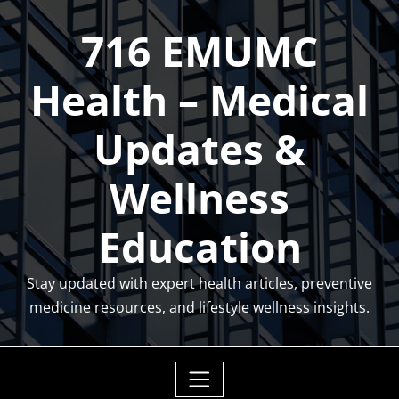
Skip
716 EMUMC
to
content
Health – Medical
Updates &
Wellness
Education
Stay updated with expert health articles, preventive
medicine resources, and lifestyle wellness insights.