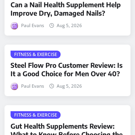
Can a Nail Health Supplement Help
Improve Dry, Damaged Nails?
Paul Evans
Aug 5, 2026
FITNESS & EXERCISE
Steel Flow Pro Customer Review: Is
It a Good Choice for Men Over 40?
Paul Evans
Aug 5, 2026
FITNESS & EXERCISE
Gut Health Supplements Review:
What to Know Before Choosing the