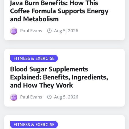
Java Burn Benefits: How This
Coffee Formula Supports Energy
and Metabolism
Paul Evans
Aug 5, 2026
FITNESS & EXERCISE
Blood Sugar Supplements
Explained: Benefits, Ingredients,
and How They Work
Paul Evans
Aug 5, 2026
FITNESS & EXERCISE