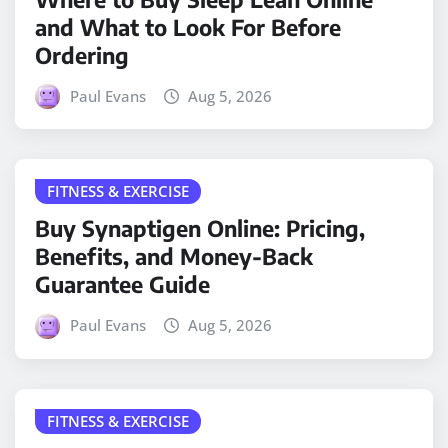
and What to Look For Before
Ordering
Paul Evans
Aug 5, 2026
FITNESS & EXERCISE
Buy Synaptigen Online: Pricing,
Benefits, and Money-Back
Guarantee Guide
Paul Evans
Aug 5, 2026
FITNESS & EXERCISE