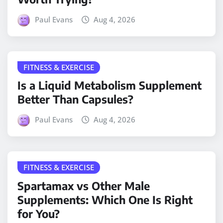
Paul Evans
Aug 4, 2026
FITNESS & EXERCISE
Is a Liquid Metabolism Supplement
Better Than Capsules?
Paul Evans
Aug 4, 2026
FITNESS & EXERCISE
Spartamax vs Other Male
Supplements: Which One Is Right
for You?