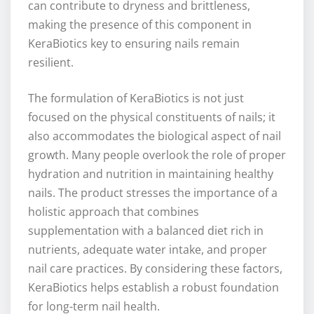
can contribute to dryness and brittleness,
making the presence of this component in
KeraBiotics key to ensuring nails remain
resilient.
The formulation of KeraBiotics is not just
focused on the physical constituents of nails; it
also accommodates the biological aspect of nail
growth. Many people overlook the role of proper
hydration and nutrition in maintaining healthy
nails. The product stresses the importance of a
holistic approach that combines
supplementation with a balanced diet rich in
nutrients, adequate water intake, and proper
nail care practices. By considering these factors,
KeraBiotics helps establish a robust foundation
for long-term nail health.