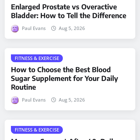
Enlarged Prostate vs Overactive
Bladder: How to Tell the Difference
Paul Evans
Aug 5, 2026
FITNESS & EXERCISE
How to Choose the Best Blood
Sugar Supplement for Your Daily
Routine
Paul Evans
Aug 5, 2026
FITNESS & EXERCISE