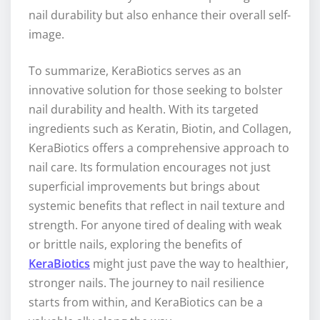
nail durability but also enhance their overall self-
image.
To summarize, KeraBiotics serves as an
innovative solution for those seeking to bolster
nail durability and health. With its targeted
ingredients such as Keratin, Biotin, and Collagen,
KeraBiotics offers a comprehensive approach to
nail care. Its formulation encourages not just
superficial improvements but brings about
systemic benefits that reflect in nail texture and
strength. For anyone tired of dealing with weak
or brittle nails, exploring the benefits of
KeraBiotics
might just pave the way to healthier,
stronger nails. The journey to nail resilience
starts from within, and KeraBiotics can be a