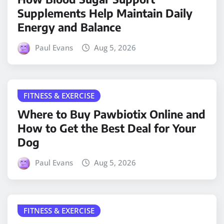
Supplements Help Maintain Daily
Energy and Balance
Paul Evans
Aug 5, 2026
FITNESS & EXERCISE
Where to Buy Pawbiotix Online and
How to Get the Best Deal for Your
Dog
Paul Evans
Aug 5, 2026
FITNESS & EXERCISE