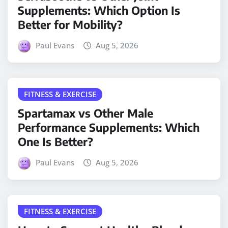
Supplements: Which Option Is
Better for Mobility?
Paul Evans
Aug 5, 2026
FITNESS & EXERCISE
Spartamax vs Other Male
Performance Supplements: Which
One Is Better?
Paul Evans
Aug 5, 2026
FITNESS & EXERCISE