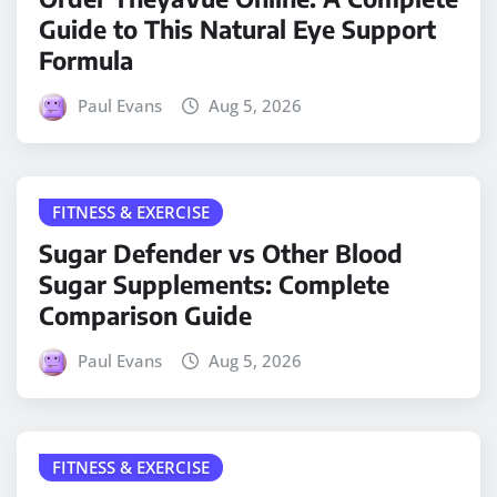
Guide to This Natural Eye Support
Formula
Paul Evans
Aug 5, 2026
FITNESS & EXERCISE
Sugar Defender vs Other Blood
Sugar Supplements: Complete
Comparison Guide
Paul Evans
Aug 5, 2026
FITNESS & EXERCISE