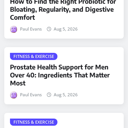
How to Find the Right Probiotic for
Bloating, Regularity, and Digestive
Comfort
Paul Evans
Aug 5, 2026
FITNESS & EXERCISE
Prostate Health Support for Men
Over 40: Ingredients That Matter
Most
Paul Evans
Aug 5, 2026
FITNESS & EXERCISE