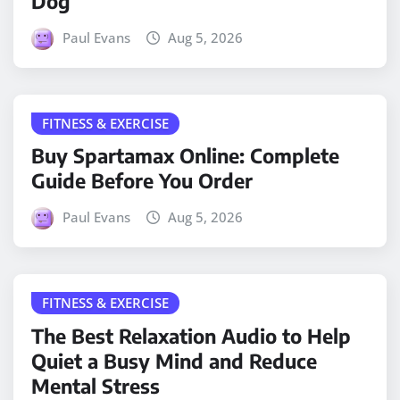
Dog
Paul Evans
Aug 5, 2026
FITNESS & EXERCISE
Buy Spartamax Online: Complete
Guide Before You Order
Paul Evans
Aug 5, 2026
FITNESS & EXERCISE
The Best Relaxation Audio to Help
Quiet a Busy Mind and Reduce
Mental Stress