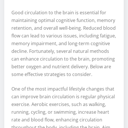
Good circulation to the brain is essential for
maintaining optimal cognitive function, memory
retention, and overall well-being. Reduced blood
flow can lead to various issues, including fatigue,
memory impairment, and long-term cognitive
decline. Fortunately, several natural methods
can enhance circulation to the brain, promoting
better oxygen and nutrient delivery. Below are
some effective strategies to consider.
One of the most impactful lifestyle changes that
can improve brain circulation is regular physical
exercise. Aerobic exercises, such as walking,
running, cycling, or swimming, increase heart
rate and blood flow, enhancing circulation
throughout the body, including the brain. Aim