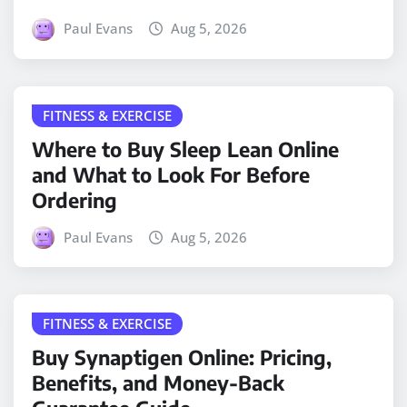
Paul Evans
Aug 5, 2026
FITNESS & EXERCISE
Where to Buy Sleep Lean Online
and What to Look For Before
Ordering
Paul Evans
Aug 5, 2026
FITNESS & EXERCISE
Buy Synaptigen Online: Pricing,
Benefits, and Money-Back