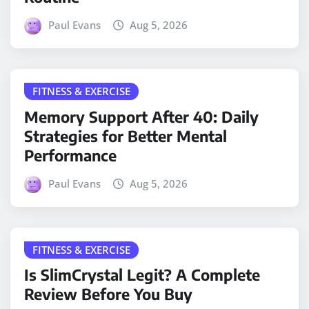
Paul Evans
Aug 5, 2026
FITNESS & EXERCISE
Memory Support After 40: Daily
Strategies for Better Mental
Performance
Paul Evans
Aug 5, 2026
FITNESS & EXERCISE
Is SlimCrystal Legit? A Complete
Review Before You Buy