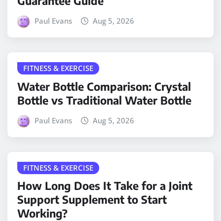
Guarantee Guide
Paul Evans
Aug 5, 2026
FITNESS & EXERCISE
Water Bottle Comparison: Crystal
Bottle vs Traditional Water Bottle
Paul Evans
Aug 5, 2026
FITNESS & EXERCISE
How Long Does It Take for a Joint
Support Supplement to Start
Working?