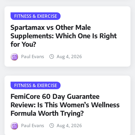
FITNESS & EXERCISE
Spartamax vs Other Male
Supplements: Which One Is Right
for You?
Paul Evans
Aug 4, 2026
FITNESS & EXERCISE
FemiCore 60 Day Guarantee
Review: Is This Women’s Wellness
Formula Worth Trying?
Paul Evans
Aug 4, 2026