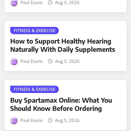
Paul Evans
Aug 5, 2026
FITNESS & EXERCISE
How to Support Healthy Hearing
Naturally With Daily Supplements
Paul Evans
Aug 5, 2026
FITNESS & EXERCISE
Buy Spartamax Online: What You
Should Know Before Ordering
Paul Evans
Aug 5, 2026