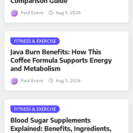
Comparison Guide
Paul Evans
Aug 5, 2026
FITNESS & EXERCISE
Java Burn Benefits: How This
Coffee Formula Supports Energy
and Metabolism
Paul Evans
Aug 5, 2026
FITNESS & EXERCISE
Blood Sugar Supplements
Explained: Benefits, Ingredients,