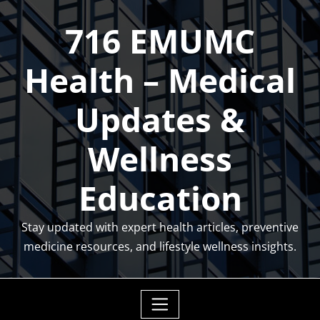
Skip
716 EMUMC
to
content
Health – Medical
Updates &
Wellness
Education
Stay updated with expert health articles, preventive
medicine resources, and lifestyle wellness insights.