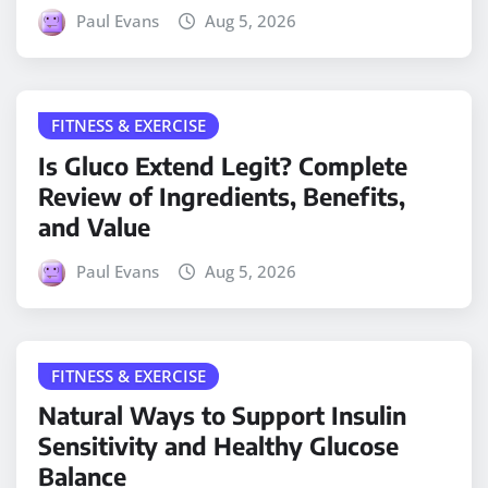
Paul Evans
Aug 5, 2026
FITNESS & EXERCISE
Is Gluco Extend Legit? Complete
Review of Ingredients, Benefits,
and Value
Paul Evans
Aug 5, 2026
FITNESS & EXERCISE
Natural Ways to Support Insulin
Sensitivity and Healthy Glucose
Balance