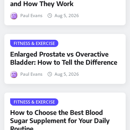
and How They Work
Paul Evans
Aug 5, 2026
FITNESS & EXERCISE
Enlarged Prostate vs Overactive
Bladder: How to Tell the Difference
Paul Evans
Aug 5, 2026
FITNESS & EXERCISE
How to Choose the Best Blood
Sugar Supplement for Your Daily
Routine