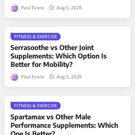
Paul Evans
Aug 5, 2026
FITNESS & EXERCISE
Serrasoothe vs Other Joint
Supplements: Which Option Is
Better for Mobility?
Paul Evans
Aug 5, 2026
FITNESS & EXERCISE
Spartamax vs Other Male
Performance Supplements: Which
One Is Better?