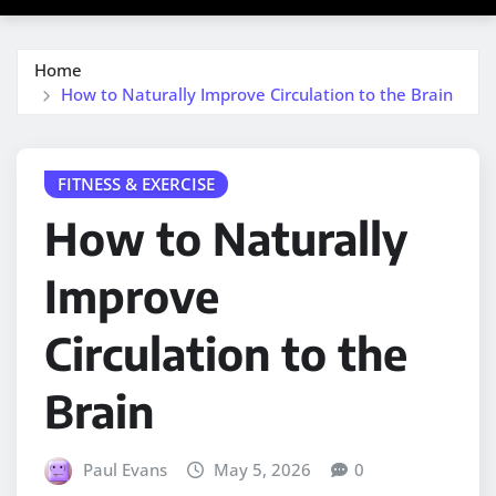
Home
How to Naturally Improve Circulation to the Brain
FITNESS & EXERCISE
How to Naturally
Improve
Circulation to the
Brain
Paul Evans
May 5, 2026
0