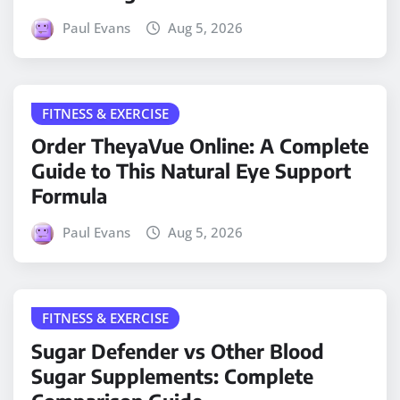
Paul Evans
Aug 5, 2026
FITNESS & EXERCISE
Order TheyaVue Online: A Complete
Guide to This Natural Eye Support
Formula
Paul Evans
Aug 5, 2026
FITNESS & EXERCISE
Sugar Defender vs Other Blood
Sugar Supplements: Complete