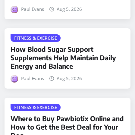
Paul Evans
Aug 5, 2026
FITNESS & EXERCISE
How Blood Sugar Support
Supplements Help Maintain Daily
Energy and Balance
Paul Evans
Aug 5, 2026
FITNESS & EXERCISE
Where to Buy Pawbiotix Online and
How to Get the Best Deal for Your