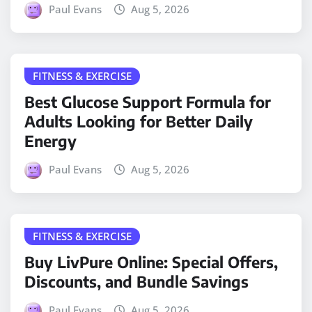
Paul Evans
Aug 5, 2026
FITNESS & EXERCISE
Best Glucose Support Formula for
Adults Looking for Better Daily
Energy
Paul Evans
Aug 5, 2026
FITNESS & EXERCISE
Buy LivPure Online: Special Offers,
Discounts, and Bundle Savings
Paul Evans
Aug 5, 2026