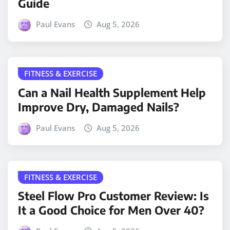
Guide
Paul Evans
Aug 5, 2026
FITNESS & EXERCISE
Can a Nail Health Supplement Help
Improve Dry, Damaged Nails?
Paul Evans
Aug 5, 2026
FITNESS & EXERCISE
Steel Flow Pro Customer Review: Is
It a Good Choice for Men Over 40?