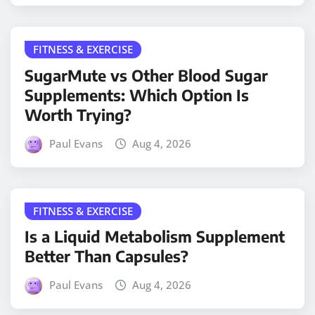
FITNESS & EXERCISE
SugarMute vs Other Blood Sugar
Supplements: Which Option Is
Worth Trying?
Paul Evans
Aug 4, 2026
FITNESS & EXERCISE
Is a Liquid Metabolism Supplement
Better Than Capsules?
Paul Evans
Aug 4, 2026