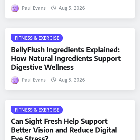
Paul Evans
Aug 5, 2026
FITNESS & EXERCISE
BellyFlush Ingredients Explained:
How Natural Ingredients Support
Digestive Wellness
Paul Evans
Aug 5, 2026
FITNESS & EXERCISE
Can Sight Fresh Help Support
Better Vision and Reduce Digital
Eye Stress?