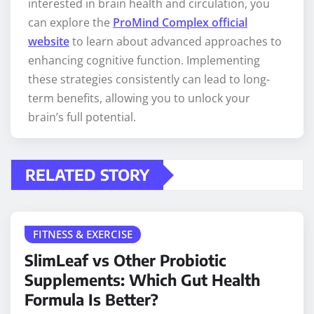
interested in brain health and circulation, you
can explore the
ProMind Complex official
website
to learn about advanced approaches to
enhancing cognitive function. Implementing
these strategies consistently can lead to long-
term benefits, allowing you to unlock your
brain’s full potential.
RELATED STORY
FITNESS & EXERCISE
SlimLeaf vs Other Probiotic
Supplements: Which Gut Health
Formula Is Better?