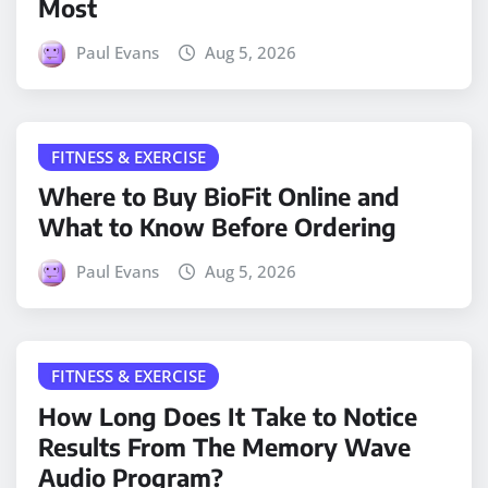
Most
Paul Evans
Aug 5, 2026
FITNESS & EXERCISE
Where to Buy BioFit Online and
What to Know Before Ordering
Paul Evans
Aug 5, 2026
FITNESS & EXERCISE
How Long Does It Take to Notice
Results From The Memory Wave
Audio Program?