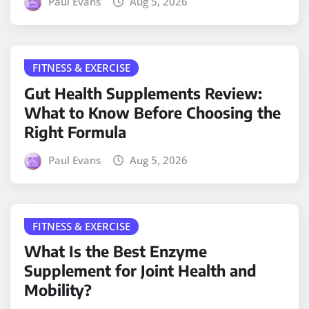
Paul Evans
Aug 5, 2026
FITNESS & EXERCISE
Gut Health Supplements Review:
What to Know Before Choosing the
Right Formula
Paul Evans
Aug 5, 2026
FITNESS & EXERCISE
What Is the Best Enzyme
Supplement for Joint Health and
Mobility?