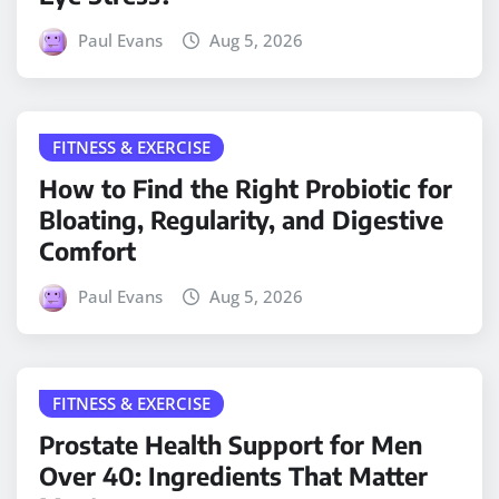
Paul Evans
Aug 5, 2026
FITNESS & EXERCISE
How to Find the Right Probiotic for
Bloating, Regularity, and Digestive
Comfort
Paul Evans
Aug 5, 2026
FITNESS & EXERCISE
Prostate Health Support for Men
Over 40: Ingredients That Matter