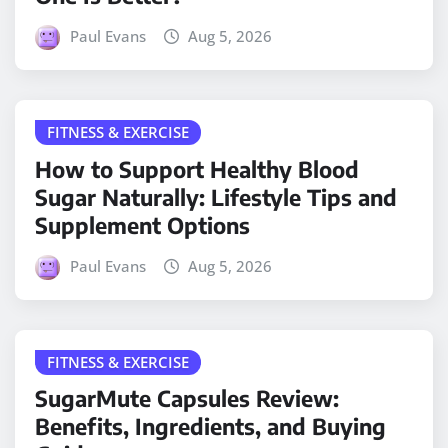
Paul Evans
Aug 5, 2026
FITNESS & EXERCISE
How to Support Healthy Blood
Sugar Naturally: Lifestyle Tips and
Supplement Options
Paul Evans
Aug 5, 2026
FITNESS & EXERCISE
SugarMute Capsules Review:
Benefits, Ingredients, and Buying