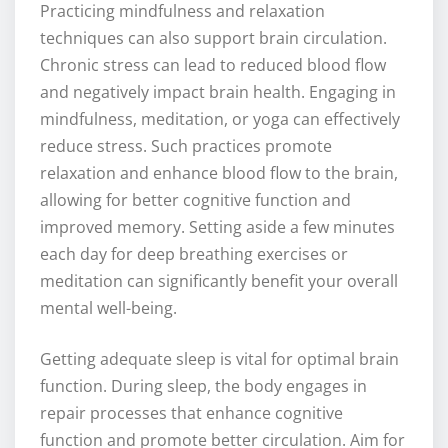
Practicing mindfulness and relaxation
techniques can also support brain circulation.
Chronic stress can lead to reduced blood flow
and negatively impact brain health. Engaging in
mindfulness, meditation, or yoga can effectively
reduce stress. Such practices promote
relaxation and enhance blood flow to the brain,
allowing for better cognitive function and
improved memory. Setting aside a few minutes
each day for deep breathing exercises or
meditation can significantly benefit your overall
mental well-being.
Getting adequate sleep is vital for optimal brain
function. During sleep, the body engages in
repair processes that enhance cognitive
function and promote better circulation. Aim for