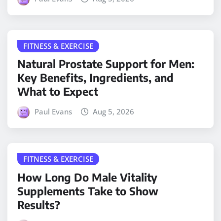
FITNESS & EXERCISE
Natural Prostate Support for Men:
Key Benefits, Ingredients, and
What to Expect
Paul Evans
Aug 5, 2026
FITNESS & EXERCISE
How Long Do Male Vitality
Supplements Take to Show
Results?