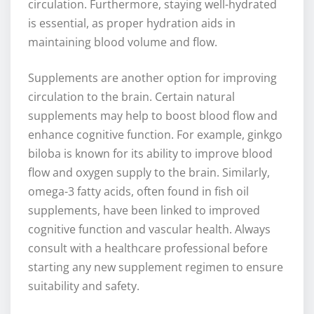
circulation. Furthermore, staying well-hydrated
is essential, as proper hydration aids in
maintaining blood volume and flow.
Supplements are another option for improving
circulation to the brain. Certain natural
supplements may help to boost blood flow and
enhance cognitive function. For example, ginkgo
biloba is known for its ability to improve blood
flow and oxygen supply to the brain. Similarly,
omega-3 fatty acids, often found in fish oil
supplements, have been linked to improved
cognitive function and vascular health. Always
consult with a healthcare professional before
starting any new supplement regimen to ensure
suitability and safety.