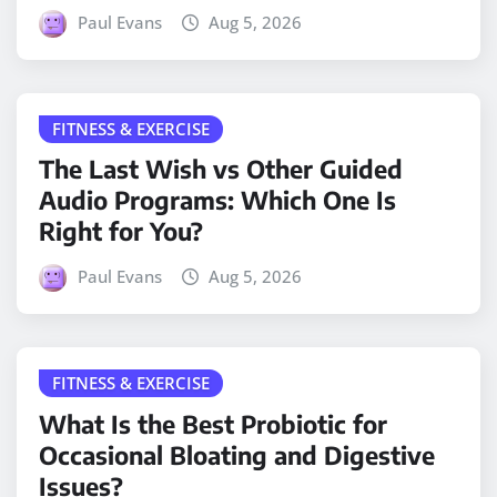
Paul Evans
Aug 5, 2026
FITNESS & EXERCISE
The Last Wish vs Other Guided
Audio Programs: Which One Is
Right for You?
Paul Evans
Aug 5, 2026
FITNESS & EXERCISE
What Is the Best Probiotic for
Occasional Bloating and Digestive
Issues?