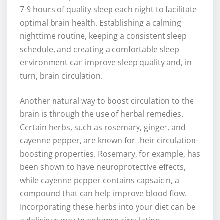
7-9 hours of quality sleep each night to facilitate
optimal brain health. Establishing a calming
nighttime routine, keeping a consistent sleep
schedule, and creating a comfortable sleep
environment can improve sleep quality and, in
turn, brain circulation.
Another natural way to boost circulation to the
brain is through the use of herbal remedies.
Certain herbs, such as rosemary, ginger, and
cayenne pepper, are known for their circulation-
boosting properties. Rosemary, for example, has
been shown to have neuroprotective effects,
while cayenne pepper contains capsaicin, a
compound that can help improve blood flow.
Incorporating these herbs into your diet can be