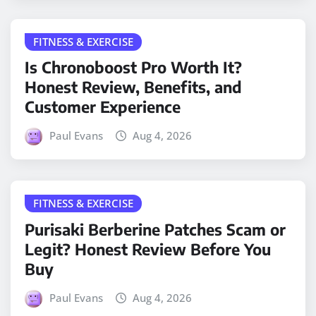
FITNESS & EXERCISE
Is Chronoboost Pro Worth It?
Honest Review, Benefits, and
Customer Experience
Paul Evans
Aug 4, 2026
FITNESS & EXERCISE
Purisaki Berberine Patches Scam or
Legit? Honest Review Before You
Buy
Paul Evans
Aug 4, 2026