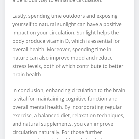
a delicious way to enhance circulation.
Lastly, spending time outdoors and exposing
yourself to natural sunlight can have a positive
impact on your circulation. Sunlight helps the
body produce vitamin D, which is essential for
overall health. Moreover, spending time in
nature can also improve mood and reduce
stress levels, both of which contribute to better
brain health.
In conclusion, enhancing circulation to the brain
is vital for maintaining cognitive function and
overall mental health. By incorporating regular
exercise, a balanced diet, relaxation techniques,
and natural supplements, you can improve
circulation naturally. For those further