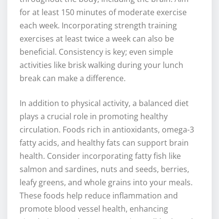
for at least 150 minutes of moderate exercise
each week. Incorporating strength training
exercises at least twice a week can also be
beneficial. Consistency is key; even simple
activities like brisk walking during your lunch
break can make a difference.
In addition to physical activity, a balanced diet
plays a crucial role in promoting healthy
circulation. Foods rich in antioxidants, omega-3
fatty acids, and healthy fats can support brain
health. Consider incorporating fatty fish like
salmon and sardines, nuts and seeds, berries,
leafy greens, and whole grains into your meals.
These foods help reduce inflammation and
promote blood vessel health, enhancing