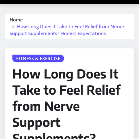
Home
How Long Does It Take to Feel Relief from Nerve
Support Supplements? Honest Expectations
FITNESS & EXERCISE
How Long Does It
Take to Feel Relief
from Nerve
Support
Supplements?