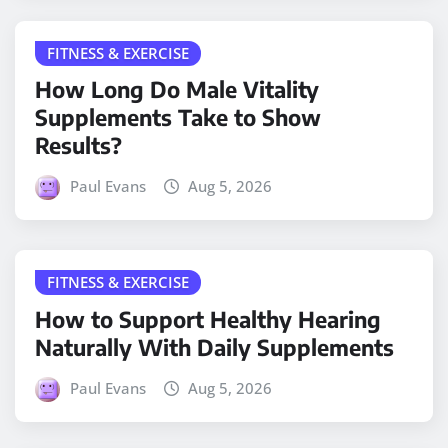
FITNESS & EXERCISE
How Long Do Male Vitality
Supplements Take to Show
Results?
Paul Evans
Aug 5, 2026
FITNESS & EXERCISE
How to Support Healthy Hearing
Naturally With Daily Supplements
Paul Evans
Aug 5, 2026