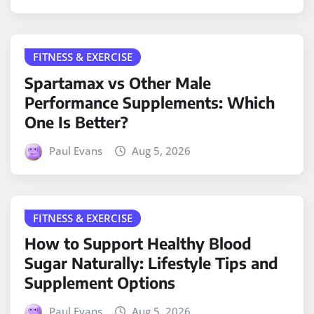
FITNESS & EXERCISE
Spartamax vs Other Male
Performance Supplements: Which
One Is Better?
Paul Evans
Aug 5, 2026
FITNESS & EXERCISE
How to Support Healthy Blood
Sugar Naturally: Lifestyle Tips and
Supplement Options
Paul Evans
Aug 5, 2026