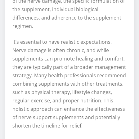
of the nerve damage, the specific formulation of
the supplement, individual biological
differences, and adherence to the supplement
regimen.
It’s essential to have realistic expectations.
Nerve damage is often chronic, and while
supplements can promote healing and comfort,
they are typically part of a broader management
strategy. Many health professionals recommend
combining supplements with other treatments,
such as physical therapy, lifestyle changes,
regular exercise, and proper nutrition. This
holistic approach can enhance the effectiveness
of nerve support supplements and potentially
shorten the timeline for relief.