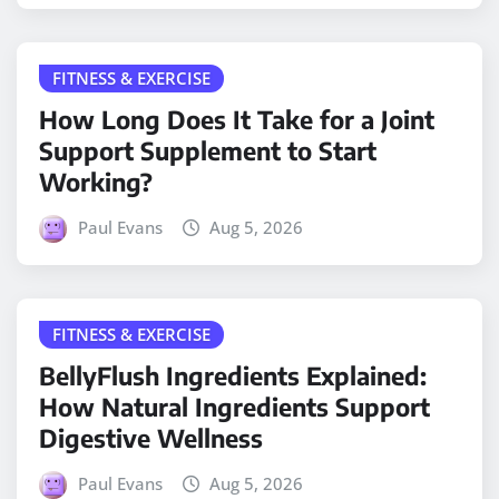
FITNESS & EXERCISE
How Long Does It Take for a Joint
Support Supplement to Start
Working?
Paul Evans
Aug 5, 2026
FITNESS & EXERCISE
BellyFlush Ingredients Explained:
How Natural Ingredients Support
Digestive Wellness
Paul Evans
Aug 5, 2026