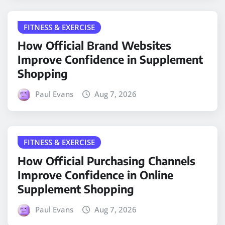
FITNESS & EXERCISE
How Official Brand Websites
Improve Confidence in Supplement
Shopping
Paul Evans
Aug 7, 2026
FITNESS & EXERCISE
How Official Purchasing Channels
Improve Confidence in Online
Supplement Shopping
Paul Evans
Aug 7, 2026