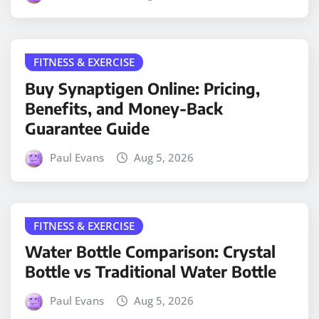
FITNESS & EXERCISE
Buy Synaptigen Online: Pricing,
Benefits, and Money-Back
Guarantee Guide
Paul Evans
Aug 5, 2026
FITNESS & EXERCISE
Water Bottle Comparison: Crystal
Bottle vs Traditional Water Bottle
Paul Evans
Aug 5, 2026