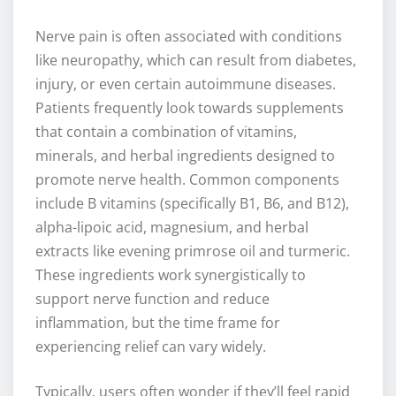
Nerve pain is often associated with conditions
like neuropathy, which can result from diabetes,
injury, or even certain autoimmune diseases.
Patients frequently look towards supplements
that contain a combination of vitamins,
minerals, and herbal ingredients designed to
promote nerve health. Common components
include B vitamins (specifically B1, B6, and B12),
alpha-lipoic acid, magnesium, and herbal
extracts like evening primrose oil and turmeric.
These ingredients work synergistically to
support nerve function and reduce
inflammation, but the time frame for
experiencing relief can vary widely.
Typically, users often wonder if they’ll feel rapid