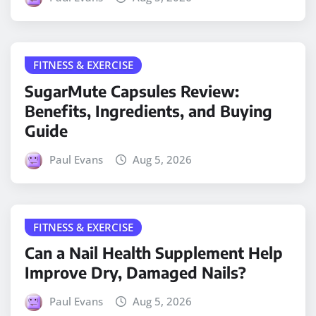
FITNESS & EXERCISE
SugarMute Capsules Review:
Benefits, Ingredients, and Buying
Guide
Paul Evans
Aug 5, 2026
FITNESS & EXERCISE
Can a Nail Health Supplement Help
Improve Dry, Damaged Nails?
Paul Evans
Aug 5, 2026