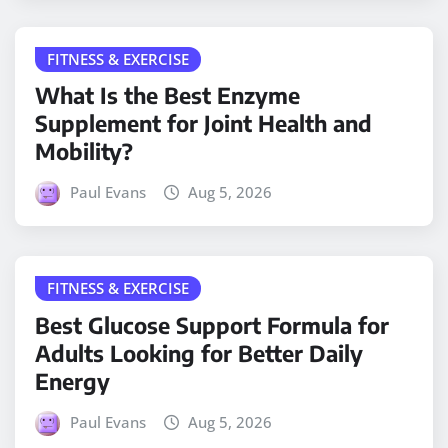
FITNESS & EXERCISE
What Is the Best Enzyme
Supplement for Joint Health and
Mobility?
Paul Evans
Aug 5, 2026
FITNESS & EXERCISE
Best Glucose Support Formula for
Adults Looking for Better Daily
Energy
Paul Evans
Aug 5, 2026