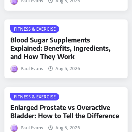
Paul Evans
Aug 5, 2026
FITNESS & EXERCISE
Blood Sugar Supplements
Explained: Benefits, Ingredients,
and How They Work
Paul Evans
Aug 5, 2026
FITNESS & EXERCISE
Enlarged Prostate vs Overactive
Bladder: How to Tell the Difference
Paul Evans
Aug 5, 2026