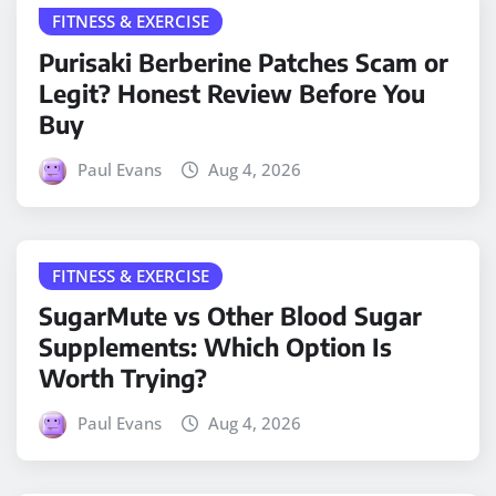
FITNESS & EXERCISE
Purisaki Berberine Patches Scam or
Legit? Honest Review Before You
Buy
Paul Evans
Aug 4, 2026
FITNESS & EXERCISE
SugarMute vs Other Blood Sugar
Supplements: Which Option Is
Worth Trying?
Paul Evans
Aug 4, 2026