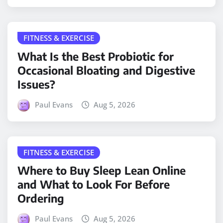
FITNESS & EXERCISE
What Is the Best Probiotic for
Occasional Bloating and Digestive
Issues?
Paul Evans
Aug 5, 2026
FITNESS & EXERCISE
Where to Buy Sleep Lean Online
and What to Look For Before
Ordering
Paul Evans
Aug 5, 2026