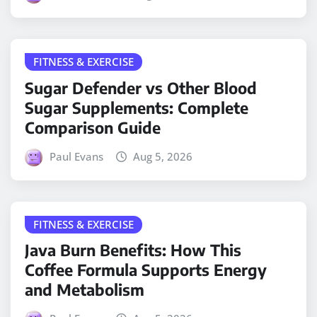
FITNESS & EXERCISE
Sugar Defender vs Other Blood
Sugar Supplements: Complete
Comparison Guide
Paul Evans
Aug 5, 2026
FITNESS & EXERCISE
Java Burn Benefits: How This
Coffee Formula Supports Energy
and Metabolism