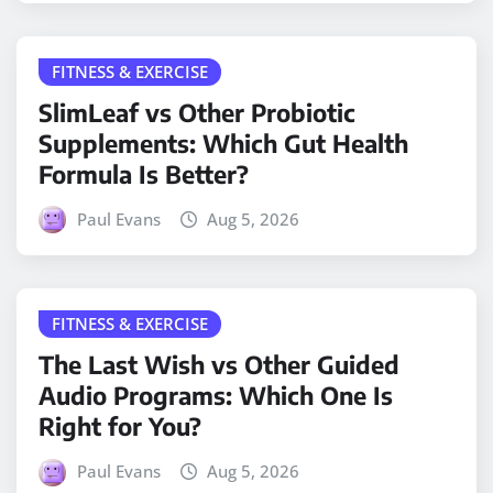
FITNESS & EXERCISE
SlimLeaf vs Other Probiotic
Supplements: Which Gut Health
Formula Is Better?
Paul Evans
Aug 5, 2026
FITNESS & EXERCISE
The Last Wish vs Other Guided
Audio Programs: Which One Is
Right for You?
Paul Evans
Aug 5, 2026