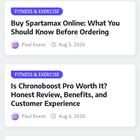
FITNESS & EXERCISE
Buy Spartamax Online: What You
Should Know Before Ordering
Paul Evans
Aug 5, 2026
FITNESS & EXERCISE
Is Chronoboost Pro Worth It?
Honest Review, Benefits, and
Customer Experience
Paul Evans
Aug 4, 2026