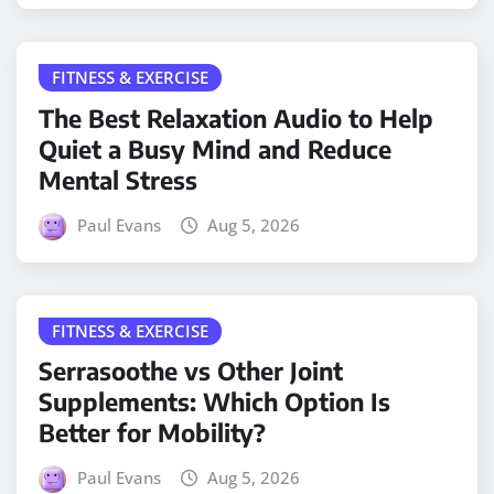
FITNESS & EXERCISE
The Best Relaxation Audio to Help
Quiet a Busy Mind and Reduce
Mental Stress
Paul Evans
Aug 5, 2026
FITNESS & EXERCISE
Serrasoothe vs Other Joint
Supplements: Which Option Is
Better for Mobility?
Paul Evans
Aug 5, 2026