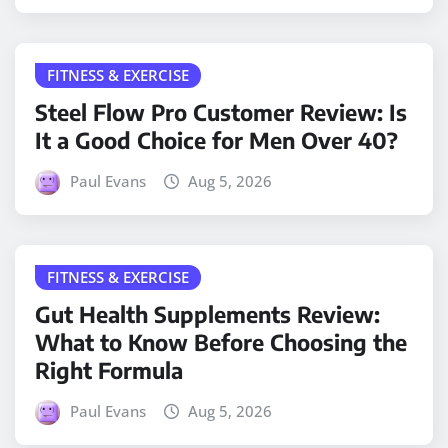
FITNESS & EXERCISE
Steel Flow Pro Customer Review: Is
It a Good Choice for Men Over 40?
Paul Evans
Aug 5, 2026
FITNESS & EXERCISE
Gut Health Supplements Review:
What to Know Before Choosing the
Right Formula
Paul Evans
Aug 5, 2026