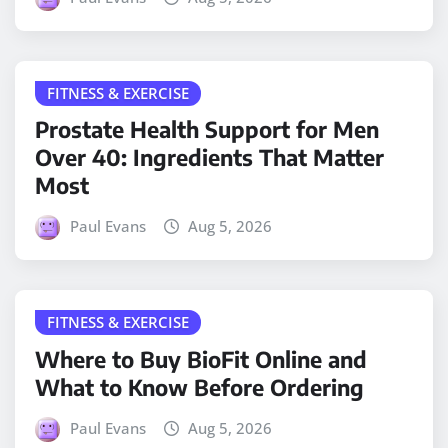
FITNESS & EXERCISE
Prostate Health Support for Men
Over 40: Ingredients That Matter
Most
Paul Evans
Aug 5, 2026
FITNESS & EXERCISE
Where to Buy BioFit Online and
What to Know Before Ordering
Paul Evans
Aug 5, 2026