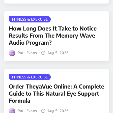
FITNESS & EXERCISE
How Long Does It Take to Notice
Results From The Memory Wave
Audio Program?
Paul Evans
Aug 5, 2026
FITNESS & EXERCISE
Order TheyaVue Online: A Complete
Guide to This Natural Eye Support
Formula
Paul Evans
Aug 5, 2026