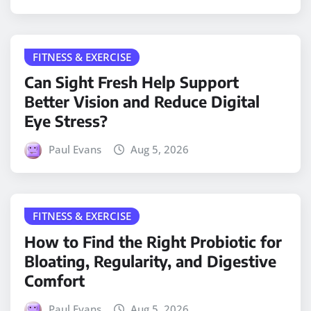
FITNESS & EXERCISE
Can Sight Fresh Help Support
Better Vision and Reduce Digital
Eye Stress?
Paul Evans
Aug 5, 2026
FITNESS & EXERCISE
How to Find the Right Probiotic for
Bloating, Regularity, and Digestive
Comfort
Paul Evans
Aug 5, 2026