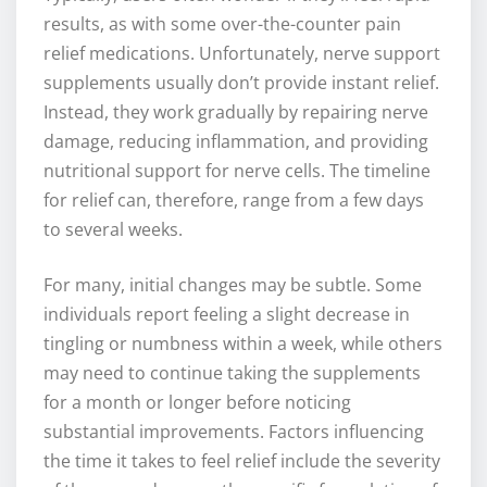
results, as with some over-the-counter pain
relief medications. Unfortunately, nerve support
supplements usually don’t provide instant relief.
Instead, they work gradually by repairing nerve
damage, reducing inflammation, and providing
nutritional support for nerve cells. The timeline
for relief can, therefore, range from a few days
to several weeks.
For many, initial changes may be subtle. Some
individuals report feeling a slight decrease in
tingling or numbness within a week, while others
may need to continue taking the supplements
for a month or longer before noticing
substantial improvements. Factors influencing
the time it takes to feel relief include the severity