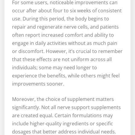
For some users, noticeable improvements can
occur after about four to six weeks of consistent
use. During this period, the body begins to
repair and regenerate nerve cells, and patients
often report increased comfort and ability to
engage in daily activities without as much pain
or discomfort. However, it’s crucial to remember
that these effects are not uniform across all
individuals; some may need longer to
experience the benefits, while others might feel
improvements sooner.
Moreover, the choice of supplement matters
significantly. Not all nerve support supplements
are created equal. Certain formulations may
include higher-quality ingredients or specific
dosages that better address individual needs.