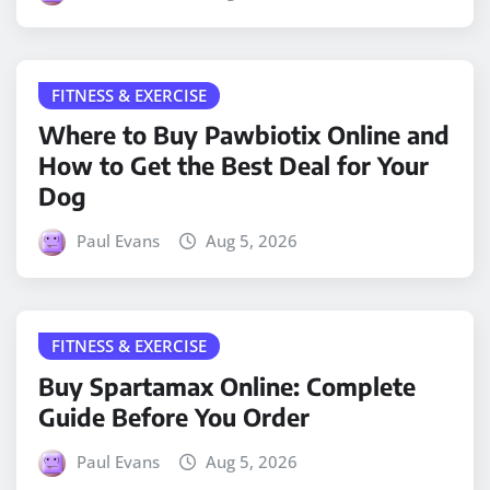
FITNESS & EXERCISE
Where to Buy Pawbiotix Online and
How to Get the Best Deal for Your
Dog
Paul Evans
Aug 5, 2026
FITNESS & EXERCISE
Buy Spartamax Online: Complete
Guide Before You Order
Paul Evans
Aug 5, 2026