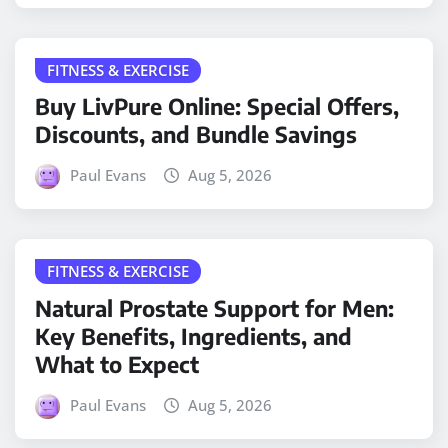
FITNESS & EXERCISE
Buy LivPure Online: Special Offers,
Discounts, and Bundle Savings
Paul Evans
Aug 5, 2026
FITNESS & EXERCISE
Natural Prostate Support for Men:
Key Benefits, Ingredients, and
What to Expect
Paul Evans
Aug 5, 2026