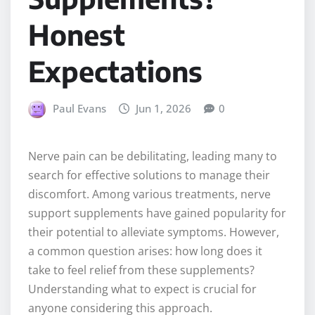
Honest
Expectations
Paul Evans
Jun 1, 2026
0
Nerve pain can be debilitating, leading many to
search for effective solutions to manage their
discomfort. Among various treatments, nerve
support supplements have gained popularity for
their potential to alleviate symptoms. However,
a common question arises: how long does it
take to feel relief from these supplements?
Understanding what to expect is crucial for
anyone considering this approach.