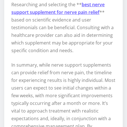
Researching and selecting the **
best nerve
support supplement for nerve pain relief
**
based on scientific evidence and user
testimonials can be beneficial. Consulting with a
healthcare provider can also aid in determining
which supplement may be appropriate for your
specific condition and needs.
In summary, while nerve support supplements
can provide relief from nerve pain, the timeline
for experiencing results is highly individual. Most
users can expect to see initial changes within a
few weeks, with more significant improvements
typically occurring after a month or more. It’s
vital to approach treatment with realistic
expectations and, ideally, in conjunction with a
comprehensive management plan. By