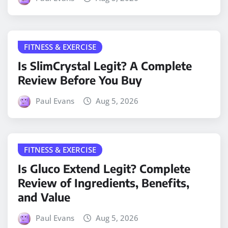
FITNESS & EXERCISE
Is SlimCrystal Legit? A Complete
Review Before You Buy
Paul Evans
Aug 5, 2026
FITNESS & EXERCISE
Is Gluco Extend Legit? Complete
Review of Ingredients, Benefits,
and Value
Paul Evans
Aug 5, 2026