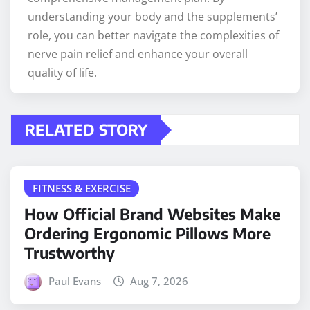
understanding your body and the supplements’
role, you can better navigate the complexities of
nerve pain relief and enhance your overall
quality of life.
RELATED STORY
FITNESS & EXERCISE
How Official Brand Websites Make
Ordering Ergonomic Pillows More
Trustworthy
Paul Evans
Aug 7, 2026