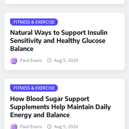
FITNESS & EXERCISE
Natural Ways to Support Insulin
Sensitivity and Healthy Glucose
Balance
Paul Evans
Aug 5, 2026
FITNESS & EXERCISE
How Blood Sugar Support
Supplements Help Maintain Daily
Energy and Balance
Paul Evans
Aug 5, 2026