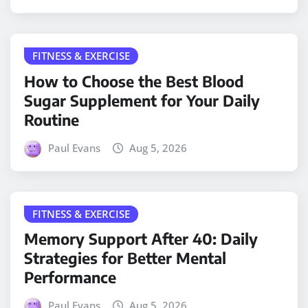
FITNESS & EXERCISE
How to Choose the Best Blood
Sugar Supplement for Your Daily
Routine
Paul Evans
Aug 5, 2026
FITNESS & EXERCISE
Memory Support After 40: Daily
Strategies for Better Mental
Performance
Paul Evans
Aug 5, 2026