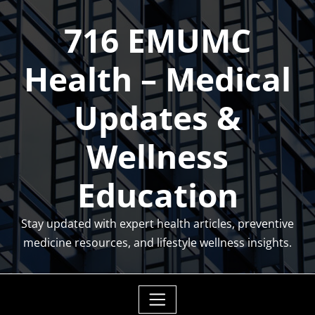
Skip
716 EMUMC
to
content
Health – Medical
Updates &
Wellness
Education
Stay updated with expert health articles, preventive
medicine resources, and lifestyle wellness insights.