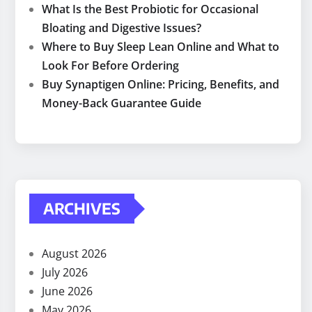
What Is the Best Probiotic for Occasional
Bloating and Digestive Issues?
Where to Buy Sleep Lean Online and What to
Look For Before Ordering
Buy Synaptigen Online: Pricing, Benefits, and
Money-Back Guarantee Guide
ARCHIVES
August 2026
July 2026
June 2026
May 2026