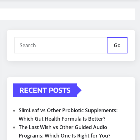
Go
RECENT POSTS
SlimLeaf vs Other Probiotic Supplements:
Which Gut Health Formula Is Better?
The Last Wish vs Other Guided Audio
Programs: Which One Is Right for You?