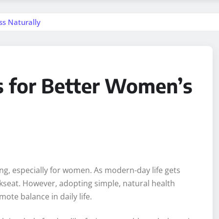
ss Naturally
ps for Better Women’s
being, especially for women. As modern-day life gets
ckseat. However, adopting simple, natural health
ote balance in daily life.