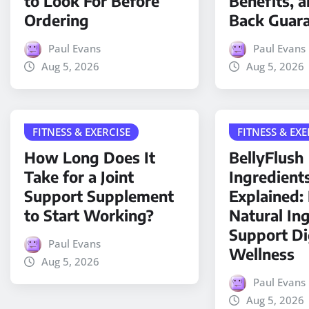
to Look For Before
Benefits, 
Ordering
Back Guar
Paul Evans
Paul Evans
Aug 5, 2026
Aug 5, 2026
FITNESS & EXERCISE
FITNESS & EXE
How Long Does It
BellyFlush
Take for a Joint
Ingredient
Support Supplement
Explained
to Start Working?
Natural In
Support Di
Paul Evans
Wellness
Aug 5, 2026
Paul Evans
Aug 5, 2026