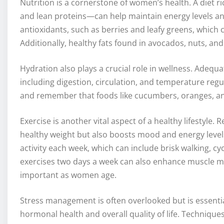
Nutrition is a cornerstone of women’s health. A diet ri
and lean proteins—can help maintain energy levels an
antioxidants, such as berries and leafy greens, which 
Additionally, healthy fats found in avocados, nuts, and
Hydration also plays a crucial role in wellness. Adequ
including digestion, circulation, and temperature regul
and remember that foods like cucumbers, oranges, an
Exercise is another vital aspect of a healthy lifestyle. 
healthy weight but also boosts mood and energy level
activity each week, which can include brisk walking, c
exercises two days a week can also enhance muscle m
important as women age.
Stress management is often overlooked but is essenti
hormonal health and overall quality of life. Techniqu