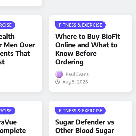
RCISE
FITNESS & EXERCISE
ealth
Where to Buy BioFit
r Men Over
Online and What to
ients That
Know Before
st
Ordering
Paul Evans
Aug 5, 2026
RCISE
FITNESS & EXERCISE
yaVue
Sugar Defender vs
Complete
Other Blood Sugar