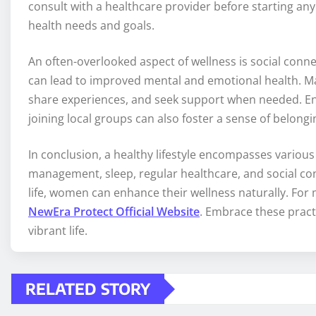
consult with a healthcare provider before starting an
health needs and goals.
An often-overlooked aspect of wellness is social conne
can lead to improved mental and emotional health. Make
share experiences, and seek support when needed. Eng
joining local groups can also foster a sense of belong
In conclusion, a healthy lifestyle encompasses various a
management, sleep, regular healthcare, and social con
life, women can enhance their wellness naturally. For 
NewEra Protect Official Website
. Embrace these practi
vibrant life.
RELATED STORY