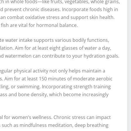
ch in whole foods—like fruits, vegetables, whole grains,
d prevent chronic diseases. Incorporate foods high in
can combat oxidative stress and support skin health.
 fish are vital for hormonal balance.
ate water intake supports various bodily functions,
ation. Aim for at least eight glasses of water a day,
d watermelon can contribute to your hydration goals.
Regular physical activity not only helps maintain a
s. Aim for at least 150 minutes of moderate aerobic
ycling, or swimming. Incorporating strength training
ass and bone density, which become increasingly
al for women’s wellness. Chronic stress can impact
es such as mindfulness meditation, deep breathing