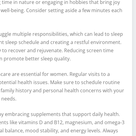
g time in nature or engaging in hobbies that bring joy
well-being. Consider setting aside a few minutes each
ggle multiple responsibilities, which can lead to sleep
ent sleep schedule and creating a restful environment.
dy to recover and rejuvenate. Reducing screen time
n promote better sleep quality.
are are essential for women. Regular visits to a
otential health issues. Make sure to schedule routine
 family history and personal health concerns with your
l needs.
by embracing supplements that support daily health.
rients like vitamins D and B12, magnesium, and omega-3
 balance, mood stability, and energy levels. Always