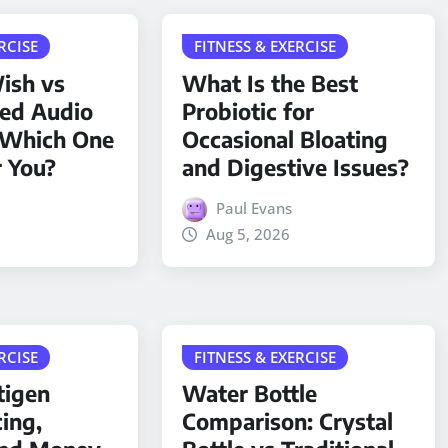
RCISE
FITNESS & EXERCISE
ish vs
What Is the Best
ded Audio
Probiotic for
 Which One
Occasional Bloating
r You?
and Digestive Issues?
Paul Evans
Aug 5, 2026
RCISE
FITNESS & EXERCISE
tigen
Water Bottle
cing,
Comparison: Crystal