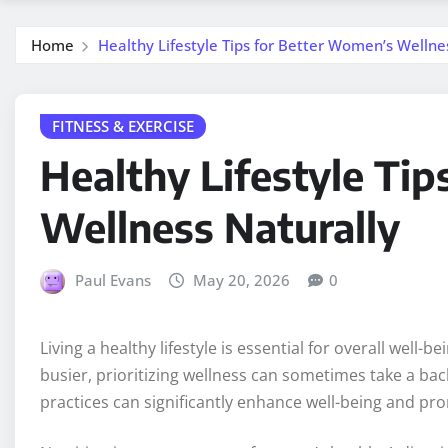
Home
Healthy Lifestyle Tips for Better Women’s Wellne
FITNESS & EXERCISE
Healthy Lifestyle Ti
Wellness Naturally
Paul Evans
May 20, 2026
0
Living a healthy lifestyle is essential for overall well-
busier, prioritizing wellness can sometimes take a ba
practices can significantly enhance well-being and prom