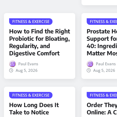
FITNESS & EXERCISE
FITNESS & EXE
How to Find the Right
Prostate H
Probiotic for Bloating,
Support fo
Regularity, and
40: Ingred
Digestive Comfort
Matter Mo
Paul Evans
Paul Evans
Aug 5, 2026
Aug 5, 2026
FITNESS & EXERCISE
FITNESS & EXE
How Long Does It
Order The
Take to Notice
Online: A 