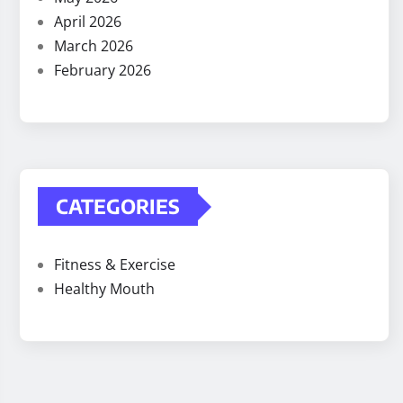
April 2026
March 2026
February 2026
CATEGORIES
Fitness & Exercise
Healthy Mouth