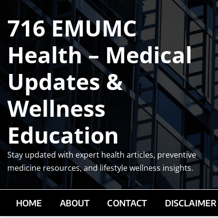
Skip
716 EMUMC
to
content
Health – Medical
Updates &
Wellness
Education
Stay updated with expert health articles, preventive
medicine resources, and lifestyle wellness insights.
HOME
ABOUT
CONTACT
DISCLAIMER