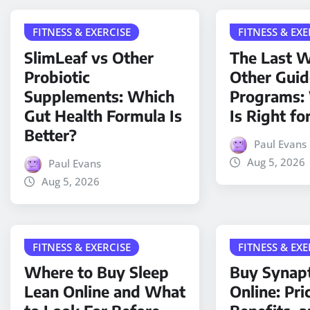
FITNESS & EXERCISE
FITNESS & EXE
SlimLeaf vs Other
The Last W
Probiotic
Other Gui
Supplements: Which
Programs:
Gut Health Formula Is
Is Right fo
Better?
Paul Evans
Aug 5, 2026
Paul Evans
Aug 5, 2026
FITNESS & EXERCISE
FITNESS & EXE
Where to Buy Sleep
Buy Synap
Lean Online and What
Online: Pri