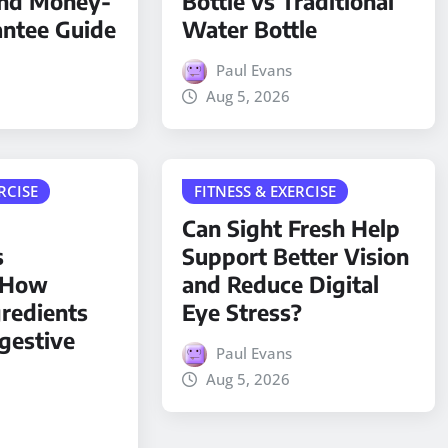
and Money-
Bottle vs Traditional
antee Guide
Water Bottle
Paul Evans
Aug 5, 2026
RCISE
FITNESS & EXERCISE
Can Sight Fresh Help
s
Support Better Vision
: How
and Reduce Digital
gredients
Eye Stress?
gestive
Paul Evans
Aug 5, 2026