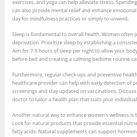
exercises, and yoga can help alleviate stress. Spendin
can also provide mental relief and enhance emotional 
day for mindfulness practices or simply to unwind.
Sleep is fundamental to overall health. Women often ju
deprivation. Prioritize sleep by establishing a consist
Aim for 7-9 hours of sleep per night to allow your bo
before bed and creating a calming bedtime routine ca
Furthermore, regular check-ups and preventive healthc
healthcare provider can help with early detection of p
screenings and stay updated on vaccinations. Discuss
doctor to tailor a health plan that suits your individua
Another natural way to enhance women’s wellness is 
Look for natural products that provide essential nut
fatty acids. Natural supplements can support hormonal