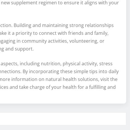
y new supplement regimen to ensure it aligns with your
ction. Building and maintaining strong relationships
 it a priority to connect with friends and family,
aging in community activities, volunteering, or
ing and support.
spects, including nutrition, physical activity, stress
nections. By incorporating these simple tips into daily
more information on natural health solutions, visit the
ces and take charge of your health for a fulfilling and