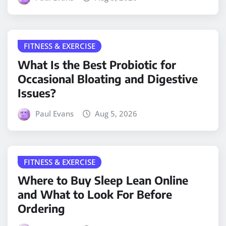
FITNESS & EXERCISE
What Is the Best Probiotic for
Occasional Bloating and Digestive
Issues?
Paul Evans
Aug 5, 2026
FITNESS & EXERCISE
Where to Buy Sleep Lean Online
and What to Look For Before
Ordering