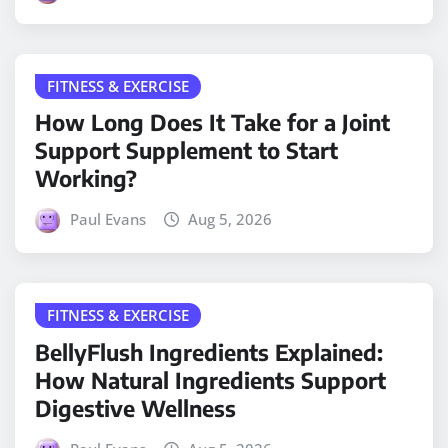
FITNESS & EXERCISE
How Long Does It Take for a Joint
Support Supplement to Start
Working?
Paul Evans
Aug 5, 2026
FITNESS & EXERCISE
BellyFlush Ingredients Explained:
How Natural Ingredients Support
Digestive Wellness