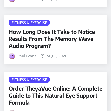
FITNESS & EXERCISE
How Long Does It Take to Notice
Results From The Memory Wave
Audio Program?
Paul Evans
Aug 5, 2026
FITNESS & EXERCISE
Order TheyaVue Online: A Complete
Guide to This Natural Eye Support
Formula