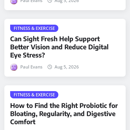
Paul Evans
Aug 5, 2026
FITNESS & EXERCISE
Can Sight Fresh Help Support
Better Vision and Reduce Digital
Eye Stress?
Paul Evans
Aug 5, 2026
FITNESS & EXERCISE
How to Find the Right Probiotic for
Bloating, Regularity, and Digestive
Comfort