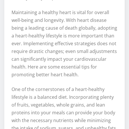
Maintaining a healthy heart is vital for overall
well-being and longevity. With heart disease
being a leading cause of death globally, adopting
a heart-healthy lifestyle is more important than
ever. Implementing effective strategies does not
require drastic changes; even small adjustments
can significantly impact your cardiovascular
health. Here are some essential tips for
promoting better heart health.
One of the cornerstones of a heart-healthy
lifestyle is a balanced diet. Incorporating plenty
of fruits, vegetables, whole grains, and lean
proteins into your meals can provide your body
with the necessary nutrients while minimizing
the intake of sodium, sugars, and unhealthy fats.