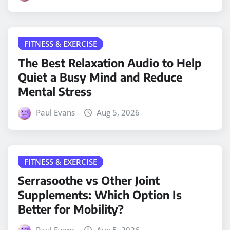
FITNESS & EXERCISE
The Best Relaxation Audio to Help
Quiet a Busy Mind and Reduce
Mental Stress
Paul Evans
Aug 5, 2026
FITNESS & EXERCISE
Serrasoothe vs Other Joint
Supplements: Which Option Is
Better for Mobility?