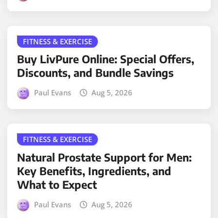
FITNESS & EXERCISE
Buy LivPure Online: Special Offers,
Discounts, and Bundle Savings
Paul Evans
Aug 5, 2026
FITNESS & EXERCISE
Natural Prostate Support for Men:
Key Benefits, Ingredients, and
What to Expect
Paul Evans
Aug 5, 2026