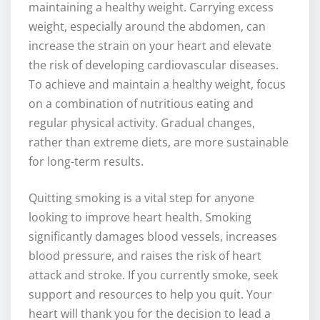
maintaining a healthy weight. Carrying excess
weight, especially around the abdomen, can
increase the strain on your heart and elevate
the risk of developing cardiovascular diseases.
To achieve and maintain a healthy weight, focus
on a combination of nutritious eating and
regular physical activity. Gradual changes,
rather than extreme diets, are more sustainable
for long-term results.
Quitting smoking is a vital step for anyone
looking to improve heart health. Smoking
significantly damages blood vessels, increases
blood pressure, and raises the risk of heart
attack and stroke. If you currently smoke, seek
support and resources to help you quit. Your
heart will thank you for the decision to lead a