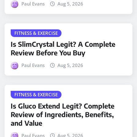
Paul Evans
Aug 5, 2026
FITNESS & EXERCISE
Is SlimCrystal Legit? A Complete
Review Before You Buy
Paul Evans
Aug 5, 2026
FITNESS & EXERCISE
Is Gluco Extend Legit? Complete
Review of Ingredients, Benefits,
and Value
Paul Evans
Aug 5, 2026