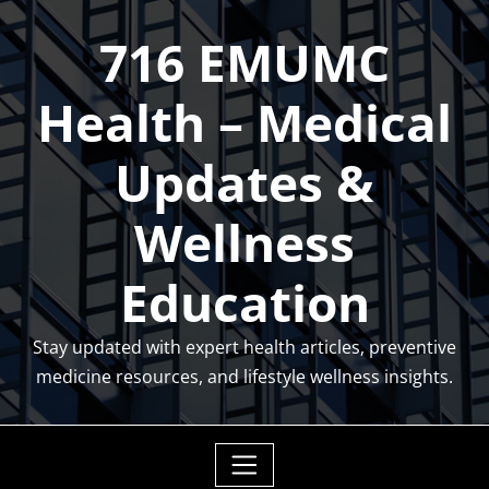
Skip
716 EMUMC
to
content
Health – Medical
Updates &
Wellness
Education
Stay updated with expert health articles, preventive
medicine resources, and lifestyle wellness insights.