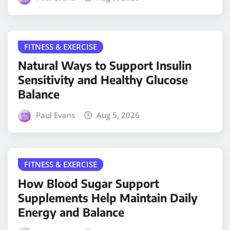
FITNESS & EXERCISE
Natural Ways to Support Insulin
Sensitivity and Healthy Glucose
Balance
Paul Evans
Aug 5, 2026
FITNESS & EXERCISE
How Blood Sugar Support
Supplements Help Maintain Daily
Energy and Balance