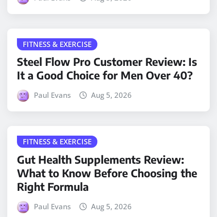
FITNESS & EXERCISE
Steel Flow Pro Customer Review: Is
It a Good Choice for Men Over 40?
Paul Evans
Aug 5, 2026
FITNESS & EXERCISE
Gut Health Supplements Review:
What to Know Before Choosing the
Right Formula
Paul Evans
Aug 5, 2026