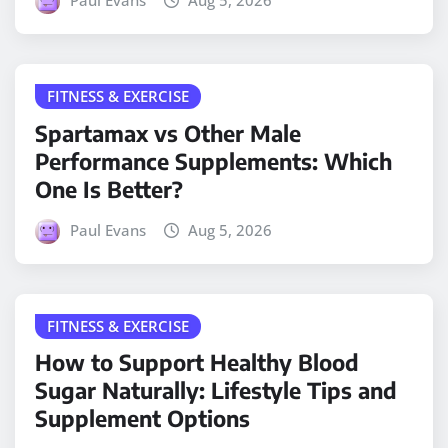
Paul Evans
Aug 5, 2026
FITNESS & EXERCISE
Spartamax vs Other Male
Performance Supplements: Which
One Is Better?
Paul Evans
Aug 5, 2026
FITNESS & EXERCISE
How to Support Healthy Blood
Sugar Naturally: Lifestyle Tips and
Supplement Options