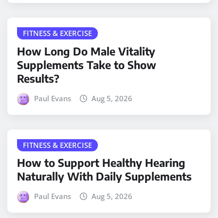
FITNESS & EXERCISE
How Long Do Male Vitality
Supplements Take to Show
Results?
Paul Evans
Aug 5, 2026
FITNESS & EXERCISE
How to Support Healthy Hearing
Naturally With Daily Supplements
Paul Evans
Aug 5, 2026