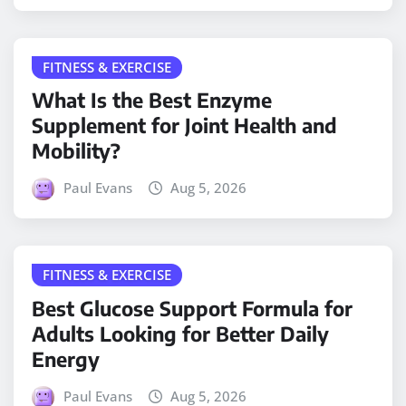
FITNESS & EXERCISE
What Is the Best Enzyme
Supplement for Joint Health and
Mobility?
Paul Evans
Aug 5, 2026
FITNESS & EXERCISE
Best Glucose Support Formula for
Adults Looking for Better Daily
Energy
Paul Evans
Aug 5, 2026