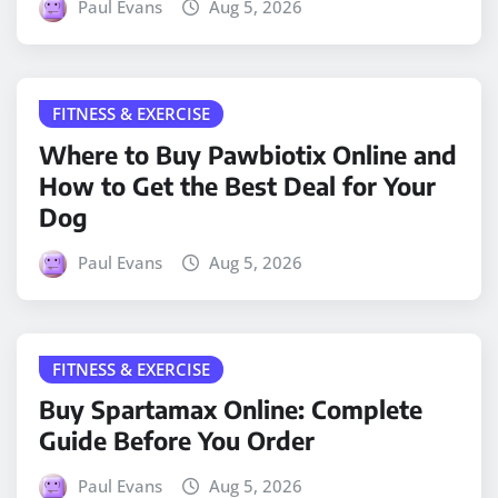
Paul Evans
Aug 5, 2026
FITNESS & EXERCISE
Where to Buy Pawbiotix Online and
How to Get the Best Deal for Your
Dog
Paul Evans
Aug 5, 2026
FITNESS & EXERCISE
Buy Spartamax Online: Complete
Guide Before You Order
Paul Evans
Aug 5, 2026