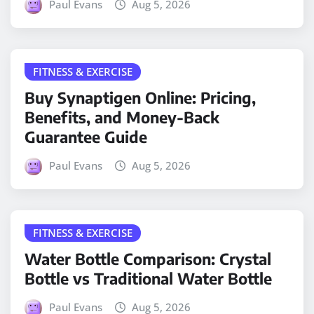
Paul Evans
Aug 5, 2026
FITNESS & EXERCISE
Buy Synaptigen Online: Pricing,
Benefits, and Money-Back
Guarantee Guide
Paul Evans
Aug 5, 2026
FITNESS & EXERCISE
Water Bottle Comparison: Crystal
Bottle vs Traditional Water Bottle
Paul Evans
Aug 5, 2026