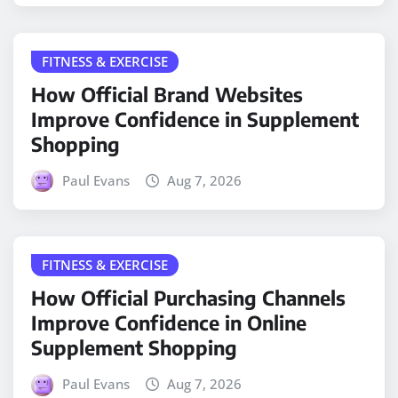
FITNESS & EXERCISE
How Official Brand Websites
Improve Confidence in Supplement
Shopping
Paul Evans
Aug 7, 2026
FITNESS & EXERCISE
How Official Purchasing Channels
Improve Confidence in Online
Supplement Shopping
Paul Evans
Aug 7, 2026