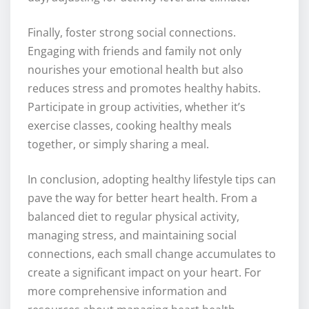
Finally, foster strong social connections.
Engaging with friends and family not only
nourishes your emotional health but also
reduces stress and promotes healthy habits.
Participate in group activities, whether it’s
exercise classes, cooking healthy meals
together, or simply sharing a meal.
In conclusion, adopting healthy lifestyle tips can
pave the way for better heart health. From a
balanced diet to regular physical activity,
managing stress, and maintaining social
connections, each small change accumulates to
create a significant impact on your heart. For
more comprehensive information and