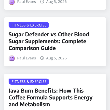
Paul Evans
Aug 5, 2026
FITNESS & EXERCISE
Sugar Defender vs Other Blood
Sugar Supplements: Complete
Comparison Guide
Paul Evans
Aug 5, 2026
FITNESS & EXERCISE
Java Burn Benefits: How This
Coffee Formula Supports Energy
and Metabolism