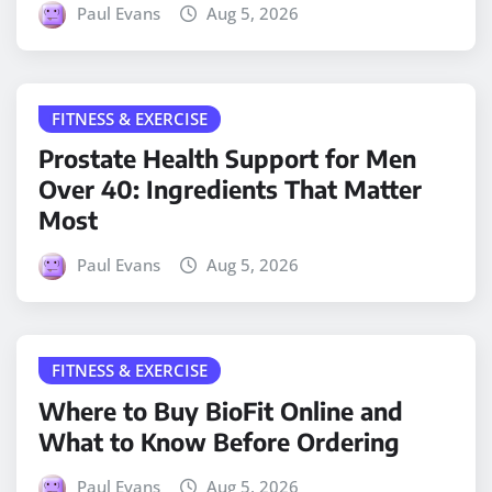
Paul Evans
Aug 5, 2026
FITNESS & EXERCISE
Prostate Health Support for Men
Over 40: Ingredients That Matter
Most
Paul Evans
Aug 5, 2026
FITNESS & EXERCISE
Where to Buy BioFit Online and
What to Know Before Ordering
Paul Evans
Aug 5, 2026