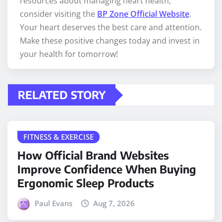
resources about managing heart health,
consider visiting the
BP Zone Official Website
.
Your heart deserves the best care and attention.
Make these positive changes today and invest in
your health for tomorrow!
RELATED STORY
FITNESS & EXERCISE
How Official Brand Websites
Improve Confidence When Buying
Ergonomic Sleep Products
Paul Evans
Aug 7, 2026