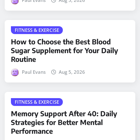
Paul Evans
Aug 5, 2026
FITNESS & EXERCISE
How to Choose the Best Blood
Sugar Supplement for Your Daily
Routine
Paul Evans
Aug 5, 2026
FITNESS & EXERCISE
Memory Support After 40: Daily
Strategies for Better Mental
Performance