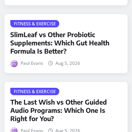
FITNESS & EXERCISE
SlimLeaf vs Other Probiotic
Supplements: Which Gut Health
Formula Is Better?
Paul Evans
Aug 5, 2026
FITNESS & EXERCISE
The Last Wish vs Other Guided
Audio Programs: Which One Is
Right for You?
Paul Evans
Aug 5, 2026