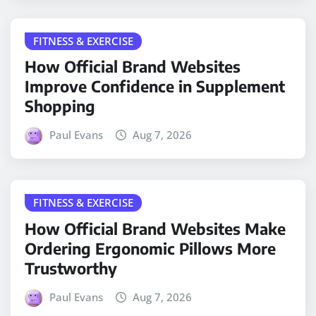
FITNESS & EXERCISE
How Official Brand Websites
Improve Confidence in Supplement
Shopping
Paul Evans
Aug 7, 2026
FITNESS & EXERCISE
How Official Brand Websites Make
Ordering Ergonomic Pillows More
Trustworthy
Paul Evans
Aug 7, 2026