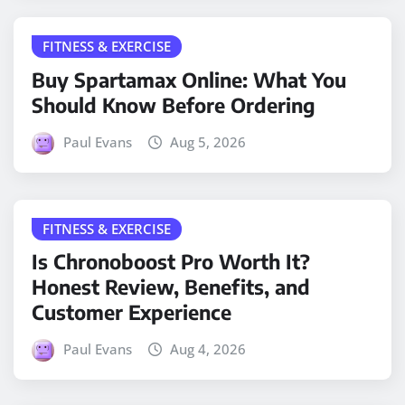
FITNESS & EXERCISE
Buy Spartamax Online: What You
Should Know Before Ordering
Paul Evans
Aug 5, 2026
FITNESS & EXERCISE
Is Chronoboost Pro Worth It?
Honest Review, Benefits, and
Customer Experience
Paul Evans
Aug 4, 2026