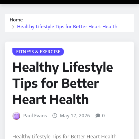
Home
Healthy Lifestyle Tips for Better Heart Health
FITNESS & EXERCISE
Healthy Lifestyle
Tips for Better
Heart Health
Paul Evans
May 17, 2026
0
Healthy Lifestyle Tips for Better Heart Health