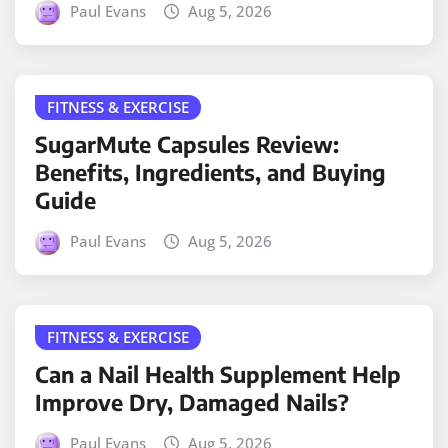
Paul Evans
Aug 5, 2026
FITNESS & EXERCISE
SugarMute Capsules Review:
Benefits, Ingredients, and Buying
Guide
Paul Evans
Aug 5, 2026
FITNESS & EXERCISE
Can a Nail Health Supplement Help
Improve Dry, Damaged Nails?
Paul Evans
Aug 5, 2026