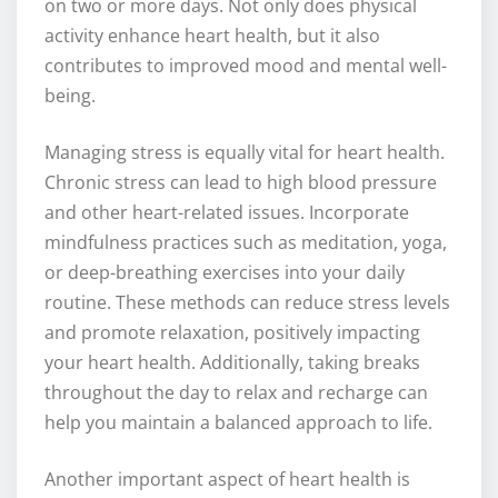
on two or more days. Not only does physical
activity enhance heart health, but it also
contributes to improved mood and mental well-
being.
Managing stress is equally vital for heart health.
Chronic stress can lead to high blood pressure
and other heart-related issues. Incorporate
mindfulness practices such as meditation, yoga,
or deep-breathing exercises into your daily
routine. These methods can reduce stress levels
and promote relaxation, positively impacting
your heart health. Additionally, taking breaks
throughout the day to relax and recharge can
help you maintain a balanced approach to life.
Another important aspect of heart health is