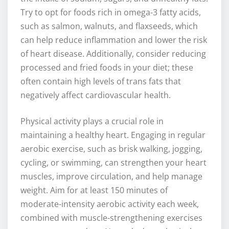
Try to opt for foods rich in omega-3 fatty acids,
such as salmon, walnuts, and flaxseeds, which
can help reduce inflammation and lower the risk
of heart disease. Additionally, consider reducing
processed and fried foods in your diet; these
often contain high levels of trans fats that
negatively affect cardiovascular health.
Physical activity plays a crucial role in
maintaining a healthy heart. Engaging in regular
aerobic exercise, such as brisk walking, jogging,
cycling, or swimming, can strengthen your heart
muscles, improve circulation, and help manage
weight. Aim for at least 150 minutes of
moderate-intensity aerobic activity each week,
combined with muscle-strengthening exercises