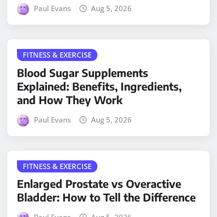
Paul Evans
Aug 5, 2026
FITNESS & EXERCISE
Blood Sugar Supplements
Explained: Benefits, Ingredients,
and How They Work
Paul Evans
Aug 5, 2026
FITNESS & EXERCISE
Enlarged Prostate vs Overactive
Bladder: How to Tell the Difference