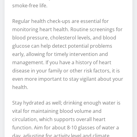
smoke-free life.
Regular health check-ups are essential for
monitoring heart health. Routine screenings for
blood pressure, cholesterol levels, and blood
glucose can help detect potential problems
early, allowing for timely intervention and
management. If you have a history of heart
disease in your family or other risk factors, it is
even more important to stay vigilant about your
health.
Stay hydrated as well; drinking enough water is
vital for maintaining blood volume and
circulation, which supports overall heart
function. Aim for about 8-10 glasses of water a
day, adjusting for activity level and climate.