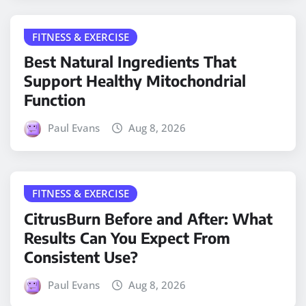
FITNESS & EXERCISE
Best Natural Ingredients That
Support Healthy Mitochondrial
Function
Paul Evans
Aug 8, 2026
FITNESS & EXERCISE
CitrusBurn Before and After: What
Results Can You Expect From
Consistent Use?
Paul Evans
Aug 8, 2026