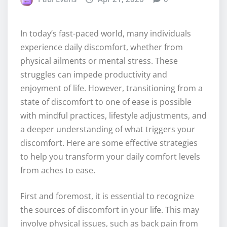
In today’s fast-paced world, many individuals
experience daily discomfort, whether from
physical ailments or mental stress. These
struggles can impede productivity and
enjoyment of life. However, transitioning from a
state of discomfort to one of ease is possible
with mindful practices, lifestyle adjustments, and
a deeper understanding of what triggers your
discomfort. Here are some effective strategies
to help you transform your daily comfort levels
from aches to ease.
First and foremost, it is essential to recognize
the sources of discomfort in your life. This may
involve physical issues, such as back pain from