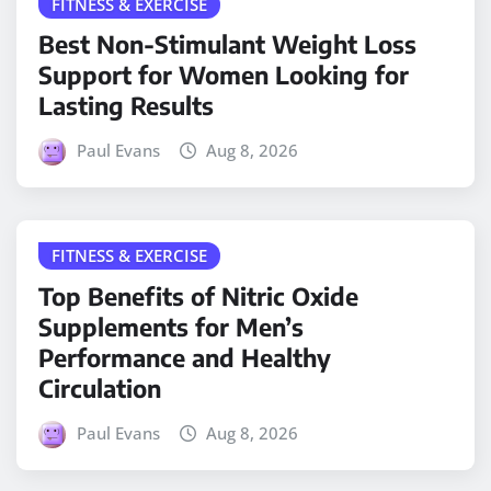
FITNESS & EXERCISE
Best Non-Stimulant Weight Loss
Support for Women Looking for
Lasting Results
Paul Evans
Aug 8, 2026
FITNESS & EXERCISE
Top Benefits of Nitric Oxide
Supplements for Men’s
Performance and Healthy
Circulation
Paul Evans
Aug 8, 2026