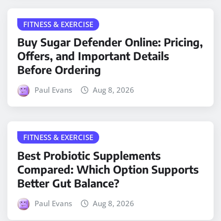
FITNESS & EXERCISE
Buy Sugar Defender Online: Pricing,
Offers, and Important Details
Before Ordering
Paul Evans
Aug 8, 2026
FITNESS & EXERCISE
Best Probiotic Supplements
Compared: Which Option Supports
Better Gut Balance?
Paul Evans
Aug 8, 2026