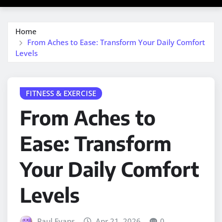
Home
From Aches to Ease: Transform Your Daily Comfort
Levels
FITNESS & EXERCISE
From Aches to
Ease: Transform
Your Daily Comfort
Levels
Paul Evans
Apr 21, 2026
0