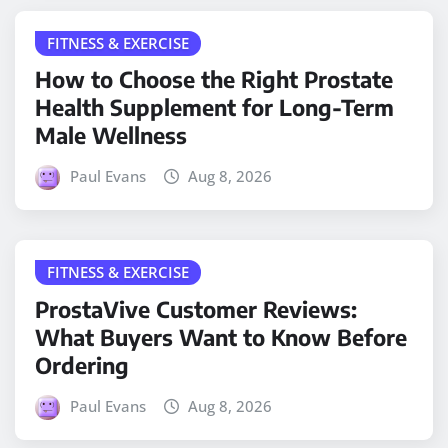
FITNESS & EXERCISE
How to Choose the Right Prostate
Health Supplement for Long-Term
Male Wellness
Paul Evans
Aug 8, 2026
FITNESS & EXERCISE
ProstaVive Customer Reviews:
What Buyers Want to Know Before
Ordering
Paul Evans
Aug 8, 2026