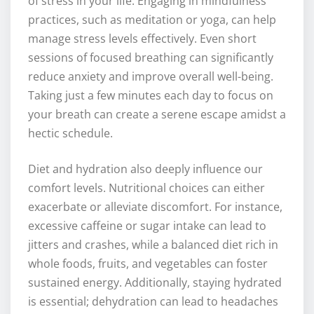
of stress in your life. Engaging in mindfulness
practices, such as meditation or yoga, can help
manage stress levels effectively. Even short
sessions of focused breathing can significantly
reduce anxiety and improve overall well-being.
Taking just a few minutes each day to focus on
your breath can create a serene escape amidst a
hectic schedule.
Diet and hydration also deeply influence our
comfort levels. Nutritional choices can either
exacerbate or alleviate discomfort. For instance,
excessive caffeine or sugar intake can lead to
jitters and crashes, while a balanced diet rich in
whole foods, fruits, and vegetables can foster
sustained energy. Additionally, staying hydrated
is essential; dehydration can lead to headaches