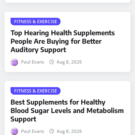
FITNESS & EXERCISE
Top Hearing Health Supplements
People Are Buying for Better
Auditory Support
Paul Evans
Aug 8, 2026
FITNESS & EXERCISE
Best Supplements for Healthy
Blood Sugar Levels and Metabolism
Support
Paul Evans
Aug 8, 2026