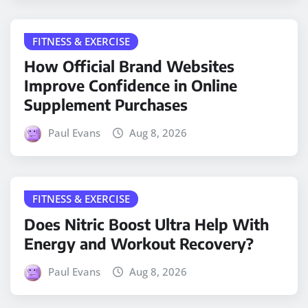
FITNESS & EXERCISE
How Official Brand Websites
Improve Confidence in Online
Supplement Purchases
Paul Evans
Aug 8, 2026
FITNESS & EXERCISE
Does Nitric Boost Ultra Help With
Energy and Workout Recovery?
Paul Evans
Aug 8, 2026