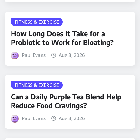
FITNESS & EXERCISE
How Long Does It Take for a
Probiotic to Work for Bloating?
Paul Evans
Aug 8, 2026
FITNESS & EXERCISE
Can a Daily Purple Tea Blend Help
Reduce Food Cravings?
Paul Evans
Aug 8, 2026