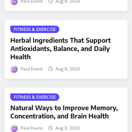
Paul Evans
Aug 8, 2026
FITNESS & EXERCISE
Herbal Ingredients That Support
Antioxidants, Balance, and Daily
Health
Paul Evans
Aug 8, 2026
FITNESS & EXERCISE
Natural Ways to Improve Memory,
Concentration, and Brain Health
Paul Evans
Aug 8, 2026