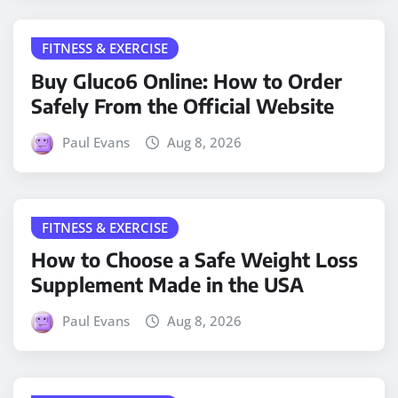
FITNESS & EXERCISE
Buy Gluco6 Online: How to Order
Safely From the Official Website
Paul Evans
Aug 8, 2026
FITNESS & EXERCISE
How to Choose a Safe Weight Loss
Supplement Made in the USA
Paul Evans
Aug 8, 2026