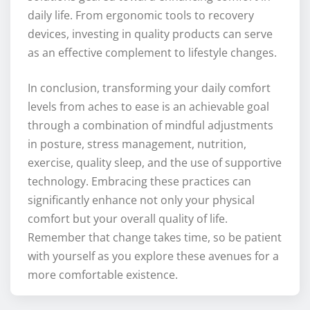
daily life. From ergonomic tools to recovery
devices, investing in quality products can serve
as an effective complement to lifestyle changes.
In conclusion, transforming your daily comfort
levels from aches to ease is an achievable goal
through a combination of mindful adjustments
in posture, stress management, nutrition,
exercise, quality sleep, and the use of supportive
technology. Embracing these practices can
significantly enhance not only your physical
comfort but your overall quality of life.
Remember that change takes time, so be patient
with yourself as you explore these avenues for a
more comfortable existence.