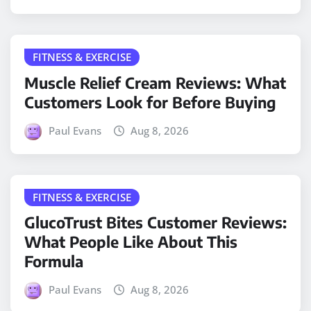
FITNESS & EXERCISE
Muscle Relief Cream Reviews: What
Customers Look for Before Buying
Paul Evans
Aug 8, 2026
FITNESS & EXERCISE
GlucoTrust Bites Customer Reviews:
What People Like About This
Formula
Paul Evans
Aug 8, 2026