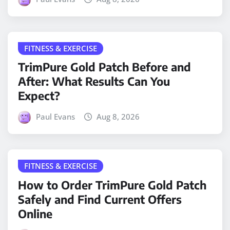
FITNESS & EXERCISE
TrimPure Gold Patch Before and
After: What Results Can You
Expect?
Paul Evans
Aug 8, 2026
FITNESS & EXERCISE
How to Order TrimPure Gold Patch
Safely and Find Current Offers
Online