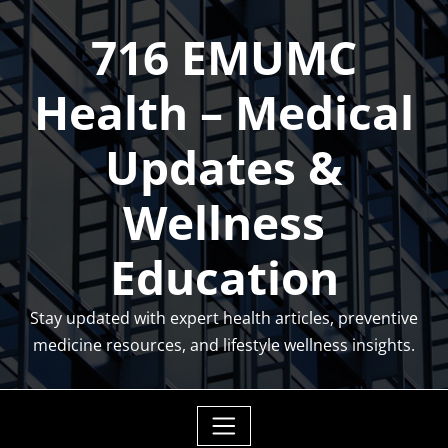
Skip
716 EMUMC
to
content
Health – Medical
Updates &
Wellness
Education
Stay updated with expert health articles, preventive
medicine resources, and lifestyle wellness insights.