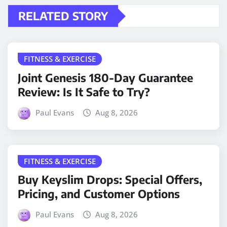
RELATED STORY
FITNESS & EXERCISE
Joint Genesis 180-Day Guarantee
Review: Is It Safe to Try?
Paul Evans
Aug 8, 2026
FITNESS & EXERCISE
Buy Keyslim Drops: Special Offers,
Pricing, and Customer Options
Paul Evans
Aug 8, 2026