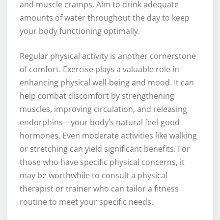
and muscle cramps. Aim to drink adequate
amounts of water throughout the day to keep
your body functioning optimally.
Regular physical activity is another cornerstone
of comfort. Exercise plays a valuable role in
enhancing physical well-being and mood. It can
help combat discomfort by strengthening
muscles, improving circulation, and releasing
endorphins—your body’s natural feel-good
hormones. Even moderate activities like walking
or stretching can yield significant benefits. For
those who have specific physical concerns, it
may be worthwhile to consult a physical
therapist or trainer who can tailor a fitness
routine to meet your specific needs.