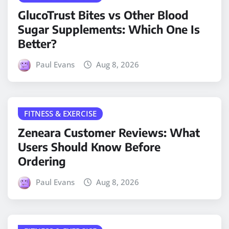
GlucoTrust Bites vs Other Blood
Sugar Supplements: Which One Is
Better?
Paul Evans
Aug 8, 2026
FITNESS & EXERCISE
Zeneara Customer Reviews: What
Users Should Know Before
Ordering
Paul Evans
Aug 8, 2026