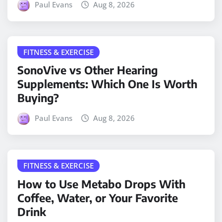
Paul Evans
Aug 8, 2026
FITNESS & EXERCISE
SonoVive vs Other Hearing
Supplements: Which One Is Worth
Buying?
Paul Evans
Aug 8, 2026
FITNESS & EXERCISE
How to Use Metabo Drops With
Coffee, Water, or Your Favorite
Drink