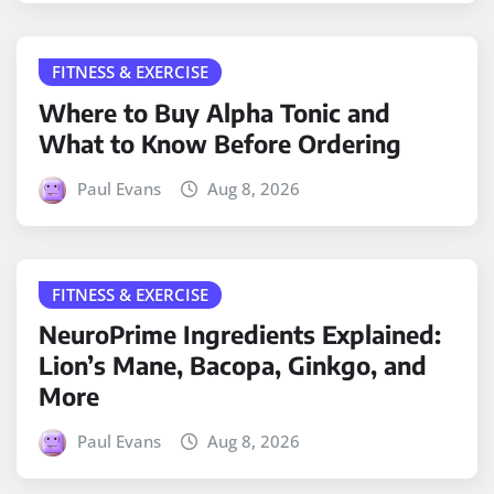
FITNESS & EXERCISE
Where to Buy Alpha Tonic and
What to Know Before Ordering
Paul Evans
Aug 8, 2026
FITNESS & EXERCISE
NeuroPrime Ingredients Explained:
Lion’s Mane, Bacopa, Ginkgo, and
More
Paul Evans
Aug 8, 2026