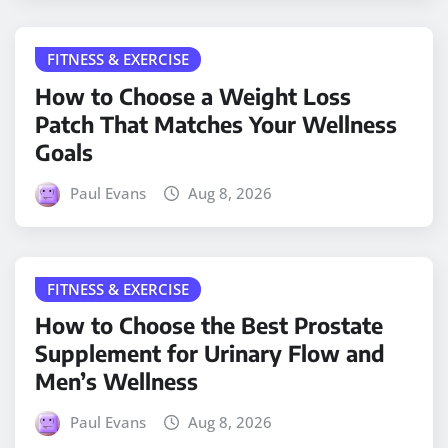
FITNESS & EXERCISE
How to Choose a Weight Loss
Patch That Matches Your Wellness
Goals
Paul Evans
Aug 8, 2026
FITNESS & EXERCISE
How to Choose the Best Prostate
Supplement for Urinary Flow and
Men’s Wellness
Paul Evans
Aug 8, 2026