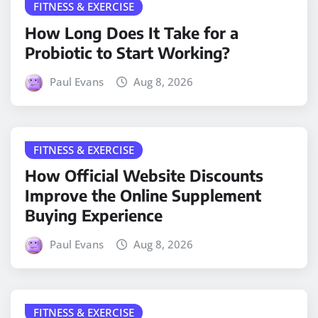
FITNESS & EXERCISE
How Long Does It Take for a
Probiotic to Start Working?
Paul Evans
Aug 8, 2026
FITNESS & EXERCISE
How Official Website Discounts
Improve the Online Supplement
Buying Experience
Paul Evans
Aug 8, 2026
FITNESS & EXERCISE