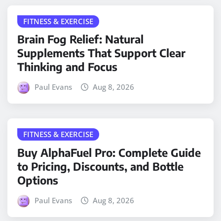
FITNESS & EXERCISE
Brain Fog Relief: Natural
Supplements That Support Clear
Thinking and Focus
Paul Evans
Aug 8, 2026
FITNESS & EXERCISE
Buy AlphaFuel Pro: Complete Guide
to Pricing, Discounts, and Bottle
Options
Paul Evans
Aug 8, 2026