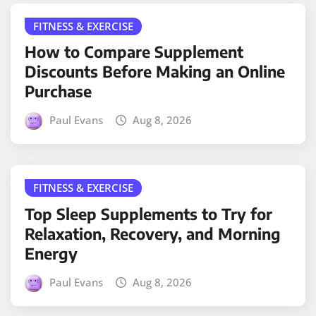
FITNESS & EXERCISE
How to Compare Supplement
Discounts Before Making an Online
Purchase
Paul Evans
Aug 8, 2026
FITNESS & EXERCISE
Top Sleep Supplements to Try for
Relaxation, Recovery, and Morning
Energy
Paul Evans
Aug 8, 2026