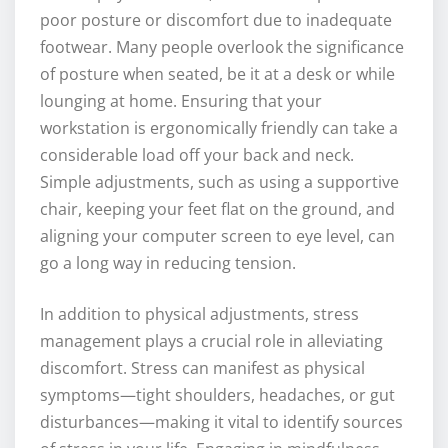
poor posture or discomfort due to inadequate
footwear. Many people overlook the significance
of posture when seated, be it at a desk or while
lounging at home. Ensuring that your
workstation is ergonomically friendly can take a
considerable load off your back and neck.
Simple adjustments, such as using a supportive
chair, keeping your feet flat on the ground, and
aligning your computer screen to eye level, can
go a long way in reducing tension.
In addition to physical adjustments, stress
management plays a crucial role in alleviating
discomfort. Stress can manifest as physical
symptoms—tight shoulders, headaches, or gut
disturbances—making it vital to identify sources