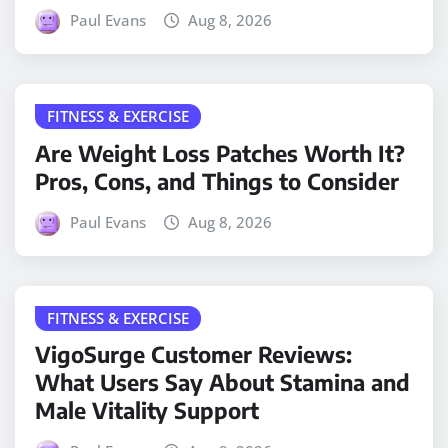
Paul Evans
Aug 8, 2026
FITNESS & EXERCISE
Are Weight Loss Patches Worth It?
Pros, Cons, and Things to Consider
Paul Evans
Aug 8, 2026
FITNESS & EXERCISE
VigoSurge Customer Reviews:
What Users Say About Stamina and
Male Vitality Support