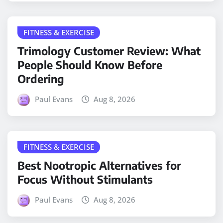
FITNESS & EXERCISE
Trimology Customer Review: What
People Should Know Before
Ordering
Paul Evans
Aug 8, 2026
FITNESS & EXERCISE
Best Nootropic Alternatives for
Focus Without Stimulants
Paul Evans
Aug 8, 2026