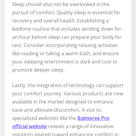
Sleep should also not be overlooked in the
pursuit of comfort. Quality sleep is essential for
recovery and overall health. Establishing a
bedtime routine that includes winding down for
an hour before sleep can prepare your body for
rest. Consider incorporating relaxing activities
like reading or taking a warm bath, and ensure
your sleeping environment is dark and cool to
promote deeper sleep.
Lastly, the integration of technology can support
your comfort journey. Various products are now
available in the market designed to enhance
ease and alleviate discomfort. A visit to
specialized websites like the
Balmorex Pro
official website
reveals a range of innovative
solutions geared toward enhancing comfort in