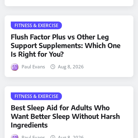
FITNESS & EXERCISE
Flush Factor Plus vs Other Leg
Support Supplements: Which One
Is Right for You?
Paul Evans
Aug 8, 2026
FITNESS & EXERCISE
Best Sleep Aid for Adults Who
Want Better Sleep Without Harsh
Ingredients
Paul Evans
Aug 8, 2026