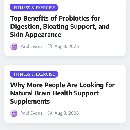
FITNESS & EXERCISE
Top Benefits of Probiotics for
Digestion, Bloating Support, and
Skin Appearance
Paul Evans
Aug 8, 2026
FITNESS & EXERCISE
Why More People Are Looking for
Natural Brain Health Support
Supplements
Paul Evans
Aug 8, 2026