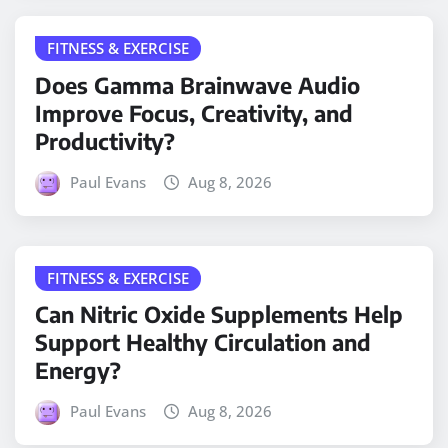
FITNESS & EXERCISE
Does Gamma Brainwave Audio
Improve Focus, Creativity, and
Productivity?
Paul Evans
Aug 8, 2026
FITNESS & EXERCISE
Can Nitric Oxide Supplements Help
Support Healthy Circulation and
Energy?
Paul Evans
Aug 8, 2026