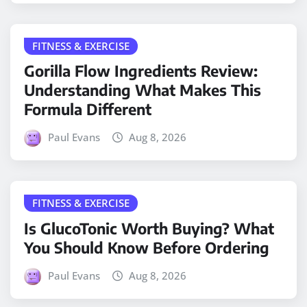
FITNESS & EXERCISE
Gorilla Flow Ingredients Review:
Understanding What Makes This
Formula Different
Paul Evans
Aug 8, 2026
FITNESS & EXERCISE
Is GlucoTonic Worth Buying? What
You Should Know Before Ordering
Paul Evans
Aug 8, 2026