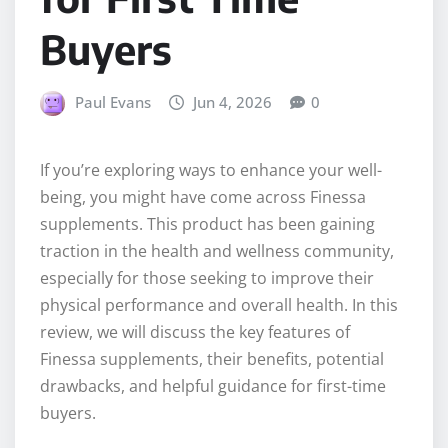
Buyers
Paul Evans
Jun 4, 2026
0
If you’re exploring ways to enhance your well-
being, you might have come across Finessa
supplements. This product has been gaining
traction in the health and wellness community,
especially for those seeking to improve their
physical performance and overall health. In this
review, we will discuss the key features of
Finessa supplements, their benefits, potential
drawbacks, and helpful guidance for first-time
buyers.