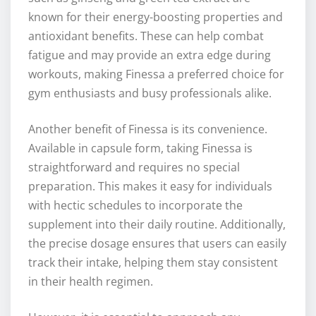
known for their energy-boosting properties and
antioxidant benefits. These can help combat
fatigue and may provide an extra edge during
workouts, making Finessa a preferred choice for
gym enthusiasts and busy professionals alike.
Another benefit of Finessa is its convenience.
Available in capsule form, taking Finessa is
straightforward and requires no special
preparation. This makes it easy for individuals
with hectic schedules to incorporate the
supplement into their daily routine. Additionally,
the precise dosage ensures that users can easily
track their intake, helping them stay consistent
in their health regimen.