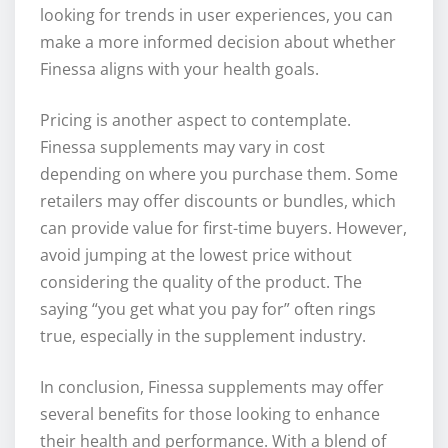
looking for trends in user experiences, you can
make a more informed decision about whether
Finessa aligns with your health goals.
Pricing is another aspect to contemplate.
Finessa supplements may vary in cost
depending on where you purchase them. Some
retailers may offer discounts or bundles, which
can provide value for first-time buyers. However,
avoid jumping at the lowest price without
considering the quality of the product. The
saying “you get what you pay for” often rings
true, especially in the supplement industry.
In conclusion, Finessa supplements may offer
several benefits for those looking to enhance
their health and performance. With a blend of