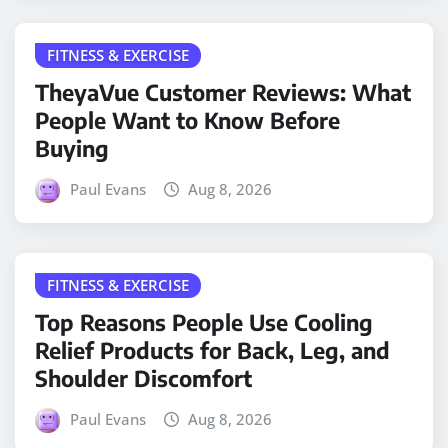
FITNESS & EXERCISE
TheyaVue Customer Reviews: What
People Want to Know Before
Buying
Paul Evans
Aug 8, 2026
FITNESS & EXERCISE
Top Reasons People Use Cooling
Relief Products for Back, Leg, and
Shoulder Discomfort
Paul Evans
Aug 8, 2026