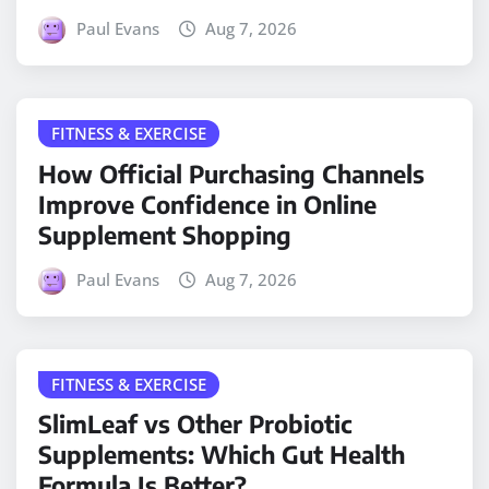
Paul Evans
Aug 7, 2026
FITNESS & EXERCISE
How Official Purchasing Channels
Improve Confidence in Online
Supplement Shopping
Paul Evans
Aug 7, 2026
FITNESS & EXERCISE
SlimLeaf vs Other Probiotic
Supplements: Which Gut Health
Formula Is Better?