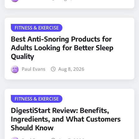
FITNESS & EXERCISE
Best Anti-Snoring Products for
Adults Looking for Better Sleep
Quality
Paul Evans
Aug 8, 2026
FITNESS & EXERCISE
DigestiStart Review: Benefits,
Ingredients, and What Customers
Should Know