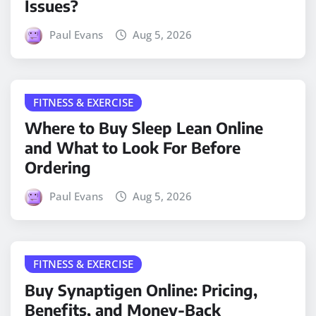
Issues?
Paul Evans
Aug 5, 2026
FITNESS & EXERCISE
Where to Buy Sleep Lean Online
and What to Look For Before
Ordering
Paul Evans
Aug 5, 2026
FITNESS & EXERCISE
Buy Synaptigen Online: Pricing,
Benefits, and Money-Back