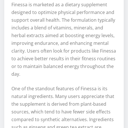
Finessa is marketed as a dietary supplement
designed to optimize physical performance and
support overall health. The formulation typically
includes a blend of vitamins, minerals, and
herbal extracts aimed at boosting energy levels,
improving endurance, and enhancing mental
clarity. Users often look for products like Finessa
to achieve better results in their fitness routines
or to maintain balanced energy throughout the
day.
One of the standout features of Finessa is its
natural ingredients. Many users appreciate that
the supplement is derived from plant-based
sources, which tend to have fewer side effects
compared to synthetic alternatives. Ingredients
such as ginseng and green tea extract are