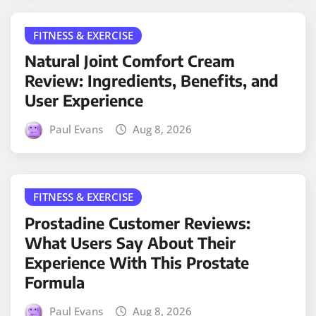
FITNESS & EXERCISE
Natural Joint Comfort Cream
Review: Ingredients, Benefits, and
User Experience
Paul Evans
Aug 8, 2026
FITNESS & EXERCISE
Prostadine Customer Reviews:
What Users Say About Their
Experience With This Prostate
Formula
Paul Evans
Aug 8, 2026