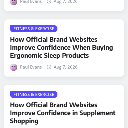
Paul Evans
Aug 7, 2026
FITNESS & EXERCISE
How Official Brand Websites
Improve Confidence When Buying
Ergonomic Sleep Products
Paul Evans
Aug 7, 2026
FITNESS & EXERCISE
How Official Brand Websites
Improve Confidence in Supplement
Shopping