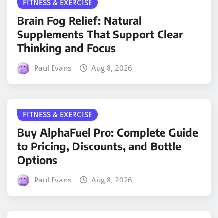
FITNESS & EXERCISE
Brain Fog Relief: Natural
Supplements That Support Clear
Thinking and Focus
Paul Evans
Aug 8, 2026
FITNESS & EXERCISE
Buy AlphaFuel Pro: Complete Guide
to Pricing, Discounts, and Bottle
Options
Paul Evans
Aug 8, 2026