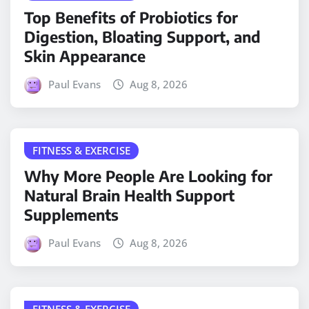
Top Benefits of Probiotics for
Digestion, Bloating Support, and
Skin Appearance
Paul Evans
Aug 8, 2026
FITNESS & EXERCISE
Why More People Are Looking for
Natural Brain Health Support
Supplements
Paul Evans
Aug 8, 2026
FITNESS & EXERCISE