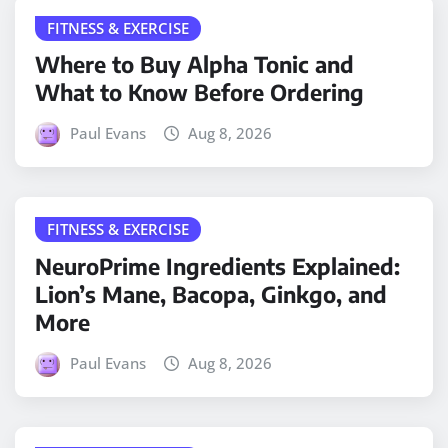
FITNESS & EXERCISE
Where to Buy Alpha Tonic and
What to Know Before Ordering
Paul Evans
Aug 8, 2026
FITNESS & EXERCISE
NeuroPrime Ingredients Explained:
Lion’s Mane, Bacopa, Ginkgo, and
More
Paul Evans
Aug 8, 2026