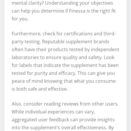
mental clarity? Understanding your objectives
can help you determine if Finessa is the right fit
for you.
Furthermore, check for certifications and third-
party testing. Reputable supplement brands
often have their products tested by independent
laboratories to ensure quality and safety. Look
for labels that indicate the supplement has been
tested for purity and efficacy. This can give you
peace of mind knowing that what you consume
is both safe and effective.
Also, consider reading reviews from other users.
While individual experiences can vary,
aggregated user feedback can provide insights
into the supplement’s overall effectiveness. By