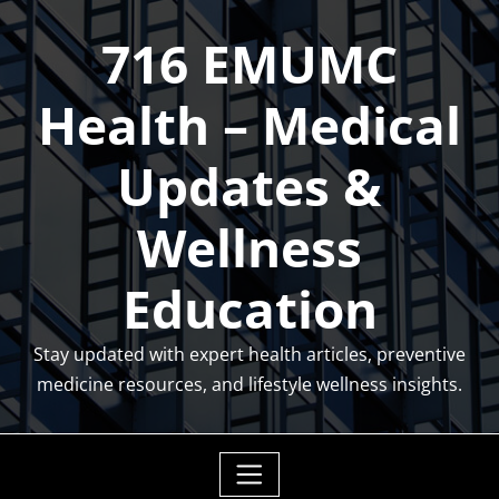
Skip
716 EMUMC
to
content
Health – Medical
Updates &
Wellness
Education
Stay updated with expert health articles, preventive
medicine resources, and lifestyle wellness insights.