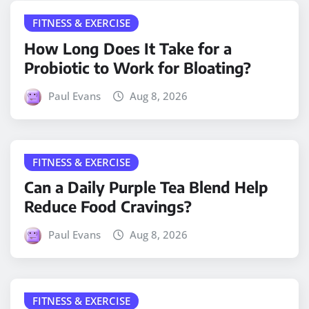
FITNESS & EXERCISE
How Long Does It Take for a
Probiotic to Work for Bloating?
Paul Evans
Aug 8, 2026
FITNESS & EXERCISE
Can a Daily Purple Tea Blend Help
Reduce Food Cravings?
Paul Evans
Aug 8, 2026
FITNESS & EXERCISE