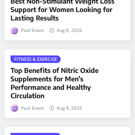
Best Non-Stimulant Weight Loss
Support for Women Looking for
Lasting Results
Paul Evans
Aug 8, 2026
FITNESS & EXERCISE
Top Benefits of Nitric Oxide
Supplements for Men’s
Performance and Healthy
Circulation
Paul Evans
Aug 8, 2026