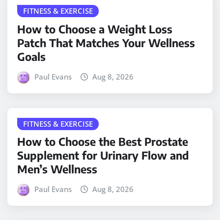
FITNESS & EXERCISE
How to Choose a Weight Loss
Patch That Matches Your Wellness
Goals
Paul Evans
Aug 8, 2026
FITNESS & EXERCISE
How to Choose the Best Prostate
Supplement for Urinary Flow and
Men’s Wellness
Paul Evans
Aug 8, 2026