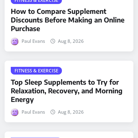
How to Compare Supplement
Discounts Before Making an Online
Purchase
Paul Evans
Aug 8, 2026
FITNESS & EXERCISE
Top Sleep Supplements to Try for
Relaxation, Recovery, and Morning
Energy
Paul Evans
Aug 8, 2026