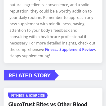
natural ingredients, convenience, and a solid
reputation, they could be a worthy addition to
your daily routine. Remember to approach any
new supplement with mindfulness, paying
attention to your body’s feedback and
consulting with a healthcare professional if
necessary. For more detailed insights, check out
the comprehensive
Finessa Supplement Review
.
Happy supplementing!
RELATED STORY
FITNESS & EXERCISE
GlucoTrust Bites vs Other Blood