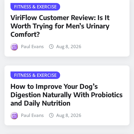
FITNESS & EXERCISE
ViriFlow Customer Review: Is It
Worth Trying for Men’s Urinary
Comfort?
Paul Evans
Aug 8, 2026
FITNESS & EXERCISE
How to Improve Your Dog’s
Digestion Naturally With Probiotics
and Daily Nutrition
Paul Evans
Aug 8, 2026