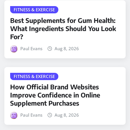
FITNESS & EXERCISE
Best Supplements for Gum Health:
What Ingredients Should You Look
For?
Paul Evans
Aug 8, 2026
FITNESS & EXERCISE
How Official Brand Websites
Improve Confidence in Online
Supplement Purchases
Paul Evans
Aug 8, 2026