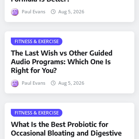
Paul Evans
Aug 5, 2026
FITNESS & EXERCISE
The Last Wish vs Other Guided
Audio Programs: Which One Is
Right for You?
Paul Evans
Aug 5, 2026
FITNESS & EXERCISE
What Is the Best Probiotic for
Occasional Bloating and Digestive