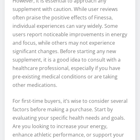
However, it is essential to approach any
supplement with caution. While user reviews
often praise the positive effects of Finessa,
individual experiences can vary widely. Some
users report noticeable improvements in energy
and focus, while others may not experience
significant changes. Before starting any new
supplement, it is a good idea to consult with a
healthcare professional, especially if you have
pre-existing medical conditions or are taking
other medications.
For first-time buyers, it’s wise to consider several
factors before making a purchase. Start by
evaluating your specific health needs and goals.
Are you looking to increase your energy,
enhance athletic performance, or support your