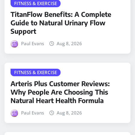
FITNESS & EXERCISE
TitanFlow Benefits: A Complete
Guide to Natural Urinary Flow
Support
Paul Evans
Aug 8, 2026
FITNESS & EXERCISE
Arteris Plus Customer Reviews:
Why People Are Choosing This
Natural Heart Health Formula
Paul Evans
Aug 8, 2026