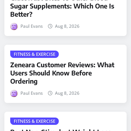
Sugar Supplements: Which One Is
Better?
Paul Evans
Aug 8, 2026
FITNESS & EXERCISE
Zeneara Customer Reviews: What
Users Should Know Before
Ordering
Paul Evans
Aug 8, 2026
FITNESS & EXERCISE