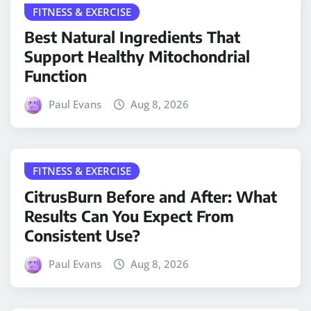
FITNESS & EXERCISE
Best Natural Ingredients That
Support Healthy Mitochondrial
Function
Paul Evans
Aug 8, 2026
FITNESS & EXERCISE
CitrusBurn Before and After: What
Results Can You Expect From
Consistent Use?
Paul Evans
Aug 8, 2026