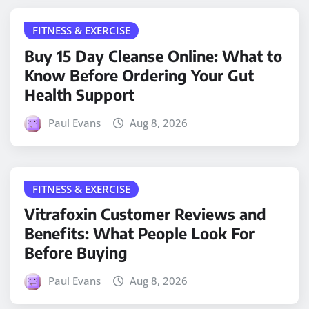
FITNESS & EXERCISE
Buy 15 Day Cleanse Online: What to
Know Before Ordering Your Gut
Health Support
Paul Evans
Aug 8, 2026
FITNESS & EXERCISE
Vitrafoxin Customer Reviews and
Benefits: What People Look For
Before Buying
Paul Evans
Aug 8, 2026