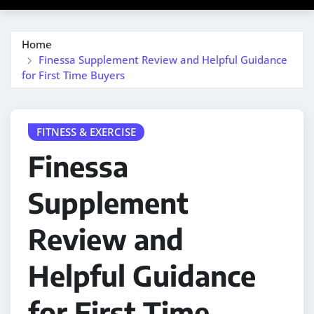
Home
Finessa Supplement Review and Helpful Guidance
for First Time Buyers
FITNESS & EXERCISE
Finessa
Supplement
Review and
Helpful Guidance
for First Time