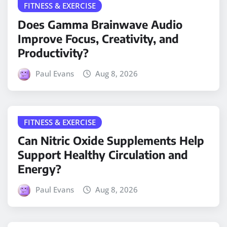
FITNESS & EXERCISE
Does Gamma Brainwave Audio
Improve Focus, Creativity, and
Productivity?
Paul Evans
Aug 8, 2026
FITNESS & EXERCISE
Can Nitric Oxide Supplements Help
Support Healthy Circulation and
Energy?
Paul Evans
Aug 8, 2026