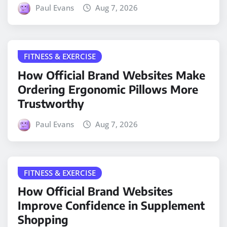
Paul Evans
Aug 7, 2026
FITNESS & EXERCISE
How Official Brand Websites Make
Ordering Ergonomic Pillows More
Trustworthy
Paul Evans
Aug 7, 2026
FITNESS & EXERCISE
How Official Brand Websites
Improve Confidence in Supplement
Shopping