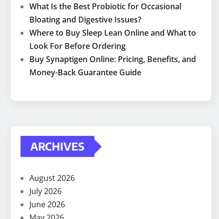
What Is the Best Probiotic for Occasional
Bloating and Digestive Issues?
Where to Buy Sleep Lean Online and What to
Look For Before Ordering
Buy Synaptigen Online: Pricing, Benefits, and
Money-Back Guarantee Guide
ARCHIVES
August 2026
July 2026
June 2026
May 2026