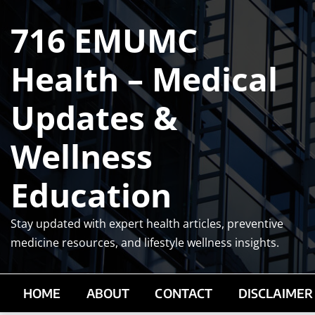
Skip
716 EMUMC
to
content
Health – Medical
Updates &
Wellness
Education
Stay updated with expert health articles, preventive
medicine resources, and lifestyle wellness insights.
HOME
ABOUT
CONTACT
DISCLAIMER