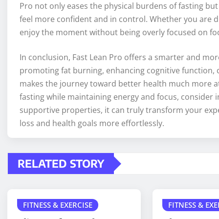
Pro not only eases the physical burdens of fasting bu
feel more confident and in control. Whether you are di
enjoy the moment without being overly focused on fo
In conclusion, Fast Lean Pro offers a smarter and more 
promoting fat burning, enhancing cognitive function, cu
makes the journey toward better health much more atta
fasting while maintaining energy and focus, consider 
supportive properties, it can truly transform your exp
loss and health goals more effortlessly.
RELATED STORY
FITNESS & EXERCISE
FITNESS & EXE