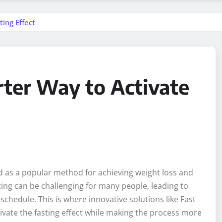
ing Effect
rter Way to Activate
d as a popular method for achieving weight loss and
ting can be challenging for many people, leading to
g schedule. This is where innovative solutions like Fast
ivate the fasting effect while making the process more