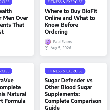
RCISE
FITNESS & EXERCISE
ealth
Where to Buy BioFit
r Men Over
Online and What to
ients That
Know Before
st
Ordering
Paul Evans
Aug 5, 2026
RCISE
FITNESS & EXERCISE
yaVue
Sugar Defender vs
Complete
Other Blood Sugar
his Natural
Supplements:
rt Formula
Complete Comparison
Guide