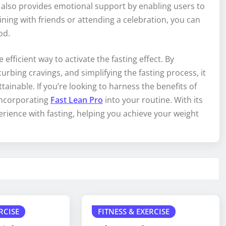
t also provides emotional support by enabling users to
ning with friends or attending a celebration, you can
od.
efficient way to activate the fasting effect. By
rbing cravings, and simplifying the fasting process, it
inable. If you’re looking to harness the benefits of
incorporating
Fast Lean Pro
into your routine. With its
erience with fasting, helping you achieve your weight
RCISE
FITNESS & EXERCISE