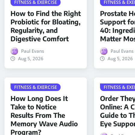
FITNESS & EXERCISE
FITNESS & EXE
How to Find the Right
Prostate H
Probiotic for Bloating,
Support fo
Regularity, and
40: Ingred
Digestive Comfort
Matter Mo
Paul Evans
Paul Evans
Aug 5, 2026
Aug 5, 2026
FITNESS & EXERCISE
FITNESS & EXE
How Long Does It
Order The
Take to Notice
Online: A 
Results From The
Guide to T
Memory Wave Audio
Eye Suppo
Program?