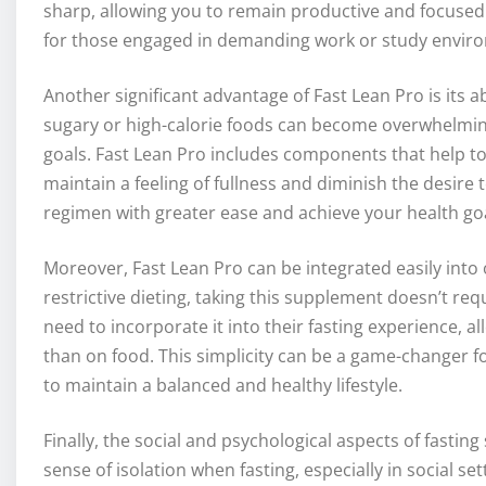
sharp, allowing you to remain productive and focused 
for those engaged in demanding work or study envir
Another significant advantage of Fast Lean Pro is its ab
sugary or high-calorie foods can become overwhelming,
goals. Fast Lean Pro includes components that help 
maintain a feeling of fullness and diminish the desire 
regimen with greater ease and achieve your health goa
Moreover, Fast Lean Pro can be integrated easily into
restrictive dieting, taking this supplement doesn’t re
need to incorporate it into their fasting experience, a
than on food. This simplicity can be a game-changer for
to maintain a balanced and healthy lifestyle.
Finally, the social and psychological aspects of fasti
sense of isolation when fasting, especially in social s