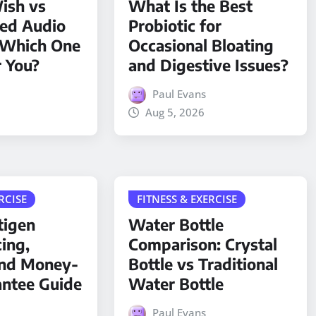
ish vs
What Is the Best
ded Audio
Probiotic for
 Which One
Occasional Bloating
r You?
and Digestive Issues?
Paul Evans
Aug 5, 2026
RCISE
FITNESS & EXERCISE
tigen
Water Bottle
cing,
Comparison: Crystal
and Money-
Bottle vs Traditional
antee Guide
Water Bottle
Paul Evans