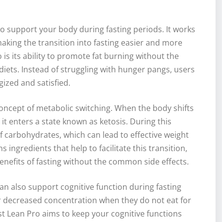
o support your body during fasting periods. It works
aking the transition into fasting easier and more
o is its ability to promote fat burning without the
diets. Instead of struggling with hunger pangs, users
rgized and satisfied.
oncept of metabolic switching. When the body shifts
 it enters a state known as ketosis. During this
f carbohydrates, which can lead to effective weight
 ingredients that help to facilitate this transition,
 benefits of fasting without the common side effects.
can also support cognitive function during fasting
r decreased concentration when they do not eat for
st Lean Pro aims to keep your cognitive functions