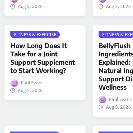
Aug 5, 2026
Aug 5, 2026
FITNESS & EXERCISE
FITNESS & EXE
How Long Does It
BellyFlush
Take for a Joint
Ingredient
Support Supplement
Explained
to Start Working?
Natural In
Support Di
Paul Evans
Wellness
Aug 5, 2026
Paul Evans
Aug 5, 2026