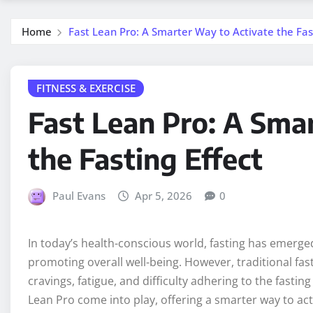
Home
Fast Lean Pro: A Smarter Way to Activate the Fast
FITNESS & EXERCISE
Fast Lean Pro: A Sma
the Fasting Effect
Paul Evans
Apr 5, 2026
0
In today’s health-conscious world, fasting has emerge
promoting overall well-being. However, traditional fas
cravings, fatigue, and difficulty adhering to the fastin
Lean Pro come into play, offering a smarter way to act