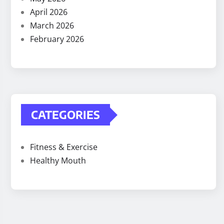
April 2026
March 2026
February 2026
CATEGORIES
Fitness & Exercise
Healthy Mouth