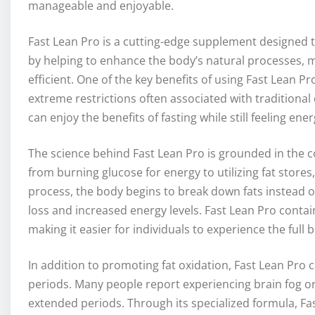
manageable and enjoyable.
Fast Lean Pro is a cutting-edge supplement designed t
by helping to enhance the body’s natural processes, m
efficient. One of the key benefits of using Fast Lean Pr
extreme restrictions often associated with traditional 
can enjoy the benefits of fasting while still feeling ene
The science behind Fast Lean Pro is grounded in the c
from burning glucose for energy to utilizing fat stores,
process, the body begins to break down fats instead o
loss and increased energy levels. Fast Lean Pro contains
making it easier for individuals to experience the full
In addition to promoting fat oxidation, Fast Lean Pro 
periods. Many people report experiencing brain fog o
extended periods. Through its specialized formula, Fa