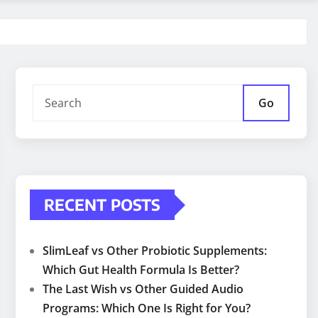
Go
RECENT POSTS
SlimLeaf vs Other Probiotic Supplements:
Which Gut Health Formula Is Better?
The Last Wish vs Other Guided Audio
Programs: Which One Is Right for You?