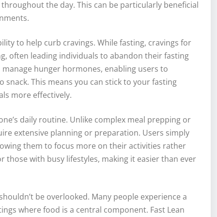
throughout the day. This can be particularly beneficial
onments.
ility to help curb cravings. While fasting, cravings for
 often leading individuals to abandon their fasting
to manage hunger hormones, enabling users to
to snack. This means you can stick to your fasting
ls more effectively.
 one’s daily routine. Unlike complex meal prepping or
quire extensive planning or preparation. Users simply
llowing them to focus more on their activities rather
 those with busy lifestyles, making it easier than ever
ng shouldn’t be overlooked. Many people experience a
ettings where food is a central component. Fast Lean