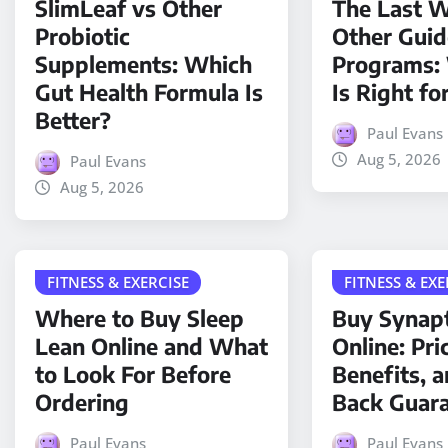
SlimLeaf vs Other
The Last W
Probiotic
Other Gui
Supplements: Which
Programs:
Gut Health Formula Is
Is Right fo
Better?
Paul Evans
Aug 5, 2026
Paul Evans
Aug 5, 2026
FITNESS & EXERCISE
FITNESS & EXE
Where to Buy Sleep
Buy Synap
Lean Online and What
Online: Pri
to Look For Before
Benefits, 
Ordering
Back Guar
Paul Evans
Paul Evans