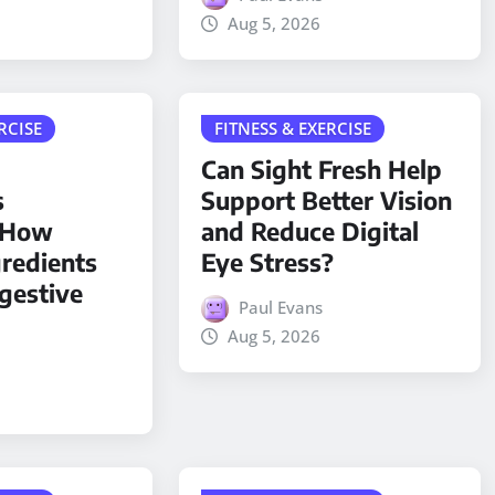
Aug 5, 2026
RCISE
FITNESS & EXERCISE
Can Sight Fresh Help
s
Support Better Vision
: How
and Reduce Digital
gredients
Eye Stress?
gestive
Paul Evans
Aug 5, 2026