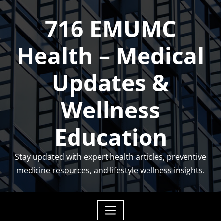
Skip
716 EMUMC
to
content
Health – Medical
Updates &
Wellness
Education
Stay updated with expert health articles, preventive
medicine resources, and lifestyle wellness insights.