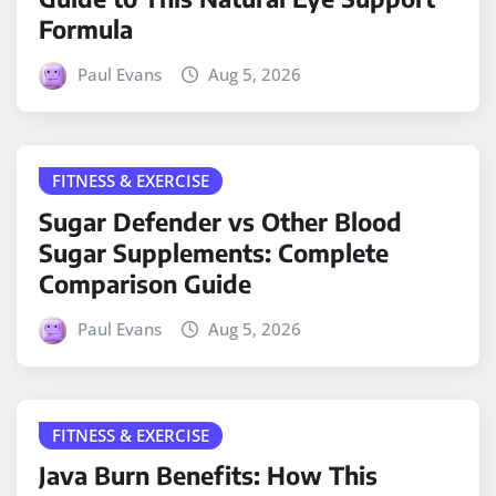
Formula
Paul Evans
Aug 5, 2026
FITNESS & EXERCISE
Sugar Defender vs Other Blood
Sugar Supplements: Complete
Comparison Guide
Paul Evans
Aug 5, 2026
FITNESS & EXERCISE
Java Burn Benefits: How This