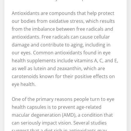
Antioxidants are compounds that help protect
our bodies from oxidative stress, which results
from the imbalance between free radicals and
antioxidants. Free radicals can cause cellular
damage and contribute to aging, including in
our eyes. Common antioxidants found in eye
health supplements include vitamins A, C, and E,
as well as lutein and zeaxanthin, which are
carotenoids known for their positive effects on
eye health.
One of the primary reasons people turn to eye
health capsules is to prevent age-related
macular degeneration (AMD), a condition that
can seriously impact vision. Several studies
suggest that a diet rich in antioxidants may