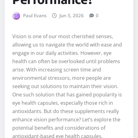
Paul Evans
Jun 3, 2026
0
Vision is one of our most cherished senses,
allowing us to navigate the world with ease and
engage in our daily activities. However, eye
health can often be overlooked until problems
arise. With increasing screen time and
environmental stressors, more people are
seeking out solutions to maintain their vision.
One such solution that has gained popularity is
eye health capsules, especially those rich in
antioxidants. But do these supplements really
enhance vision performance? Let’s explore the
potential benefits and considerations of
antioxidant-based eye health capsules.