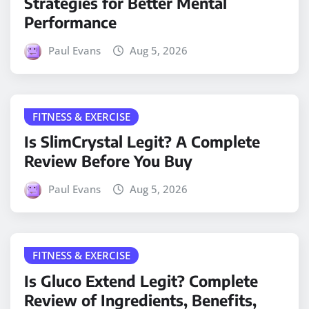
Strategies for Better Mental
Performance
Paul Evans
Aug 5, 2026
FITNESS & EXERCISE
Is SlimCrystal Legit? A Complete
Review Before You Buy
Paul Evans
Aug 5, 2026
FITNESS & EXERCISE
Is Gluco Extend Legit? Complete
Review of Ingredients, Benefits,