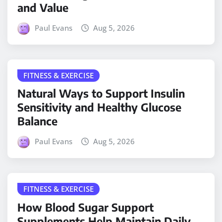
and Value
Paul Evans
Aug 5, 2026
FITNESS & EXERCISE
Natural Ways to Support Insulin
Sensitivity and Healthy Glucose
Balance
Paul Evans
Aug 5, 2026
FITNESS & EXERCISE
How Blood Sugar Support
Supplements Help Maintain Daily