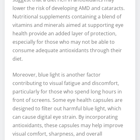
lower the risk of developing AMD and cataracts.
Nutritional supplements containing a blend of
vitamins and minerals aimed at supporting eye
health provide an added layer of protection,
especially for those who may not be able to
consume adequate antioxidants through their
diet.
Moreover, blue light is another factor
contributing to visual fatigue and discomfort,
particularly for those who spend long hours in
front of screens. Some eye health capsules are
designed to filter out harmful blue light, which
can cause digital eye strain. By incorporating
antioxidants, these capsules may help improve
visual comfort, sharpness, and overall