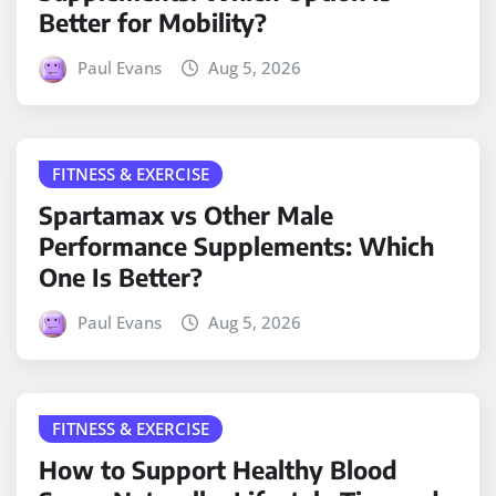
Better for Mobility?
Paul Evans
Aug 5, 2026
FITNESS & EXERCISE
Spartamax vs Other Male
Performance Supplements: Which
One Is Better?
Paul Evans
Aug 5, 2026
FITNESS & EXERCISE
How to Support Healthy Blood