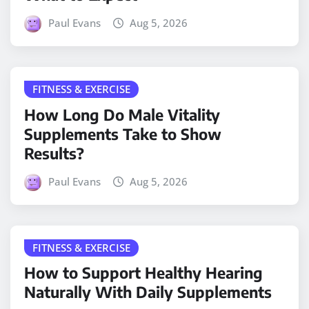
Paul Evans
Aug 5, 2026
FITNESS & EXERCISE
How Long Do Male Vitality
Supplements Take to Show
Results?
Paul Evans
Aug 5, 2026
FITNESS & EXERCISE
How to Support Healthy Hearing
Naturally With Daily Supplements