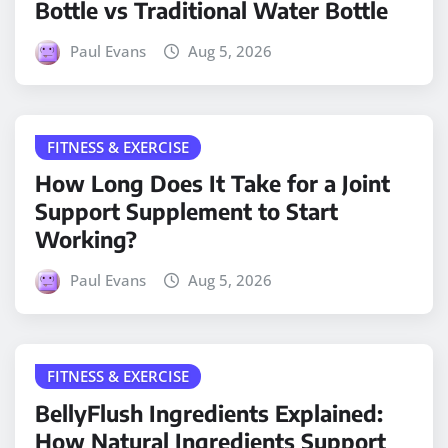
Bottle vs Traditional Water Bottle
Paul Evans
Aug 5, 2026
FITNESS & EXERCISE
How Long Does It Take for a Joint
Support Supplement to Start
Working?
Paul Evans
Aug 5, 2026
FITNESS & EXERCISE
BellyFlush Ingredients Explained:
How Natural Ingredients Support