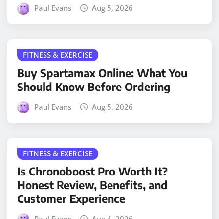
Paul Evans
Aug 5, 2026
FITNESS & EXERCISE
Buy Spartamax Online: What You
Should Know Before Ordering
Paul Evans
Aug 5, 2026
FITNESS & EXERCISE
Is Chronoboost Pro Worth It?
Honest Review, Benefits, and
Customer Experience
Paul Evans
Aug 4, 2026