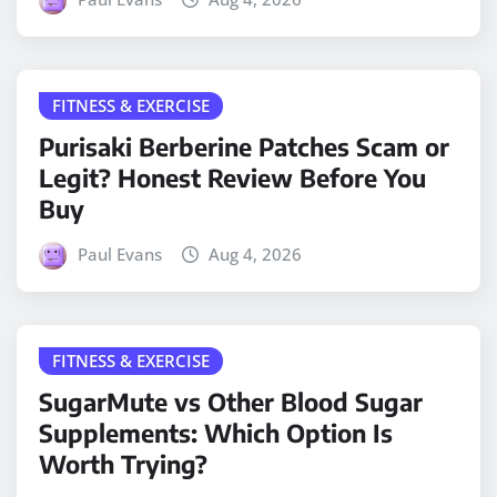
FITNESS & EXERCISE
Purisaki Berberine Patches Scam or
Legit? Honest Review Before You
Buy
Paul Evans
Aug 4, 2026
FITNESS & EXERCISE
SugarMute vs Other Blood Sugar
Supplements: Which Option Is
Worth Trying?