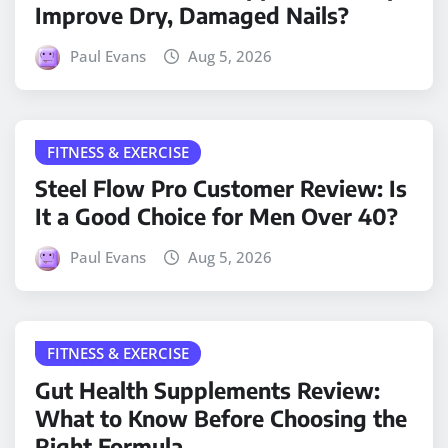
Improve Dry, Damaged Nails?
Paul Evans
Aug 5, 2026
FITNESS & EXERCISE
Steel Flow Pro Customer Review: Is
It a Good Choice for Men Over 40?
Paul Evans
Aug 5, 2026
FITNESS & EXERCISE
Gut Health Supplements Review:
What to Know Before Choosing the
Right Formula