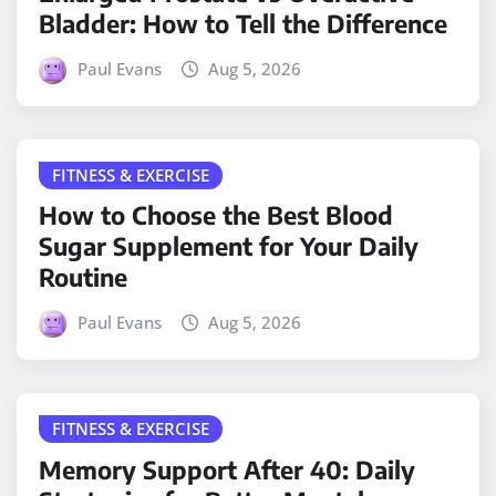
Bladder: How to Tell the Difference
Paul Evans
Aug 5, 2026
FITNESS & EXERCISE
How to Choose the Best Blood
Sugar Supplement for Your Daily
Routine
Paul Evans
Aug 5, 2026
FITNESS & EXERCISE
Memory Support After 40: Daily