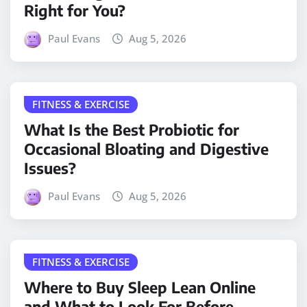
Right for You?
Paul Evans
Aug 5, 2026
FITNESS & EXERCISE
What Is the Best Probiotic for
Occasional Bloating and Digestive
Issues?
Paul Evans
Aug 5, 2026
FITNESS & EXERCISE
Where to Buy Sleep Lean Online
and What to Look For Before