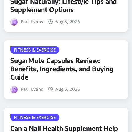
Sugar Naturally: Lifestyle Tips and
Supplement Options
Paul Evans
Aug 5, 2026
FITNESS & EXERCISE
SugarMute Capsules Review:
Benefits, Ingredients, and Buying
Guide
Paul Evans
Aug 5, 2026
FITNESS & EXERCISE
Can a Nail Health Supplement Help