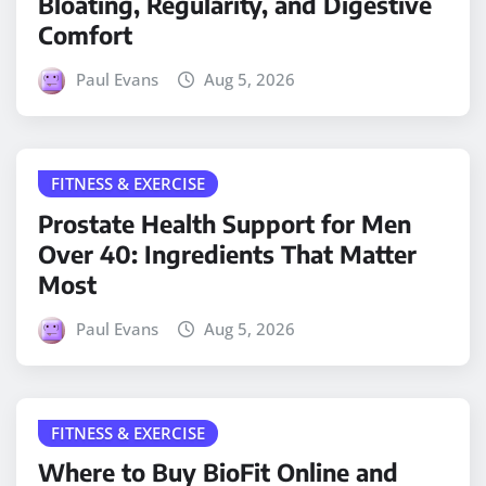
Bloating, Regularity, and Digestive
Comfort
Paul Evans
Aug 5, 2026
FITNESS & EXERCISE
Prostate Health Support for Men
Over 40: Ingredients That Matter
Most
Paul Evans
Aug 5, 2026
FITNESS & EXERCISE
Where to Buy BioFit Online and