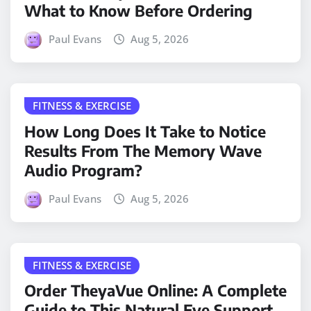
What to Know Before Ordering
Paul Evans
Aug 5, 2026
FITNESS & EXERCISE
How Long Does It Take to Notice
Results From The Memory Wave
Audio Program?
Paul Evans
Aug 5, 2026
FITNESS & EXERCISE
Order TheyaVue Online: A Complete
Guide to This Natural Eye Support