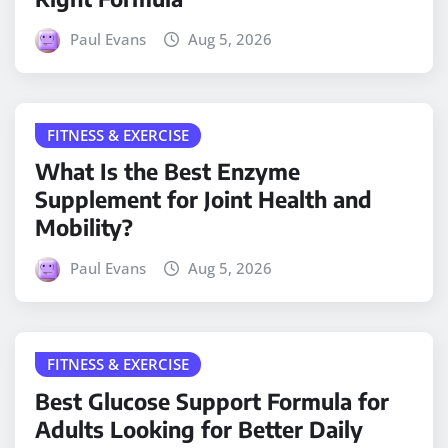
Paul Evans
Aug 5, 2026
FITNESS & EXERCISE
What Is the Best Enzyme
Supplement for Joint Health and
Mobility?
Paul Evans
Aug 5, 2026
FITNESS & EXERCISE
Best Glucose Support Formula for
Adults Looking for Better Daily