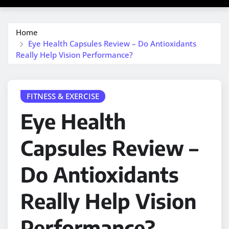
Home
Eye Health Capsules Review – Do Antioxidants
Really Help Vision Performance?
FITNESS & EXERCISE
Eye Health
Capsules Review –
Do Antioxidants
Really Help Vision
Performance?