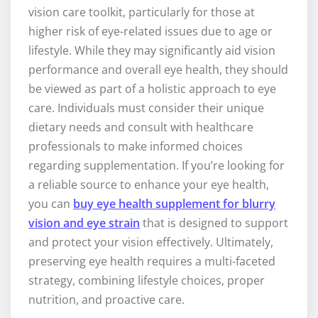
vision care toolkit, particularly for those at
higher risk of eye-related issues due to age or
lifestyle. While they may significantly aid vision
performance and overall eye health, they should
be viewed as part of a holistic approach to eye
care. Individuals must consider their unique
dietary needs and consult with healthcare
professionals to make informed choices
regarding supplementation. If you’re looking for
a reliable source to enhance your eye health,
you can
buy eye health supplement for blurry
vision and eye strain
that is designed to support
and protect your vision effectively. Ultimately,
preserving eye health requires a multi-faceted
strategy, combining lifestyle choices, proper
nutrition, and proactive care.