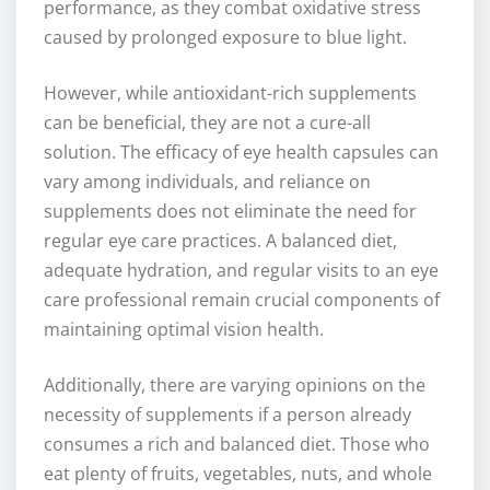
performance, as they combat oxidative stress
caused by prolonged exposure to blue light.
However, while antioxidant-rich supplements
can be beneficial, they are not a cure-all
solution. The efficacy of eye health capsules can
vary among individuals, and reliance on
supplements does not eliminate the need for
regular eye care practices. A balanced diet,
adequate hydration, and regular visits to an eye
care professional remain crucial components of
maintaining optimal vision health.
Additionally, there are varying opinions on the
necessity of supplements if a person already
consumes a rich and balanced diet. Those who
eat plenty of fruits, vegetables, nuts, and whole