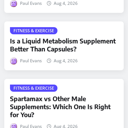
Paul Evans
Aug 4, 2026
FITNESS & EXERCISE
Is a Liquid Metabolism Supplement
Better Than Capsules?
Paul Evans
Aug 4, 2026
FITNESS & EXERCISE
Spartamax vs Other Male
Supplements: Which One Is Right
for You?
Paul Evans
Aug 4, 2026