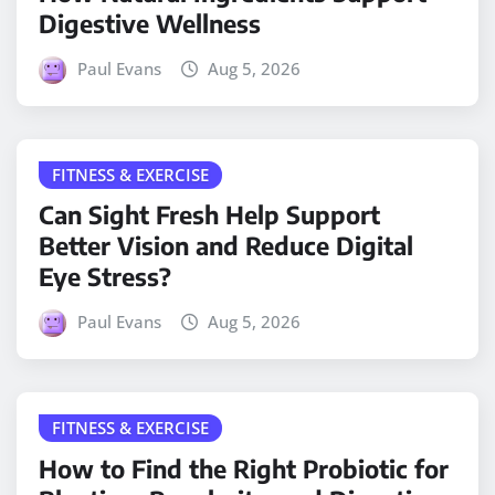
Digestive Wellness
Paul Evans
Aug 5, 2026
FITNESS & EXERCISE
Can Sight Fresh Help Support
Better Vision and Reduce Digital
Eye Stress?
Paul Evans
Aug 5, 2026
FITNESS & EXERCISE
How to Find the Right Probiotic for