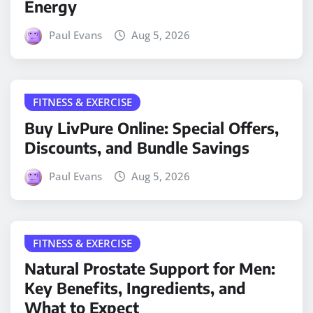
Energy
Paul Evans
Aug 5, 2026
FITNESS & EXERCISE
Buy LivPure Online: Special Offers,
Discounts, and Bundle Savings
Paul Evans
Aug 5, 2026
FITNESS & EXERCISE
Natural Prostate Support for Men:
Key Benefits, Ingredients, and
What to Expect