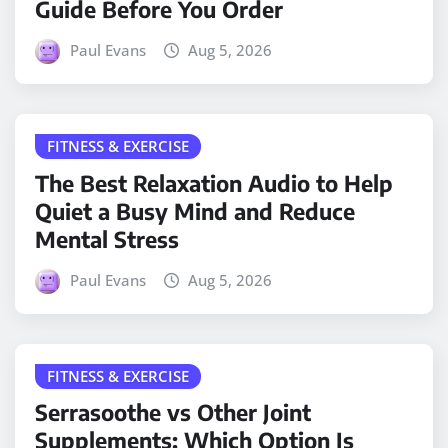
Guide Before You Order
Paul Evans
Aug 5, 2026
FITNESS & EXERCISE
The Best Relaxation Audio to Help
Quiet a Busy Mind and Reduce
Mental Stress
Paul Evans
Aug 5, 2026
FITNESS & EXERCISE
Serrasoothe vs Other Joint
Supplements: Which Option Is