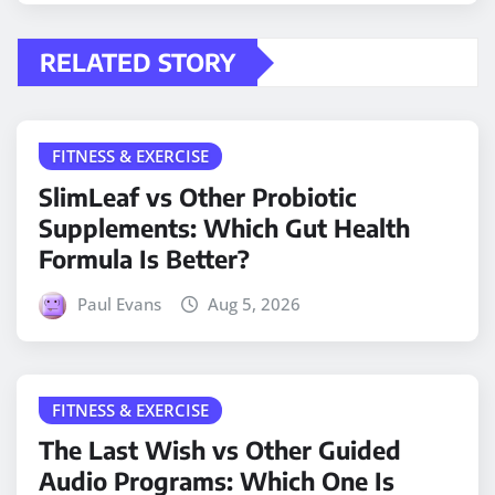
RELATED STORY
FITNESS & EXERCISE
SlimLeaf vs Other Probiotic
Supplements: Which Gut Health
Formula Is Better?
Paul Evans
Aug 5, 2026
FITNESS & EXERCISE
The Last Wish vs Other Guided
Audio Programs: Which One Is