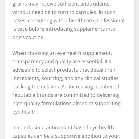
grains may receive sufficient antioxidants
without needing to turn to capsules. In such
cases, consulting with a healthcare professional
is wise before introducing supplements into
one’s routine.
When choosing an eye health supplement,
transparency and quality are essential. It’s
advisable to select products that detail their
ingredients, sourcing, and any clinical studies
backing their claims. An increasing number of
reputable brands are committed to delivering
high-quality formulations aimed at supporting
eye health.
In conclusion, antioxidant-based eye health
capsules can be a supportive addition to your