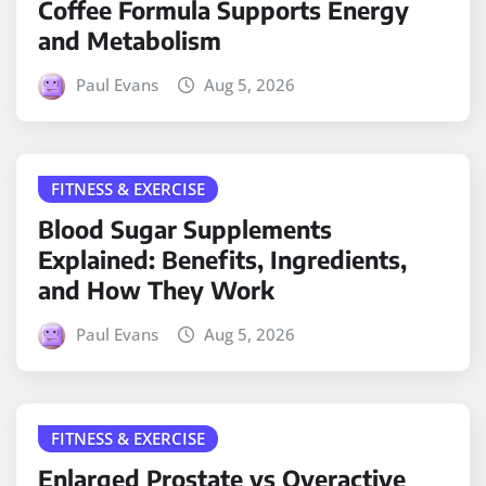
Coffee Formula Supports Energy
and Metabolism
Paul Evans
Aug 5, 2026
FITNESS & EXERCISE
Blood Sugar Supplements
Explained: Benefits, Ingredients,
and How They Work
Paul Evans
Aug 5, 2026
FITNESS & EXERCISE
Enlarged Prostate vs Overactive