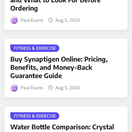
Ordering
Paul Evans
Aug 5, 2026
FITNESS & EXERCISE
Buy Synaptigen Online: Pricing,
Benefits, and Money-Back
Guarantee Guide
Paul Evans
Aug 5, 2026
FITNESS & EXERCISE
Water Bottle Comparison: Crystal