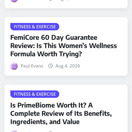
FITNESS & EXERCISE
FemiCore 60 Day Guarantee
Review: Is This Women’s Wellness
Formula Worth Trying?
Paul Evans
Aug 4, 2026
FITNESS & EXERCISE
Is PrimeBiome Worth It? A
Complete Review of Its Benefits,
Ingredients, and Value