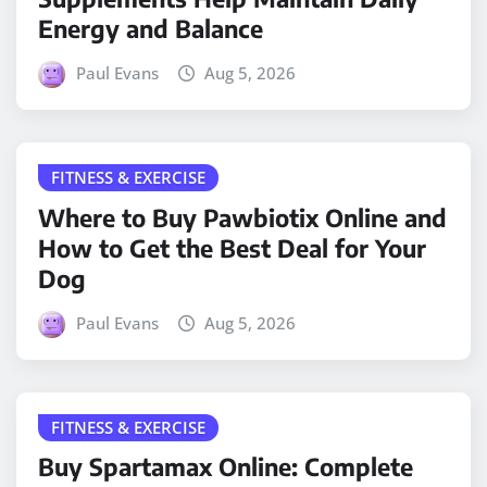
Energy and Balance
Paul Evans
Aug 5, 2026
FITNESS & EXERCISE
Where to Buy Pawbiotix Online and
How to Get the Best Deal for Your
Dog
Paul Evans
Aug 5, 2026
FITNESS & EXERCISE
Buy Spartamax Online: Complete