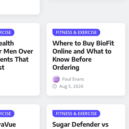
RCISE
FITNESS & EXERCISE
ealth
Where to Buy BioFit
r Men Over
Online and What to
ients That
Know Before
st
Ordering
Paul Evans
Aug 5, 2026
RCISE
FITNESS & EXERCISE
yaVue
Sugar Defender vs