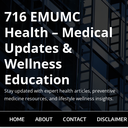
Skip
716 EMUMC
to
content
Health – Medical
Updates &
Wellness
Education
Stay updated with expert health articles, preventive
medicine resources, and lifestyle wellness insights.
HOME
ABOUT
CONTACT
DISCLAIMER