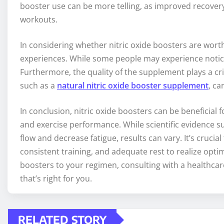
booster use can be more telling, as improved recove
workouts.
In considering whether nitric oxide boosters are worthw
experiences. While some people may experience noticea
Furthermore, the quality of the supplement plays a cr
such as a
natural nitric oxide booster supplement
, ca
In conclusion, nitric oxide boosters can be beneficial 
and exercise performance. While scientific evidence
flow and decrease fatigue, results can vary. It’s cruc
consistent training, and adequate rest to realize optima
boosters to your regimen, consulting with a healthcare
that’s right for you.
RELATED STORY