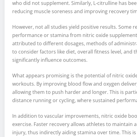
who did not supplement. Similarly, L-citrulline has 
reducing muscle soreness and improving recovery tim
However, not all studies yield positive results. Some 
performance or stamina from nitric oxide supplementat
attributed to different dosages, methods of administrat
to consider factors like diet, overall fitness level, an
significantly influence outcomes.
What appears promising is the potential of nitric oxid
workouts. By improving blood flow and oxygen delivery
allowing them to push harder and longer. This is parti
distance running or cycling, where sustained performa
In addition to vascular improvements, nitric oxide bo
exercise. Faster recovery allows athletes to maintain 
injury, thus indirectly aiding stamina over time. This i