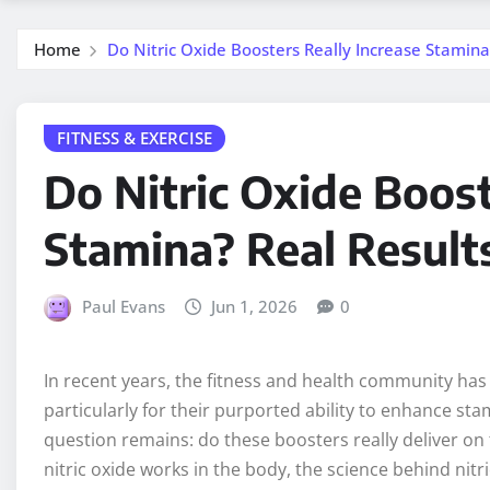
Home
Do Nitric Oxide Boosters Really Increase Stamina
FITNESS & EXERCISE
Do Nitric Oxide Boost
Stamina? Real Result
Paul Evans
Jun 1, 2026
0
In recent years, the fitness and health community has 
particularly for their purported ability to enhance st
question remains: do these boosters really deliver on t
nitric oxide works in the body, the science behind nit