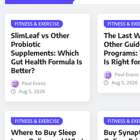
FITNESS & EXERCISE
FITNESS & EXE
SlimLeaf vs Other
The Last W
Probiotic
Other Gui
Supplements: Which
Programs:
Gut Health Formula Is
Is Right fo
Better?
Paul Evans
Aug 5, 2026
Paul Evans
Aug 5, 2026
FITNESS & EXERCISE
FITNESS & EXE
Where to Buy Sleep
Buy Synap