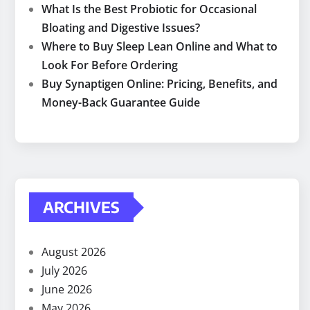
What Is the Best Probiotic for Occasional
Bloating and Digestive Issues?
Where to Buy Sleep Lean Online and What to
Look For Before Ordering
Buy Synaptigen Online: Pricing, Benefits, and
Money-Back Guarantee Guide
ARCHIVES
August 2026
July 2026
June 2026
May 2026