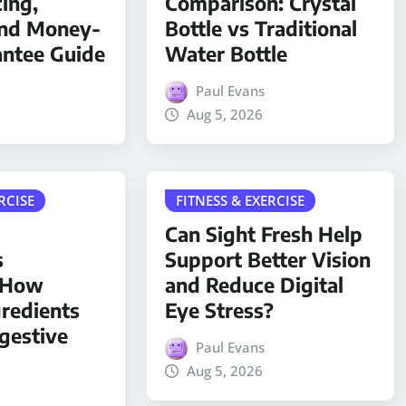
cing,
Comparison: Crystal
and Money-
Bottle vs Traditional
antee Guide
Water Bottle
Paul Evans
Aug 5, 2026
RCISE
FITNESS & EXERCISE
Can Sight Fresh Help
s
Support Better Vision
: How
and Reduce Digital
gredients
Eye Stress?
gestive
Paul Evans
Aug 5, 2026