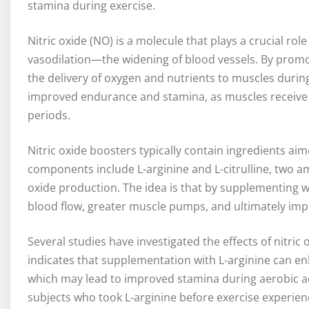
stamina during exercise.
Nitric oxide (NO) is a molecule that plays a crucial rol
vasodilation—the widening of blood vessels. By promo
the delivery of oxygen and nutrients to muscles during 
improved endurance and stamina, as muscles receive 
periods.
Nitric oxide boosters typically contain ingredients a
components include L-arginine and L-citrulline, two ami
oxide production. The idea is that by supplementing 
blood flow, greater muscle pumps, and ultimately im
Several studies have investigated the effects of nitri
indicates that supplementation with L-arginine can e
which may lead to improved stamina during aerobic act
subjects who took L-arginine before exercise experie