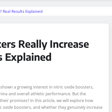
? Real Results Explained
ers Really Increase
s Explained
shown a growing interest in nitric oxide boosters,
amina and overall athletic performance. But the
heir promises? In this article, we will explore how
ric oxide boosters, and whether they genuinely increase