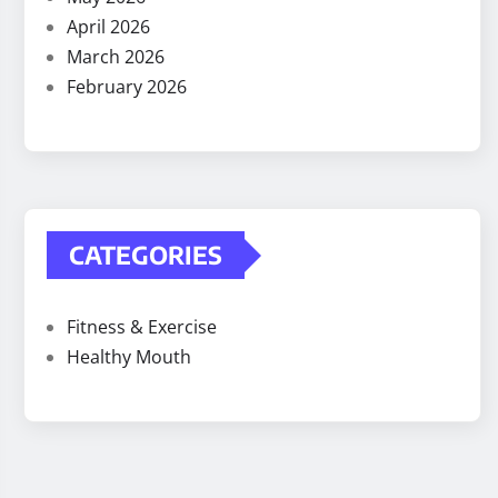
April 2026
March 2026
February 2026
CATEGORIES
Fitness & Exercise
Healthy Mouth