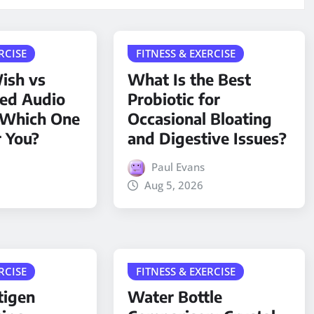
RCISE
FITNESS & EXERCISE
ish vs
What Is the Best
ded Audio
Probiotic for
 Which One
Occasional Bloating
r You?
and Digestive Issues?
Paul Evans
Aug 5, 2026
RCISE
FITNESS & EXERCISE
tigen
Water Bottle