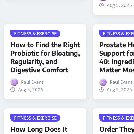
Aug 5, 2026
FITNESS & EXERCISE
FITNESS & EXE
How to Find the Right
Prostate H
Probiotic for Bloating,
Support fo
Regularity, and
40: Ingred
Digestive Comfort
Matter Mo
Paul Evans
Paul Evans
Aug 5, 2026
Aug 5, 2026
FITNESS & EXERCISE
FITNESS & EXE
How Long Does It
Order The