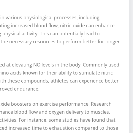
e in various physiological processes, including
ting increased blood flow, nitric oxide can enhance
physical activity. This can potentially lead to
the necessary resources to perform better for longer
imed at elevating NO levels in the body. Commonly used
no acids known for their ability to stimulate nitric
with these compounds, athletes can experience better
proved endurance.
c oxide boosters on exercise performance. Research
nhance blood flow and oxygen delivery to muscles,
ivities. For instance, some studies have found that
nced increased time to exhaustion compared to those