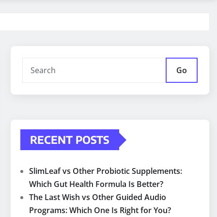
Go
RECENT POSTS
SlimLeaf vs Other Probiotic Supplements:
Which Gut Health Formula Is Better?
The Last Wish vs Other Guided Audio
Programs: Which One Is Right for You?