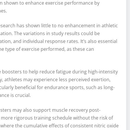
been shown to enhance exercise performance by
es.
research has shown little to no enhancement in athletic
ion. The variations in study results could be
ion, and individual response rates. It’s also essential
d the type of exercise performed, as these can
e boosters to help reduce fatigue during high-intensity
, athletes may experience less perceived exertion,
cularly beneficial for endurance sports, such as long-
nce is crucial.
osters may also support muscle recovery post-
a more rigorous training schedule without the risk of
s where the cumulative effects of consistent nitric oxide