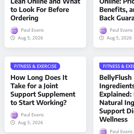
Lean Online and What
Online: Pri
to Look For Before
Benefits, 
Ordering
Back Guar
Paul Evans
Paul Evans
Aug 5, 2026
Aug 5, 2026
FITNESS & EXERCISE
FITNESS & EXE
How Long Does It
BellyFlush
Take for a Joint
Ingredient
Support Supplement
Explained
to Start Working?
Natural In
Support Di
Paul Evans
Wellness
Aug 5, 2026
Paul Evans