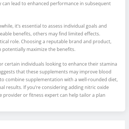
ry can lead to enhanced performance in subsequent
hile, it’s essential to assess individual goals and
ble benefits, others may find limited effects.
itical role. Choosing a reputable brand and product,
n potentially maximize the benefits.
for certain individuals looking to enhance their stamina
 suggests that these supplements may improve blood
ial to combine supplementation with a well-rounded diet,
l results. If you’re considering adding nitric oxide
 provider or fitness expert can help tailor a plan