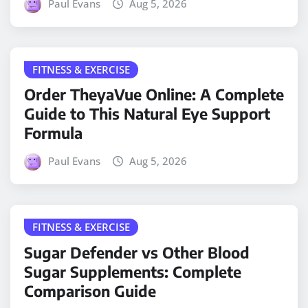
Paul Evans
Aug 5, 2026
FITNESS & EXERCISE
Order TheyaVue Online: A Complete
Guide to This Natural Eye Support
Formula
Paul Evans
Aug 5, 2026
FITNESS & EXERCISE
Sugar Defender vs Other Blood
Sugar Supplements: Complete
Comparison Guide