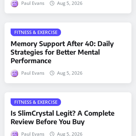
Paul Evans
Aug 5, 2026
FITNESS & EXERCISE
Memory Support After 40: Daily
Strategies for Better Mental
Performance
Paul Evans
Aug 5, 2026
FITNESS & EXERCISE
Is SlimCrystal Legit? A Complete
Review Before You Buy
Paul Evans
Aug 5, 2026