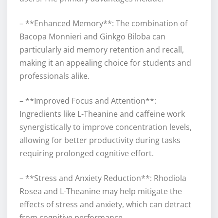
– **Enhanced Memory**: The combination of
Bacopa Monnieri and Ginkgo Biloba can
particularly aid memory retention and recall,
making it an appealing choice for students and
professionals alike.
– **Improved Focus and Attention**:
Ingredients like L-Theanine and caffeine work
synergistically to improve concentration levels,
allowing for better productivity during tasks
requiring prolonged cognitive effort.
– **Stress and Anxiety Reduction**: Rhodiola
Rosea and L-Theanine may help mitigate the
effects of stress and anxiety, which can detract
from cognitive performance.