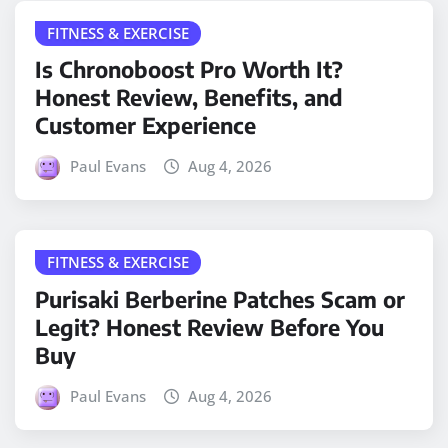
FITNESS & EXERCISE
Is Chronoboost Pro Worth It?
Honest Review, Benefits, and
Customer Experience
Paul Evans
Aug 4, 2026
FITNESS & EXERCISE
Purisaki Berberine Patches Scam or
Legit? Honest Review Before You
Buy
Paul Evans
Aug 4, 2026