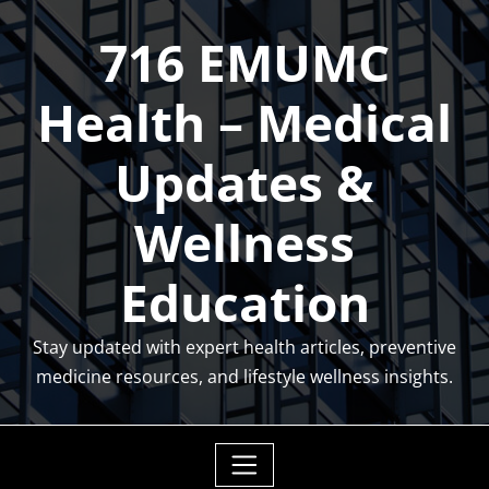
Skip
716 EMUMC
to
content
Health – Medical
Updates &
Wellness
Education
Stay updated with expert health articles, preventive
medicine resources, and lifestyle wellness insights.