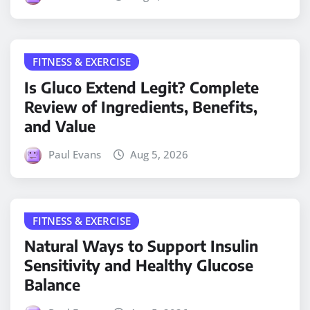
FITNESS & EXERCISE
Is Gluco Extend Legit? Complete
Review of Ingredients, Benefits,
and Value
Paul Evans
Aug 5, 2026
FITNESS & EXERCISE
Natural Ways to Support Insulin
Sensitivity and Healthy Glucose
Balance