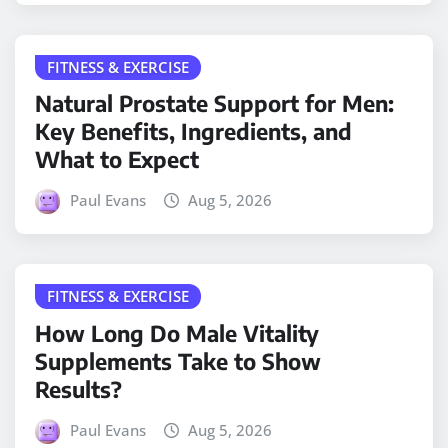
FITNESS & EXERCISE
Natural Prostate Support for Men:
Key Benefits, Ingredients, and
What to Expect
Paul Evans
Aug 5, 2026
FITNESS & EXERCISE
How Long Do Male Vitality
Supplements Take to Show
Results?
Paul Evans
Aug 5, 2026