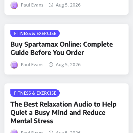
Paul Evans
Aug 5, 2026
FITNESS & EXERCISE
Buy Spartamax Online: Complete
Guide Before You Order
Paul Evans
Aug 5, 2026
FITNESS & EXERCISE
The Best Relaxation Audio to Help
Quiet a Busy Mind and Reduce
Mental Stress
Paul Evans
Aug 5, 2026