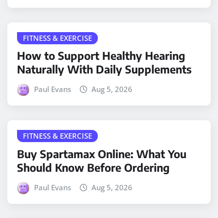
FITNESS & EXERCISE
How to Support Healthy Hearing
Naturally With Daily Supplements
Paul Evans
Aug 5, 2026
FITNESS & EXERCISE
Buy Spartamax Online: What You
Should Know Before Ordering
Paul Evans
Aug 5, 2026