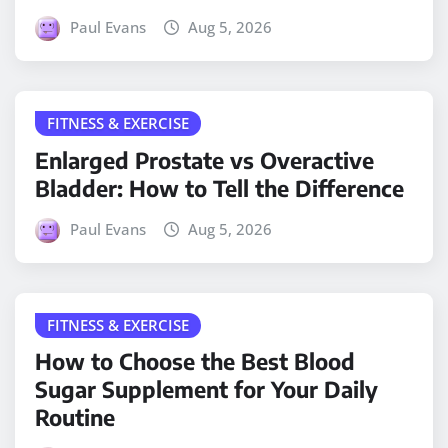
Paul Evans
Aug 5, 2026
FITNESS & EXERCISE
Enlarged Prostate vs Overactive
Bladder: How to Tell the Difference
Paul Evans
Aug 5, 2026
FITNESS & EXERCISE
How to Choose the Best Blood
Sugar Supplement for Your Daily
Routine