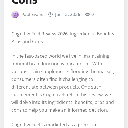
Paul Evans
Jun 12, 2026
0
CognitiveFuel Review 2026: Ingredients, Benefits,
Pros and Cons
In the fast-paced world we live in, maintaining
optimal brain function is paramount. With
various brain supplements flooding the market,
consumers often find it challenging to
differentiate between products. One such
supplement is CognitiveFuel. In this review, we
will delve into its ingredients, benefits, pros and
cons to help you make an informed decision.
CognitiveFuel is marketed as a premium