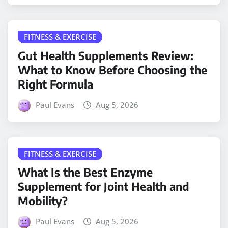
FITNESS & EXERCISE
Gut Health Supplements Review:
What to Know Before Choosing the
Right Formula
Paul Evans
Aug 5, 2026
FITNESS & EXERCISE
What Is the Best Enzyme
Supplement for Joint Health and
Mobility?
Paul Evans
Aug 5, 2026