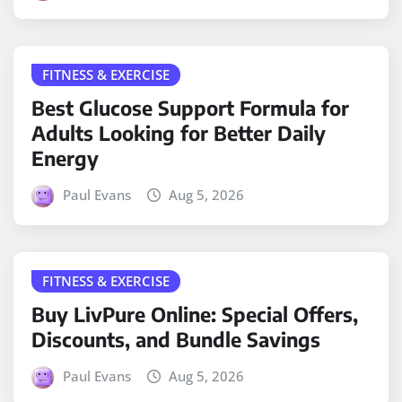
FITNESS & EXERCISE
Best Glucose Support Formula for
Adults Looking for Better Daily
Energy
Paul Evans
Aug 5, 2026
FITNESS & EXERCISE
Buy LivPure Online: Special Offers,
Discounts, and Bundle Savings
Paul Evans
Aug 5, 2026