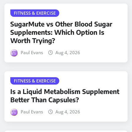
FITNESS & EXERCISE
SugarMute vs Other Blood Sugar
Supplements: Which Option Is
Worth Trying?
Paul Evans
Aug 4, 2026
FITNESS & EXERCISE
Is a Liquid Metabolism Supplement
Better Than Capsules?
Paul Evans
Aug 4, 2026