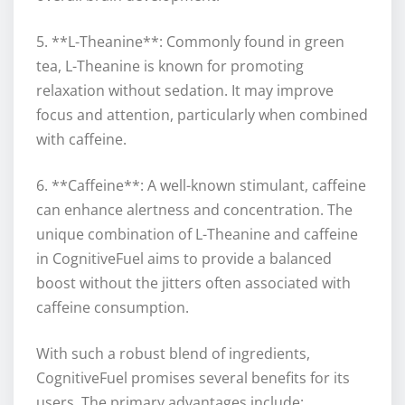
5. **L-Theanine**: Commonly found in green
tea, L-Theanine is known for promoting
relaxation without sedation. It may improve
focus and attention, particularly when combined
with caffeine.
6. **Caffeine**: A well-known stimulant, caffeine
can enhance alertness and concentration. The
unique combination of L-Theanine and caffeine
in CognitiveFuel aims to provide a balanced
boost without the jitters often associated with
caffeine consumption.
With such a robust blend of ingredients,
CognitiveFuel promises several benefits for its
users. The primary advantages include: