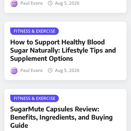
Paul Evans
Aug 5, 2026
FITNESS & EXERCISE
How to Support Healthy Blood
Sugar Naturally: Lifestyle Tips and
Supplement Options
Paul Evans
Aug 5, 2026
FITNESS & EXERCISE
SugarMute Capsules Review:
Benefits, Ingredients, and Buying
Guide