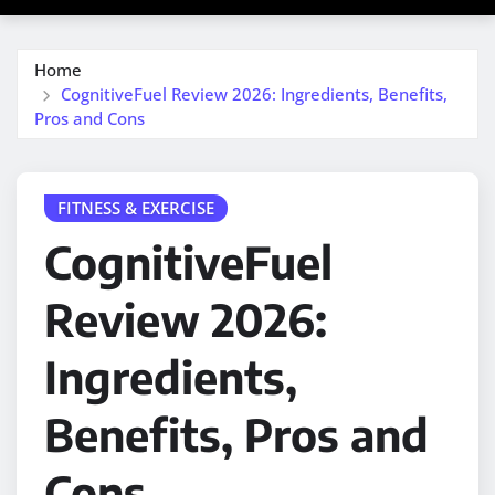
Home
CognitiveFuel Review 2026: Ingredients, Benefits,
Pros and Cons
FITNESS & EXERCISE
CognitiveFuel
Review 2026:
Ingredients,
Benefits, Pros and
Cons