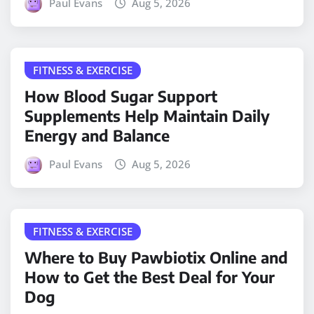
Paul Evans
Aug 5, 2026
FITNESS & EXERCISE
How Blood Sugar Support
Supplements Help Maintain Daily
Energy and Balance
Paul Evans
Aug 5, 2026
FITNESS & EXERCISE
Where to Buy Pawbiotix Online and
How to Get the Best Deal for Your
Dog