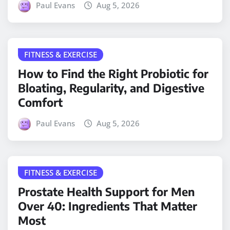
Paul Evans
Aug 5, 2026
FITNESS & EXERCISE
How to Find the Right Probiotic for
Bloating, Regularity, and Digestive
Comfort
Paul Evans
Aug 5, 2026
FITNESS & EXERCISE
Prostate Health Support for Men
Over 40: Ingredients That Matter
Most