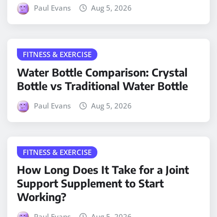
Paul Evans
Aug 5, 2026
FITNESS & EXERCISE
Water Bottle Comparison: Crystal
Bottle vs Traditional Water Bottle
Paul Evans
Aug 5, 2026
FITNESS & EXERCISE
How Long Does It Take for a Joint
Support Supplement to Start
Working?
Paul Evans
Aug 5, 2026