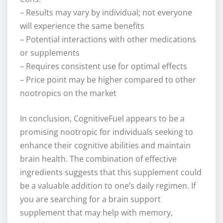
– Results may vary by individual; not everyone
will experience the same benefits
– Potential interactions with other medications
or supplements
– Requires consistent use for optimal effects
– Price point may be higher compared to other
nootropics on the market
In conclusion, CognitiveFuel appears to be a
promising nootropic for individuals seeking to
enhance their cognitive abilities and maintain
brain health. The combination of effective
ingredients suggests that this supplement could
be a valuable addition to one’s daily regimen. If
you are searching for a brain support
supplement that may help with memory,