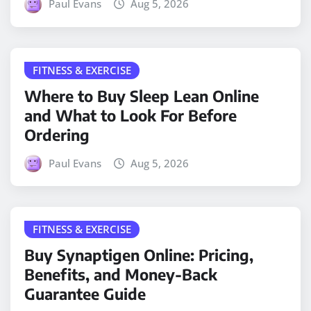
Paul Evans
Aug 5, 2026
FITNESS & EXERCISE
Where to Buy Sleep Lean Online
and What to Look For Before
Ordering
Paul Evans
Aug 5, 2026
FITNESS & EXERCISE
Buy Synaptigen Online: Pricing,
Benefits, and Money-Back
Guarantee Guide