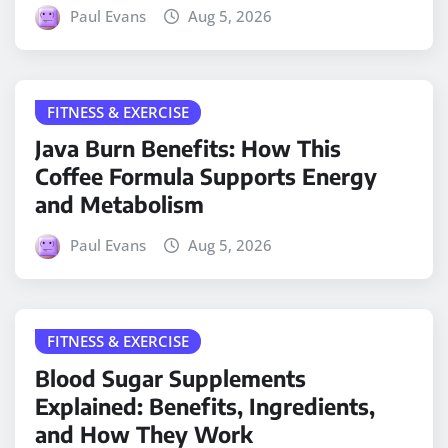
Paul Evans
Aug 5, 2026
FITNESS & EXERCISE
Java Burn Benefits: How This
Coffee Formula Supports Energy
and Metabolism
Paul Evans
Aug 5, 2026
FITNESS & EXERCISE
Blood Sugar Supplements
Explained: Benefits, Ingredients,
and How They Work