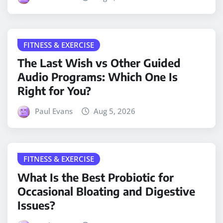
FITNESS & EXERCISE
The Last Wish vs Other Guided
Audio Programs: Which One Is
Right for You?
Paul Evans
Aug 5, 2026
FITNESS & EXERCISE
What Is the Best Probiotic for
Occasional Bloating and Digestive
Issues?