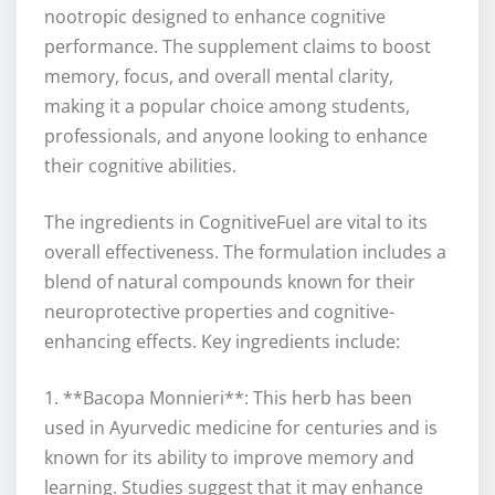
nootropic designed to enhance cognitive
performance. The supplement claims to boost
memory, focus, and overall mental clarity,
making it a popular choice among students,
professionals, and anyone looking to enhance
their cognitive abilities.
The ingredients in CognitiveFuel are vital to its
overall effectiveness. The formulation includes a
blend of natural compounds known for their
neuroprotective properties and cognitive-
enhancing effects. Key ingredients include:
1. **Bacopa Monnieri**: This herb has been
used in Ayurvedic medicine for centuries and is
known for its ability to improve memory and
learning. Studies suggest that it may enhance