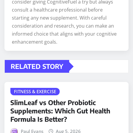
consider giving CognitiveFuel a try but always
consult a healthcare professional before
starting any new supplement. With careful
consideration and research, you can make an
informed choice that aligns with your cognitive
enhancement goals.
RELATED STORY
FITNESS & EXERCISE
SlimLeaf vs Other Probiotic
Supplements: Which Gut Health
Formula Is Better?
Paul Evans
Aug 5, 2026