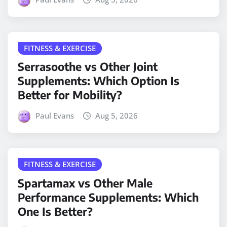
FITNESS & EXERCISE
Serrasoothe vs Other Joint
Supplements: Which Option Is
Better for Mobility?
Paul Evans
Aug 5, 2026
FITNESS & EXERCISE
Spartamax vs Other Male
Performance Supplements: Which
One Is Better?