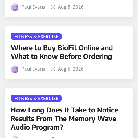
Paul Evans
Aug 5, 2026
FITNESS & EXERCISE
Where to Buy BioFit Online and
What to Know Before Ordering
Paul Evans
Aug 5, 2026
FITNESS & EXERCISE
How Long Does It Take to Notice
Results From The Memory Wave
Audio Program?