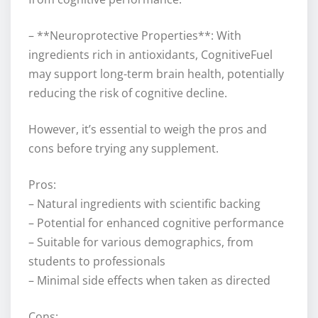
– **Neuroprotective Properties**: With
ingredients rich in antioxidants, CognitiveFuel
may support long-term brain health, potentially
reducing the risk of cognitive decline.
However, it’s essential to weigh the pros and
cons before trying any supplement.
Pros:
– Natural ingredients with scientific backing
– Potential for enhanced cognitive performance
– Suitable for various demographics, from
students to professionals
– Minimal side effects when taken as directed
Cons: