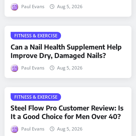
Paul Evans
Aug 5, 2026
FITNESS & EXERCISE
Can a Nail Health Supplement Help
Improve Dry, Damaged Nails?
Paul Evans
Aug 5, 2026
FITNESS & EXERCISE
Steel Flow Pro Customer Review: Is
It a Good Choice for Men Over 40?
Paul Evans
Aug 5, 2026