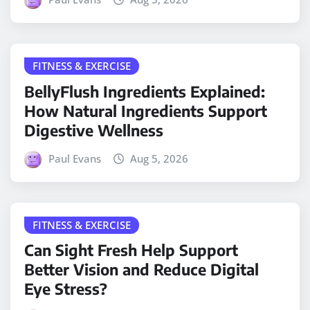
FITNESS & EXERCISE
BellyFlush Ingredients Explained:
How Natural Ingredients Support
Digestive Wellness
Paul Evans
Aug 5, 2026
FITNESS & EXERCISE
Can Sight Fresh Help Support
Better Vision and Reduce Digital
Eye Stress?