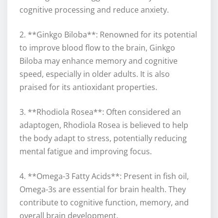
cognitive processing and reduce anxiety.
2. **Ginkgo Biloba**: Renowned for its potential
to improve blood flow to the brain, Ginkgo
Biloba may enhance memory and cognitive
speed, especially in older adults. It is also
praised for its antioxidant properties.
3. **Rhodiola Rosea**: Often considered an
adaptogen, Rhodiola Rosea is believed to help
the body adapt to stress, potentially reducing
mental fatigue and improving focus.
4. **Omega-3 Fatty Acids**: Present in fish oil,
Omega-3s are essential for brain health. They
contribute to cognitive function, memory, and
overall brain development.