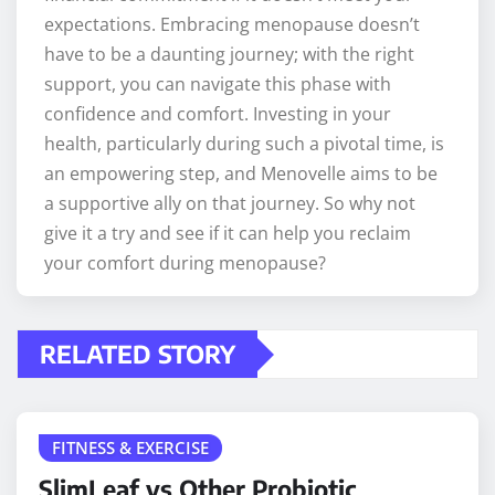
expectations. Embracing menopause doesn’t
have to be a daunting journey; with the right
support, you can navigate this phase with
confidence and comfort. Investing in your
health, particularly during such a pivotal time, is
an empowering step, and Menovelle aims to be
a supportive ally on that journey. So why not
give it a try and see if it can help you reclaim
your comfort during menopause?
RELATED STORY
FITNESS & EXERCISE
SlimLeaf vs Other Probiotic