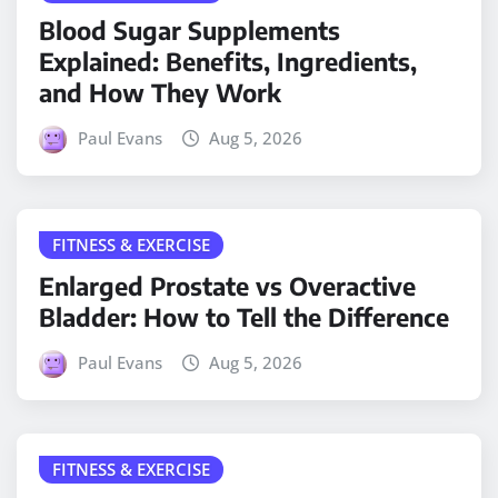
Blood Sugar Supplements
Explained: Benefits, Ingredients,
and How They Work
Paul Evans
Aug 5, 2026
FITNESS & EXERCISE
Enlarged Prostate vs Overactive
Bladder: How to Tell the Difference
Paul Evans
Aug 5, 2026
FITNESS & EXERCISE