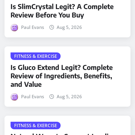
Is SlimCrystal Legit? A Complete
Review Before You Buy
Paul Evans
Aug 5, 2026
FITNESS & EXERCISE
Is Gluco Extend Legit? Complete
Review of Ingredients, Benefits,
and Value
Paul Evans
Aug 5, 2026
FITNESS & EXERCISE