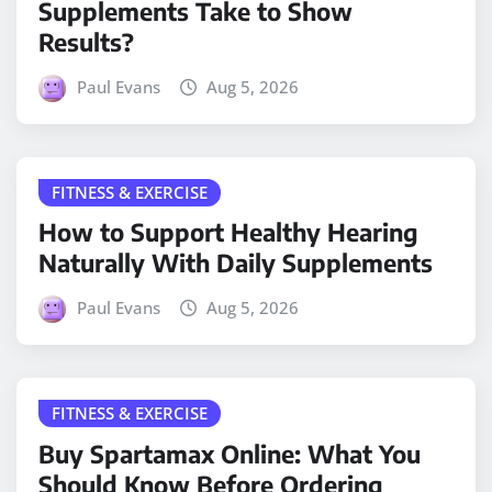
Supplements Take to Show
Results?
Paul Evans
Aug 5, 2026
FITNESS & EXERCISE
How to Support Healthy Hearing
Naturally With Daily Supplements
Paul Evans
Aug 5, 2026
FITNESS & EXERCISE
Buy Spartamax Online: What You
Should Know Before Ordering