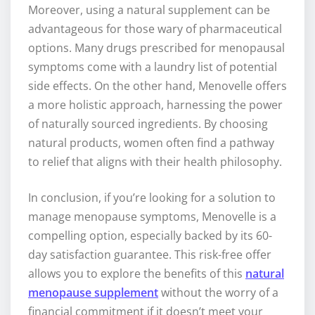
Moreover, using a natural supplement can be
advantageous for those wary of pharmaceutical
options. Many drugs prescribed for menopausal
symptoms come with a laundry list of potential
side effects. On the other hand, Menovelle offers
a more holistic approach, harnessing the power
of naturally sourced ingredients. By choosing
natural products, women often find a pathway
to relief that aligns with their health philosophy.
In conclusion, if you’re looking for a solution to
manage menopause symptoms, Menovelle is a
compelling option, especially backed by its 60-
day satisfaction guarantee. This risk-free offer
allows you to explore the benefits of this
natural
menopause supplement
without the worry of a
financial commitment if it doesn’t meet your