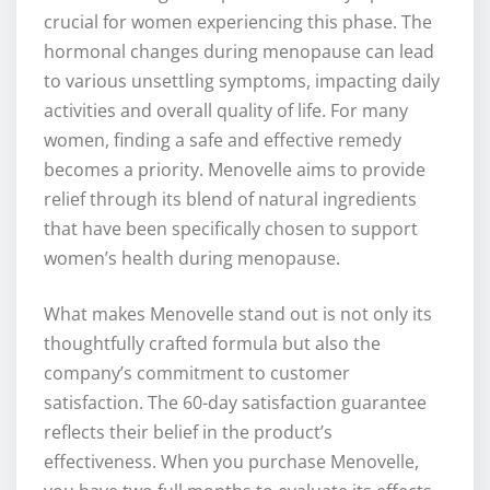
crucial for women experiencing this phase. The
hormonal changes during menopause can lead
to various unsettling symptoms, impacting daily
activities and overall quality of life. For many
women, finding a safe and effective remedy
becomes a priority. Menovelle aims to provide
relief through its blend of natural ingredients
that have been specifically chosen to support
women’s health during menopause.
What makes Menovelle stand out is not only its
thoughtfully crafted formula but also the
company’s commitment to customer
satisfaction. The 60-day satisfaction guarantee
reflects their belief in the product’s
effectiveness. When you purchase Menovelle,