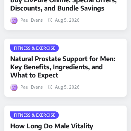
Discounts, and Bundle Savings
Paul Evans
Aug 5, 2026
FITNESS & EXERCISE
Natural Prostate Support for Men:
Key Benefits, Ingredients, and
What to Expect
Paul Evans
Aug 5, 2026
FITNESS & EXERCISE
How Long Do Male Vitality