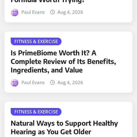
Paul Evans
Aug 4, 2026
FITNESS & EXERCISE
Is PrimeBiome Worth It? A
Complete Review of Its Benefits,
Ingredients, and Value
Paul Evans
Aug 4, 2026
FITNESS & EXERCISE
Natural Ways to Support Healthy
Hearing as You Get Older