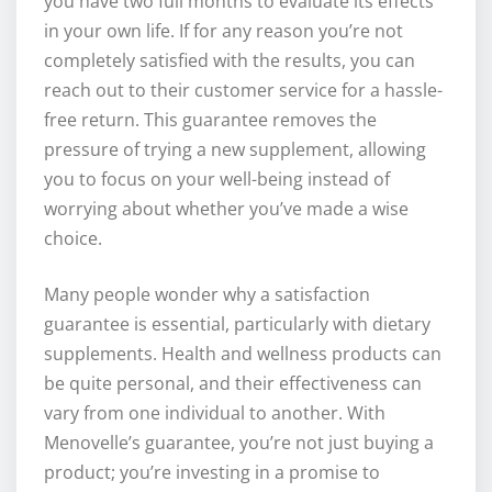
you have two full months to evaluate its effects
in your own life. If for any reason you’re not
completely satisfied with the results, you can
reach out to their customer service for a hassle-
free return. This guarantee removes the
pressure of trying a new supplement, allowing
you to focus on your well-being instead of
worrying about whether you’ve made a wise
choice.
Many people wonder why a satisfaction
guarantee is essential, particularly with dietary
supplements. Health and wellness products can
be quite personal, and their effectiveness can
vary from one individual to another. With
Menovelle’s guarantee, you’re not just buying a
product; you’re investing in a promise to