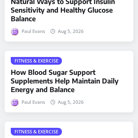
Natural Ways to Support Insulin
Sensitivity and Healthy Glucose
Balance
Paul Evans
Aug 5, 2026
FITNESS & EXERCISE
How Blood Sugar Support
Supplements Help Maintain Daily
Energy and Balance
Paul Evans
Aug 5, 2026
FITNESS & EXERCISE