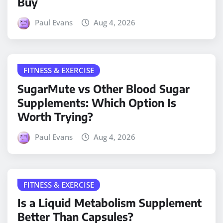
Buy
Paul Evans
Aug 4, 2026
FITNESS & EXERCISE
SugarMute vs Other Blood Sugar
Supplements: Which Option Is
Worth Trying?
Paul Evans
Aug 4, 2026
FITNESS & EXERCISE
Is a Liquid Metabolism Supplement
Better Than Capsules?