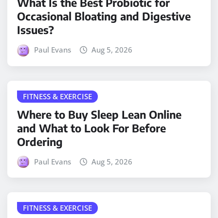
What Is the Best Probiotic for
Occasional Bloating and Digestive
Issues?
Paul Evans
Aug 5, 2026
FITNESS & EXERCISE
Where to Buy Sleep Lean Online
and What to Look For Before
Ordering
Paul Evans
Aug 5, 2026
FITNESS & EXERCISE