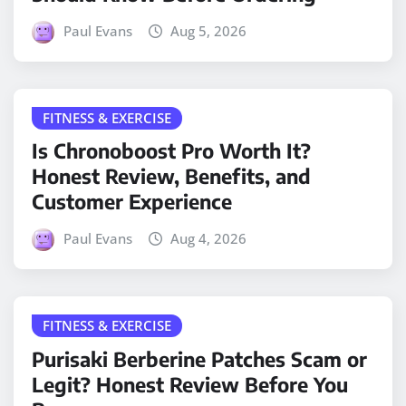
Paul Evans
Aug 5, 2026
FITNESS & EXERCISE
Is Chronoboost Pro Worth It?
Honest Review, Benefits, and
Customer Experience
Paul Evans
Aug 4, 2026
FITNESS & EXERCISE
Purisaki Berberine Patches Scam or
Legit? Honest Review Before You