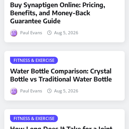
Buy Synaptigen Online: Pricing,
Benefits, and Money-Back
Guarantee Guide
Paul Evans
Aug 5, 2026
FITNESS & EXERCISE
Water Bottle Comparison: Crystal
Bottle vs Traditional Water Bottle
Paul Evans
Aug 5, 2026
FITNESS & EXERCISE
How Long Does It Take for a Joint