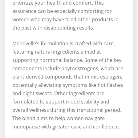
prioritize your health and comfort. This
assurance can be especially comforting for
women who may have tried other products in
the past with disappointing results.
Menovelle’s formulation is crafted with care,
featuring natural ingredients aimed at
supporting hormonal balance. Some of the key
components include phytoestrogens, which are
plant-derived compounds that mimic estrogen,
potentially alleviating symptoms like hot flashes
and night sweats. Other ingredients are
formulated to support mood stability and
overall wellness during this transitional period.
The blend aims to help women navigate
menopause with greater ease and confidence.