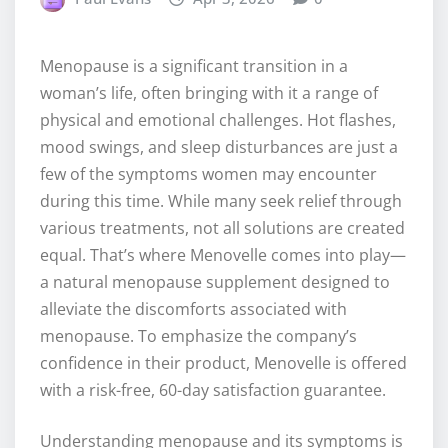
Menopause is a significant transition in a
woman’s life, often bringing with it a range of
physical and emotional challenges. Hot flashes,
mood swings, and sleep disturbances are just a
few of the symptoms women may encounter
during this time. While many seek relief through
various treatments, not all solutions are created
equal. That’s where Menovelle comes into play—
a natural menopause supplement designed to
alleviate the discomforts associated with
menopause. To emphasize the company’s
confidence in their product, Menovelle is offered
with a risk-free, 60-day satisfaction guarantee.
Understanding menopause and its symptoms is