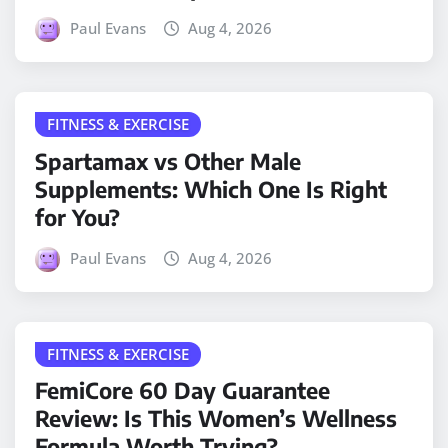
Paul Evans
Aug 4, 2026
FITNESS & EXERCISE
Spartamax vs Other Male
Supplements: Which One Is Right
for You?
Paul Evans
Aug 4, 2026
FITNESS & EXERCISE
FemiCore 60 Day Guarantee
Review: Is This Women’s Wellness
Formula Worth Trying?