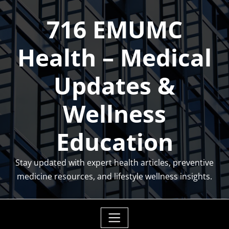
Skip
716 EMUMC
to
content
Health – Medical
Updates &
Wellness
Education
Stay updated with expert health articles, preventive
medicine resources, and lifestyle wellness insights.