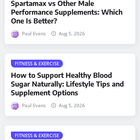
Spartamax vs Other Male
Performance Supplements: Which
One Is Better?
Paul Evans
Aug 5, 2026
FITNESS & EXERCISE
How to Support Healthy Blood
Sugar Naturally: Lifestyle Tips and
Supplement Options
Paul Evans
Aug 5, 2026
FITNESS & EXERCISE