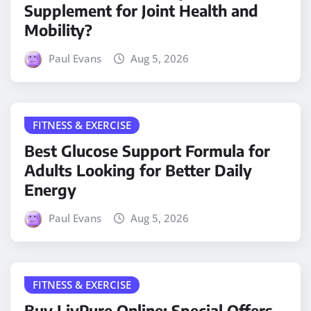
Supplement for Joint Health and
Mobility?
Paul Evans
Aug 5, 2026
FITNESS & EXERCISE
Best Glucose Support Formula for
Adults Looking for Better Daily
Energy
Paul Evans
Aug 5, 2026
FITNESS & EXERCISE
Buy LivPure Online: Special Offers,