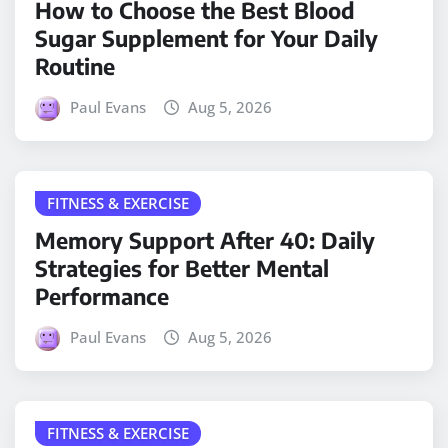
How to Choose the Best Blood
Sugar Supplement for Your Daily
Routine
Paul Evans
Aug 5, 2026
FITNESS & EXERCISE
Memory Support After 40: Daily
Strategies for Better Mental
Performance
Paul Evans
Aug 5, 2026
FITNESS & EXERCISE