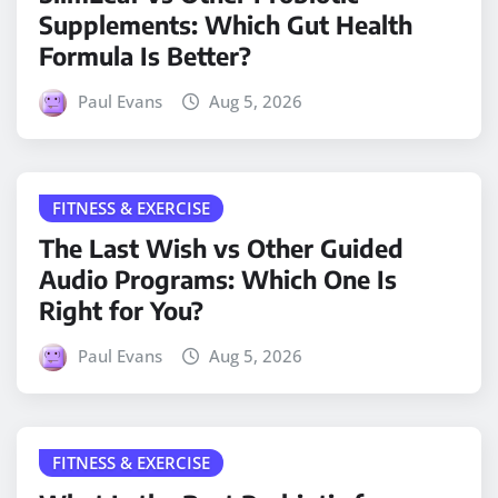
Supplements: Which Gut Health
Formula Is Better?
Paul Evans
Aug 5, 2026
FITNESS & EXERCISE
The Last Wish vs Other Guided
Audio Programs: Which One Is
Right for You?
Paul Evans
Aug 5, 2026
FITNESS & EXERCISE