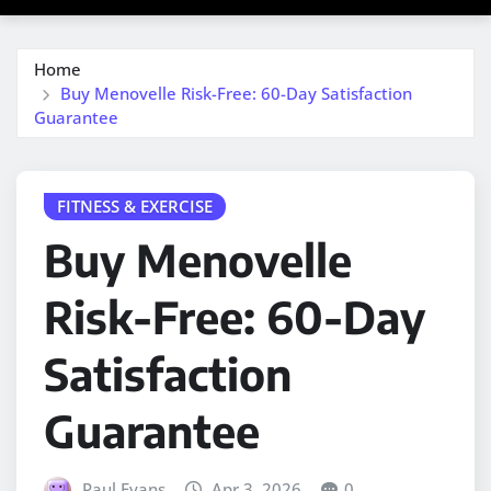
Home
Buy Menovelle Risk-Free: 60-Day Satisfaction
Guarantee
FITNESS & EXERCISE
Buy Menovelle
Risk-Free: 60-Day
Satisfaction
Guarantee
Paul Evans
Apr 3, 2026
0