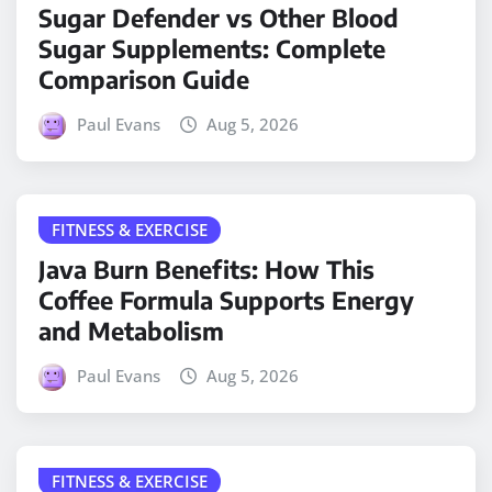
Sugar Defender vs Other Blood
Sugar Supplements: Complete
Comparison Guide
Paul Evans
Aug 5, 2026
FITNESS & EXERCISE
Java Burn Benefits: How This
Coffee Formula Supports Energy
and Metabolism
Paul Evans
Aug 5, 2026
FITNESS & EXERCISE