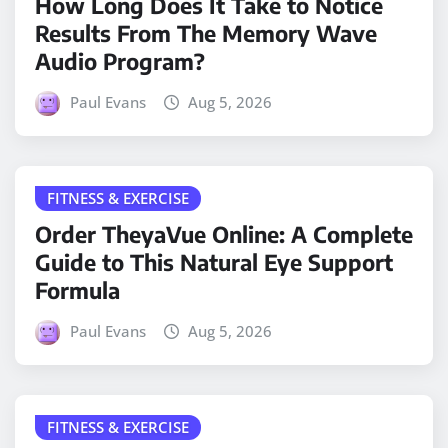
How Long Does It Take to Notice
Results From The Memory Wave
Audio Program?
Paul Evans
Aug 5, 2026
FITNESS & EXERCISE
Order TheyaVue Online: A Complete
Guide to This Natural Eye Support
Formula
Paul Evans
Aug 5, 2026
FITNESS & EXERCISE