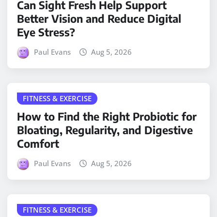
Can Sight Fresh Help Support
Better Vision and Reduce Digital
Eye Stress?
Paul Evans
Aug 5, 2026
FITNESS & EXERCISE
How to Find the Right Probiotic for
Bloating, Regularity, and Digestive
Comfort
Paul Evans
Aug 5, 2026
FITNESS & EXERCISE