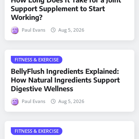
Support Supplement to Start
Working?
Paul Evans
Aug 5, 2026
FITNESS & EXERCISE
BellyFlush Ingredients Explained:
How Natural Ingredients Support
Digestive Wellness
Paul Evans
Aug 5, 2026
FITNESS & EXERCISE