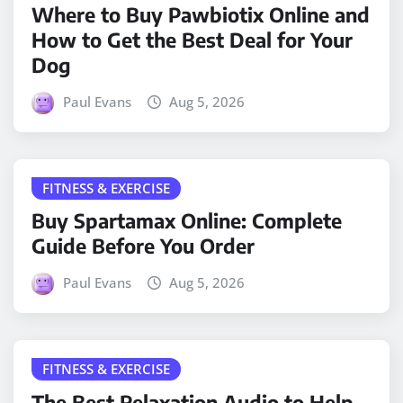
Where to Buy Pawbiotix Online and
How to Get the Best Deal for Your
Dog
Paul Evans
Aug 5, 2026
FITNESS & EXERCISE
Buy Spartamax Online: Complete
Guide Before You Order
Paul Evans
Aug 5, 2026
FITNESS & EXERCISE
The Best Relaxation Audio to Help