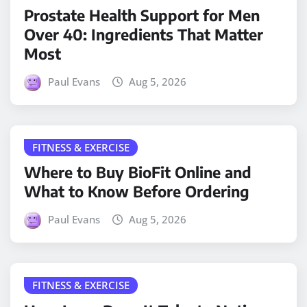
Prostate Health Support for Men
Over 40: Ingredients That Matter
Most
Paul Evans
Aug 5, 2026
FITNESS & EXERCISE
Where to Buy BioFit Online and
What to Know Before Ordering
Paul Evans
Aug 5, 2026
FITNESS & EXERCISE