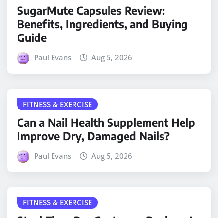
SugarMute Capsules Review:
Benefits, Ingredients, and Buying
Guide
Paul Evans
Aug 5, 2026
FITNESS & EXERCISE
Can a Nail Health Supplement Help
Improve Dry, Damaged Nails?
Paul Evans
Aug 5, 2026
FITNESS & EXERCISE