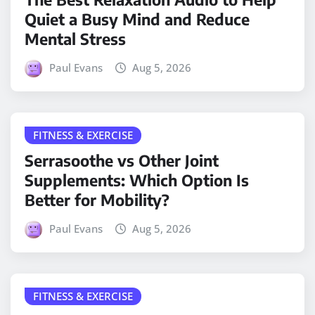
Quiet a Busy Mind and Reduce
Mental Stress
Paul Evans
Aug 5, 2026
FITNESS & EXERCISE
Serrasoothe vs Other Joint
Supplements: Which Option Is
Better for Mobility?
Paul Evans
Aug 5, 2026
FITNESS & EXERCISE