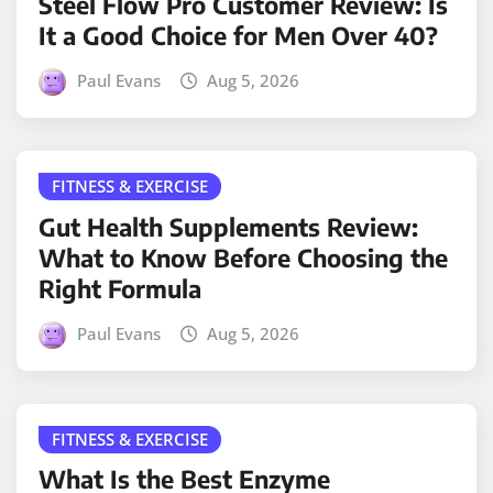
Steel Flow Pro Customer Review: Is
It a Good Choice for Men Over 40?
Paul Evans
Aug 5, 2026
FITNESS & EXERCISE
Gut Health Supplements Review:
What to Know Before Choosing the
Right Formula
Paul Evans
Aug 5, 2026
FITNESS & EXERCISE
What Is the Best Enzyme