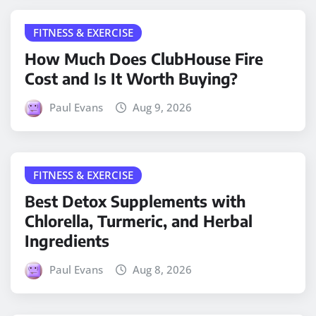
FITNESS & EXERCISE
How Much Does ClubHouse Fire
Cost and Is It Worth Buying?
Paul Evans
Aug 9, 2026
FITNESS & EXERCISE
Best Detox Supplements with
Chlorella, Turmeric, and Herbal
Ingredients
Paul Evans
Aug 8, 2026