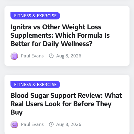
FITNESS & EXERCISE
Ignitra vs Other Weight Loss
Supplements: Which Formula Is
Better for Daily Wellness?
Paul Evans
Aug 8, 2026
FITNESS & EXERCISE
Blood Sugar Support Review: What
Real Users Look for Before They
Buy
Paul Evans
Aug 8, 2026