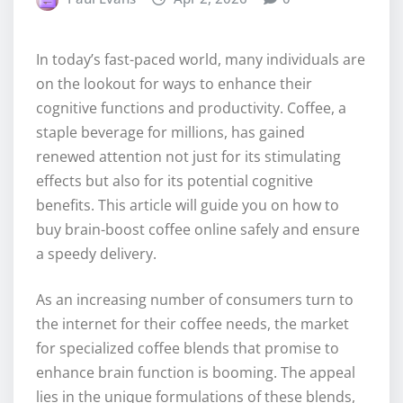
In today’s fast-paced world, many individuals are
on the lookout for ways to enhance their
cognitive functions and productivity. Coffee, a
staple beverage for millions, has gained
renewed attention not just for its stimulating
effects but also for its potential cognitive
benefits. This article will guide you on how to
buy brain-boost coffee online safely and ensure
a speedy delivery.
As an increasing number of consumers turn to
the internet for their coffee needs, the market
for specialized coffee blends that promise to
enhance brain function is booming. The appeal
lies in the unique formulations of these blends,