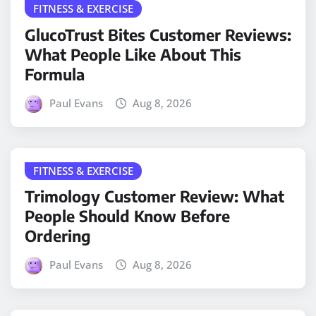
FITNESS & EXERCISE
GlucoTrust Bites Customer Reviews:
What People Like About This
Formula
Paul Evans
Aug 8, 2026
FITNESS & EXERCISE
Trimology Customer Review: What
People Should Know Before
Ordering
Paul Evans
Aug 8, 2026