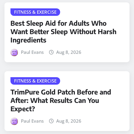
FITNESS & EXERCISE
Best Sleep Aid for Adults Who
Want Better Sleep Without Harsh
Ingredients
Paul Evans
Aug 8, 2026
FITNESS & EXERCISE
TrimPure Gold Patch Before and
After: What Results Can You
Expect?
Paul Evans
Aug 8, 2026