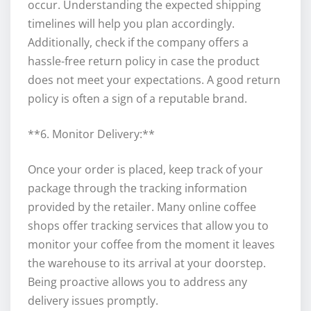
occur. Understanding the expected shipping
timelines will help you plan accordingly.
Additionally, check if the company offers a
hassle-free return policy in case the product
does not meet your expectations. A good return
policy is often a sign of a reputable brand.
**6. Monitor Delivery:**
Once your order is placed, keep track of your
package through the tracking information
provided by the retailer. Many online coffee
shops offer tracking services that allow you to
monitor your coffee from the moment it leaves
the warehouse to its arrival at your doorstep.
Being proactive allows you to address any
delivery issues promptly.