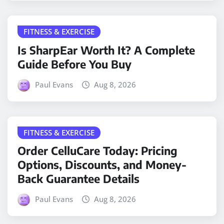
FITNESS & EXERCISE
Is SharpEar Worth It? A Complete
Guide Before You Buy
Paul Evans
Aug 8, 2026
FITNESS & EXERCISE
Order CelluCare Today: Pricing
Options, Discounts, and Money-
Back Guarantee Details
Paul Evans
Aug 8, 2026