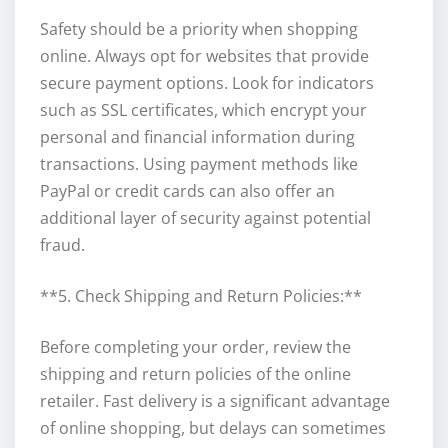
Safety should be a priority when shopping
online. Always opt for websites that provide
secure payment options. Look for indicators
such as SSL certificates, which encrypt your
personal and financial information during
transactions. Using payment methods like
PayPal or credit cards can also offer an
additional layer of security against potential
fraud.
**5. Check Shipping and Return Policies:**
Before completing your order, review the
shipping and return policies of the online
retailer. Fast delivery is a significant advantage
of online shopping, but delays can sometimes