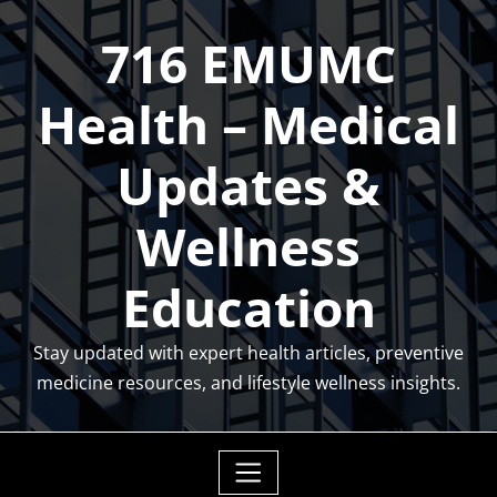
Skip
716 EMUMC
to
content
Health – Medical
Updates &
Wellness
Education
Stay updated with expert health articles, preventive
medicine resources, and lifestyle wellness insights.