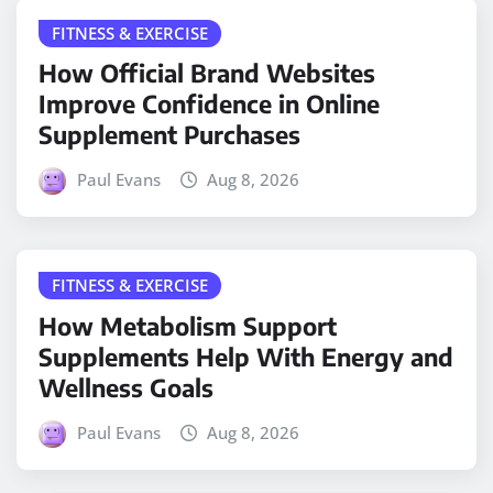
FITNESS & EXERCISE
How Official Brand Websites
Improve Confidence in Online
Supplement Purchases
Paul Evans
Aug 8, 2026
FITNESS & EXERCISE
How Metabolism Support
Supplements Help With Energy and
Wellness Goals
Paul Evans
Aug 8, 2026