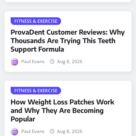
FITNESS & EXERCISE
ProvaDent Customer Reviews: Why
Thousands Are Trying This Teeth
Support Formula
Paul Evans
Aug 8, 2026
FITNESS & EXERCISE
How Weight Loss Patches Work
and Why They Are Becoming
Popular
Paul Evans
Aug 8, 2026