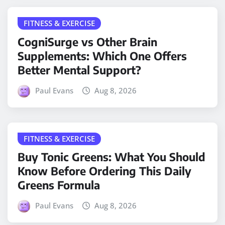
FITNESS & EXERCISE
CogniSurge vs Other Brain
Supplements: Which One Offers
Better Mental Support?
Paul Evans
Aug 8, 2026
FITNESS & EXERCISE
Buy Tonic Greens: What You Should
Know Before Ordering This Daily
Greens Formula
Paul Evans
Aug 8, 2026