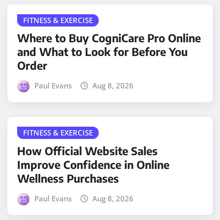
FITNESS & EXERCISE
Where to Buy CogniCare Pro Online
and What to Look for Before You
Order
Paul Evans
Aug 8, 2026
FITNESS & EXERCISE
How Official Website Sales
Improve Confidence in Online
Wellness Purchases
Paul Evans
Aug 8, 2026