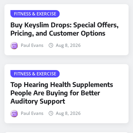
FITNESS & EXERCISE
Buy Keyslim Drops: Special Offers,
Pricing, and Customer Options
Paul Evans
Aug 8, 2026
FITNESS & EXERCISE
Top Hearing Health Supplements
People Are Buying for Better
Auditory Support
Paul Evans
Aug 8, 2026