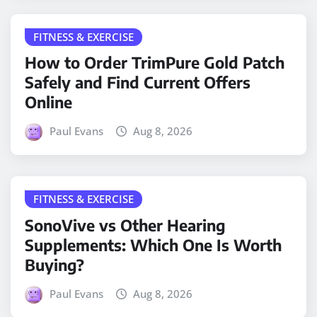
FITNESS & EXERCISE
How to Order TrimPure Gold Patch
Safely and Find Current Offers
Online
Paul Evans
Aug 8, 2026
FITNESS & EXERCISE
SonoVive vs Other Hearing
Supplements: Which One Is Worth
Buying?
Paul Evans
Aug 8, 2026