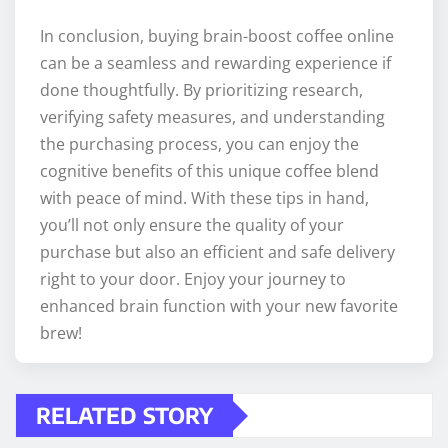
In conclusion, buying brain-boost coffee online
can be a seamless and rewarding experience if
done thoughtfully. By prioritizing research,
verifying safety measures, and understanding
the purchasing process, you can enjoy the
cognitive benefits of this unique coffee blend
with peace of mind. With these tips in hand,
you’ll not only ensure the quality of your
purchase but also an efficient and safe delivery
right to your door. Enjoy your journey to
enhanced brain function with your new favorite
brew!
RELATED STORY