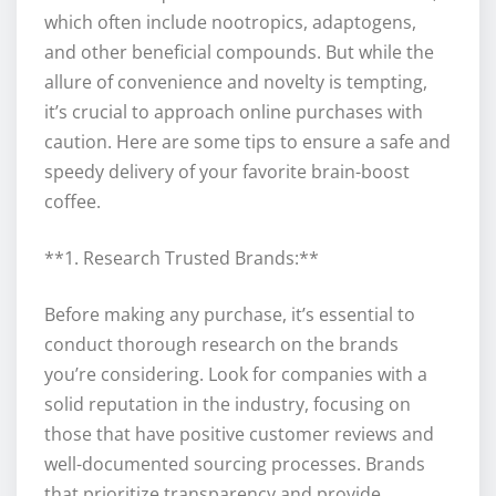
which often include nootropics, adaptogens,
and other beneficial compounds. But while the
allure of convenience and novelty is tempting,
it’s crucial to approach online purchases with
caution. Here are some tips to ensure a safe and
speedy delivery of your favorite brain-boost
coffee.
**1. Research Trusted Brands:**
Before making any purchase, it’s essential to
conduct thorough research on the brands
you’re considering. Look for companies with a
solid reputation in the industry, focusing on
those that have positive customer reviews and
well-documented sourcing processes. Brands
that prioritize transparency and provide