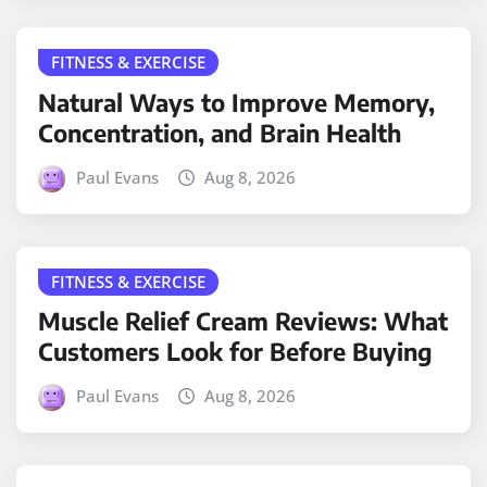
FITNESS & EXERCISE
Natural Ways to Improve Memory,
Concentration, and Brain Health
Paul Evans
Aug 8, 2026
FITNESS & EXERCISE
Muscle Relief Cream Reviews: What
Customers Look for Before Buying
Paul Evans
Aug 8, 2026