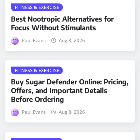
FITNESS & EXERCISE
Best Nootropic Alternatives for
Focus Without Stimulants
Paul Evans
Aug 8, 2026
FITNESS & EXERCISE
Buy Sugar Defender Online: Pricing,
Offers, and Important Details
Before Ordering
Paul Evans
Aug 8, 2026