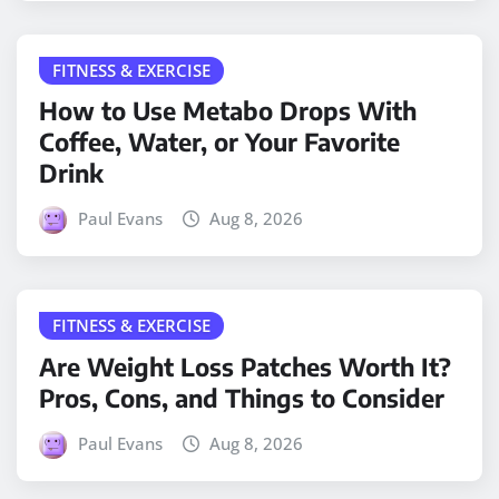
FITNESS & EXERCISE
How to Use Metabo Drops With
Coffee, Water, or Your Favorite
Drink
Paul Evans
Aug 8, 2026
FITNESS & EXERCISE
Are Weight Loss Patches Worth It?
Pros, Cons, and Things to Consider
Paul Evans
Aug 8, 2026