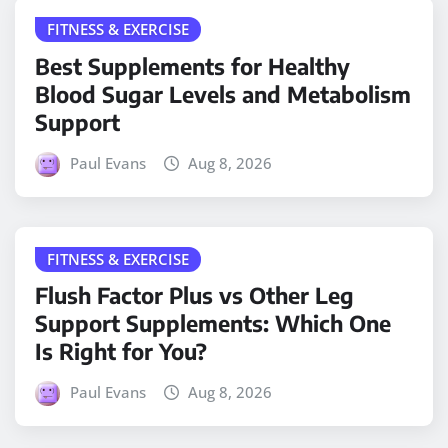
FITNESS & EXERCISE
Best Supplements for Healthy
Blood Sugar Levels and Metabolism
Support
Paul Evans
Aug 8, 2026
FITNESS & EXERCISE
Flush Factor Plus vs Other Leg
Support Supplements: Which One
Is Right for You?
Paul Evans
Aug 8, 2026