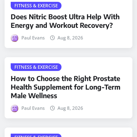
FITNESS & EXERCISE
Does Nitric Boost Ultra Help With
Energy and Workout Recovery?
Paul Evans
Aug 8, 2026
FITNESS & EXERCISE
How to Choose the Right Prostate
Health Supplement for Long-Term
Male Wellness
Paul Evans
Aug 8, 2026