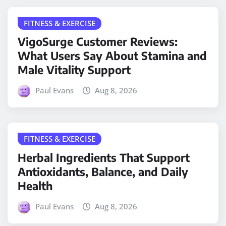
FITNESS & EXERCISE
VigoSurge Customer Reviews:
What Users Say About Stamina and
Male Vitality Support
Paul Evans
Aug 8, 2026
FITNESS & EXERCISE
Herbal Ingredients That Support
Antioxidants, Balance, and Daily
Health
Paul Evans
Aug 8, 2026