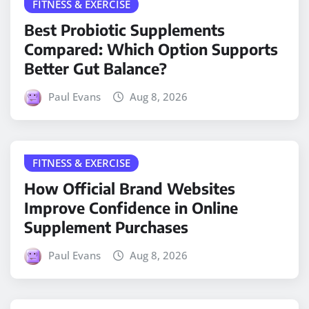
FITNESS & EXERCISE
Best Probiotic Supplements
Compared: Which Option Supports
Better Gut Balance?
Paul Evans
Aug 8, 2026
FITNESS & EXERCISE
How Official Brand Websites
Improve Confidence in Online
Supplement Purchases
Paul Evans
Aug 8, 2026