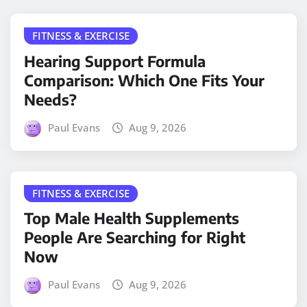
FITNESS & EXERCISE
Hearing Support Formula
Comparison: Which One Fits Your
Needs?
Paul Evans
Aug 9, 2026
FITNESS & EXERCISE
Top Male Health Supplements
People Are Searching for Right
Now
Paul Evans
Aug 9, 2026