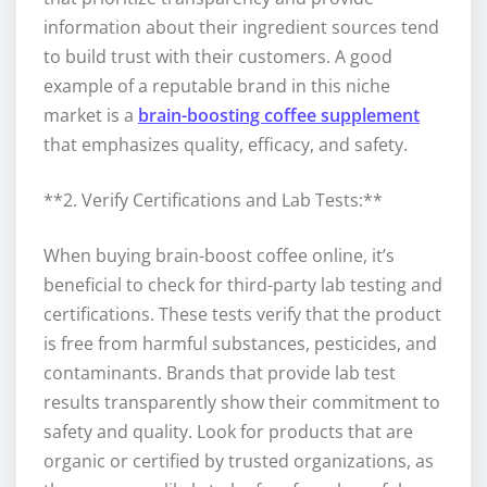
information about their ingredient sources tend
to build trust with their customers. A good
example of a reputable brand in this niche
market is a
brain-boosting coffee supplement
that emphasizes quality, efficacy, and safety.
**2. Verify Certifications and Lab Tests:**
When buying brain-boost coffee online, it’s
beneficial to check for third-party lab testing and
certifications. These tests verify that the product
is free from harmful substances, pesticides, and
contaminants. Brands that provide lab test
results transparently show their commitment to
safety and quality. Look for products that are
organic or certified by trusted organizations, as