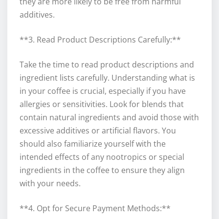
they are more likely to be free from harmful
additives.
**3. Read Product Descriptions Carefully:**
Take the time to read product descriptions and
ingredient lists carefully. Understanding what is
in your coffee is crucial, especially if you have
allergies or sensitivities. Look for blends that
contain natural ingredients and avoid those with
excessive additives or artificial flavors. You
should also familiarize yourself with the
intended effects of any nootropics or special
ingredients in the coffee to ensure they align
with your needs.
**4. Opt for Secure Payment Methods:**