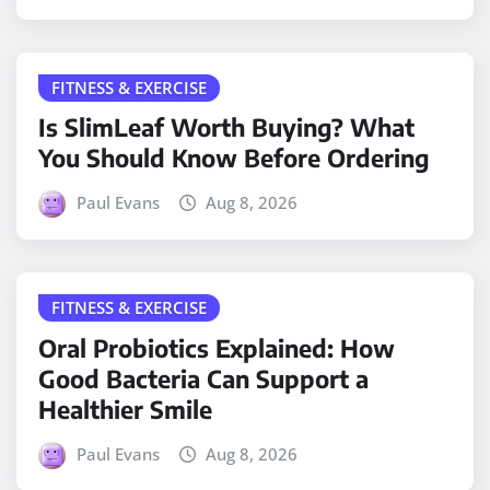
FITNESS & EXERCISE
Is SlimLeaf Worth Buying? What
You Should Know Before Ordering
Paul Evans
Aug 8, 2026
FITNESS & EXERCISE
Oral Probiotics Explained: How
Good Bacteria Can Support a
Healthier Smile
Paul Evans
Aug 8, 2026