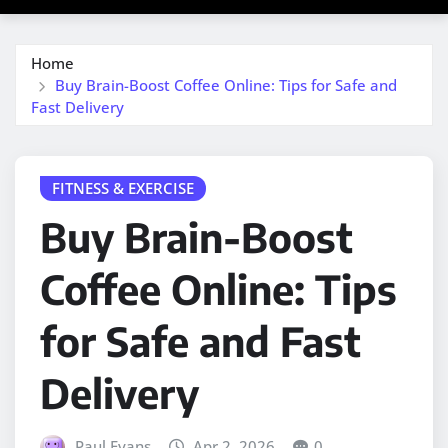
Home
Buy Brain-Boost Coffee Online: Tips for Safe and
Fast Delivery
FITNESS & EXERCISE
Buy Brain-Boost
Coffee Online: Tips
for Safe and Fast
Delivery
Paul Evans
Apr 2, 2026
0