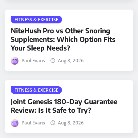
FITNESS & EXERCISE
NiteHush Pro vs Other Snoring
Supplements: Which Option Fits
Your Sleep Needs?
Paul Evans
Aug 8, 2026
FITNESS & EXERCISE
Joint Genesis 180-Day Guarantee
Review: Is It Safe to Try?
Paul Evans
Aug 8, 2026