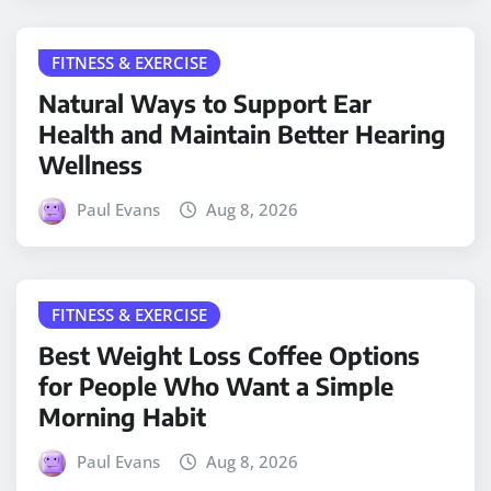
FITNESS & EXERCISE
Natural Ways to Support Ear
Health and Maintain Better Hearing
Wellness
Paul Evans
Aug 8, 2026
FITNESS & EXERCISE
Best Weight Loss Coffee Options
for People Who Want a Simple
Morning Habit
Paul Evans
Aug 8, 2026