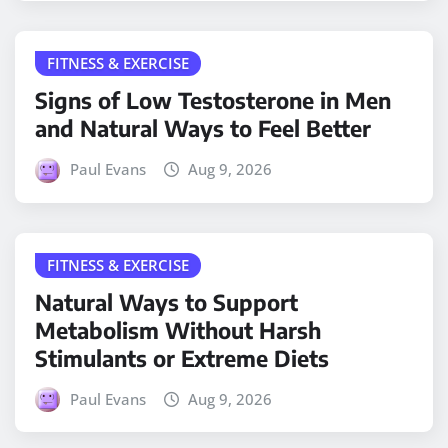
FITNESS & EXERCISE
Signs of Low Testosterone in Men
and Natural Ways to Feel Better
Paul Evans
Aug 9, 2026
FITNESS & EXERCISE
Natural Ways to Support
Metabolism Without Harsh
Stimulants or Extreme Diets
Paul Evans
Aug 9, 2026