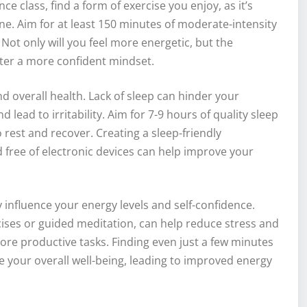
nce class, find a form of exercise you enjoy, as it’s
ne. Aim for at least 150 minutes of moderate-intensity
Not only will you feel more energetic, but the
ster a more confident mindset.
nd overall health. Lack of sleep can hinder your
d lead to irritability. Aim for 7-9 hours of quality sleep
rest and recover. Creating a sleep-friendly
free of electronic devices can help improve your
influence your energy levels and self-confidence.
ises or guided meditation, can help reduce stress and
ore productive tasks. Finding even just a few minutes
e your overall well-being, leading to improved energy