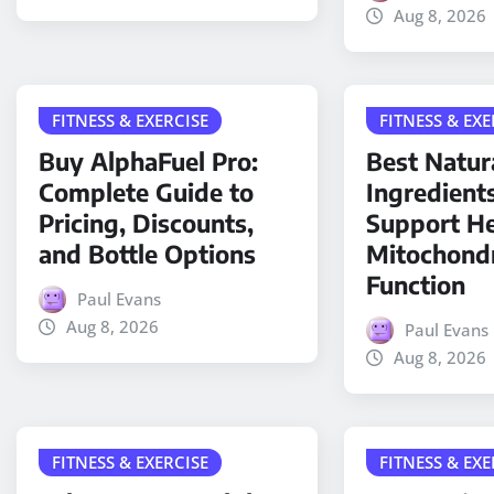
Aug 8, 2026
FITNESS & EXERCISE
FITNESS & EXE
Buy AlphaFuel Pro:
Best Natur
Complete Guide to
Ingredient
Pricing, Discounts,
Support He
and Bottle Options
Mitochondr
Function
Paul Evans
Aug 8, 2026
Paul Evans
Aug 8, 2026
FITNESS & EXERCISE
FITNESS & EXE