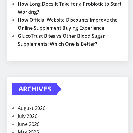
How Long Does It Take for a Probiotic to Start
Working?
How Official Website Discounts Improve the
Online Supplement Buying Experience
GlucoTrust Bites vs Other Blood Sugar
Supplements: Which One Is Better?
ARCHIVES
August 2026
July 2026
June 2026
May 2026