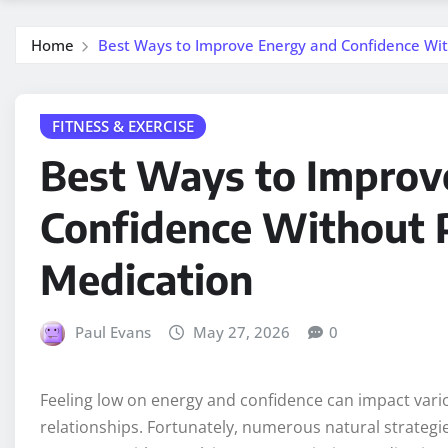
Home
Best Ways to Improve Energy and Confidence Wit
FITNESS & EXERCISE
Best Ways to Improv
Confidence Without P
Medication
Paul Evans
May 27, 2026
0
Feeling low on energy and confidence can impact vario
relationships. Fortunately, numerous natural strategie