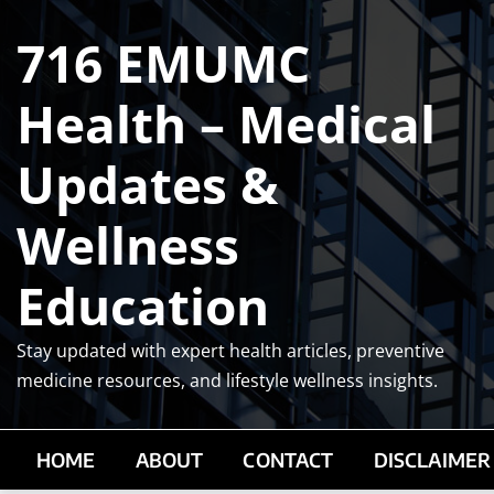
Skip
716 EMUMC
to
content
Health – Medical
Updates &
Wellness
Education
Stay updated with expert health articles, preventive
medicine resources, and lifestyle wellness insights.
HOME
ABOUT
CONTACT
DISCLAIMER