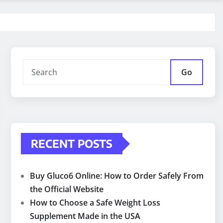
Go
RECENT POSTS
Buy Gluco6 Online: How to Order Safely From
the Official Website
How to Choose a Safe Weight Loss
Supplement Made in the USA