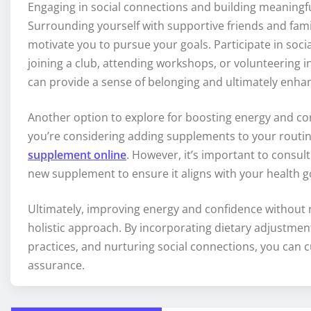
Engaging in social connections and building meaningfu
Surrounding yourself with supportive friends and fa
motivate you to pursue your goals. Participate in socia
joining a club, attending workshops, or volunteering i
can provide a sense of belonging and ultimately enha
Another option to explore for boosting energy and con
you’re considering adding supplements to your routi
supplement online
. However, it’s important to consul
new supplement to ensure it aligns with your health g
Ultimately, improving energy and confidence without r
holistic approach. By incorporating dietary adjustment
practices, and nurturing social connections, you can cul
assurance.