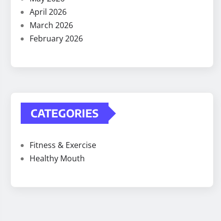
April 2026
March 2026
February 2026
CATEGORIES
Fitness & Exercise
Healthy Mouth