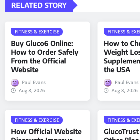
RELATED STORY
FITNESS & EXERCISE
FITNESS & EXE
Buy Gluco6 Online:
How to Cho
How to Order Safely
Weight Lo
From the Official
Supplemen
Website
the USA
Paul Evans
Paul Evans
Aug 8, 2026
Aug 8, 2026
FITNESS & EXERCISE
FITNESS & EXE
How Official Website
GlucoTrust