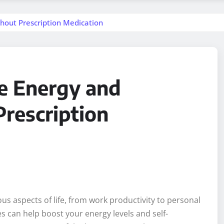
hout Prescription Medication
e Energy and
rescription
us aspects of life, from work productivity to personal
s can help boost your energy levels and self-