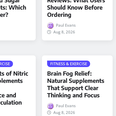
d Sugar
Reviews: What Users
ts: Which
Should Know Before
ter?
Ordering
Paul Evans
Aug 8, 2026
RCISE
FITNESS & EXERCISE
s of Nitric
Brain Fog Relief:
plements
Natural Supplements
That Support Clear
ce and
Thinking and Focus
rculation
Paul Evans
Aug 8, 2026