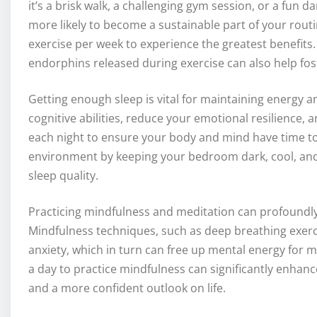
it’s a brisk walk, a challenging gym session, or a fun da
more likely to become a sustainable part of your routi
exercise per week to experience the greatest benefits. 
endorphins released during exercise can also help fo
Getting enough sleep is vital for maintaining energy a
cognitive abilities, reduce your emotional resilience, an
each night to ensure your body and mind have time to 
environment by keeping your bedroom dark, cool, and 
sleep quality.
Practicing mindfulness and meditation can profoundly 
Mindfulness techniques, such as deep breathing exerc
anxiety, which in turn can free up mental energy for m
a day to practice mindfulness can significantly enhanc
and a more confident outlook on life.