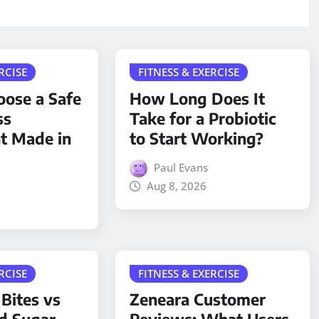
RCISE
FITNESS & EXERCISE
ose a Safe
How Long Does It
ss
Take for a Probiotic
t Made in
to Start Working?
Paul Evans
Aug 8, 2026
RCISE
FITNESS & EXERCISE
 Bites vs
Zeneara Customer