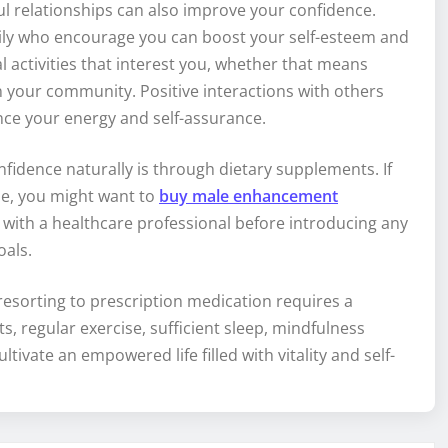
l relationships can also improve your confidence.
mily who encourage you can boost your self-esteem and
l activities that interest you, whether that means
n your community. Positive interactions with others
nce your energy and self-assurance.
fidence naturally is through dietary supplements. If
ne, you might want to
buy male enhancement
t with a healthcare professional before introducing any
oals.
esorting to prescription medication requires a
s, regular exercise, sufficient sleep, mindfulness
tivate an empowered life filled with vitality and self-