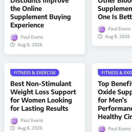
Discounts Improve
Other Bloo
the Online
Supplemen
Supplement Buying
One Is Bet
Experience
Paul Evans
Aug 8, 2026
Paul Evans
Aug 8, 2026
FITNESS & EXERCISE
FITNESS & EXE
Best Non-Stimulant
Top Benefit
Weight Loss Support
Oxide Sup
for Women Looking
for Men’s
for Lasting Results
Performan
Healthy Ci
Paul Evans
Aug 8, 2026
Paul Evans