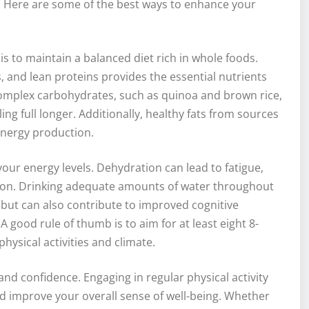
. Here are some of the best ways to enhance your
s to maintain a balanced diet rich in whole foods.
s, and lean proteins provides the essential nutrients
 complex carbohydrates, such as quinoa and brown rice,
ng full longer. Additionally, healthy fats from sources
 energy production.
your energy levels. Dehydration can lead to fatigue,
tion. Drinking adequate amounts of water throughout
s but can also contribute to improved cognitive
 good rule of thumb is to aim for at least eight 8-
hysical activities and climate.
and confidence. Engaging in regular physical activity
 improve your overall sense of well-being. Whether