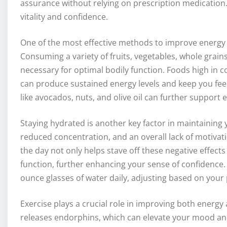
assurance without relying on prescription medication
vitality and confidence.
One of the most effective methods to improve energy i
Consuming a variety of fruits, vegetables, whole grain
necessary for optimal bodily function. Foods high in
can produce sustained energy levels and keep you feeli
like avocados, nuts, and olive oil can further support
Staying hydrated is another key factor in maintaining 
reduced concentration, and an overall lack of motiva
the day not only helps stave off these negative effect
function, further enhancing your sense of confidence. A
ounce glasses of water daily, adjusting based on your p
Exercise plays a crucial role in improving both energy 
releases endorphins, which can elevate your mood and