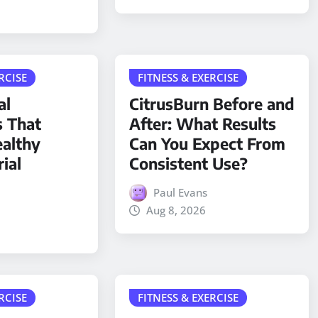
RCISE
FITNESS & EXERCISE
al
CitrusBurn Before and
s That
After: What Results
althy
Can You Expect From
ial
Consistent Use?
Paul Evans
Aug 8, 2026
RCISE
FITNESS & EXERCISE