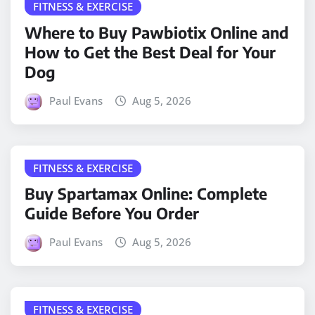
FITNESS & EXERCISE
Where to Buy Pawbiotix Online and
How to Get the Best Deal for Your
Dog
Paul Evans
Aug 5, 2026
FITNESS & EXERCISE
Buy Spartamax Online: Complete
Guide Before You Order
Paul Evans
Aug 5, 2026
FITNESS & EXERCISE