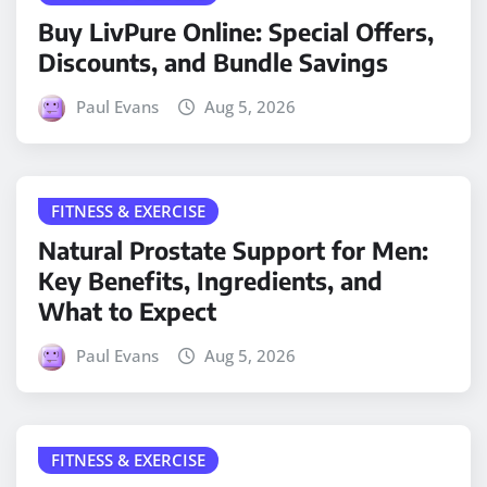
Buy LivPure Online: Special Offers,
Discounts, and Bundle Savings
Paul Evans
Aug 5, 2026
FITNESS & EXERCISE
Natural Prostate Support for Men:
Key Benefits, Ingredients, and
What to Expect
Paul Evans
Aug 5, 2026
FITNESS & EXERCISE