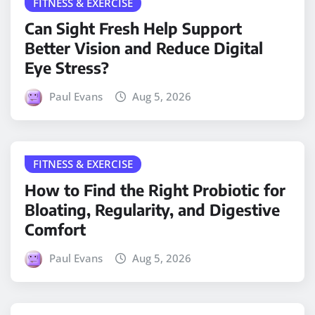
FITNESS & EXERCISE
Can Sight Fresh Help Support
Better Vision and Reduce Digital
Eye Stress?
Paul Evans
Aug 5, 2026
FITNESS & EXERCISE
How to Find the Right Probiotic for
Bloating, Regularity, and Digestive
Comfort
Paul Evans
Aug 5, 2026