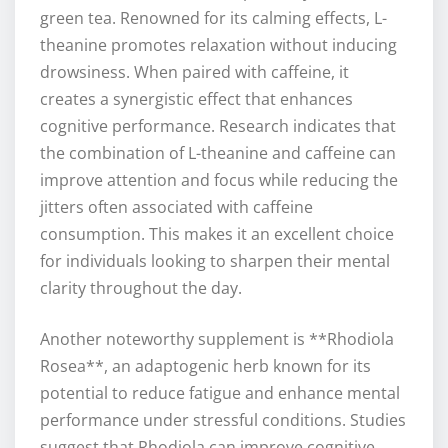
green tea. Renowned for its calming effects, L-
theanine promotes relaxation without inducing
drowsiness. When paired with caffeine, it
creates a synergistic effect that enhances
cognitive performance. Research indicates that
the combination of L-theanine and caffeine can
improve attention and focus while reducing the
jitters often associated with caffeine
consumption. This makes it an excellent choice
for individuals looking to sharpen their mental
clarity throughout the day.
Another noteworthy supplement is **Rhodiola
Rosea**, an adaptogenic herb known for its
potential to reduce fatigue and enhance mental
performance under stressful conditions. Studies
suggest that Rhodiola can improve cognitive