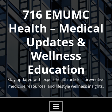
Skip
716 EMUMC
to
content
Health – Medical
Updates &
Wellness
Education
Stay updated with expert health articles, preventive
medicine resources, and lifestyle wellness insights.