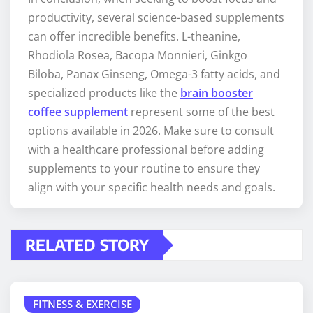
productivity, several science-based supplements
can offer incredible benefits. L-theanine,
Rhodiola Rosea, Bacopa Monnieri, Ginkgo
Biloba, Panax Ginseng, Omega-3 fatty acids, and
specialized products like the
brain booster
coffee supplement
represent some of the best
options available in 2026. Make sure to consult
with a healthcare professional before adding
supplements to your routine to ensure they
align with your specific health needs and goals.
RELATED STORY
FITNESS & EXERCISE