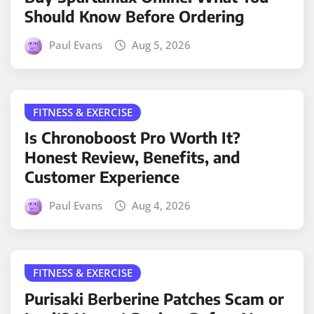
Should Know Before Ordering
Paul Evans
Aug 5, 2026
FITNESS & EXERCISE
Is Chronoboost Pro Worth It?
Honest Review, Benefits, and
Customer Experience
Paul Evans
Aug 4, 2026
FITNESS & EXERCISE
Purisaki Berberine Patches Scam or