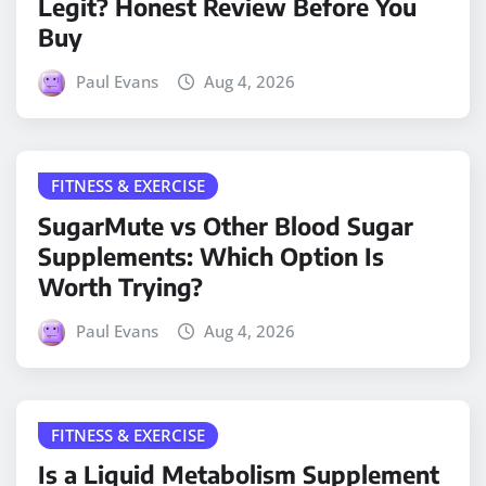
Legit? Honest Review Before You
Buy
Paul Evans
Aug 4, 2026
FITNESS & EXERCISE
SugarMute vs Other Blood Sugar
Supplements: Which Option Is
Worth Trying?
Paul Evans
Aug 4, 2026
FITNESS & EXERCISE
Is a Liquid Metabolism Supplement