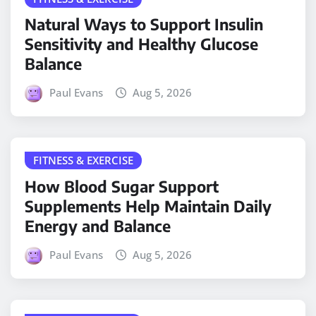
Natural Ways to Support Insulin
Sensitivity and Healthy Glucose
Balance
Paul Evans
Aug 5, 2026
FITNESS & EXERCISE
How Blood Sugar Support
Supplements Help Maintain Daily
Energy and Balance
Paul Evans
Aug 5, 2026