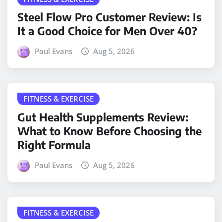
Steel Flow Pro Customer Review: Is
It a Good Choice for Men Over 40?
Paul Evans
Aug 5, 2026
FITNESS & EXERCISE
Gut Health Supplements Review:
What to Know Before Choosing the
Right Formula
Paul Evans
Aug 5, 2026
FITNESS & EXERCISE