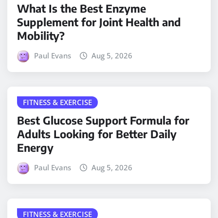
What Is the Best Enzyme
Supplement for Joint Health and
Mobility?
Paul Evans
Aug 5, 2026
FITNESS & EXERCISE
Best Glucose Support Formula for
Adults Looking for Better Daily
Energy
Paul Evans
Aug 5, 2026
FITNESS & EXERCISE