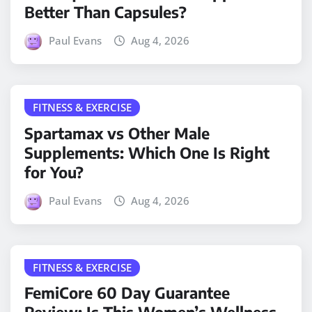
Better Than Capsules?
Paul Evans
Aug 4, 2026
FITNESS & EXERCISE
Spartamax vs Other Male
Supplements: Which One Is Right
for You?
Paul Evans
Aug 4, 2026
FITNESS & EXERCISE
FemiCore 60 Day Guarantee