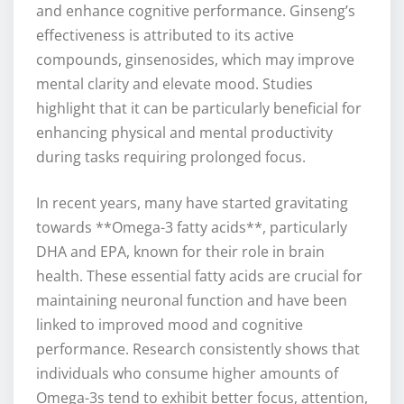
and enhance cognitive performance. Ginseng’s
effectiveness is attributed to its active
compounds, ginsenosides, which may improve
mental clarity and elevate mood. Studies
highlight that it can be particularly beneficial for
enhancing physical and mental productivity
during tasks requiring prolonged focus.
In recent years, many have started gravitating
towards **Omega-3 fatty acids**, particularly
DHA and EPA, known for their role in brain
health. These essential fatty acids are crucial for
maintaining neuronal function and have been
linked to improved mood and cognitive
performance. Research consistently shows that
individuals who consume higher amounts of
Omega-3s tend to exhibit better focus, attention,