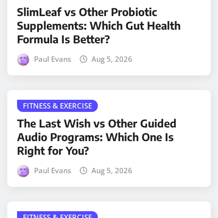
SlimLeaf vs Other Probiotic
Supplements: Which Gut Health
Formula Is Better?
Paul Evans
Aug 5, 2026
FITNESS & EXERCISE
The Last Wish vs Other Guided
Audio Programs: Which One Is
Right for You?
Paul Evans
Aug 5, 2026
FITNESS & EXERCISE