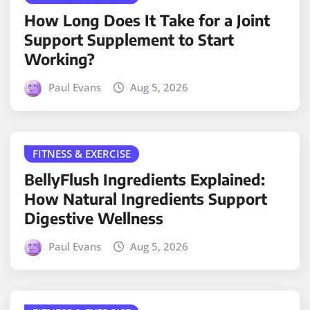
How Long Does It Take for a Joint
Support Supplement to Start
Working?
Paul Evans
Aug 5, 2026
FITNESS & EXERCISE
BellyFlush Ingredients Explained:
How Natural Ingredients Support
Digestive Wellness
Paul Evans
Aug 5, 2026