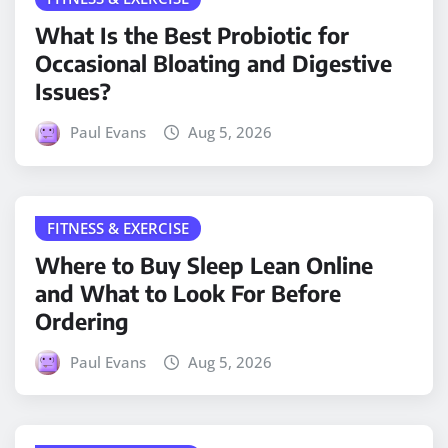
What Is the Best Probiotic for
Occasional Bloating and Digestive
Issues?
Paul Evans
Aug 5, 2026
FITNESS & EXERCISE
Where to Buy Sleep Lean Online
and What to Look For Before
Ordering
Paul Evans
Aug 5, 2026