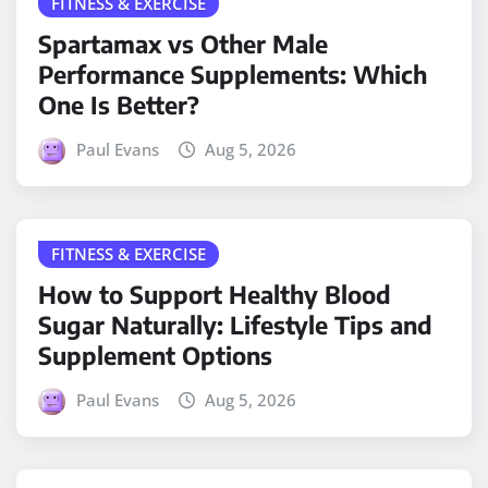
FITNESS & EXERCISE
Spartamax vs Other Male
Performance Supplements: Which
One Is Better?
Paul Evans
Aug 5, 2026
FITNESS & EXERCISE
How to Support Healthy Blood
Sugar Naturally: Lifestyle Tips and
Supplement Options
Paul Evans
Aug 5, 2026