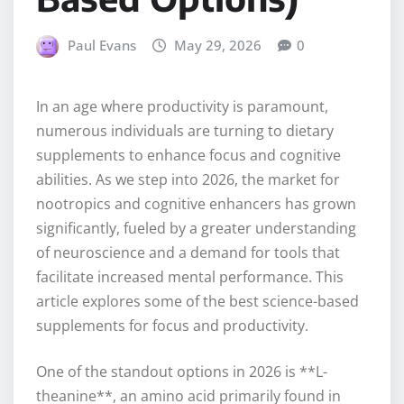
Paul Evans
May 29, 2026
0
In an age where productivity is paramount,
numerous individuals are turning to dietary
supplements to enhance focus and cognitive
abilities. As we step into 2026, the market for
nootropics and cognitive enhancers has grown
significantly, fueled by a greater understanding
of neuroscience and a demand for tools that
facilitate increased mental performance. This
article explores some of the best science-based
supplements for focus and productivity.
One of the standout options in 2026 is **L-
theanine**, an amino acid primarily found in