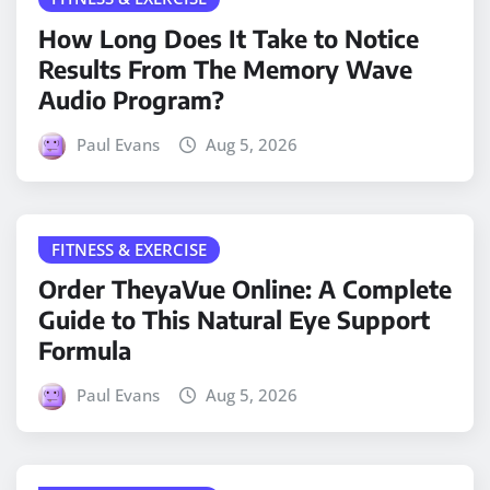
How Long Does It Take to Notice
Results From The Memory Wave
Audio Program?
Paul Evans
Aug 5, 2026
FITNESS & EXERCISE
Order TheyaVue Online: A Complete
Guide to This Natural Eye Support
Formula
Paul Evans
Aug 5, 2026