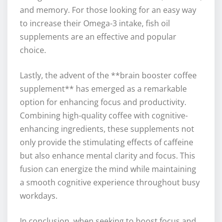
and memory. For those looking for an easy way
to increase their Omega-3 intake, fish oil
supplements are an effective and popular
choice.
Lastly, the advent of the **brain booster coffee
supplement** has emerged as a remarkable
option for enhancing focus and productivity.
Combining high-quality coffee with cognitive-
enhancing ingredients, these supplements not
only provide the stimulating effects of caffeine
but also enhance mental clarity and focus. This
fusion can energize the mind while maintaining
a smooth cognitive experience throughout busy
workdays.
In conclusion, when seeking to boost focus and