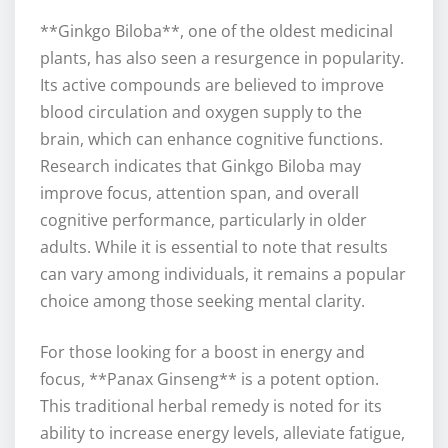
**Ginkgo Biloba**, one of the oldest medicinal
plants, has also seen a resurgence in popularity.
Its active compounds are believed to improve
blood circulation and oxygen supply to the
brain, which can enhance cognitive functions.
Research indicates that Ginkgo Biloba may
improve focus, attention span, and overall
cognitive performance, particularly in older
adults. While it is essential to note that results
can vary among individuals, it remains a popular
choice among those seeking mental clarity.
For those looking for a boost in energy and
focus, **Panax Ginseng** is a potent option.
This traditional herbal remedy is noted for its
ability to increase energy levels, alleviate fatigue,