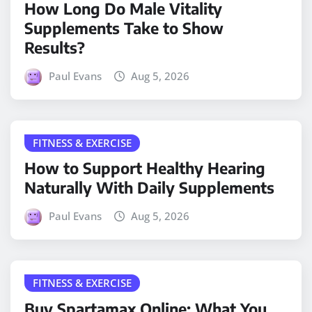
How Long Do Male Vitality
Supplements Take to Show
Results?
Paul Evans
Aug 5, 2026
FITNESS & EXERCISE
How to Support Healthy Hearing
Naturally With Daily Supplements
Paul Evans
Aug 5, 2026
FITNESS & EXERCISE
Buy Spartamax Online: What You