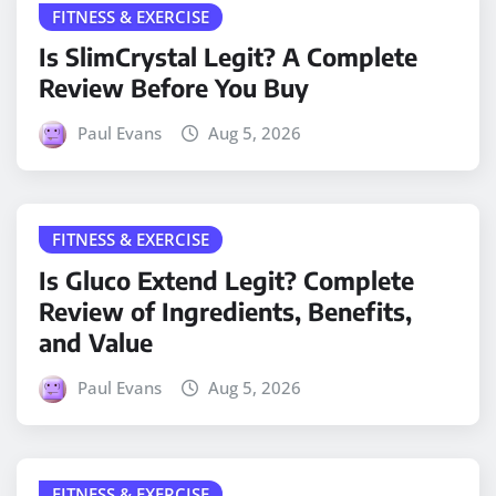
FITNESS & EXERCISE
Is SlimCrystal Legit? A Complete
Review Before You Buy
Paul Evans
Aug 5, 2026
FITNESS & EXERCISE
Is Gluco Extend Legit? Complete
Review of Ingredients, Benefits,
and Value
Paul Evans
Aug 5, 2026
FITNESS & EXERCISE