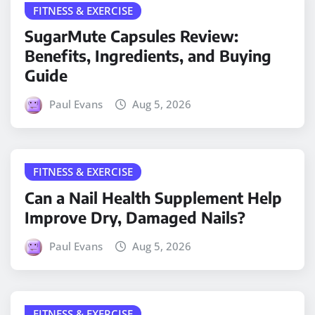
FITNESS & EXERCISE
SugarMute Capsules Review:
Benefits, Ingredients, and Buying
Guide
Paul Evans
Aug 5, 2026
FITNESS & EXERCISE
Can a Nail Health Supplement Help
Improve Dry, Damaged Nails?
Paul Evans
Aug 5, 2026
FITNESS & EXERCISE