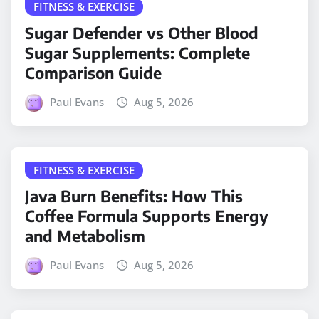
FITNESS & EXERCISE
Sugar Defender vs Other Blood
Sugar Supplements: Complete
Comparison Guide
Paul Evans
Aug 5, 2026
FITNESS & EXERCISE
Java Burn Benefits: How This
Coffee Formula Supports Energy
and Metabolism
Paul Evans
Aug 5, 2026