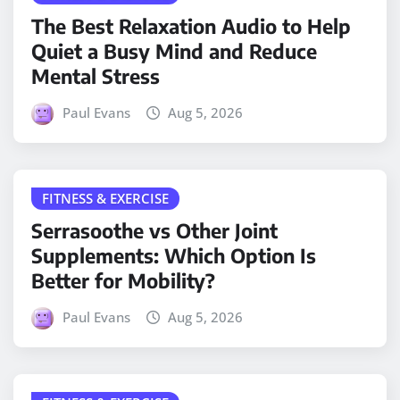
The Best Relaxation Audio to Help
Quiet a Busy Mind and Reduce
Mental Stress
Paul Evans
Aug 5, 2026
FITNESS & EXERCISE
Serrasoothe vs Other Joint
Supplements: Which Option Is
Better for Mobility?
Paul Evans
Aug 5, 2026