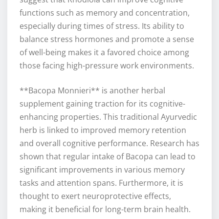
functions such as memory and concentration,
especially during times of stress. Its ability to
balance stress hormones and promote a sense
of well-being makes it a favored choice among
those facing high-pressure work environments.
**Bacopa Monnieri** is another herbal
supplement gaining traction for its cognitive-
enhancing properties. This traditional Ayurvedic
herb is linked to improved memory retention
and overall cognitive performance. Research has
shown that regular intake of Bacopa can lead to
significant improvements in various memory
tasks and attention spans. Furthermore, it is
thought to exert neuroprotective effects,
making it beneficial for long-term brain health.