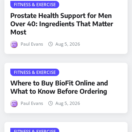
FITNESS & EXERCISE
Prostate Health Support for Men
Over 40: Ingredients That Matter
Most
Paul Evans
Aug 5, 2026
FITNESS & EXERCISE
Where to Buy BioFit Online and
What to Know Before Ordering
Paul Evans
Aug 5, 2026
FITNESS & EXERCISE