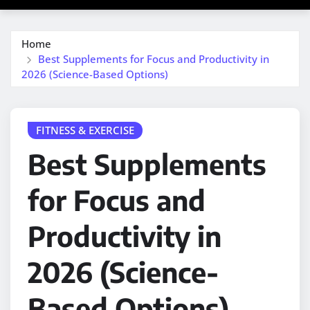
Home
Best Supplements for Focus and Productivity in
2026 (Science-Based Options)
FITNESS & EXERCISE
Best Supplements
for Focus and
Productivity in
2026 (Science-
Based Options)