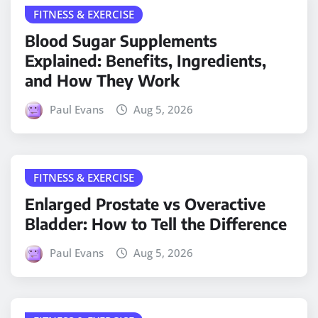
FITNESS & EXERCISE
Blood Sugar Supplements
Explained: Benefits, Ingredients,
and How They Work
Paul Evans
Aug 5, 2026
FITNESS & EXERCISE
Enlarged Prostate vs Overactive
Bladder: How to Tell the Difference
Paul Evans
Aug 5, 2026