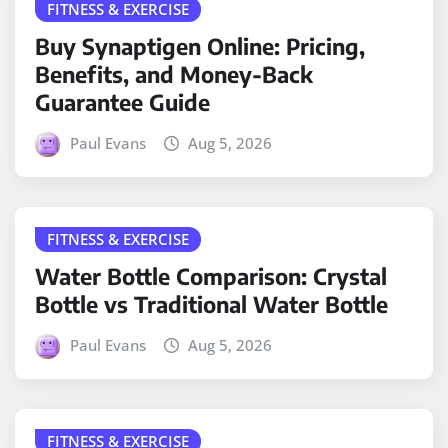
FITNESS & EXERCISE
Buy Synaptigen Online: Pricing,
Benefits, and Money-Back
Guarantee Guide
Paul Evans
Aug 5, 2026
FITNESS & EXERCISE
Water Bottle Comparison: Crystal
Bottle vs Traditional Water Bottle
Paul Evans
Aug 5, 2026
FITNESS & EXERCISE