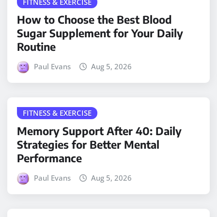
FITNESS & EXERCISE
How to Choose the Best Blood
Sugar Supplement for Your Daily
Routine
Paul Evans
Aug 5, 2026
FITNESS & EXERCISE
Memory Support After 40: Daily
Strategies for Better Mental
Performance
Paul Evans
Aug 5, 2026