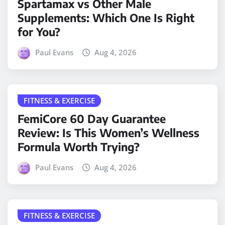
Spartamax vs Other Male
Supplements: Which One Is Right
for You?
Paul Evans
Aug 4, 2026
FITNESS & EXERCISE
FemiCore 60 Day Guarantee
Review: Is This Women’s Wellness
Formula Worth Trying?
Paul Evans
Aug 4, 2026
FITNESS & EXERCISE