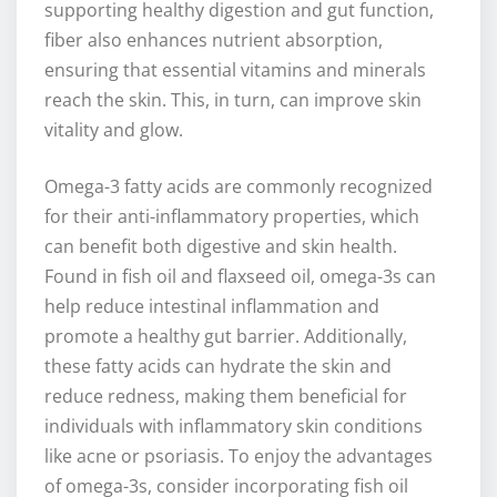
supporting healthy digestion and gut function,
fiber also enhances nutrient absorption,
ensuring that essential vitamins and minerals
reach the skin. This, in turn, can improve skin
vitality and glow.
Omega-3 fatty acids are commonly recognized
for their anti-inflammatory properties, which
can benefit both digestive and skin health.
Found in fish oil and flaxseed oil, omega-3s can
help reduce intestinal inflammation and
promote a healthy gut barrier. Additionally,
these fatty acids can hydrate the skin and
reduce redness, making them beneficial for
individuals with inflammatory skin conditions
like acne or psoriasis. To enjoy the advantages
of omega-3s, consider incorporating fish oil