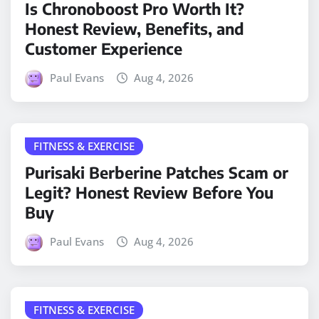
Is Chronoboost Pro Worth It?
Honest Review, Benefits, and
Customer Experience
Paul Evans
Aug 4, 2026
FITNESS & EXERCISE
Purisaki Berberine Patches Scam or
Legit? Honest Review Before You
Buy
Paul Evans
Aug 4, 2026
FITNESS & EXERCISE