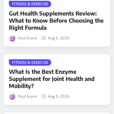
FITNESS & EXERCISE
Gut Health Supplements Review:
What to Know Before Choosing the
Right Formula
Paul Evans
Aug 5, 2026
FITNESS & EXERCISE
What Is the Best Enzyme
Supplement for Joint Health and
Mobility?
Paul Evans
Aug 5, 2026