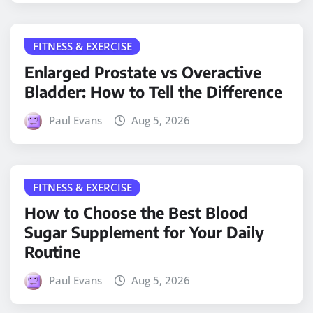
FITNESS & EXERCISE
Enlarged Prostate vs Overactive
Bladder: How to Tell the Difference
Paul Evans
Aug 5, 2026
FITNESS & EXERCISE
How to Choose the Best Blood
Sugar Supplement for Your Daily
Routine
Paul Evans
Aug 5, 2026