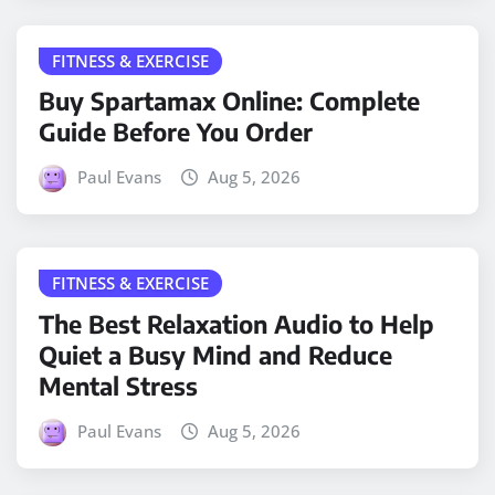
FITNESS & EXERCISE
Buy Spartamax Online: Complete
Guide Before You Order
Paul Evans
Aug 5, 2026
FITNESS & EXERCISE
The Best Relaxation Audio to Help
Quiet a Busy Mind and Reduce
Mental Stress
Paul Evans
Aug 5, 2026