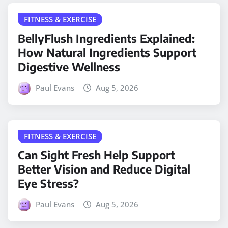
FITNESS & EXERCISE
BellyFlush Ingredients Explained:
How Natural Ingredients Support
Digestive Wellness
Paul Evans
Aug 5, 2026
FITNESS & EXERCISE
Can Sight Fresh Help Support
Better Vision and Reduce Digital
Eye Stress?
Paul Evans
Aug 5, 2026