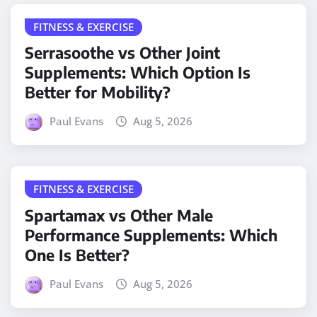
FITNESS & EXERCISE
Serrasoothe vs Other Joint
Supplements: Which Option Is
Better for Mobility?
Paul Evans
Aug 5, 2026
FITNESS & EXERCISE
Spartamax vs Other Male
Performance Supplements: Which
One Is Better?
Paul Evans
Aug 5, 2026