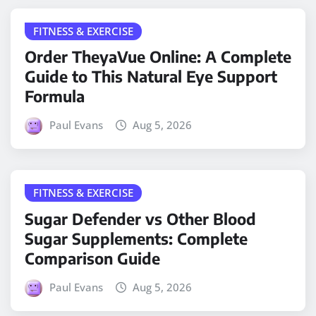
FITNESS & EXERCISE
Order TheyaVue Online: A Complete
Guide to This Natural Eye Support
Formula
Paul Evans
Aug 5, 2026
FITNESS & EXERCISE
Sugar Defender vs Other Blood
Sugar Supplements: Complete
Comparison Guide
Paul Evans
Aug 5, 2026