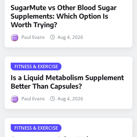
SugarMute vs Other Blood Sugar
Supplements: Which Option Is
Worth Trying?
Paul Evans
Aug 4, 2026
FITNESS & EXERCISE
Is a Liquid Metabolism Supplement
Better Than Capsules?
Paul Evans
Aug 4, 2026
FITNESS & EXERCISE