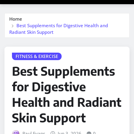
Home
Best Supplements for Digestive Health and
Radiant Skin Support
FITNESS & EXERCISE
Best Supplements
for Digestive
Health and Radiant
Skin Support
Paul Evans
Jun 3, 2026
0