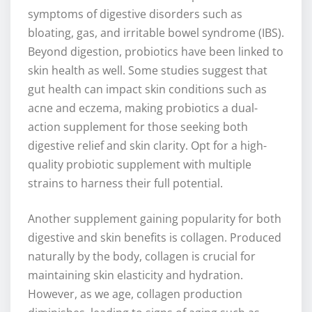
symptoms of digestive disorders such as
bloating, gas, and irritable bowel syndrome (IBS).
Beyond digestion, probiotics have been linked to
skin health as well. Some studies suggest that
gut health can impact skin conditions such as
acne and eczema, making probiotics a dual-
action supplement for those seeking both
digestive relief and skin clarity. Opt for a high-
quality probiotic supplement with multiple
strains to harness their full potential.
Another supplement gaining popularity for both
digestive and skin benefits is collagen. Produced
naturally by the body, collagen is crucial for
maintaining skin elasticity and hydration.
However, as we age, collagen production