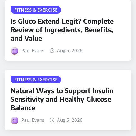
FITNESS & EXERCISE
Is Gluco Extend Legit? Complete
Review of Ingredients, Benefits,
and Value
Paul Evans
Aug 5, 2026
FITNESS & EXERCISE
Natural Ways to Support Insulin
Sensitivity and Healthy Glucose
Balance
Paul Evans
Aug 5, 2026