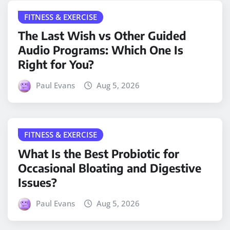
FITNESS & EXERCISE
The Last Wish vs Other Guided
Audio Programs: Which One Is
Right for You?
Paul Evans
Aug 5, 2026
FITNESS & EXERCISE
What Is the Best Probiotic for
Occasional Bloating and Digestive
Issues?
Paul Evans
Aug 5, 2026