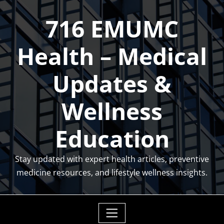
Skip
716 EMUMC
to
content
Health – Medical
Updates &
Wellness
Education
Stay updated with expert health articles, preventive
medicine resources, and lifestyle wellness insights.