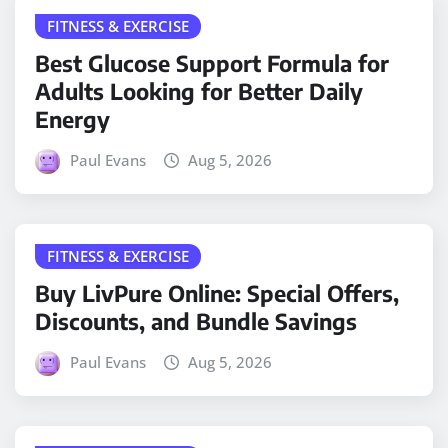
FITNESS & EXERCISE
Best Glucose Support Formula for
Adults Looking for Better Daily
Energy
Paul Evans
Aug 5, 2026
FITNESS & EXERCISE
Buy LivPure Online: Special Offers,
Discounts, and Bundle Savings
Paul Evans
Aug 5, 2026