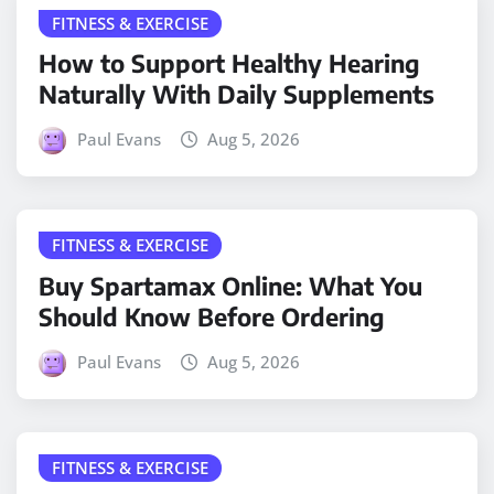
FITNESS & EXERCISE
How to Support Healthy Hearing
Naturally With Daily Supplements
Paul Evans
Aug 5, 2026
FITNESS & EXERCISE
Buy Spartamax Online: What You
Should Know Before Ordering
Paul Evans
Aug 5, 2026
FITNESS & EXERCISE