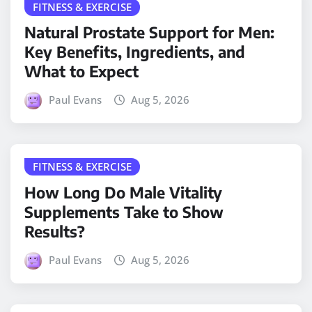
FITNESS & EXERCISE
Natural Prostate Support for Men:
Key Benefits, Ingredients, and
What to Expect
Paul Evans
Aug 5, 2026
FITNESS & EXERCISE
How Long Do Male Vitality
Supplements Take to Show
Results?
Paul Evans
Aug 5, 2026