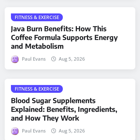
FITNESS & EXERCISE
Java Burn Benefits: How This
Coffee Formula Supports Energy
and Metabolism
Paul Evans
Aug 5, 2026
FITNESS & EXERCISE
Blood Sugar Supplements
Explained: Benefits, Ingredients,
and How They Work
Paul Evans
Aug 5, 2026