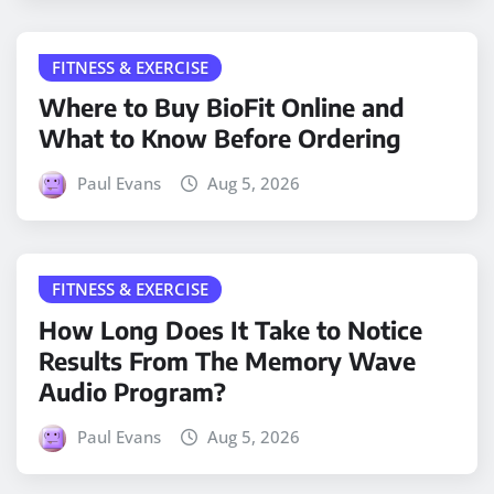
FITNESS & EXERCISE
Where to Buy BioFit Online and
What to Know Before Ordering
Paul Evans
Aug 5, 2026
FITNESS & EXERCISE
How Long Does It Take to Notice
Results From The Memory Wave
Audio Program?
Paul Evans
Aug 5, 2026