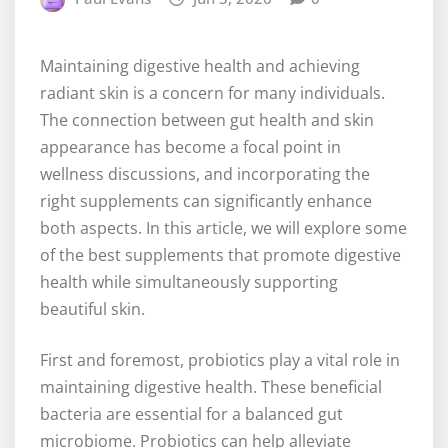
Maintaining digestive health and achieving
radiant skin is a concern for many individuals.
The connection between gut health and skin
appearance has become a focal point in
wellness discussions, and incorporating the
right supplements can significantly enhance
both aspects. In this article, we will explore some
of the best supplements that promote digestive
health while simultaneously supporting
beautiful skin.
First and foremost, probiotics play a vital role in
maintaining digestive health. These beneficial
bacteria are essential for a balanced gut
microbiome. Probiotics can help alleviate