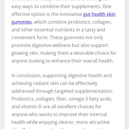
easy ways to combine their supplements. One
effective option is the innovative
gut health skin
gummies
, which combine probiotics, collagen,
and other essential nutrients in a tasty and
convenient form. These gummies not only
promote digestive wellness but also support
glowing skin, making them a desirable choice for
anyone looking to enhance their overall health.
In conclusion, supporting digestive health and
achieving radiant skin can be effectively
addressed through targeted supplementation.
Probiotics, collagen, fiber, omega-3 fatty acids,
and vitamin D are all excellent choices for
anyone who wants to improve their internal
health while enjoying clearer, more attractive