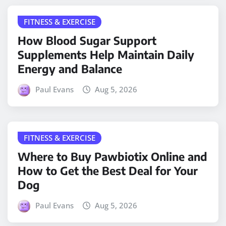
FITNESS & EXERCISE
How Blood Sugar Support
Supplements Help Maintain Daily
Energy and Balance
Paul Evans
Aug 5, 2026
FITNESS & EXERCISE
Where to Buy Pawbiotix Online and
How to Get the Best Deal for Your
Dog
Paul Evans
Aug 5, 2026