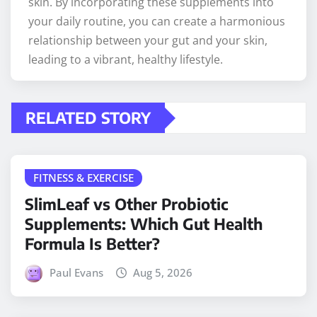
skin. By incorporating these supplements into
your daily routine, you can create a harmonious
relationship between your gut and your skin,
leading to a vibrant, healthy lifestyle.
RELATED STORY
FITNESS & EXERCISE
SlimLeaf vs Other Probiotic
Supplements: Which Gut Health
Formula Is Better?
Paul Evans
Aug 5, 2026