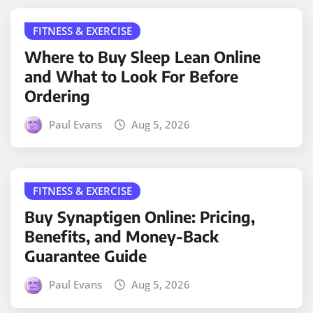
FITNESS & EXERCISE
Where to Buy Sleep Lean Online
and What to Look For Before
Ordering
Paul Evans
Aug 5, 2026
FITNESS & EXERCISE
Buy Synaptigen Online: Pricing,
Benefits, and Money-Back
Guarantee Guide
Paul Evans
Aug 5, 2026