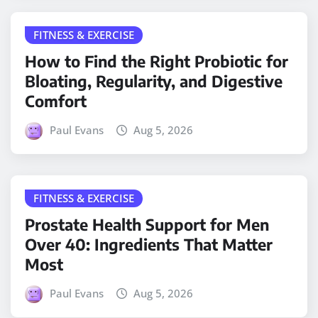
FITNESS & EXERCISE
How to Find the Right Probiotic for
Bloating, Regularity, and Digestive
Comfort
Paul Evans
Aug 5, 2026
FITNESS & EXERCISE
Prostate Health Support for Men
Over 40: Ingredients That Matter
Most
Paul Evans
Aug 5, 2026