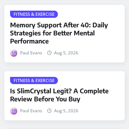
FITNESS & EXERCISE
Memory Support After 40: Daily
Strategies for Better Mental
Performance
Paul Evans
Aug 5, 2026
FITNESS & EXERCISE
Is SlimCrystal Legit? A Complete
Review Before You Buy
Paul Evans
Aug 5, 2026