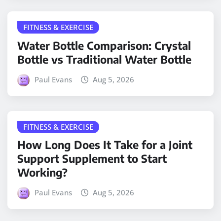
FITNESS & EXERCISE
Water Bottle Comparison: Crystal
Bottle vs Traditional Water Bottle
Paul Evans
Aug 5, 2026
FITNESS & EXERCISE
How Long Does It Take for a Joint
Support Supplement to Start
Working?
Paul Evans
Aug 5, 2026