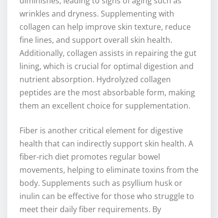
diminishes, leading to signs of aging such as
wrinkles and dryness. Supplementing with
collagen can help improve skin texture, reduce
fine lines, and support overall skin health.
Additionally, collagen assists in repairing the gut
lining, which is crucial for optimal digestion and
nutrient absorption. Hydrolyzed collagen
peptides are the most absorbable form, making
them an excellent choice for supplementation.
Fiber is another critical element for digestive
health that can indirectly support skin health. A
fiber-rich diet promotes regular bowel
movements, helping to eliminate toxins from the
body. Supplements such as psyllium husk or
inulin can be effective for those who struggle to
meet their daily fiber requirements. By