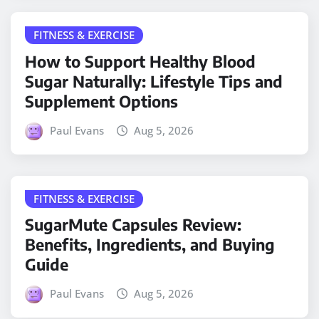
FITNESS & EXERCISE
How to Support Healthy Blood
Sugar Naturally: Lifestyle Tips and
Supplement Options
Paul Evans
Aug 5, 2026
FITNESS & EXERCISE
SugarMute Capsules Review:
Benefits, Ingredients, and Buying
Guide
Paul Evans
Aug 5, 2026