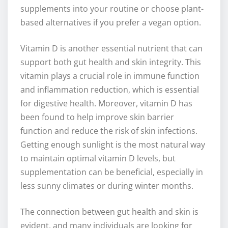
supplements into your routine or choose plant-
based alternatives if you prefer a vegan option.
Vitamin D is another essential nutrient that can
support both gut health and skin integrity. This
vitamin plays a crucial role in immune function
and inflammation reduction, which is essential
for digestive health. Moreover, vitamin D has
been found to help improve skin barrier
function and reduce the risk of skin infections.
Getting enough sunlight is the most natural way
to maintain optimal vitamin D levels, but
supplementation can be beneficial, especially in
less sunny climates or during winter months.
The connection between gut health and skin is
evident, and many individuals are looking for