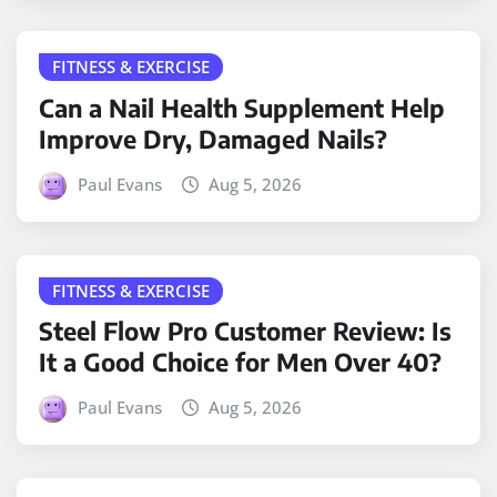
FITNESS & EXERCISE
Can a Nail Health Supplement Help
Improve Dry, Damaged Nails?
Paul Evans
Aug 5, 2026
FITNESS & EXERCISE
Steel Flow Pro Customer Review: Is
It a Good Choice for Men Over 40?
Paul Evans
Aug 5, 2026