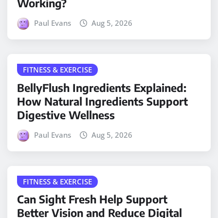
Working?
Paul Evans
Aug 5, 2026
FITNESS & EXERCISE
BellyFlush Ingredients Explained:
How Natural Ingredients Support
Digestive Wellness
Paul Evans
Aug 5, 2026
FITNESS & EXERCISE
Can Sight Fresh Help Support
Better Vision and Reduce Digital