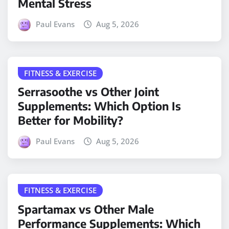
Mental Stress
Paul Evans
Aug 5, 2026
FITNESS & EXERCISE
Serrasoothe vs Other Joint
Supplements: Which Option Is
Better for Mobility?
Paul Evans
Aug 5, 2026
FITNESS & EXERCISE
Spartamax vs Other Male
Performance Supplements: Which