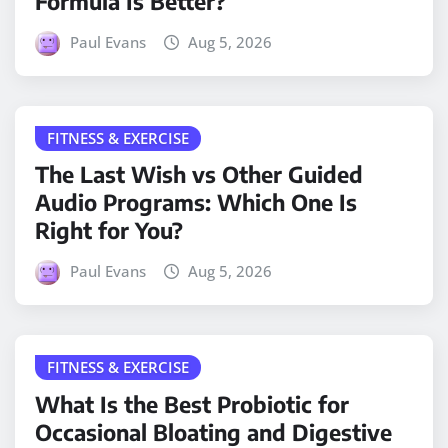
Formula Is Better?
Paul Evans
Aug 5, 2026
FITNESS & EXERCISE
The Last Wish vs Other Guided
Audio Programs: Which One Is
Right for You?
Paul Evans
Aug 5, 2026
FITNESS & EXERCISE
What Is the Best Probiotic for
Occasional Bloating and Digestive