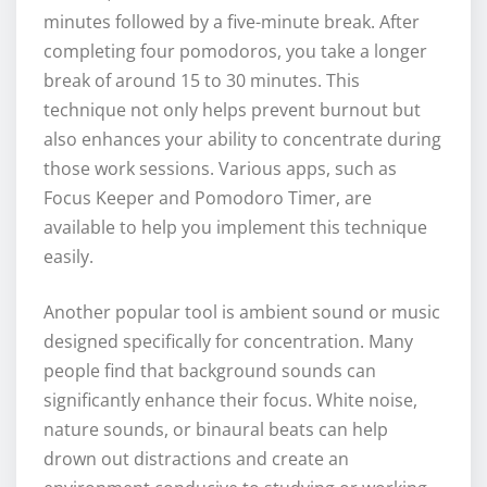
minutes followed by a five-minute break. After
completing four pomodoros, you take a longer
break of around 15 to 30 minutes. This
technique not only helps prevent burnout but
also enhances your ability to concentrate during
those work sessions. Various apps, such as
Focus Keeper and Pomodoro Timer, are
available to help you implement this technique
easily.
Another popular tool is ambient sound or music
designed specifically for concentration. Many
people find that background sounds can
significantly enhance their focus. White noise,
nature sounds, or binaural beats can help
drown out distractions and create an