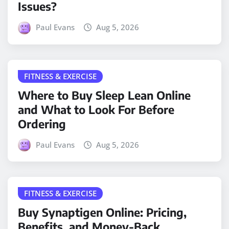
Issues?
Paul Evans
Aug 5, 2026
FITNESS & EXERCISE
Where to Buy Sleep Lean Online
and What to Look For Before
Ordering
Paul Evans
Aug 5, 2026
FITNESS & EXERCISE
Buy Synaptigen Online: Pricing,
Benefits, and Money-Back