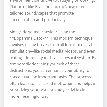
environment conducive to studying or working.
Platforms like Brain.fm and myNoise offer
tailored soundscapes that promote
concentration and productivity.
Alongside sound, consider using the
**Dopamine Detox**. This modern technique
involves taking breaks from all forms of digital
stimulation—like social media, videos, and even
texting—to reset your brain’s reward system. By
temporarily depriving yourself of these
distractions, you can enhance your ability to
concentrate on important tasks. The process
often leads to increased motivation and helps in
prioritizing your work or study activities in a
more meaningful way.