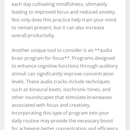
each day cultivating mindfulness, ultimately
leading to improved focus and reduced anxiety.
Not only does this practice help train your mind
to remain present, but it can also increase
overall productivity.
Another unique tool to consider is an **audio
brain program for focus**. Programs designed
to enhance cognitive functions through auditory
stimuli can significantly improve concentration
levels. These audio tracks include techniques
such as binaural beats, isochronic tones, and
other soundscapes that stimulate brainwaves
associated with focus and creativity.
Incorporating this type of program into your
daily routine may provide the necessary boost
for achieving better concentration and efficiency