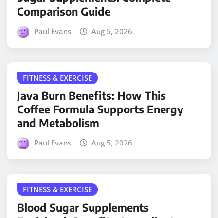
Comparison Guide
Paul Evans
Aug 5, 2026
FITNESS & EXERCISE
Java Burn Benefits: How This
Coffee Formula Supports Energy
and Metabolism
Paul Evans
Aug 5, 2026
FITNESS & EXERCISE
Blood Sugar Supplements