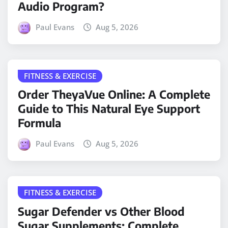
Audio Program?
Paul Evans
Aug 5, 2026
FITNESS & EXERCISE
Order TheyaVue Online: A Complete
Guide to This Natural Eye Support
Formula
Paul Evans
Aug 5, 2026
FITNESS & EXERCISE
Sugar Defender vs Other Blood
Sugar Supplements: Complete