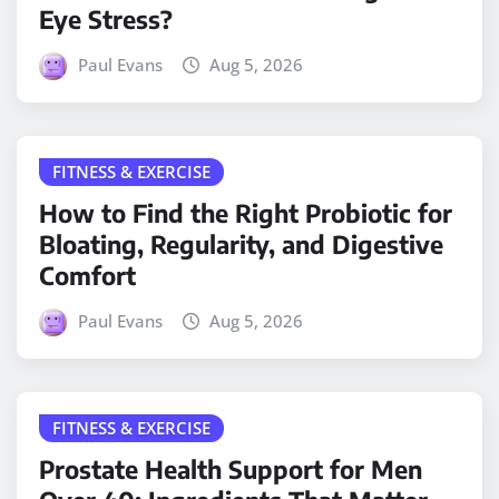
Eye Stress?
Paul Evans
Aug 5, 2026
FITNESS & EXERCISE
How to Find the Right Probiotic for
Bloating, Regularity, and Digestive
Comfort
Paul Evans
Aug 5, 2026
FITNESS & EXERCISE
Prostate Health Support for Men