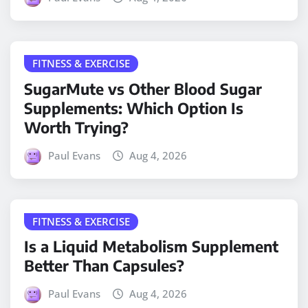
FITNESS & EXERCISE
SugarMute vs Other Blood Sugar
Supplements: Which Option Is
Worth Trying?
Paul Evans
Aug 4, 2026
FITNESS & EXERCISE
Is a Liquid Metabolism Supplement
Better Than Capsules?
Paul Evans
Aug 4, 2026