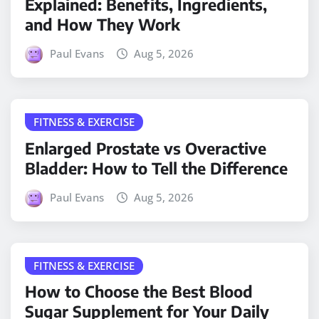
Explained: Benefits, Ingredients,
and How They Work
Paul Evans
Aug 5, 2026
FITNESS & EXERCISE
Enlarged Prostate vs Overactive
Bladder: How to Tell the Difference
Paul Evans
Aug 5, 2026
FITNESS & EXERCISE
How to Choose the Best Blood
Sugar Supplement for Your Daily