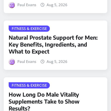
Paul Evans
Aug 5, 2026
FITNESS & EXERCISE
Natural Prostate Support for Men:
Key Benefits, Ingredients, and
What to Expect
Paul Evans
Aug 5, 2026
FITNESS & EXERCISE
How Long Do Male Vitality
Supplements Take to Show
Results?