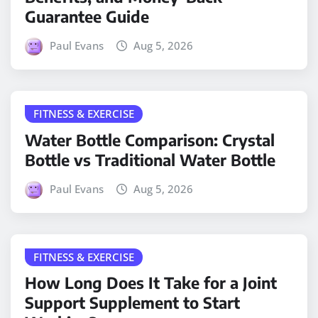
Guarantee Guide
Paul Evans
Aug 5, 2026
FITNESS & EXERCISE
Water Bottle Comparison: Crystal
Bottle vs Traditional Water Bottle
Paul Evans
Aug 5, 2026
FITNESS & EXERCISE
How Long Does It Take for a Joint
Support Supplement to Start