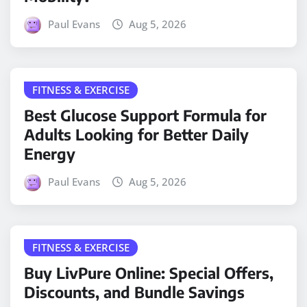
Paul Evans
Aug 5, 2026
FITNESS & EXERCISE
Best Glucose Support Formula for
Adults Looking for Better Daily
Energy
Paul Evans
Aug 5, 2026
FITNESS & EXERCISE
Buy LivPure Online: Special Offers,
Discounts, and Bundle Savings