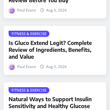
Review Before You Buy
Paul Evans
Aug 5, 2026
FITNESS & EXERCISE
Is Gluco Extend Legit? Complete
Review of Ingredients, Benefits,
and Value
Paul Evans
Aug 5, 2026
FITNESS & EXERCISE
Natural Ways to Support Insulin
Sensitivity and Healthy Glucose