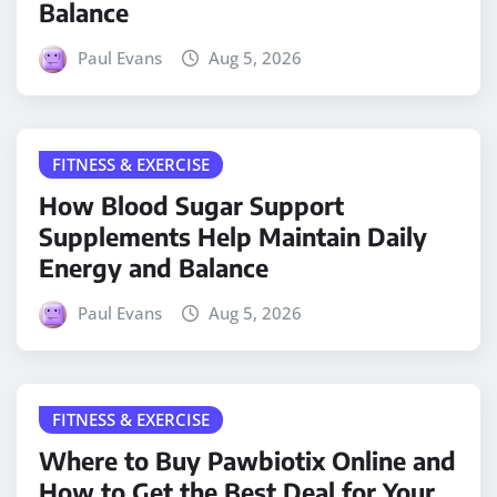
Balance
Paul Evans
Aug 5, 2026
FITNESS & EXERCISE
How Blood Sugar Support
Supplements Help Maintain Daily
Energy and Balance
Paul Evans
Aug 5, 2026
FITNESS & EXERCISE
Where to Buy Pawbiotix Online and
How to Get the Best Deal for Your