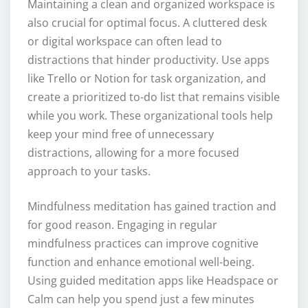
Maintaining a clean and organized workspace is
also crucial for optimal focus. A cluttered desk
or digital workspace can often lead to
distractions that hinder productivity. Use apps
like Trello or Notion for task organization, and
create a prioritized to-do list that remains visible
while you work. These organizational tools help
keep your mind free of unnecessary
distractions, allowing for a more focused
approach to your tasks.
Mindfulness meditation has gained traction and
for good reason. Engaging in regular
mindfulness practices can improve cognitive
function and enhance emotional well-being.
Using guided meditation apps like Headspace or
Calm can help you spend just a few minutes