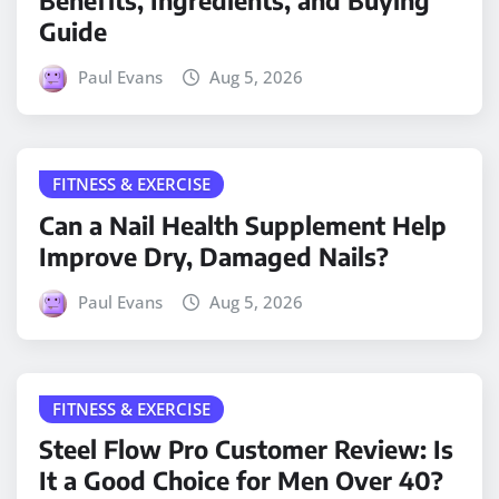
Benefits, Ingredients, and Buying
Guide
Paul Evans
Aug 5, 2026
FITNESS & EXERCISE
Can a Nail Health Supplement Help
Improve Dry, Damaged Nails?
Paul Evans
Aug 5, 2026
FITNESS & EXERCISE
Steel Flow Pro Customer Review: Is
It a Good Choice for Men Over 40?