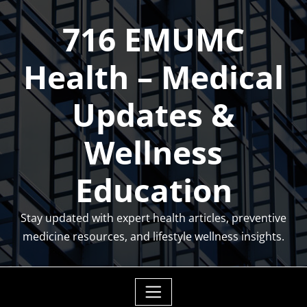
Skip
716 EMUMC
to
content
Health – Medical
Updates &
Wellness
Education
Stay updated with expert health articles, preventive
medicine resources, and lifestyle wellness insights.