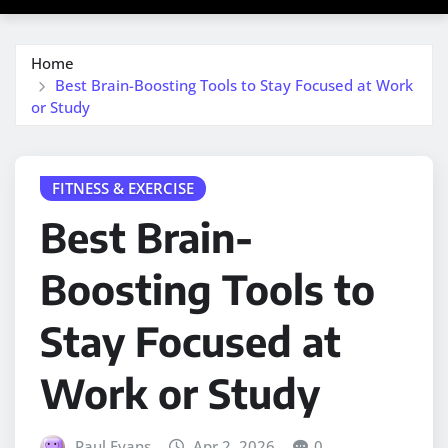
Home
Best Brain-Boosting Tools to Stay Focused at Work
or Study
FITNESS & EXERCISE
Best Brain-
Boosting Tools to
Stay Focused at
Work or Study
Paul Evans
Apr 2, 2026
0