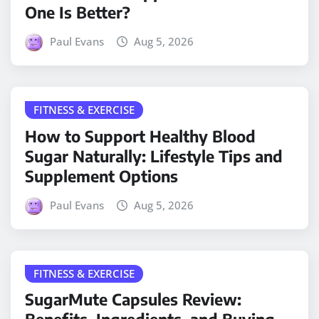
One Is Better?
Paul Evans
Aug 5, 2026
FITNESS & EXERCISE
How to Support Healthy Blood
Sugar Naturally: Lifestyle Tips and
Supplement Options
Paul Evans
Aug 5, 2026
FITNESS & EXERCISE
SugarMute Capsules Review: