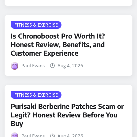
FITNESS & EXERCISE
Is Chronoboost Pro Worth It?
Honest Review, Benefits, and
Customer Experience
Paul Evans
Aug 4, 2026
FITNESS & EXERCISE
Purisaki Berberine Patches Scam or
Legit? Honest Review Before You
Buy
Paul Evans
Aug 4, 2026