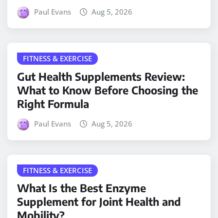
Paul Evans
Aug 5, 2026
FITNESS & EXERCISE
Gut Health Supplements Review:
What to Know Before Choosing the
Right Formula
Paul Evans
Aug 5, 2026
FITNESS & EXERCISE
What Is the Best Enzyme
Supplement for Joint Health and
Mobility?