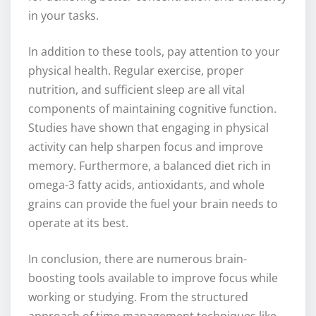
in your tasks.
In addition to these tools, pay attention to your
physical health. Regular exercise, proper
nutrition, and sufficient sleep are all vital
components of maintaining cognitive function.
Studies have shown that engaging in physical
activity can help sharpen focus and improve
memory. Furthermore, a balanced diet rich in
omega-3 fatty acids, antioxidants, and whole
grains can provide the fuel your brain needs to
operate at its best.
In conclusion, there are numerous brain-
boosting tools available to improve focus while
working or studying. From the structured