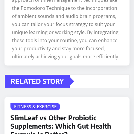
approach of time management techniques like
the Pomodoro Technique to the incorporation
of ambient sounds and audio brain programs,
you can tailor your focus strategy to suit your
unique learning or working style. By integrating
these tools into your routine, you can enhance
your productivity and stay more focused,
ultimately achieving your goals more efficiently.
RELATED STORY
FITNESS & EXERCISE
SlimLeaf vs Other Probiotic
Supplements: Which Gut Health