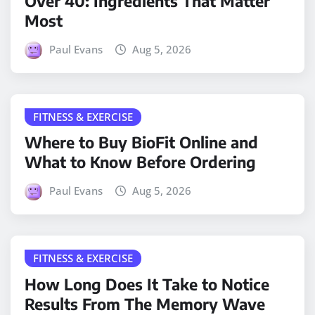
Over 40: Ingredients That Matter
Most
Paul Evans
Aug 5, 2026
FITNESS & EXERCISE
Where to Buy BioFit Online and
What to Know Before Ordering
Paul Evans
Aug 5, 2026
FITNESS & EXERCISE
How Long Does It Take to Notice
Results From The Memory Wave