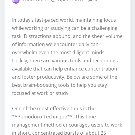
In today’s fast-paced world, maintaining focus
while working or studying can be a challenging
task. Distractions abound, and the sheer volume
of information we encounter daily can
overwhelm even the most diligent minds.
Luckily, there are various tools and techniques
available that can help enhance concentration
and foster productivity. Below are some of the
best brain-boosting tools to help you stay
focused at work or study.
One of the most effective tools is the
**Pomodoro Technique**. This time
management method encourages users to work
in short, concentrated bursts of about 25