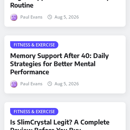
Routine
Paul Evans
Aug 5, 2026
FITNESS & EXERCISE
Memory Support After 40: Daily
Strategies for Better Mental
Performance
Paul Evans
Aug 5, 2026
FITNESS & EXERCISE
Is SlimCrystal Legit? A Complete