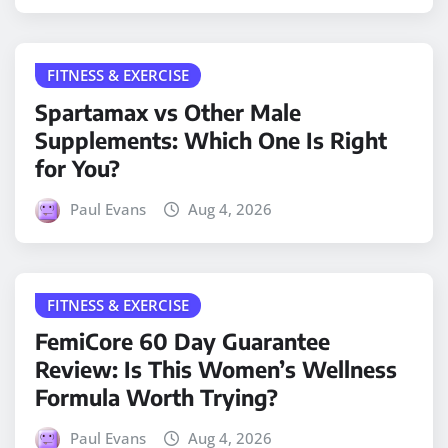
FITNESS & EXERCISE
Spartamax vs Other Male
Supplements: Which One Is Right
for You?
Paul Evans
Aug 4, 2026
FITNESS & EXERCISE
FemiCore 60 Day Guarantee
Review: Is This Women’s Wellness
Formula Worth Trying?
Paul Evans
Aug 4, 2026