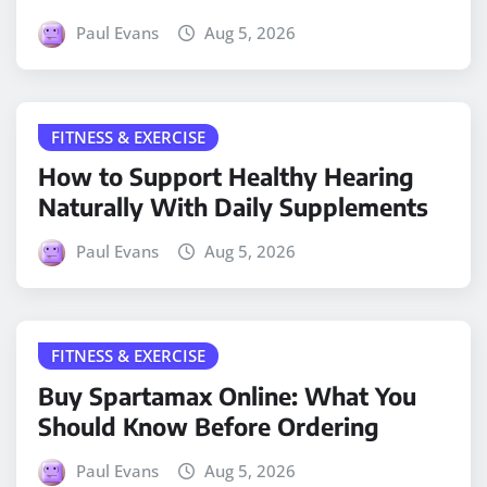
Paul Evans
Aug 5, 2026
FITNESS & EXERCISE
How to Support Healthy Hearing
Naturally With Daily Supplements
Paul Evans
Aug 5, 2026
FITNESS & EXERCISE
Buy Spartamax Online: What You
Should Know Before Ordering
Paul Evans
Aug 5, 2026