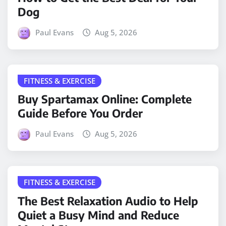
Dog
Paul Evans
Aug 5, 2026
FITNESS & EXERCISE
Buy Spartamax Online: Complete
Guide Before You Order
Paul Evans
Aug 5, 2026
FITNESS & EXERCISE
The Best Relaxation Audio to Help
Quiet a Busy Mind and Reduce